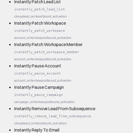
Instantly Patch Lead List
instantly_patch_lead_list
cheap
lead_write
outbound_activation
Instantly Patch Workspace
instantly_patch_workspace
account_write
cheap
outbound_activation
Instantly Patch Workspace Member
instantly_patch_workspace_member
account_write
cheap
outbound_activation
Instantly Pause Account
instantly_pause_account
account_write
cheap
outbound_activation
Instantly Pause Campaign
instantly_pause_campaign
campaign_write
cheap
outbound_activation
Instantly Remove Lead From Subsequence
instantly_remove_lead_from_subsequence
cheap
lead_write
outbound_activation
Instantly Reply To Email