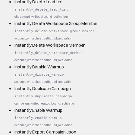
Instantly Delete Lead List
instantly_delete_lead_list
cheap
lead_write
outbound_activation
Instantly Delete Workspace Group Member
instantly_delete_workspace_group_member
account_write
cheap
outbound_activation
Instantly Delete Workspace Member
instantly_delete_workspace_member
account_write
cheap
outbound_activation
Instantly Disable Warmup
instantly_disable_warmup
account_write
cheap
outbound_activation
Instantly Duplicate Campaign
instantly_duplicate_campaign
campaign_write
cheap
outbound_activation
Instantly Enable Warmup
instantly_enable_warmup
account_write
cheap
outbound_activation
Instantly Export Campaign Json