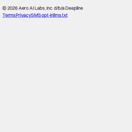
©
2026
Aero AI Labs, Inc. d/b/a Deepline
Terms
Privacy
SMS opt-in
llms.txt