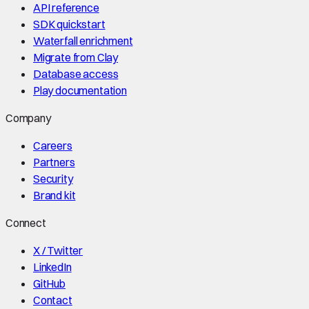
API reference
SDK quickstart
Waterfall enrichment
Migrate from Clay
Database access
Play documentation
Company
Careers
Partners
Security
Brand kit
Connect
X / Twitter
LinkedIn
GitHub
Contact