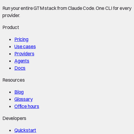
Run your entire GTM stack from Claude Code. One CLI for every
provider.
Product
Pricing
Use cases
Providers
Agents
Docs
Resources
Blog
Glossary
Office hours
Developers
Quickstart