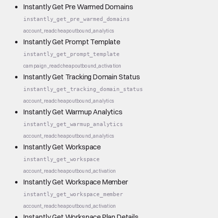
Instantly Get Pre Warmed Domains
instantly_get_pre_warmed_domains
account_read
cheap
outbound_analytics
Instantly Get Prompt Template
instantly_get_prompt_template
campaign_read
cheap
outbound_activation
Instantly Get Tracking Domain Status
instantly_get_tracking_domain_status
account_read
cheap
outbound_analytics
Instantly Get Warmup Analytics
instantly_get_warmup_analytics
account_read
cheap
outbound_analytics
Instantly Get Workspace
instantly_get_workspace
account_read
cheap
outbound_activation
Instantly Get Workspace Member
instantly_get_workspace_member
account_read
cheap
outbound_activation
Instantly Get Workspace Plan Details