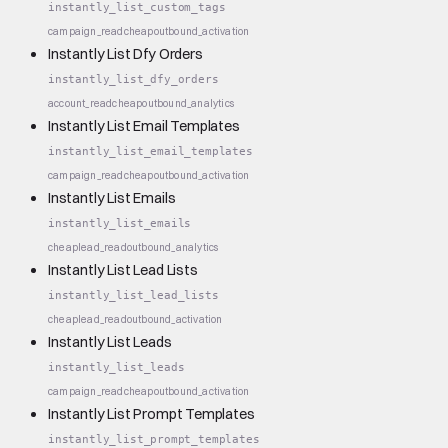
instantly_list_custom_tags
campaign_read
cheap
outbound_activation
Instantly List Dfy Orders
instantly_list_dfy_orders
account_read
cheap
outbound_analytics
Instantly List Email Templates
instantly_list_email_templates
campaign_read
cheap
outbound_activation
Instantly List Emails
instantly_list_emails
cheap
lead_read
outbound_analytics
Instantly List Lead Lists
instantly_list_lead_lists
cheap
lead_read
outbound_activation
Instantly List Leads
instantly_list_leads
campaign_read
cheap
outbound_activation
Instantly List Prompt Templates
instantly_list_prompt_templates