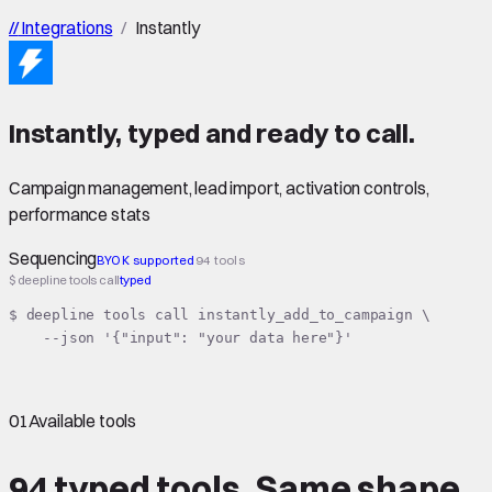
//
Integrations
/
Instantly
Instantly
,
typed
and ready to call.
Campaign management, lead import, activation controls,
performance stats
Sequencing
BYOK supported
94 tools
$ deepline tools call
typed
$ deepline tools call instantly_add_to_campaign \

    --json '{"input": "your data here"}'
01
Available tools
94 typed tools.
Same shape