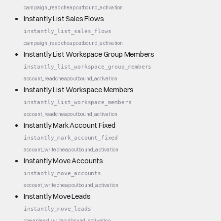
campaign_read
cheap
outbound_activation
Instantly List Sales Flows
instantly_list_sales_flows
campaign_read
cheap
outbound_activation
Instantly List Workspace Group Members
instantly_list_workspace_group_members
account_read
cheap
outbound_activation
Instantly List Workspace Members
instantly_list_workspace_members
account_read
cheap
outbound_activation
Instantly Mark Account Fixed
instantly_mark_account_fixed
account_write
cheap
outbound_activation
Instantly Move Accounts
instantly_move_accounts
account_write
cheap
outbound_activation
Instantly Move Leads
instantly_move_leads
cheap
lead_write
outbound_activation