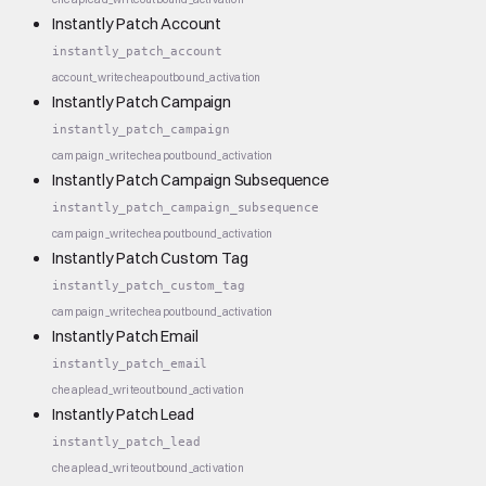
Instantly Patch Account
instantly_patch_account
account_write
cheap
outbound_activation
Instantly Patch Campaign
instantly_patch_campaign
campaign_write
cheap
outbound_activation
Instantly Patch Campaign Subsequence
instantly_patch_campaign_subsequence
campaign_write
cheap
outbound_activation
Instantly Patch Custom Tag
instantly_patch_custom_tag
campaign_write
cheap
outbound_activation
Instantly Patch Email
instantly_patch_email
cheap
lead_write
outbound_activation
Instantly Patch Lead
instantly_patch_lead
cheap
lead_write
outbound_activation