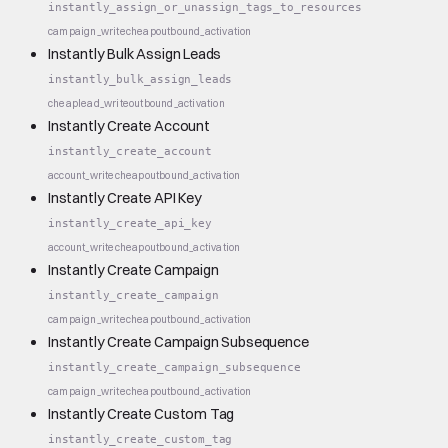
instantly_assign_or_unassign_tags_to_resources
campaign_write
cheap
outbound_activation
Instantly Bulk Assign Leads
instantly_bulk_assign_leads
cheap
lead_write
outbound_activation
Instantly Create Account
instantly_create_account
account_write
cheap
outbound_activation
Instantly Create API Key
instantly_create_api_key
account_write
cheap
outbound_activation
Instantly Create Campaign
instantly_create_campaign
campaign_write
cheap
outbound_activation
Instantly Create Campaign Subsequence
instantly_create_campaign_subsequence
campaign_write
cheap
outbound_activation
Instantly Create Custom Tag
instantly_create_custom_tag