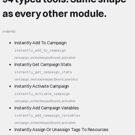
as every other module.
instantly
Instantly Add To Campaign
instantly_add_to_campaign
campaign_write
cheap
outbound_activation
Instantly Get Campaign Stats
instantly_get_campaign_stats
campaign_metrics
cheap
outbound_analytics
Instantly Activate Campaign
instantly_activate_campaign
campaign_write
cheap
outbound_activation
Instantly Add Campaign Variables
instantly_add_campaign_variables
campaign_write
cheap
outbound_activation
Instantly Assign Or Unassign Tags To Resources