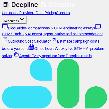
Use cases
Providers
Docs
Pricing
Careers
Resources
Blog
Guides, comparisons & GTM engineering essays
GTM Stack Q&A
Honest, agent-native tool recommendations
Outbound Cost Calculator
Estimate campaign costs
before you send
Office hours
Weekly live GTM + AI problem-
solving
Agents
Every agent surface Deepline runs in