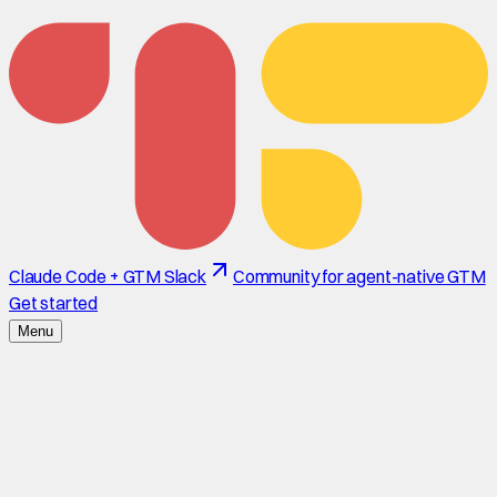
Claude Code + GTM Slack
Community for agent-native GTM
Get started
Menu