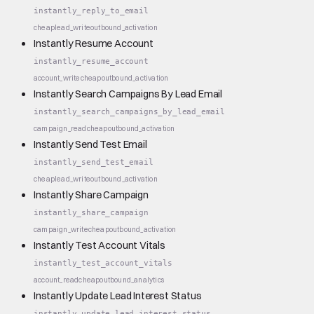
instantly_reply_to_email
cheap
lead_write
outbound_activation
Instantly Resume Account
instantly_resume_account
account_write
cheap
outbound_activation
Instantly Search Campaigns By Lead Email
instantly_search_campaigns_by_lead_email
campaign_read
cheap
outbound_activation
Instantly Send Test Email
instantly_send_test_email
cheap
lead_write
outbound_activation
Instantly Share Campaign
instantly_share_campaign
campaign_write
cheap
outbound_activation
Instantly Test Account Vitals
instantly_test_account_vitals
account_read
cheap
outbound_analytics
Instantly Update Lead Interest Status
instantly_update_lead_interest_status