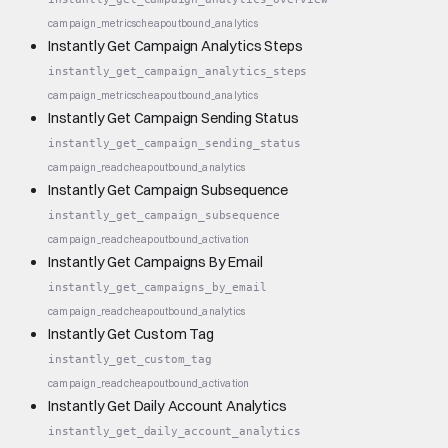
campaign_metrics
cheap
outbound_analytics
Instantly Get Campaign Analytics Steps
instantly_get_campaign_analytics_steps
campaign_metrics
cheap
outbound_analytics
Instantly Get Campaign Sending Status
instantly_get_campaign_sending_status
campaign_read
cheap
outbound_analytics
Instantly Get Campaign Subsequence
instantly_get_campaign_subsequence
campaign_read
cheap
outbound_activation
Instantly Get Campaigns By Email
instantly_get_campaigns_by_email
campaign_read
cheap
outbound_analytics
Instantly Get Custom Tag
instantly_get_custom_tag
campaign_read
cheap
outbound_activation
Instantly Get Daily Account Analytics
instantly_get_daily_account_analytics