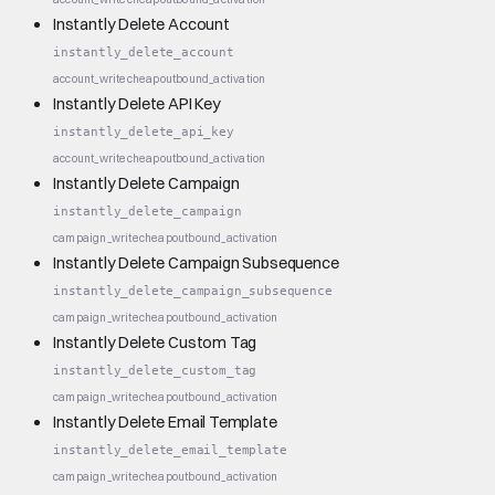
Instantly Delete Account
instantly_delete_account
account_write
cheap
outbound_activation
Instantly Delete API Key
instantly_delete_api_key
account_write
cheap
outbound_activation
Instantly Delete Campaign
instantly_delete_campaign
campaign_write
cheap
outbound_activation
Instantly Delete Campaign Subsequence
instantly_delete_campaign_subsequence
campaign_write
cheap
outbound_activation
Instantly Delete Custom Tag
instantly_delete_custom_tag
campaign_write
cheap
outbound_activation
Instantly Delete Email Template
instantly_delete_email_template
campaign_write
cheap
outbound_activation