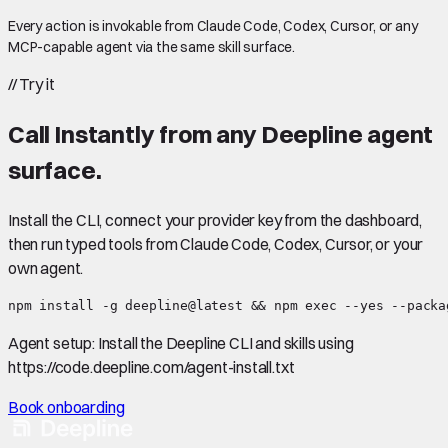
Every action is invokable from Claude Code, Codex, Cursor, or any
MCP-capable agent via the same skill surface.
//
Try it
Call
Instantly
from any Deepline agent
surface.
Install the CLI, connect your provider key from the dashboard,
then run typed tools from Claude Code, Codex, Cursor, or your
own agent.
npm install -g deepline@latest && npm exec --yes --packa
Agent setup:
Install the Deepline CLI and skills using
https://code.deepline.com/agent-install.txt
Book onboarding