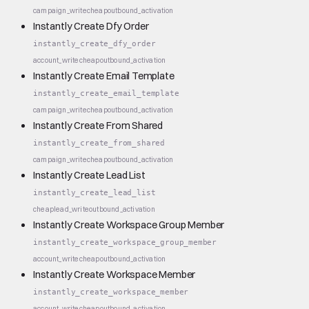
campaign_write
cheap
outbound_activation
Instantly Create Dfy Order
instantly_create_dfy_order
account_write
cheap
outbound_activation
Instantly Create Email Template
instantly_create_email_template
campaign_write
cheap
outbound_activation
Instantly Create From Shared
instantly_create_from_shared
campaign_write
cheap
outbound_activation
Instantly Create Lead List
instantly_create_lead_list
cheap
lead_write
outbound_activation
Instantly Create Workspace Group Member
instantly_create_workspace_group_member
account_write
cheap
outbound_activation
Instantly Create Workspace Member
instantly_create_workspace_member
account_write
cheap
outbound_activation