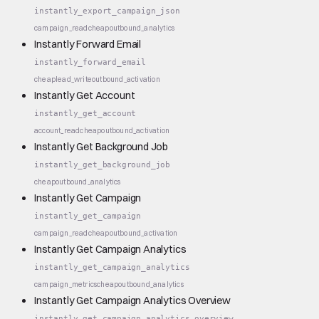
instantly_export_campaign_json
campaign_read
cheap
outbound_analytics
Instantly Forward Email
instantly_forward_email
cheap
lead_write
outbound_activation
Instantly Get Account
instantly_get_account
account_read
cheap
outbound_activation
Instantly Get Background Job
instantly_get_background_job
cheap
outbound_analytics
Instantly Get Campaign
instantly_get_campaign
campaign_read
cheap
outbound_activation
Instantly Get Campaign Analytics
instantly_get_campaign_analytics
campaign_metrics
cheap
outbound_analytics
Instantly Get Campaign Analytics Overview
instantly_get_campaign_analytics_overview