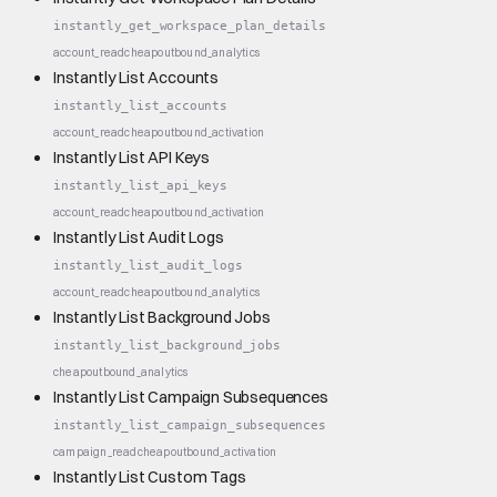
instantly_get_workspace_plan_details
account_read
cheap
outbound_analytics
Instantly List Accounts
instantly_list_accounts
account_read
cheap
outbound_activation
Instantly List API Keys
instantly_list_api_keys
account_read
cheap
outbound_activation
Instantly List Audit Logs
instantly_list_audit_logs
account_read
cheap
outbound_analytics
Instantly List Background Jobs
instantly_list_background_jobs
cheap
outbound_analytics
Instantly List Campaign Subsequences
instantly_list_campaign_subsequences
campaign_read
cheap
outbound_activation
Instantly List Custom Tags