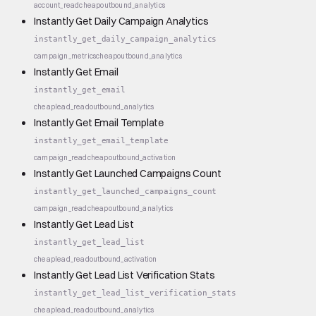
account_read
cheap
outbound_analytics
Instantly Get Daily Campaign Analytics
instantly_get_daily_campaign_analytics
campaign_metrics
cheap
outbound_analytics
Instantly Get Email
instantly_get_email
cheap
lead_read
outbound_analytics
Instantly Get Email Template
instantly_get_email_template
campaign_read
cheap
outbound_activation
Instantly Get Launched Campaigns Count
instantly_get_launched_campaigns_count
campaign_read
cheap
outbound_analytics
Instantly Get Lead List
instantly_get_lead_list
cheap
lead_read
outbound_activation
Instantly Get Lead List Verification Stats
instantly_get_lead_list_verification_stats
cheap
lead_read
outbound_analytics