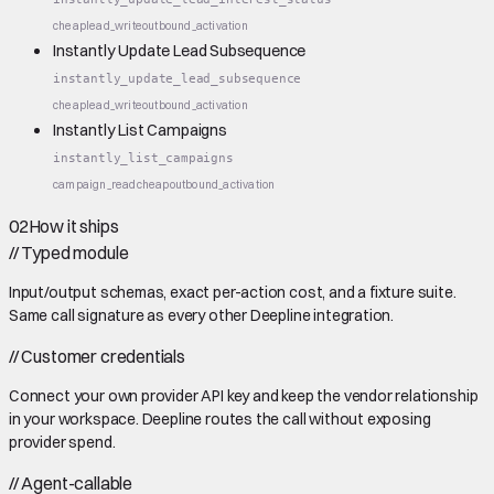
cheap
lead_write
outbound_activation
Instantly Update Lead Subsequence
instantly_update_lead_subsequence
cheap
lead_write
outbound_activation
Instantly List Campaigns
instantly_list_campaigns
campaign_read
cheap
outbound_activation
02
How it ships
//
Typed module
Input/output schemas, exact per-action cost, and a fixture suite.
Same call signature as every other Deepline integration.
//
Customer credentials
Connect your own provider API key and keep the vendor relationship
in your workspace. Deepline routes the call without exposing
provider spend.
//
Agent-callable