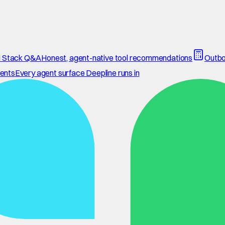
 Stack Q&A
Honest, agent-native tool recommendations
Outbo
ents
Every agent surface Deepline runs in