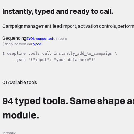
Instantly
,
typed
and ready to call.
Campaign management, lead import, activation controls, perfor
Sequencing
BYOK supported
94 tools
$ deepline tools call
typed
$ deepline tools call instantly_add_to_campaign \

    --json '{"input": "your data here"}'
01
Available tools
94 typed tools.
Same shape
a
module.
instantly