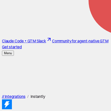
Claude Code + GTM Slack
Community for agent-native GTM
Get started
Menu
//
Integrations
/
Instantly