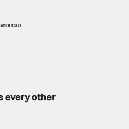
mance stats
s every other