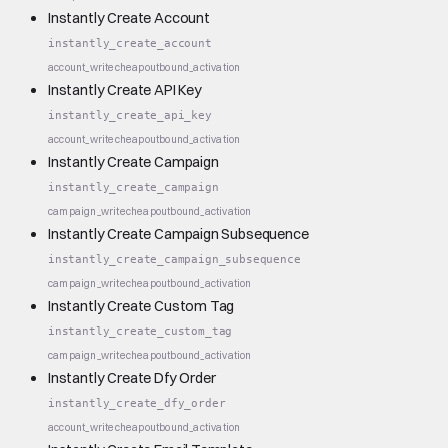
Instantly Create Account
instantly_create_account
account_write
cheap
outbound_activation
Instantly Create API Key
instantly_create_api_key
account_write
cheap
outbound_activation
Instantly Create Campaign
instantly_create_campaign
campaign_write
cheap
outbound_activation
Instantly Create Campaign Subsequence
instantly_create_campaign_subsequence
campaign_write
cheap
outbound_activation
Instantly Create Custom Tag
instantly_create_custom_tag
campaign_write
cheap
outbound_activation
Instantly Create Dfy Order
instantly_create_dfy_order
account_write
cheap
outbound_activation