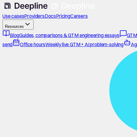
Use cases
Providers
Docs
Pricing
Careers
Resources
Blog
Guides, comparisons & GTM engineering essays
GTM
send
Office hours
Weekly live GTM + AI problem-solving
Ag