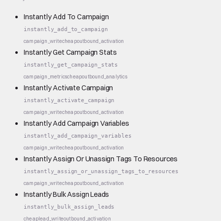
Instantly Add To Campaign
instantly_add_to_campaign
campaign_write
cheap
outbound_activation
Instantly Get Campaign Stats
instantly_get_campaign_stats
campaign_metrics
cheap
outbound_analytics
Instantly Activate Campaign
instantly_activate_campaign
campaign_write
cheap
outbound_activation
Instantly Add Campaign Variables
instantly_add_campaign_variables
campaign_write
cheap
outbound_activation
Instantly Assign Or Unassign Tags To Resources
instantly_assign_or_unassign_tags_to_resources
campaign_write
cheap
outbound_activation
Instantly Bulk Assign Leads
instantly_bulk_assign_leads
cheap
lead_write
outbound_activation