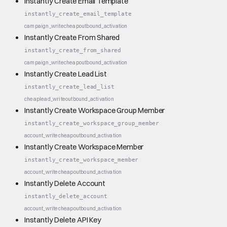
Instantly Create Email Template
instantly_create_email_template
campaign_write
cheap
outbound_activation
Instantly Create From Shared
instantly_create_from_shared
campaign_write
cheap
outbound_activation
Instantly Create Lead List
instantly_create_lead_list
cheap
lead_write
outbound_activation
Instantly Create Workspace Group Member
instantly_create_workspace_group_member
account_write
cheap
outbound_activation
Instantly Create Workspace Member
instantly_create_workspace_member
account_write
cheap
outbound_activation
Instantly Delete Account
instantly_delete_account
account_write
cheap
outbound_activation
Instantly Delete API Key