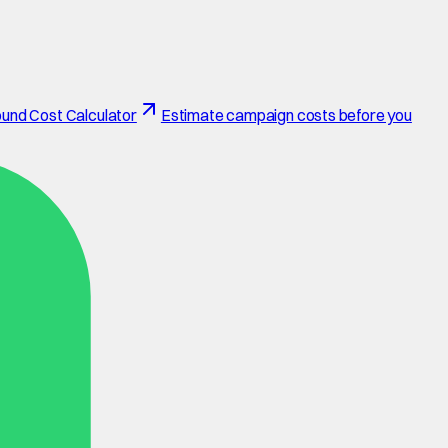
und Cost Calculator
Estimate campaign costs before you