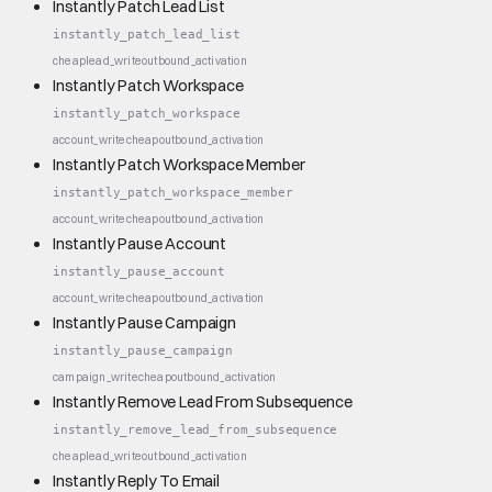
Instantly Patch Lead List
instantly_patch_lead_list
cheap
lead_write
outbound_activation
Instantly Patch Workspace
instantly_patch_workspace
account_write
cheap
outbound_activation
Instantly Patch Workspace Member
instantly_patch_workspace_member
account_write
cheap
outbound_activation
Instantly Pause Account
instantly_pause_account
account_write
cheap
outbound_activation
Instantly Pause Campaign
instantly_pause_campaign
campaign_write
cheap
outbound_activation
Instantly Remove Lead From Subsequence
instantly_remove_lead_from_subsequence
cheap
lead_write
outbound_activation
Instantly Reply To Email