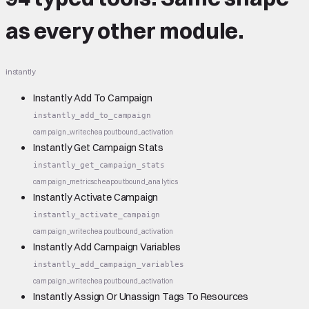
as every other module.
instantly
Instantly Add To Campaign
instantly_add_to_campaign
campaign_write
cheap
outbound_activation
Instantly Get Campaign Stats
instantly_get_campaign_stats
campaign_metrics
cheap
outbound_analytics
Instantly Activate Campaign
instantly_activate_campaign
campaign_write
cheap
outbound_activation
Instantly Add Campaign Variables
instantly_add_campaign_variables
campaign_write
cheap
outbound_activation
Instantly Assign Or Unassign Tags To Resources