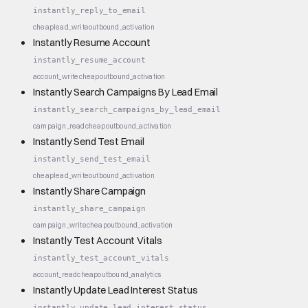
instantly_reply_to_email
cheap
lead_write
outbound_activation
Instantly Resume Account
instantly_resume_account
account_write
cheap
outbound_activation
Instantly Search Campaigns By Lead Email
instantly_search_campaigns_by_lead_email
campaign_read
cheap
outbound_activation
Instantly Send Test Email
instantly_send_test_email
cheap
lead_write
outbound_activation
Instantly Share Campaign
instantly_share_campaign
campaign_write
cheap
outbound_activation
Instantly Test Account Vitals
instantly_test_account_vitals
account_read
cheap
outbound_analytics
Instantly Update Lead Interest Status
instantly_update_lead_interest_status