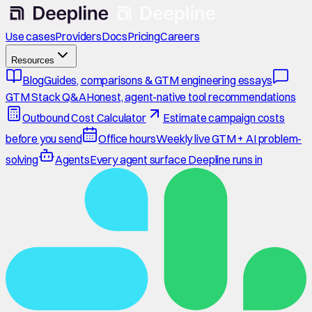
Use cases
Providers
Docs
Pricing
Careers
Resources
Blog
Guides, comparisons & GTM engineering essays
GTM Stack Q&A
Honest, agent-native tool recommendations
Outbound Cost Calculator
Estimate campaign costs
before you send
Office hours
Weekly live GTM + AI problem-
solving
Agents
Every agent surface Deepline runs in