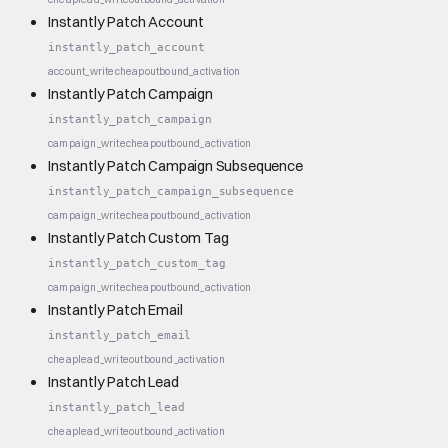
Instantly Patch Account
instantly_patch_account
account_write
cheap
outbound_activation
Instantly Patch Campaign
instantly_patch_campaign
campaign_write
cheap
outbound_activation
Instantly Patch Campaign Subsequence
instantly_patch_campaign_subsequence
campaign_write
cheap
outbound_activation
Instantly Patch Custom Tag
instantly_patch_custom_tag
campaign_write
cheap
outbound_activation
Instantly Patch Email
instantly_patch_email
cheap
lead_write
outbound_activation
Instantly Patch Lead
instantly_patch_lead
cheap
lead_write
outbound_activation