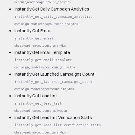
account_read
cheap
outbound_analytics
Instantly Get Daily Campaign Analytics
instantly_get_daily_campaign_analytics
campaign_metrics
cheap
outbound_analytics
Instantly Get Email
instantly_get_email
cheap
lead_read
outbound_analytics
Instantly Get Email Template
instantly_get_email_template
campaign_read
cheap
outbound_activation
Instantly Get Launched Campaigns Count
instantly_get_launched_campaigns_count
campaign_read
cheap
outbound_analytics
Instantly Get Lead List
instantly_get_lead_list
cheap
lead_read
outbound_activation
Instantly Get Lead List Verification Stats
instantly_get_lead_list_verification_stats
cheap
lead_read
outbound_analytics