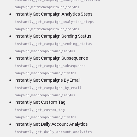
campaign_metrics
cheap
outbound_analytics
Instantly Get Campaign Analytics Steps
instantly_get_campaign_analytics_steps
campaign_metrics
cheap
outbound_analytics
Instantly Get Campaign Sending Status
instantly_get_campaign_sending_status
campaign_read
cheap
outbound_analytics
Instantly Get Campaign Subsequence
instantly_get_campaign_subsequence
campaign_read
cheap
outbound_activation
Instantly Get Campaigns By Email
instantly_get_campaigns_by_email
campaign_read
cheap
outbound_analytics
Instantly Get Custom Tag
instantly_get_custom_tag
campaign_read
cheap
outbound_activation
Instantly Get Daily Account Analytics
instantly_get_daily_account_analytics