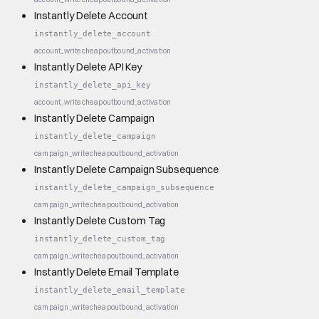
Instantly Delete Account
instantly_delete_account
account_write
cheap
outbound_activation
Instantly Delete API Key
instantly_delete_api_key
account_write
cheap
outbound_activation
Instantly Delete Campaign
instantly_delete_campaign
campaign_write
cheap
outbound_activation
Instantly Delete Campaign Subsequence
instantly_delete_campaign_subsequence
campaign_write
cheap
outbound_activation
Instantly Delete Custom Tag
instantly_delete_custom_tag
campaign_write
cheap
outbound_activation
Instantly Delete Email Template
instantly_delete_email_template
campaign_write
cheap
outbound_activation