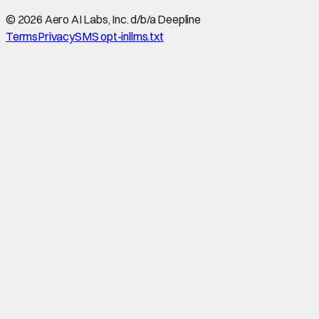
©
2026
Aero AI Labs, Inc. d/b/a Deepline
Terms
Privacy
SMS opt-in
llms.txt