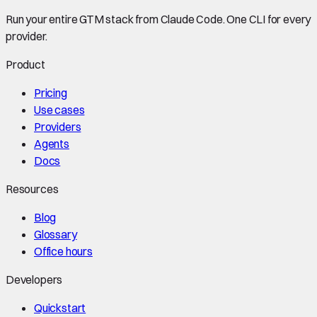
Run your entire GTM stack from Claude Code. One CLI for every
provider.
Product
Pricing
Use cases
Providers
Agents
Docs
Resources
Blog
Glossary
Office hours
Developers
Quickstart