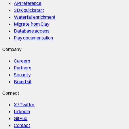
API reference
SDK quickstart
Waterfall enrichment
Migrate from Clay
Database access
Play documentation
Company
Careers
Partners
Security
Brand kit
Connect
X / Twitter
LinkedIn
GitHub
Contact