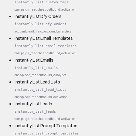
instantly_list_custom_tags
campaign_read
cheap
outbound_activation
Instantly List Dfy Orders
instantly_list_dfy_orders
account_read
cheap
outbound_analytics
Instantly List Email Templates
instantly_list_email_templates
campaign_read
cheap
outbound_activation
Instantly List Emails
instantly_list_emails
cheap
lead_read
outbound_analytics
Instantly List Lead Lists
instantly_list_lead_lists
cheap
lead_read
outbound_activation
Instantly List Leads
instantly_list_leads
campaign_read
cheap
outbound_activation
Instantly List Prompt Templates
instantly_list_prompt_templates