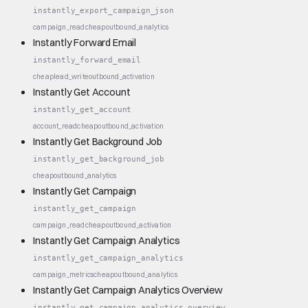
instantly_export_campaign_json
campaign_read
cheap
outbound_analytics
Instantly Forward Email
instantly_forward_email
cheap
lead_write
outbound_activation
Instantly Get Account
instantly_get_account
account_read
cheap
outbound_activation
Instantly Get Background Job
instantly_get_background_job
cheap
outbound_analytics
Instantly Get Campaign
instantly_get_campaign
campaign_read
cheap
outbound_activation
Instantly Get Campaign Analytics
instantly_get_campaign_analytics
campaign_metrics
cheap
outbound_analytics
Instantly Get Campaign Analytics Overview
instantly_get_campaign_analytics_overview