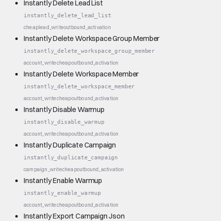
Instantly Delete Lead List
instantly_delete_lead_list
cheap
lead_write
outbound_activation
Instantly Delete Workspace Group Member
instantly_delete_workspace_group_member
account_write
cheap
outbound_activation
Instantly Delete Workspace Member
instantly_delete_workspace_member
account_write
cheap
outbound_activation
Instantly Disable Warmup
instantly_disable_warmup
account_write
cheap
outbound_activation
Instantly Duplicate Campaign
instantly_duplicate_campaign
campaign_write
cheap
outbound_activation
Instantly Enable Warmup
instantly_enable_warmup
account_write
cheap
outbound_activation
Instantly Export Campaign Json