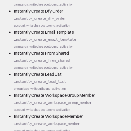
campaign_write
cheap
outbound_activation
Instantly Create Dfy Order
instantly_create_dfy_order
account_write
cheap
outbound_activation
Instantly Create Email Template
instantly_create_email_template
campaign_write
cheap
outbound_activation
Instantly Create From Shared
instantly_create_from_shared
campaign_write
cheap
outbound_activation
Instantly Create Lead List
instantly_create_lead_list
cheap
lead_write
outbound_activation
Instantly Create Workspace Group Member
instantly_create_workspace_group_member
account_write
cheap
outbound_activation
Instantly Create Workspace Member
instantly_create_workspace_member
account_write
cheap
outbound_activation