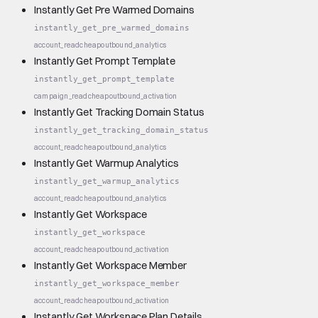
Instantly Get Pre Warmed Domains
instantly_get_pre_warmed_domains
account_read
cheap
outbound_analytics
Instantly Get Prompt Template
instantly_get_prompt_template
campaign_read
cheap
outbound_activation
Instantly Get Tracking Domain Status
instantly_get_tracking_domain_status
account_read
cheap
outbound_analytics
Instantly Get Warmup Analytics
instantly_get_warmup_analytics
account_read
cheap
outbound_analytics
Instantly Get Workspace
instantly_get_workspace
account_read
cheap
outbound_activation
Instantly Get Workspace Member
instantly_get_workspace_member
account_read
cheap
outbound_activation
Instantly Get Workspace Plan Details