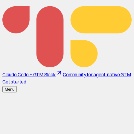
Claude Code + GTM Slack
Community for agent-native GTM
Get started
Menu