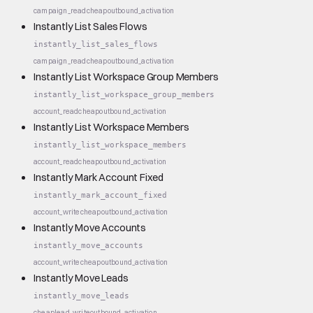
campaign_read
cheap
outbound_activation
Instantly List Sales Flows
instantly_list_sales_flows
campaign_read
cheap
outbound_activation
Instantly List Workspace Group Members
instantly_list_workspace_group_members
account_read
cheap
outbound_activation
Instantly List Workspace Members
instantly_list_workspace_members
account_read
cheap
outbound_activation
Instantly Mark Account Fixed
instantly_mark_account_fixed
account_write
cheap
outbound_activation
Instantly Move Accounts
instantly_move_accounts
account_write
cheap
outbound_activation
Instantly Move Leads
instantly_move_leads
cheap
lead_write
outbound_activation