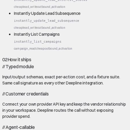
cheap
lead_write
outbound_activation
Instantly Update Lead Subsequence
instantly_update_lead_subsequence
cheap
lead_write
outbound_activation
Instantly List Campaigns
instantly_list_campaigns
campaign_read
cheap
outbound_activation
02
How it ships
//
Typed module
Input/output schemas, exact per-action cost, and a fixture suite.
Same call signature as every other Deepline integration.
//
Customer credentials
Connect your own provider API key and keep the vendor relationship
in your workspace. Deepline routes the call without exposing
provider spend.
//
Agent-callable