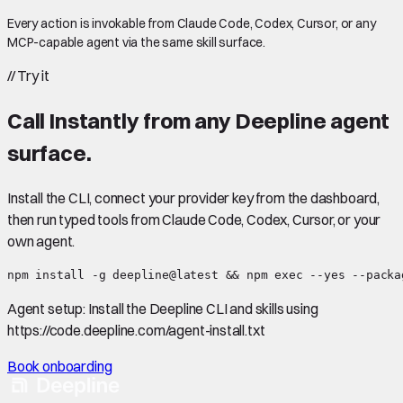
Every action is invokable from Claude Code, Codex, Cursor, or any
MCP-capable agent via the same skill surface.
//
Try it
Call
Instantly
from any Deepline agent
surface.
Install the CLI, connect your provider key from the dashboard,
then run typed tools from Claude Code, Codex, Cursor, or your
own agent.
npm install -g deepline@latest && npm exec --yes --packa
Agent setup:
Install the Deepline CLI and skills using
https://code.deepline.com/agent-install.txt
Book onboarding