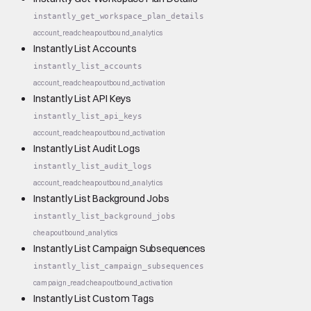
instantly_get_workspace_plan_details
account_read
cheap
outbound_analytics
Instantly List Accounts
instantly_list_accounts
account_read
cheap
outbound_activation
Instantly List API Keys
instantly_list_api_keys
account_read
cheap
outbound_activation
Instantly List Audit Logs
instantly_list_audit_logs
account_read
cheap
outbound_analytics
Instantly List Background Jobs
instantly_list_background_jobs
cheap
outbound_analytics
Instantly List Campaign Subsequences
instantly_list_campaign_subsequences
campaign_read
cheap
outbound_activation
Instantly List Custom Tags