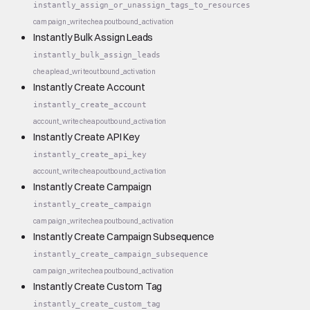
instantly_assign_or_unassign_tags_to_resources
campaign_write
cheap
outbound_activation
Instantly Bulk Assign Leads
instantly_bulk_assign_leads
cheap
lead_write
outbound_activation
Instantly Create Account
instantly_create_account
account_write
cheap
outbound_activation
Instantly Create API Key
instantly_create_api_key
account_write
cheap
outbound_activation
Instantly Create Campaign
instantly_create_campaign
campaign_write
cheap
outbound_activation
Instantly Create Campaign Subsequence
instantly_create_campaign_subsequence
campaign_write
cheap
outbound_activation
Instantly Create Custom Tag
instantly_create_custom_tag