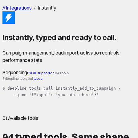
//
Integrations
/
Instantly
Instantly
,
typed
and ready to call.
Campaign management, lead import, activation controls,
performance stats
Sequencing
BYOK supported
94 tools
$ deepline tools call
typed
$ deepline tools call instantly_add_to_campaign \

    --json '{"input": "your data here"}'
01
Available tools
94 typed tools.
Same shape