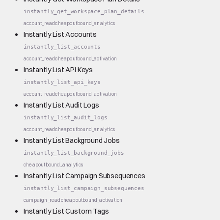
instantly_get_workspace_plan_details
account_read
cheap
outbound_analytics
Instantly List Accounts
instantly_list_accounts
account_read
cheap
outbound_activation
Instantly List API Keys
instantly_list_api_keys
account_read
cheap
outbound_activation
Instantly List Audit Logs
instantly_list_audit_logs
account_read
cheap
outbound_analytics
Instantly List Background Jobs
instantly_list_background_jobs
cheap
outbound_analytics
Instantly List Campaign Subsequences
instantly_list_campaign_subsequences
campaign_read
cheap
outbound_activation
Instantly List Custom Tags