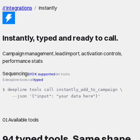
//
Integrations
/
Instantly
Instantly
,
typed
and ready to call.
Campaign management, lead import, activation controls,
performance stats
Sequencing
BYOK supported
94 tools
$ deepline tools call
typed
$ deepline tools call instantly_add_to_campaign \

    --json '{"input": "your data here"}'
01
Available tools
94 typed tools.
Same shape