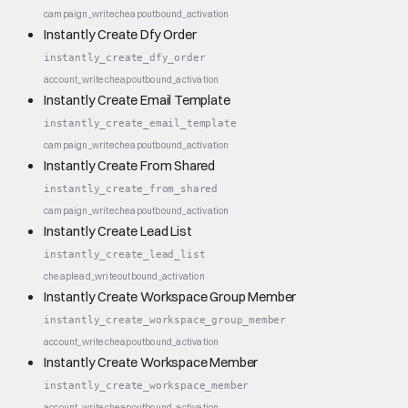
campaign_write
cheap
outbound_activation
Instantly Create Dfy Order
instantly_create_dfy_order
account_write
cheap
outbound_activation
Instantly Create Email Template
instantly_create_email_template
campaign_write
cheap
outbound_activation
Instantly Create From Shared
instantly_create_from_shared
campaign_write
cheap
outbound_activation
Instantly Create Lead List
instantly_create_lead_list
cheap
lead_write
outbound_activation
Instantly Create Workspace Group Member
instantly_create_workspace_group_member
account_write
cheap
outbound_activation
Instantly Create Workspace Member
instantly_create_workspace_member
account_write
cheap
outbound_activation