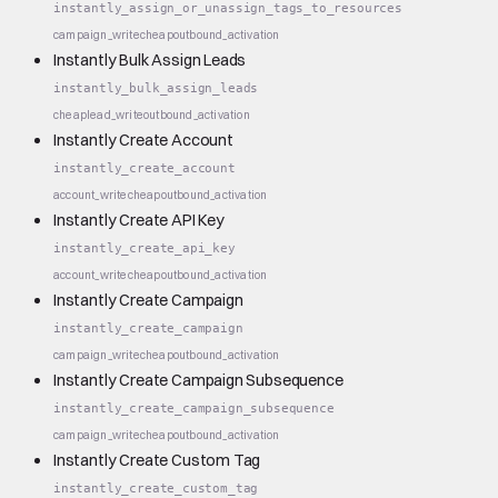
instantly_assign_or_unassign_tags_to_resources
campaign_write
cheap
outbound_activation
Instantly Bulk Assign Leads
instantly_bulk_assign_leads
cheap
lead_write
outbound_activation
Instantly Create Account
instantly_create_account
account_write
cheap
outbound_activation
Instantly Create API Key
instantly_create_api_key
account_write
cheap
outbound_activation
Instantly Create Campaign
instantly_create_campaign
campaign_write
cheap
outbound_activation
Instantly Create Campaign Subsequence
instantly_create_campaign_subsequence
campaign_write
cheap
outbound_activation
Instantly Create Custom Tag
instantly_create_custom_tag