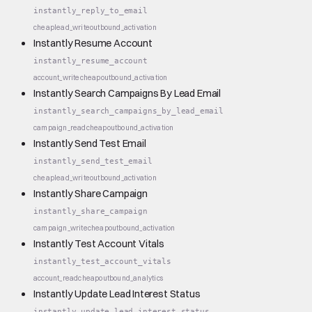
instantly_reply_to_email
cheap
lead_write
outbound_activation
Instantly Resume Account
instantly_resume_account
account_write
cheap
outbound_activation
Instantly Search Campaigns By Lead Email
instantly_search_campaigns_by_lead_email
campaign_read
cheap
outbound_activation
Instantly Send Test Email
instantly_send_test_email
cheap
lead_write
outbound_activation
Instantly Share Campaign
instantly_share_campaign
campaign_write
cheap
outbound_activation
Instantly Test Account Vitals
instantly_test_account_vitals
account_read
cheap
outbound_analytics
Instantly Update Lead Interest Status
instantly_update_lead_interest_status