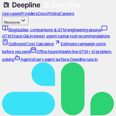
Use cases
Providers
Docs
Pricing
Careers
Resources
Blog
Guides, comparisons & GTM engineering essays
GTM Stack Q&A
Honest, agent-native tool recommendations
Outbound Cost Calculator
Estimate campaign costs
before you send
Office hours
Weekly live GTM + AI problem-
solving
Agents
Every agent surface Deepline runs in