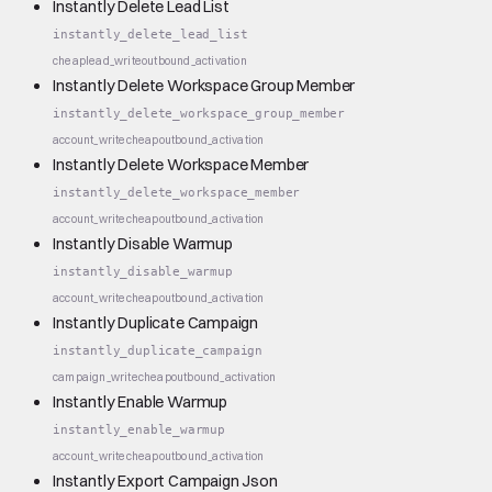
Instantly Delete Lead List
instantly_delete_lead_list
cheap
lead_write
outbound_activation
Instantly Delete Workspace Group Member
instantly_delete_workspace_group_member
account_write
cheap
outbound_activation
Instantly Delete Workspace Member
instantly_delete_workspace_member
account_write
cheap
outbound_activation
Instantly Disable Warmup
instantly_disable_warmup
account_write
cheap
outbound_activation
Instantly Duplicate Campaign
instantly_duplicate_campaign
campaign_write
cheap
outbound_activation
Instantly Enable Warmup
instantly_enable_warmup
account_write
cheap
outbound_activation
Instantly Export Campaign Json