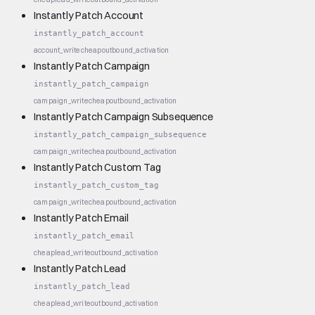
Instantly Patch Account
instantly_patch_account
account_write
cheap
outbound_activation
Instantly Patch Campaign
instantly_patch_campaign
campaign_write
cheap
outbound_activation
Instantly Patch Campaign Subsequence
instantly_patch_campaign_subsequence
campaign_write
cheap
outbound_activation
Instantly Patch Custom Tag
instantly_patch_custom_tag
campaign_write
cheap
outbound_activation
Instantly Patch Email
instantly_patch_email
cheap
lead_write
outbound_activation
Instantly Patch Lead
instantly_patch_lead
cheap
lead_write
outbound_activation