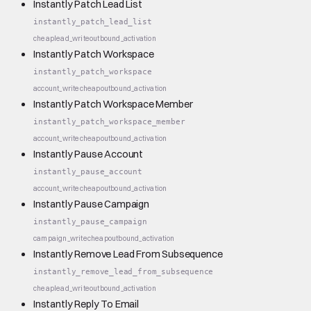
Instantly Patch Lead List
instantly_patch_lead_list
cheap
lead_write
outbound_activation
Instantly Patch Workspace
instantly_patch_workspace
account_write
cheap
outbound_activation
Instantly Patch Workspace Member
instantly_patch_workspace_member
account_write
cheap
outbound_activation
Instantly Pause Account
instantly_pause_account
account_write
cheap
outbound_activation
Instantly Pause Campaign
instantly_pause_campaign
campaign_write
cheap
outbound_activation
Instantly Remove Lead From Subsequence
instantly_remove_lead_from_subsequence
cheap
lead_write
outbound_activation
Instantly Reply To Email