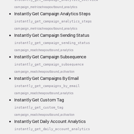
campaign_metrics
cheap
outbound_analytics
Instantly Get Campaign Analytics Steps
instantly_get_campaign_analytics_steps
campaign_metrics
cheap
outbound_analytics
Instantly Get Campaign Sending Status
instantly_get_campaign_sending_status
campaign_read
cheap
outbound_analytics
Instantly Get Campaign Subsequence
instantly_get_campaign_subsequence
campaign_read
cheap
outbound_activation
Instantly Get Campaigns By Email
instantly_get_campaigns_by_email
campaign_read
cheap
outbound_analytics
Instantly Get Custom Tag
instantly_get_custom_tag
campaign_read
cheap
outbound_activation
Instantly Get Daily Account Analytics
instantly_get_daily_account_analytics