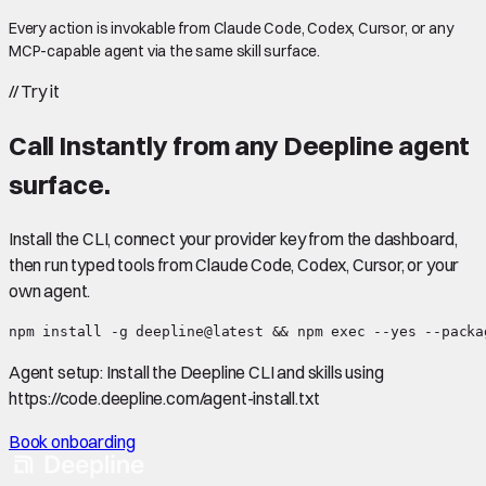
Every action is invokable from Claude Code, Codex, Cursor, or any
MCP-capable agent via the same skill surface.
//
Try it
Call
Instantly
from any Deepline agent
surface.
Install the CLI, connect your provider key from the dashboard,
then run typed tools from Claude Code, Codex, Cursor, or your
own agent.
npm install -g deepline@latest && npm exec --yes --packa
Agent setup:
Install the Deepline CLI and skills using
https://code.deepline.com/agent-install.txt
Book onboarding