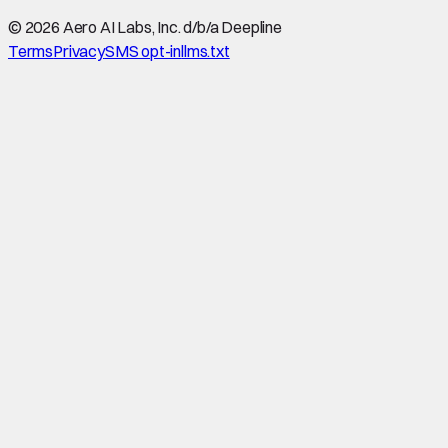
©
2026
Aero AI Labs, Inc. d/b/a Deepline
Terms
Privacy
SMS opt-in
llms.txt