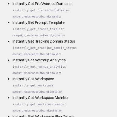
Instantly Get Pre Warmed Domains
instantly_get_pre_warmed_domains
account_read
cheap
outbound_analytics
Instantly Get Prompt Template
instantly_get_prompt_template
campaign_read
cheap
outbound_activation
Instantly Get Tracking Domain Status
instantly_get_tracking_domain_status
account_read
cheap
outbound_analytics
Instantly Get Warmup Analytics
instantly_get_warmup_analytics
account_read
cheap
outbound_analytics
Instantly Get Workspace
instantly_get_workspace
account_read
cheap
outbound_activation
Instantly Get Workspace Member
instantly_get_workspace_member
account_read
cheap
outbound_activation
Instantly Get Workspace Plan Details