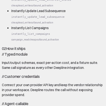
cheap
lead_write
outbound_activation
Instantly Update Lead Subsequence
instantly_update_lead_subsequence
cheap
lead_write
outbound_activation
Instantly List Campaigns
instantly_list_campaigns
campaign_read
cheap
outbound_activation
02
How it ships
//
Typed module
Input/output schemas, exact per-action cost, and a fixture suite.
Same call signature as every other Deepline integration.
//
Customer credentials
Connect your own provider API key and keep the vendor relationship
in your workspace. Deepline routes the call without exposing
provider spend.
//
Agent-callable