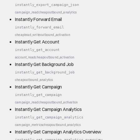
instantly_export_campaign_json
campaign_read
cheap
outbound_analytics
Instantly Forward Email
instantly_forward_email
cheap
lead_write
outbound_activation
Instantly Get Account
instantly_get_account
account_read
cheap
outbound_activation
Instantly Get Background Job
instantly_get_background_job
cheap
outbound_analytics
Instantly Get Campaign
instantly_get_campaign
campaign_read
cheap
outbound_activation
Instantly Get Campaign Analytics
instantly_get_campaign_analytics
campaign_metrics
cheap
outbound_analytics
Instantly Get Campaign Analytics Overview
instantly_get_campaign_analytics_overview