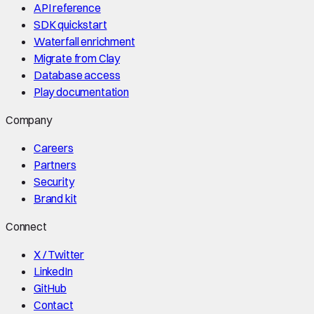
API reference
SDK quickstart
Waterfall enrichment
Migrate from Clay
Database access
Play documentation
Company
Careers
Partners
Security
Brand kit
Connect
X / Twitter
LinkedIn
GitHub
Contact