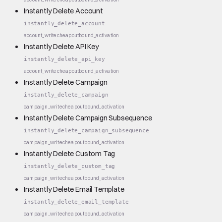
Instantly Delete Account
instantly_delete_account
account_write
cheap
outbound_activation
Instantly Delete API Key
instantly_delete_api_key
account_write
cheap
outbound_activation
Instantly Delete Campaign
instantly_delete_campaign
campaign_write
cheap
outbound_activation
Instantly Delete Campaign Subsequence
instantly_delete_campaign_subsequence
campaign_write
cheap
outbound_activation
Instantly Delete Custom Tag
instantly_delete_custom_tag
campaign_write
cheap
outbound_activation
Instantly Delete Email Template
instantly_delete_email_template
campaign_write
cheap
outbound_activation