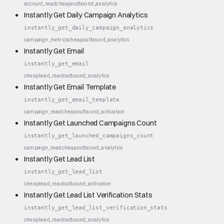
account_read
cheap
outbound_analytics
Instantly Get Daily Campaign Analytics
instantly_get_daily_campaign_analytics
campaign_metrics
cheap
outbound_analytics
Instantly Get Email
instantly_get_email
cheap
lead_read
outbound_analytics
Instantly Get Email Template
instantly_get_email_template
campaign_read
cheap
outbound_activation
Instantly Get Launched Campaigns Count
instantly_get_launched_campaigns_count
campaign_read
cheap
outbound_analytics
Instantly Get Lead List
instantly_get_lead_list
cheap
lead_read
outbound_activation
Instantly Get Lead List Verification Stats
instantly_get_lead_list_verification_stats
cheap
lead_read
outbound_analytics