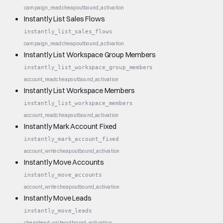
campaign_read
cheap
outbound_activation
Instantly List Sales Flows
instantly_list_sales_flows
campaign_read
cheap
outbound_activation
Instantly List Workspace Group Members
instantly_list_workspace_group_members
account_read
cheap
outbound_activation
Instantly List Workspace Members
instantly_list_workspace_members
account_read
cheap
outbound_activation
Instantly Mark Account Fixed
instantly_mark_account_fixed
account_write
cheap
outbound_activation
Instantly Move Accounts
instantly_move_accounts
account_write
cheap
outbound_activation
Instantly Move Leads
instantly_move_leads
cheap
lead_write
outbound_activation