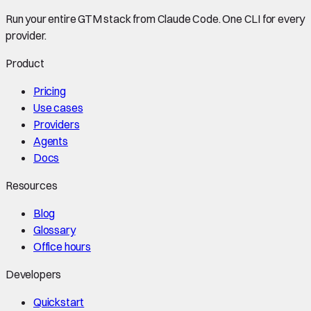
Run your entire GTM stack from Claude Code. One CLI for every
provider.
Product
Pricing
Use cases
Providers
Agents
Docs
Resources
Blog
Glossary
Office hours
Developers
Quickstart