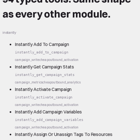
as every other module.
instantly
Instantly Add To Campaign
instantly_add_to_campaign
campaign_write
cheap
outbound_activation
Instantly Get Campaign Stats
instantly_get_campaign_stats
campaign_metrics
cheap
outbound_analytics
Instantly Activate Campaign
instantly_activate_campaign
campaign_write
cheap
outbound_activation
Instantly Add Campaign Variables
instantly_add_campaign_variables
campaign_write
cheap
outbound_activation
Instantly Assign Or Unassign Tags To Resources