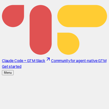
Claude Code + GTM Slack
Community for agent-native GTM
Get started
Menu