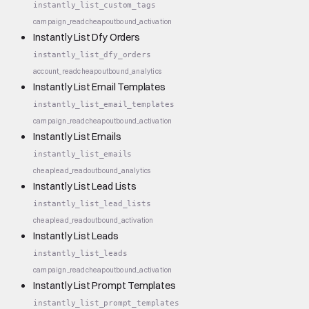
instantly_list_custom_tags
campaign_read
cheap
outbound_activation
Instantly List Dfy Orders
instantly_list_dfy_orders
account_read
cheap
outbound_analytics
Instantly List Email Templates
instantly_list_email_templates
campaign_read
cheap
outbound_activation
Instantly List Emails
instantly_list_emails
cheap
lead_read
outbound_analytics
Instantly List Lead Lists
instantly_list_lead_lists
cheap
lead_read
outbound_activation
Instantly List Leads
instantly_list_leads
campaign_read
cheap
outbound_activation
Instantly List Prompt Templates
instantly_list_prompt_templates