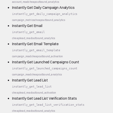
account_read
cheap
outbound_analytics
Instantly Get Daily Campaign Analytics
instantly_get_daily_campaign_analytics
campaign_metrics
cheap
outbound_analytics
Instantly Get Email
instantly_get_email
cheap
lead_read
outbound_analytics
Instantly Get Email Template
instantly_get_email_template
campaign_read
cheap
outbound_activation
Instantly Get Launched Campaigns Count
instantly_get_launched_campaigns_count
campaign_read
cheap
outbound_analytics
Instantly Get Lead List
instantly_get_lead_list
cheap
lead_read
outbound_activation
Instantly Get Lead List Verification Stats
instantly_get_lead_list_verification_stats
cheap
lead_read
outbound_analytics