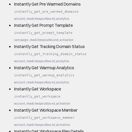
Instantly Get Pre Warmed Domains
instantly_get_pre_warmed_domains
account_read
cheap
outbound_analytics
Instantly Get Prompt Template
instantly_get_prompt_template
campaign_read
cheap
outbound_activation
Instantly Get Tracking Domain Status
instantly_get_tracking_domain_status
account_read
cheap
outbound_analytics
Instantly Get Warmup Analytics
instantly_get_warmup_analytics
account_read
cheap
outbound_analytics
Instantly Get Workspace
instantly_get_workspace
account_read
cheap
outbound_activation
Instantly Get Workspace Member
instantly_get_workspace_member
account_read
cheap
outbound_activation
Instantly Get Workspace Plan Details