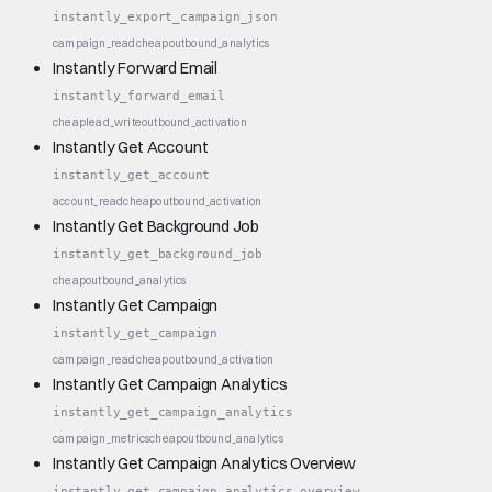
instantly_export_campaign_json
campaign_read
cheap
outbound_analytics
Instantly Forward Email
instantly_forward_email
cheap
lead_write
outbound_activation
Instantly Get Account
instantly_get_account
account_read
cheap
outbound_activation
Instantly Get Background Job
instantly_get_background_job
cheap
outbound_analytics
Instantly Get Campaign
instantly_get_campaign
campaign_read
cheap
outbound_activation
Instantly Get Campaign Analytics
instantly_get_campaign_analytics
campaign_metrics
cheap
outbound_analytics
Instantly Get Campaign Analytics Overview
instantly_get_campaign_analytics_overview