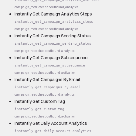
campaign_metrics
cheap
outbound_analytics
Instantly Get Campaign Analytics Steps
instantly_get_campaign_analytics_steps
campaign_metrics
cheap
outbound_analytics
Instantly Get Campaign Sending Status
instantly_get_campaign_sending_status
campaign_read
cheap
outbound_analytics
Instantly Get Campaign Subsequence
instantly_get_campaign_subsequence
campaign_read
cheap
outbound_activation
Instantly Get Campaigns By Email
instantly_get_campaigns_by_email
campaign_read
cheap
outbound_analytics
Instantly Get Custom Tag
instantly_get_custom_tag
campaign_read
cheap
outbound_activation
Instantly Get Daily Account Analytics
instantly_get_daily_account_analytics