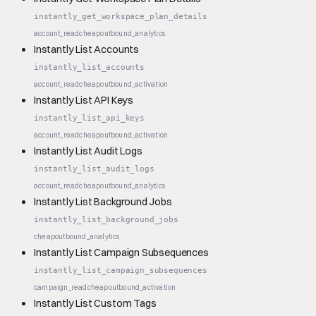
instantly_get_workspace_plan_details
account_read
cheap
outbound_analytics
Instantly List Accounts
instantly_list_accounts
account_read
cheap
outbound_activation
Instantly List API Keys
instantly_list_api_keys
account_read
cheap
outbound_activation
Instantly List Audit Logs
instantly_list_audit_logs
account_read
cheap
outbound_analytics
Instantly List Background Jobs
instantly_list_background_jobs
cheap
outbound_analytics
Instantly List Campaign Subsequences
instantly_list_campaign_subsequences
campaign_read
cheap
outbound_activation
Instantly List Custom Tags