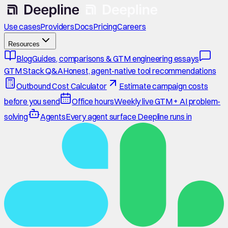
Use cases
Providers
Docs
Pricing
Careers
Resources
Blog
Guides, comparisons & GTM engineering essays
GTM Stack Q&A
Honest, agent-native tool recommendations
Outbound Cost Calculator
Estimate campaign costs
before you send
Office hours
Weekly live GTM + AI problem-
solving
Agents
Every agent surface Deepline runs in