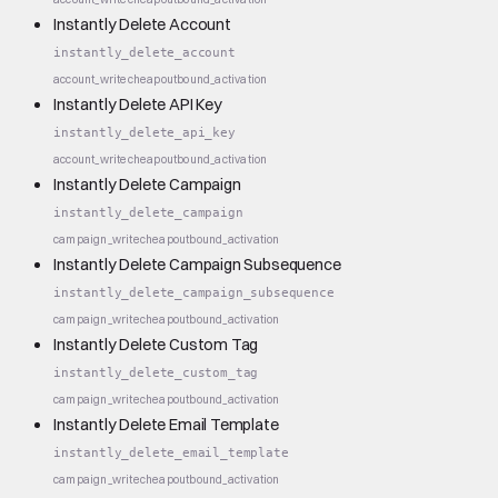
Instantly Delete Account
instantly_delete_account
account_write
cheap
outbound_activation
Instantly Delete API Key
instantly_delete_api_key
account_write
cheap
outbound_activation
Instantly Delete Campaign
instantly_delete_campaign
campaign_write
cheap
outbound_activation
Instantly Delete Campaign Subsequence
instantly_delete_campaign_subsequence
campaign_write
cheap
outbound_activation
Instantly Delete Custom Tag
instantly_delete_custom_tag
campaign_write
cheap
outbound_activation
Instantly Delete Email Template
instantly_delete_email_template
campaign_write
cheap
outbound_activation