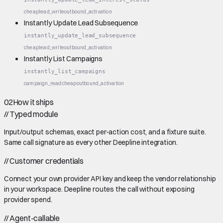
cheap
lead_write
outbound_activation
Instantly Update Lead Subsequence
instantly_update_lead_subsequence
cheap
lead_write
outbound_activation
Instantly List Campaigns
instantly_list_campaigns
campaign_read
cheap
outbound_activation
02
How it ships
//
Typed module
Input/output schemas, exact per-action cost, and a fixture suite.
Same call signature as every other Deepline integration.
//
Customer credentials
Connect your own provider API key and keep the vendor relationship
in your workspace. Deepline routes the call without exposing
provider spend.
//
Agent-callable