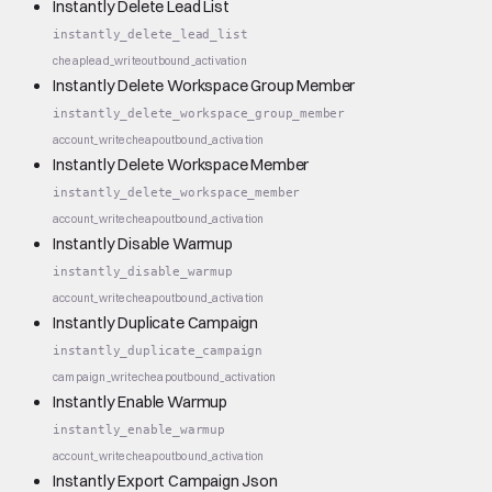
Instantly Delete Lead List
instantly_delete_lead_list
cheap
lead_write
outbound_activation
Instantly Delete Workspace Group Member
instantly_delete_workspace_group_member
account_write
cheap
outbound_activation
Instantly Delete Workspace Member
instantly_delete_workspace_member
account_write
cheap
outbound_activation
Instantly Disable Warmup
instantly_disable_warmup
account_write
cheap
outbound_activation
Instantly Duplicate Campaign
instantly_duplicate_campaign
campaign_write
cheap
outbound_activation
Instantly Enable Warmup
instantly_enable_warmup
account_write
cheap
outbound_activation
Instantly Export Campaign Json