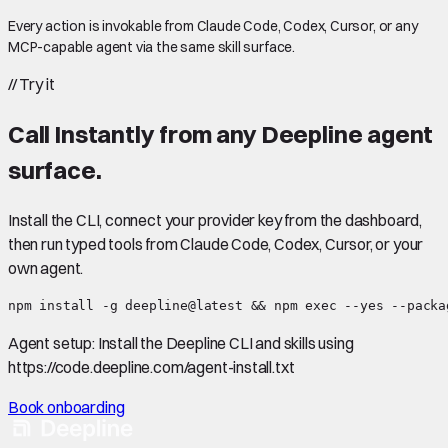
Every action is invokable from Claude Code, Codex, Cursor, or any
MCP-capable agent via the same skill surface.
//
Try it
Call
Instantly
from any Deepline agent
surface.
Install the CLI, connect your provider key from the dashboard,
then run typed tools from Claude Code, Codex, Cursor, or your
own agent.
npm install -g deepline@latest && npm exec --yes --packa
Agent setup:
Install the Deepline CLI and skills using
https://code.deepline.com/agent-install.txt
Book onboarding