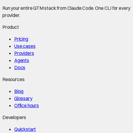
Run your entire GTM stack from Claude Code. One CLI for every
provider.
Product
Pricing
Use cases
Providers
Agents
Docs
Resources
Blog
Glossary
Office hours
Developers
Quickstart