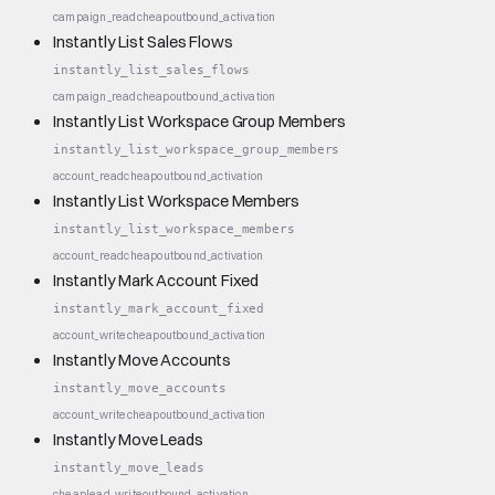
campaign_read
cheap
outbound_activation
Instantly List Sales Flows
instantly_list_sales_flows
campaign_read
cheap
outbound_activation
Instantly List Workspace Group Members
instantly_list_workspace_group_members
account_read
cheap
outbound_activation
Instantly List Workspace Members
instantly_list_workspace_members
account_read
cheap
outbound_activation
Instantly Mark Account Fixed
instantly_mark_account_fixed
account_write
cheap
outbound_activation
Instantly Move Accounts
instantly_move_accounts
account_write
cheap
outbound_activation
Instantly Move Leads
instantly_move_leads
cheap
lead_write
outbound_activation