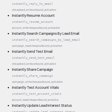
instantly_reply_to_email
cheap
lead_write
outbound_activation
Instantly Resume Account
instantly_resume_account
account_write
cheap
outbound_activation
Instantly Search Campaigns By Lead Email
instantly_search_campaigns_by_lead_email
campaign_read
cheap
outbound_activation
Instantly Send Test Email
instantly_send_test_email
cheap
lead_write
outbound_activation
Instantly Share Campaign
instantly_share_campaign
campaign_write
cheap
outbound_activation
Instantly Test Account Vitals
instantly_test_account_vitals
account_read
cheap
outbound_analytics
Instantly Update Lead Interest Status
instantly_update_lead_interest_status