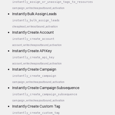
instantly_assign_or_unassign_tags_to_resources
campaign_write
cheap
outbound_activation
Instantly Bulk Assign Leads
instantly_bulk_assign_leads
cheap
lead_write
outbound_activation
Instantly Create Account
instantly_create_account
account_write
cheap
outbound_activation
Instantly Create API Key
instantly_create_api_key
account_write
cheap
outbound_activation
Instantly Create Campaign
instantly_create_campaign
campaign_write
cheap
outbound_activation
Instantly Create Campaign Subsequence
instantly_create_campaign_subsequence
campaign_write
cheap
outbound_activation
Instantly Create Custom Tag
instantly_create_custom_tag