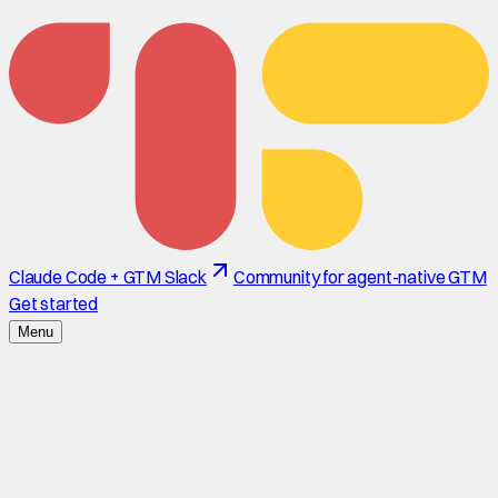
Claude Code + GTM Slack
Community for agent-native GTM
Get started
Menu