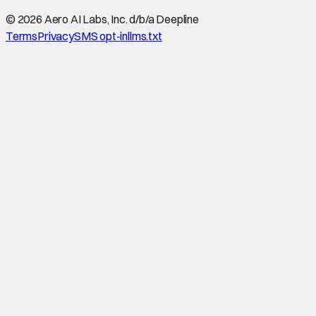
©
2026
Aero AI Labs, Inc. d/b/a Deepline
Terms
Privacy
SMS opt-in
llms.txt