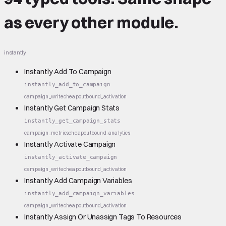
as every other module.
instantly
Instantly Add To Campaign
instantly_add_to_campaign
campaign_write
cheap
outbound_activation
Instantly Get Campaign Stats
instantly_get_campaign_stats
campaign_metrics
cheap
outbound_analytics
Instantly Activate Campaign
instantly_activate_campaign
campaign_write
cheap
outbound_activation
Instantly Add Campaign Variables
instantly_add_campaign_variables
campaign_write
cheap
outbound_activation
Instantly Assign Or Unassign Tags To Resources