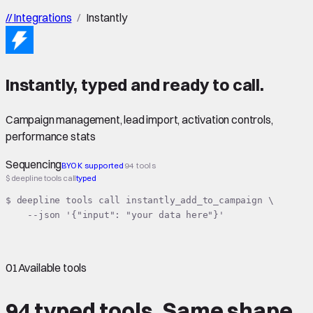
//
Integrations
/
Instantly
Instantly
,
typed
and ready to call.
Campaign management, lead import, activation controls,
performance stats
Sequencing
BYOK supported
94 tools
$ deepline tools call
typed
$ deepline tools call instantly_add_to_campaign \

    --json '{"input": "your data here"}'
01
Available tools
94 typed tools.
Same shape