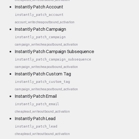
Instantly Patch Account
instantly_patch_account
account_write
cheap
outbound_activation
Instantly Patch Campaign
instantly_patch_campaign
campaign_write
cheap
outbound_activation
Instantly Patch Campaign Subsequence
instantly_patch_campaign_subsequence
campaign_write
cheap
outbound_activation
Instantly Patch Custom Tag
instantly_patch_custom_tag
campaign_write
cheap
outbound_activation
Instantly Patch Email
instantly_patch_email
cheap
lead_write
outbound_activation
Instantly Patch Lead
instantly_patch_lead
cheap
lead_write
outbound_activation