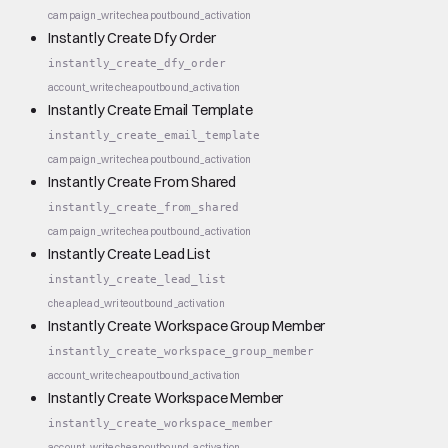
campaign_write
cheap
outbound_activation
Instantly Create Dfy Order
instantly_create_dfy_order
account_write
cheap
outbound_activation
Instantly Create Email Template
instantly_create_email_template
campaign_write
cheap
outbound_activation
Instantly Create From Shared
instantly_create_from_shared
campaign_write
cheap
outbound_activation
Instantly Create Lead List
instantly_create_lead_list
cheap
lead_write
outbound_activation
Instantly Create Workspace Group Member
instantly_create_workspace_group_member
account_write
cheap
outbound_activation
Instantly Create Workspace Member
instantly_create_workspace_member
account_write
cheap
outbound_activation