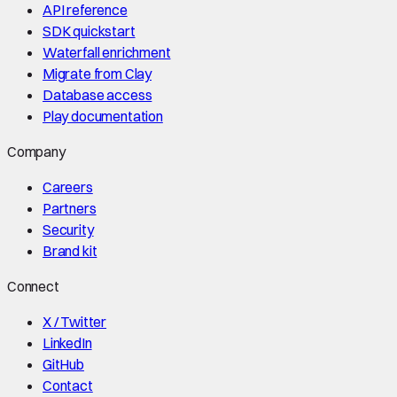
API reference
SDK quickstart
Waterfall enrichment
Migrate from Clay
Database access
Play documentation
Company
Careers
Partners
Security
Brand kit
Connect
X / Twitter
LinkedIn
GitHub
Contact