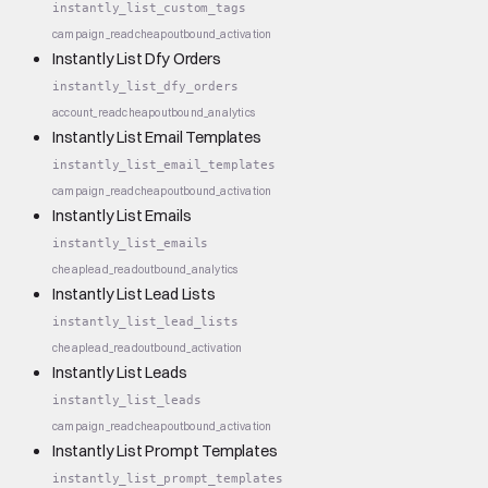
instantly_list_custom_tags
campaign_read
cheap
outbound_activation
Instantly List Dfy Orders
instantly_list_dfy_orders
account_read
cheap
outbound_analytics
Instantly List Email Templates
instantly_list_email_templates
campaign_read
cheap
outbound_activation
Instantly List Emails
instantly_list_emails
cheap
lead_read
outbound_analytics
Instantly List Lead Lists
instantly_list_lead_lists
cheap
lead_read
outbound_activation
Instantly List Leads
instantly_list_leads
campaign_read
cheap
outbound_activation
Instantly List Prompt Templates
instantly_list_prompt_templates