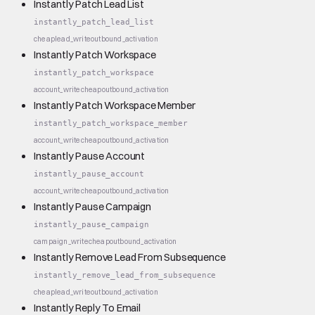
Instantly Patch Lead List
instantly_patch_lead_list
cheap
lead_write
outbound_activation
Instantly Patch Workspace
instantly_patch_workspace
account_write
cheap
outbound_activation
Instantly Patch Workspace Member
instantly_patch_workspace_member
account_write
cheap
outbound_activation
Instantly Pause Account
instantly_pause_account
account_write
cheap
outbound_activation
Instantly Pause Campaign
instantly_pause_campaign
campaign_write
cheap
outbound_activation
Instantly Remove Lead From Subsequence
instantly_remove_lead_from_subsequence
cheap
lead_write
outbound_activation
Instantly Reply To Email