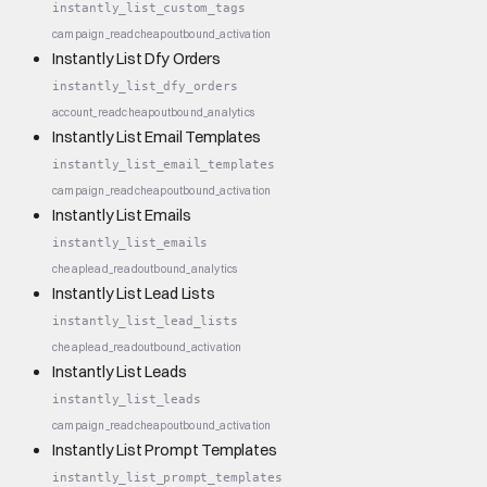
instantly_list_custom_tags
campaign_read
cheap
outbound_activation
Instantly List Dfy Orders
instantly_list_dfy_orders
account_read
cheap
outbound_analytics
Instantly List Email Templates
instantly_list_email_templates
campaign_read
cheap
outbound_activation
Instantly List Emails
instantly_list_emails
cheap
lead_read
outbound_analytics
Instantly List Lead Lists
instantly_list_lead_lists
cheap
lead_read
outbound_activation
Instantly List Leads
instantly_list_leads
campaign_read
cheap
outbound_activation
Instantly List Prompt Templates
instantly_list_prompt_templates