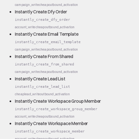
campaign_write
cheap
outbound_activation
Instantly Create Dfy Order
instantly_create_dfy_order
account_write
cheap
outbound_activation
Instantly Create Email Template
instantly_create_email_template
campaign_write
cheap
outbound_activation
Instantly Create From Shared
instantly_create_from_shared
campaign_write
cheap
outbound_activation
Instantly Create Lead List
instantly_create_lead_list
cheap
lead_write
outbound_activation
Instantly Create Workspace Group Member
instantly_create_workspace_group_member
account_write
cheap
outbound_activation
Instantly Create Workspace Member
instantly_create_workspace_member
account_write
cheap
outbound_activation