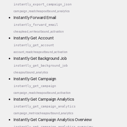
instantly_export_campaign_json
campaign_read
cheap
outbound_analytics
Instantly Forward Email
instantly_forward_email
cheap
lead_write
outbound_activation
Instantly Get Account
instantly_get_account
account_read
cheap
outbound_activation
Instantly Get Background Job
instantly_get_background_job
cheap
outbound_analytics
Instantly Get Campaign
instantly_get_campaign
campaign_read
cheap
outbound_activation
Instantly Get Campaign Analytics
instantly_get_campaign_analytics
campaign_metrics
cheap
outbound_analytics
Instantly Get Campaign Analytics Overview
instantly_get_campaign_analytics_overview