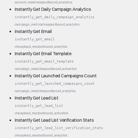
account_read
cheap
outbound_analytics
Instantly Get Daily Campaign Analytics
instantly_get_daily_campaign_analytics
campaign_metrics
cheap
outbound_analytics
Instantly Get Email
instantly_get_email
cheap
lead_read
outbound_analytics
Instantly Get Email Template
instantly_get_email_template
campaign_read
cheap
outbound_activation
Instantly Get Launched Campaigns Count
instantly_get_launched_campaigns_count
campaign_read
cheap
outbound_analytics
Instantly Get Lead List
instantly_get_lead_list
cheap
lead_read
outbound_activation
Instantly Get Lead List Verification Stats
instantly_get_lead_list_verification_stats
cheap
lead_read
outbound_analytics