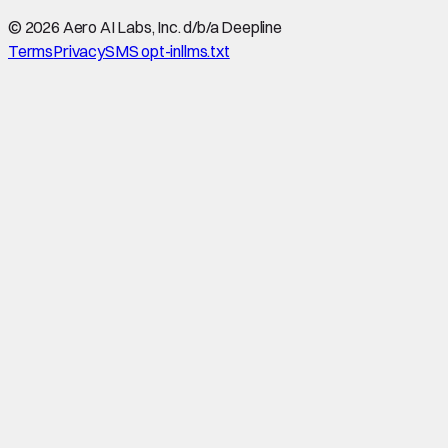
©
2026
Aero AI Labs, Inc. d/b/a Deepline
Terms
Privacy
SMS opt-in
llms.txt