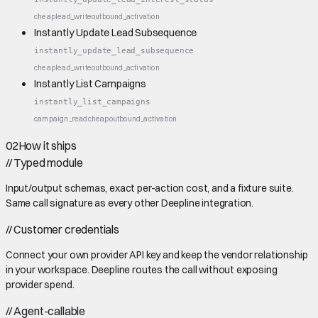
cheap
lead_write
outbound_activation
Instantly Update Lead Subsequence
instantly_update_lead_subsequence
cheap
lead_write
outbound_activation
Instantly List Campaigns
instantly_list_campaigns
campaign_read
cheap
outbound_activation
02
How it ships
//
Typed module
Input/output schemas, exact per-action cost, and a fixture suite.
Same call signature as every other Deepline integration.
//
Customer credentials
Connect your own provider API key and keep the vendor relationship
in your workspace. Deepline routes the call without exposing
provider spend.
//
Agent-callable