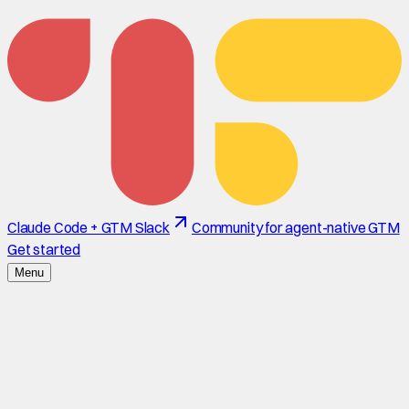
Claude Code + GTM Slack
Community for agent-native GTM
Get started
Menu