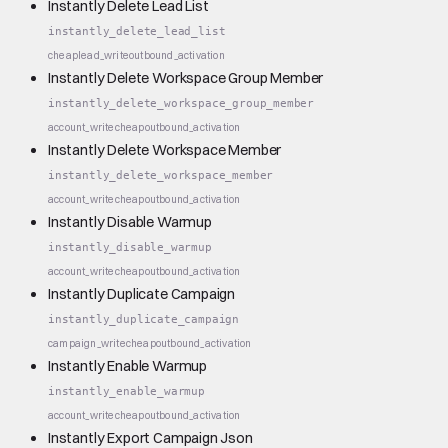
Instantly Delete Lead List
instantly_delete_lead_list
cheap
lead_write
outbound_activation
Instantly Delete Workspace Group Member
instantly_delete_workspace_group_member
account_write
cheap
outbound_activation
Instantly Delete Workspace Member
instantly_delete_workspace_member
account_write
cheap
outbound_activation
Instantly Disable Warmup
instantly_disable_warmup
account_write
cheap
outbound_activation
Instantly Duplicate Campaign
instantly_duplicate_campaign
campaign_write
cheap
outbound_activation
Instantly Enable Warmup
instantly_enable_warmup
account_write
cheap
outbound_activation
Instantly Export Campaign Json