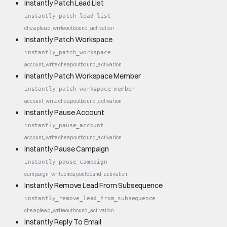
Instantly Patch Lead List
instantly_patch_lead_list
cheap
lead_write
outbound_activation
Instantly Patch Workspace
instantly_patch_workspace
account_write
cheap
outbound_activation
Instantly Patch Workspace Member
instantly_patch_workspace_member
account_write
cheap
outbound_activation
Instantly Pause Account
instantly_pause_account
account_write
cheap
outbound_activation
Instantly Pause Campaign
instantly_pause_campaign
campaign_write
cheap
outbound_activation
Instantly Remove Lead From Subsequence
instantly_remove_lead_from_subsequence
cheap
lead_write
outbound_activation
Instantly Reply To Email