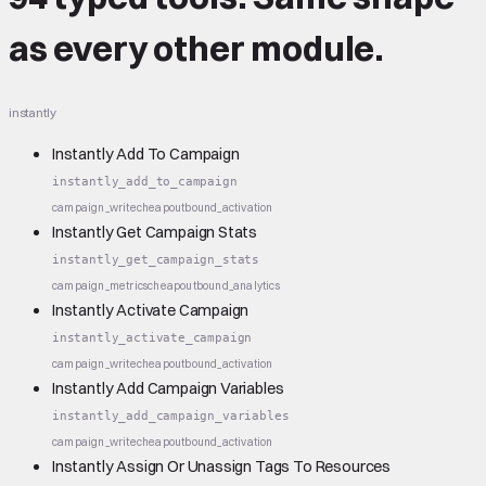
as every other module.
instantly
Instantly Add To Campaign
instantly_add_to_campaign
campaign_write
cheap
outbound_activation
Instantly Get Campaign Stats
instantly_get_campaign_stats
campaign_metrics
cheap
outbound_analytics
Instantly Activate Campaign
instantly_activate_campaign
campaign_write
cheap
outbound_activation
Instantly Add Campaign Variables
instantly_add_campaign_variables
campaign_write
cheap
outbound_activation
Instantly Assign Or Unassign Tags To Resources