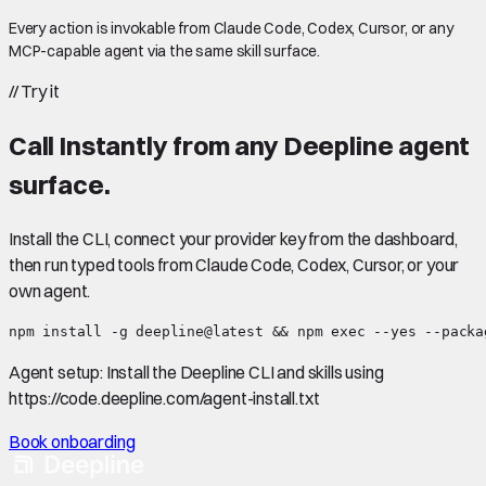
Every action is invokable from Claude Code, Codex, Cursor, or any
MCP-capable agent via the same skill surface.
//
Try it
Call
Instantly
from any Deepline agent
surface.
Install the CLI, connect your provider key from the dashboard,
then run typed tools from Claude Code, Codex, Cursor, or your
own agent.
npm install -g deepline@latest && npm exec --yes --packa
Agent setup:
Install the Deepline CLI and skills using
https://code.deepline.com/agent-install.txt
Book onboarding