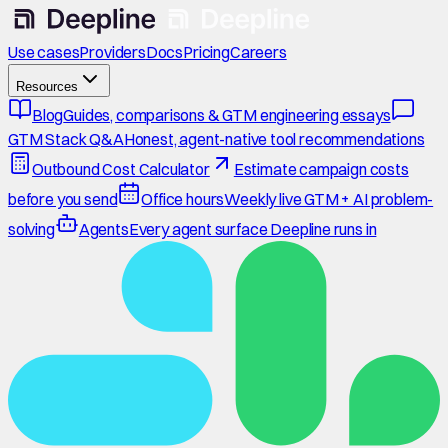
Use cases
Providers
Docs
Pricing
Careers
Resources
Blog
Guides, comparisons & GTM engineering essays
GTM Stack Q&A
Honest, agent-native tool recommendations
Outbound Cost Calculator
Estimate campaign costs
before you send
Office hours
Weekly live GTM + AI problem-
solving
Agents
Every agent surface Deepline runs in