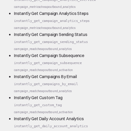
campaign_metrics
cheap
outbound_analytics
Instantly Get Campaign Analytics Steps
instantly_get_campaign_analytics_steps
campaign_metrics
cheap
outbound_analytics
Instantly Get Campaign Sending Status
instantly_get_campaign_sending_status
campaign_read
cheap
outbound_analytics
Instantly Get Campaign Subsequence
instantly_get_campaign_subsequence
campaign_read
cheap
outbound_activation
Instantly Get Campaigns By Email
instantly_get_campaigns_by_email
campaign_read
cheap
outbound_analytics
Instantly Get Custom Tag
instantly_get_custom_tag
campaign_read
cheap
outbound_activation
Instantly Get Daily Account Analytics
instantly_get_daily_account_analytics