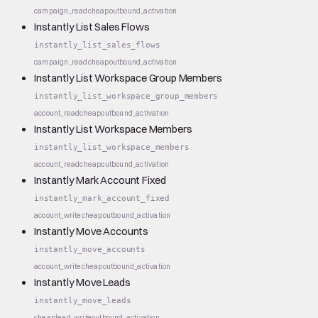
campaign_read
cheap
outbound_activation
Instantly List Sales Flows
instantly_list_sales_flows
campaign_read
cheap
outbound_activation
Instantly List Workspace Group Members
instantly_list_workspace_group_members
account_read
cheap
outbound_activation
Instantly List Workspace Members
instantly_list_workspace_members
account_read
cheap
outbound_activation
Instantly Mark Account Fixed
instantly_mark_account_fixed
account_write
cheap
outbound_activation
Instantly Move Accounts
instantly_move_accounts
account_write
cheap
outbound_activation
Instantly Move Leads
instantly_move_leads
cheap
lead_write
outbound_activation