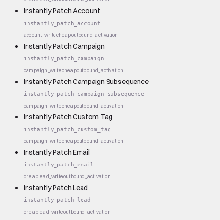
Instantly Patch Account
instantly_patch_account
account_write
cheap
outbound_activation
Instantly Patch Campaign
instantly_patch_campaign
campaign_write
cheap
outbound_activation
Instantly Patch Campaign Subsequence
instantly_patch_campaign_subsequence
campaign_write
cheap
outbound_activation
Instantly Patch Custom Tag
instantly_patch_custom_tag
campaign_write
cheap
outbound_activation
Instantly Patch Email
instantly_patch_email
cheap
lead_write
outbound_activation
Instantly Patch Lead
instantly_patch_lead
cheap
lead_write
outbound_activation