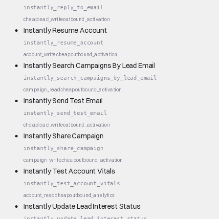
instantly_reply_to_email
cheap
lead_write
outbound_activation
Instantly Resume Account
instantly_resume_account
account_write
cheap
outbound_activation
Instantly Search Campaigns By Lead Email
instantly_search_campaigns_by_lead_email
campaign_read
cheap
outbound_activation
Instantly Send Test Email
instantly_send_test_email
cheap
lead_write
outbound_activation
Instantly Share Campaign
instantly_share_campaign
campaign_write
cheap
outbound_activation
Instantly Test Account Vitals
instantly_test_account_vitals
account_read
cheap
outbound_analytics
Instantly Update Lead Interest Status
instantly_update_lead_interest_status