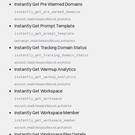
Instantly Get Pre Warmed Domains
instantly_get_pre_warmed_domains
account_read
cheap
outbound_analytics
Instantly Get Prompt Template
instantly_get_prompt_template
campaign_read
cheap
outbound_activation
Instantly Get Tracking Domain Status
instantly_get_tracking_domain_status
account_read
cheap
outbound_analytics
Instantly Get Warmup Analytics
instantly_get_warmup_analytics
account_read
cheap
outbound_analytics
Instantly Get Workspace
instantly_get_workspace
account_read
cheap
outbound_activation
Instantly Get Workspace Member
instantly_get_workspace_member
account_read
cheap
outbound_activation
Instantly Get Workspace Plan Details