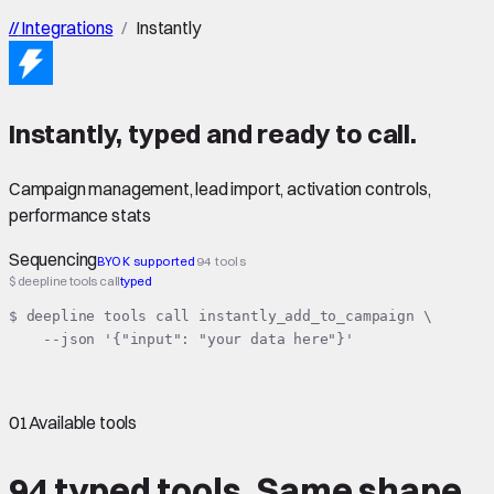
//
Integrations
/
Instantly
Instantly
,
typed
and ready to call.
Campaign management, lead import, activation controls,
performance stats
Sequencing
BYOK supported
94 tools
$ deepline tools call
typed
$ deepline tools call instantly_add_to_campaign \

    --json '{"input": "your data here"}'
01
Available tools
94 typed tools.
Same shape