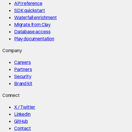
API reference
SDK quickstart
Waterfall enrichment
Migrate from Clay
Database access
Play documentation
Company
Careers
Partners
Security
Brand kit
Connect
X / Twitter
LinkedIn
GitHub
Contact