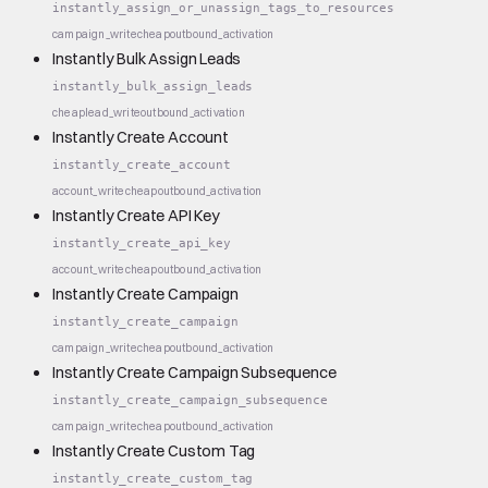
instantly_assign_or_unassign_tags_to_resources
campaign_write
cheap
outbound_activation
Instantly Bulk Assign Leads
instantly_bulk_assign_leads
cheap
lead_write
outbound_activation
Instantly Create Account
instantly_create_account
account_write
cheap
outbound_activation
Instantly Create API Key
instantly_create_api_key
account_write
cheap
outbound_activation
Instantly Create Campaign
instantly_create_campaign
campaign_write
cheap
outbound_activation
Instantly Create Campaign Subsequence
instantly_create_campaign_subsequence
campaign_write
cheap
outbound_activation
Instantly Create Custom Tag
instantly_create_custom_tag