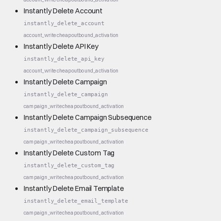
Instantly Delete Account
instantly_delete_account
account_write
cheap
outbound_activation
Instantly Delete API Key
instantly_delete_api_key
account_write
cheap
outbound_activation
Instantly Delete Campaign
instantly_delete_campaign
campaign_write
cheap
outbound_activation
Instantly Delete Campaign Subsequence
instantly_delete_campaign_subsequence
campaign_write
cheap
outbound_activation
Instantly Delete Custom Tag
instantly_delete_custom_tag
campaign_write
cheap
outbound_activation
Instantly Delete Email Template
instantly_delete_email_template
campaign_write
cheap
outbound_activation