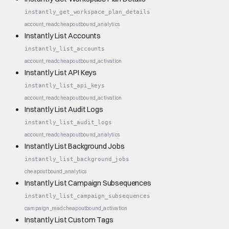
instantly_get_workspace_plan_details
account_read
cheap
outbound_analytics
Instantly List Accounts
instantly_list_accounts
account_read
cheap
outbound_activation
Instantly List API Keys
instantly_list_api_keys
account_read
cheap
outbound_activation
Instantly List Audit Logs
instantly_list_audit_logs
account_read
cheap
outbound_analytics
Instantly List Background Jobs
instantly_list_background_jobs
cheap
outbound_analytics
Instantly List Campaign Subsequences
instantly_list_campaign_subsequences
campaign_read
cheap
outbound_activation
Instantly List Custom Tags