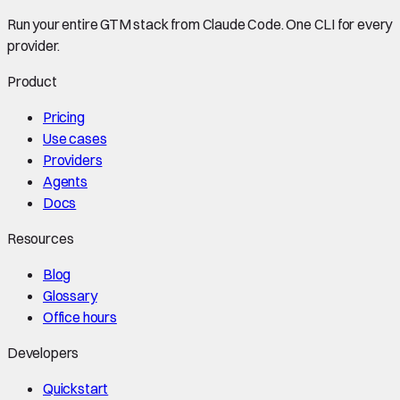
Run your entire GTM stack from Claude Code. One CLI for every
provider.
Product
Pricing
Use cases
Providers
Agents
Docs
Resources
Blog
Glossary
Office hours
Developers
Quickstart