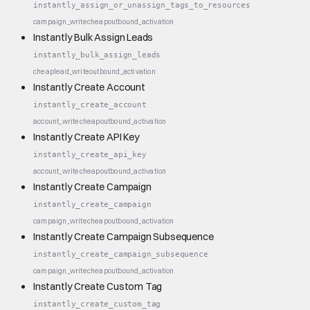
instantly_assign_or_unassign_tags_to_resources
campaign_write
cheap
outbound_activation
Instantly Bulk Assign Leads
instantly_bulk_assign_leads
cheap
lead_write
outbound_activation
Instantly Create Account
instantly_create_account
account_write
cheap
outbound_activation
Instantly Create API Key
instantly_create_api_key
account_write
cheap
outbound_activation
Instantly Create Campaign
instantly_create_campaign
campaign_write
cheap
outbound_activation
Instantly Create Campaign Subsequence
instantly_create_campaign_subsequence
campaign_write
cheap
outbound_activation
Instantly Create Custom Tag
instantly_create_custom_tag