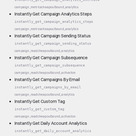
campaign_metrics
cheap
outbound_analytics
Instantly Get Campaign Analytics Steps
instantly_get_campaign_analytics_steps
campaign_metrics
cheap
outbound_analytics
Instantly Get Campaign Sending Status
instantly_get_campaign_sending_status
campaign_read
cheap
outbound_analytics
Instantly Get Campaign Subsequence
instantly_get_campaign_subsequence
campaign_read
cheap
outbound_activation
Instantly Get Campaigns By Email
instantly_get_campaigns_by_email
campaign_read
cheap
outbound_analytics
Instantly Get Custom Tag
instantly_get_custom_tag
campaign_read
cheap
outbound_activation
Instantly Get Daily Account Analytics
instantly_get_daily_account_analytics