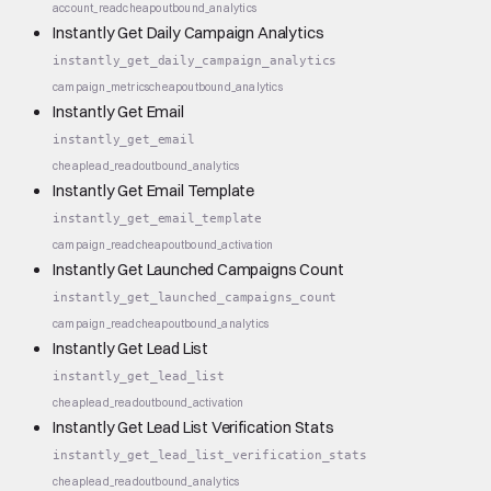
account_read
cheap
outbound_analytics
Instantly Get Daily Campaign Analytics
instantly_get_daily_campaign_analytics
campaign_metrics
cheap
outbound_analytics
Instantly Get Email
instantly_get_email
cheap
lead_read
outbound_analytics
Instantly Get Email Template
instantly_get_email_template
campaign_read
cheap
outbound_activation
Instantly Get Launched Campaigns Count
instantly_get_launched_campaigns_count
campaign_read
cheap
outbound_analytics
Instantly Get Lead List
instantly_get_lead_list
cheap
lead_read
outbound_activation
Instantly Get Lead List Verification Stats
instantly_get_lead_list_verification_stats
cheap
lead_read
outbound_analytics