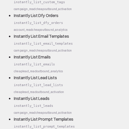
instantly_list_custom_tags
campaign_read
cheap
outbound_activation
Instantly List Dfy Orders
instantly_list_dfy_orders
account_read
cheap
outbound_analytics
Instantly List Email Templates
instantly_list_email_templates
campaign_read
cheap
outbound_activation
Instantly List Emails
instantly_list_emails
cheap
lead_read
outbound_analytics
Instantly List Lead Lists
instantly_list_lead_lists
cheap
lead_read
outbound_activation
Instantly List Leads
instantly_list_leads
campaign_read
cheap
outbound_activation
Instantly List Prompt Templates
instantly_list_prompt_templates