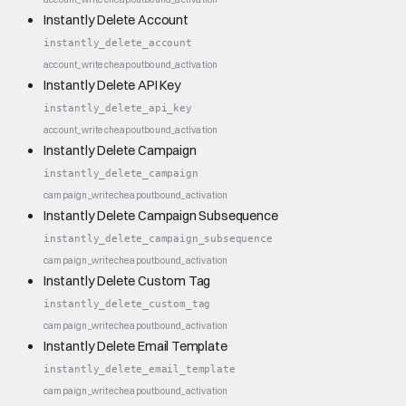
Instantly Delete Account
instantly_delete_account
account_write
cheap
outbound_activation
Instantly Delete API Key
instantly_delete_api_key
account_write
cheap
outbound_activation
Instantly Delete Campaign
instantly_delete_campaign
campaign_write
cheap
outbound_activation
Instantly Delete Campaign Subsequence
instantly_delete_campaign_subsequence
campaign_write
cheap
outbound_activation
Instantly Delete Custom Tag
instantly_delete_custom_tag
campaign_write
cheap
outbound_activation
Instantly Delete Email Template
instantly_delete_email_template
campaign_write
cheap
outbound_activation