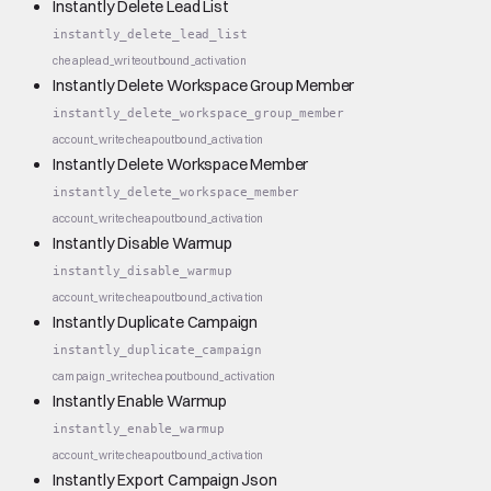
Instantly Delete Lead List
instantly_delete_lead_list
cheap
lead_write
outbound_activation
Instantly Delete Workspace Group Member
instantly_delete_workspace_group_member
account_write
cheap
outbound_activation
Instantly Delete Workspace Member
instantly_delete_workspace_member
account_write
cheap
outbound_activation
Instantly Disable Warmup
instantly_disable_warmup
account_write
cheap
outbound_activation
Instantly Duplicate Campaign
instantly_duplicate_campaign
campaign_write
cheap
outbound_activation
Instantly Enable Warmup
instantly_enable_warmup
account_write
cheap
outbound_activation
Instantly Export Campaign Json