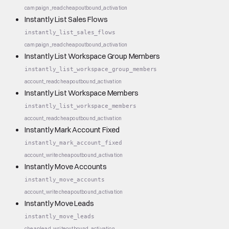
campaign_read
cheap
outbound_activation
Instantly List Sales Flows
instantly_list_sales_flows
campaign_read
cheap
outbound_activation
Instantly List Workspace Group Members
instantly_list_workspace_group_members
account_read
cheap
outbound_activation
Instantly List Workspace Members
instantly_list_workspace_members
account_read
cheap
outbound_activation
Instantly Mark Account Fixed
instantly_mark_account_fixed
account_write
cheap
outbound_activation
Instantly Move Accounts
instantly_move_accounts
account_write
cheap
outbound_activation
Instantly Move Leads
instantly_move_leads
cheap
lead_write
outbound_activation