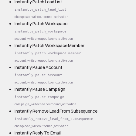
Instantly Patch Lead List
instantly_patch_lead_list
cheap
lead_write
outbound_activation
Instantly Patch Workspace
instantly_patch_workspace
account_write
cheap
outbound_activation
Instantly Patch Workspace Member
instantly_patch_workspace_member
account_write
cheap
outbound_activation
Instantly Pause Account
instantly_pause_account
account_write
cheap
outbound_activation
Instantly Pause Campaign
instantly_pause_campaign
campaign_write
cheap
outbound_activation
Instantly Remove Lead From Subsequence
instantly_remove_lead_from_subsequence
cheap
lead_write
outbound_activation
Instantly Reply To Email