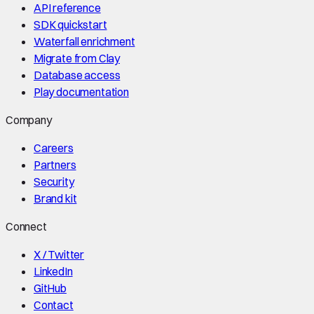
API reference
SDK quickstart
Waterfall enrichment
Migrate from Clay
Database access
Play documentation
Company
Careers
Partners
Security
Brand kit
Connect
X / Twitter
LinkedIn
GitHub
Contact