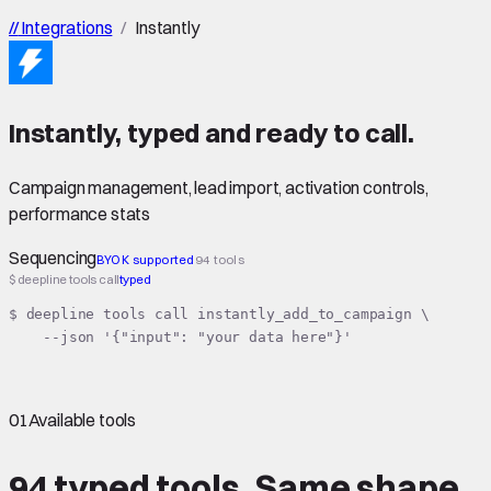
//
Integrations
/
Instantly
Instantly
,
typed
and ready to call.
Campaign management, lead import, activation controls,
performance stats
Sequencing
BYOK supported
94 tools
$ deepline tools call
typed
$ deepline tools call instantly_add_to_campaign \

    --json '{"input": "your data here"}'
01
Available tools
94 typed tools.
Same shape