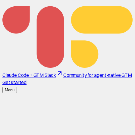
Claude Code + GTM Slack
Community for agent-native GTM
Get started
Menu