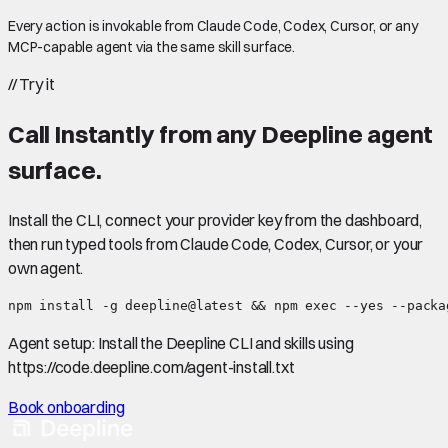
Every action is invokable from Claude Code, Codex, Cursor, or any
MCP-capable agent via the same skill surface.
//
Try it
Call
Instantly
from any Deepline agent
surface.
Install the CLI, connect your provider key from the dashboard,
then run typed tools from Claude Code, Codex, Cursor, or your
own agent.
npm install -g deepline@latest && npm exec --yes --packa
Agent setup:
Install the Deepline CLI and skills using
https://code.deepline.com/agent-install.txt
Book onboarding