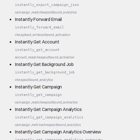
instantly_export_campaign_json
campaign_read
cheap
outbound_analytics
Instantly Forward Email
instantly_forward_email
cheap
lead_write
outbound_activation
Instantly Get Account
instantly_get_account
account_read
cheap
outbound_activation
Instantly Get Background Job
instantly_get_background_job
cheap
outbound_analytics
Instantly Get Campaign
instantly_get_campaign
campaign_read
cheap
outbound_activation
Instantly Get Campaign Analytics
instantly_get_campaign_analytics
campaign_metrics
cheap
outbound_analytics
Instantly Get Campaign Analytics Overview
instantly_get_campaign_analytics_overview