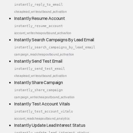
instantly_reply_to_email
cheap
lead_write
outbound_activation
Instantly Resume Account
instantly_resume_account
account_write
cheap
outbound_activation
Instantly Search Campaigns By Lead Email
instantly_search_campaigns_by_lead_email
campaign_read
cheap
outbound_activation
Instantly Send Test Email
instantly_send_test_email
cheap
lead_write
outbound_activation
Instantly Share Campaign
instantly_share_campaign
campaign_write
cheap
outbound_activation
Instantly Test Account Vitals
instantly_test_account_vitals
account_read
cheap
outbound_analytics
Instantly Update Lead Interest Status
instantly_update_lead_interest_status