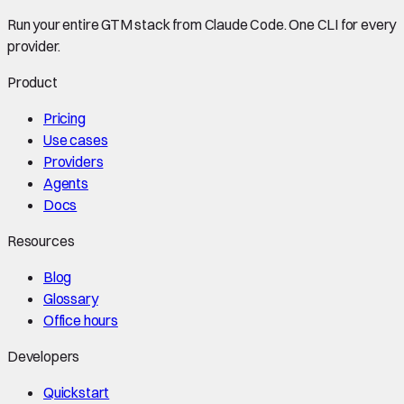
Run your entire GTM stack from Claude Code. One CLI for every
provider.
Product
Pricing
Use cases
Providers
Agents
Docs
Resources
Blog
Glossary
Office hours
Developers
Quickstart