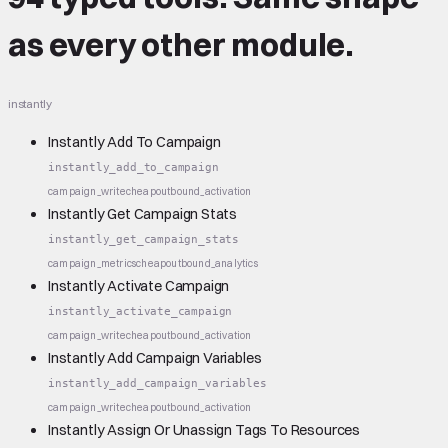
as every other module.
instantly
Instantly Add To Campaign
instantly_add_to_campaign
campaign_write
cheap
outbound_activation
Instantly Get Campaign Stats
instantly_get_campaign_stats
campaign_metrics
cheap
outbound_analytics
Instantly Activate Campaign
instantly_activate_campaign
campaign_write
cheap
outbound_activation
Instantly Add Campaign Variables
instantly_add_campaign_variables
campaign_write
cheap
outbound_activation
Instantly Assign Or Unassign Tags To Resources