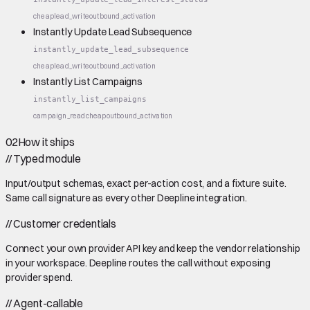
cheap
lead_write
outbound_activation
Instantly Update Lead Subsequence
instantly_update_lead_subsequence
cheap
lead_write
outbound_activation
Instantly List Campaigns
instantly_list_campaigns
campaign_read
cheap
outbound_activation
02
How it ships
//
Typed module
Input/output schemas, exact per-action cost, and a fixture suite.
Same call signature as every other Deepline integration.
//
Customer credentials
Connect your own provider API key and keep the vendor relationship
in your workspace. Deepline routes the call without exposing
provider spend.
//
Agent-callable