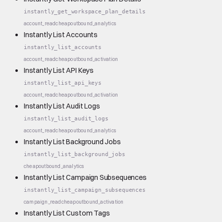
instantly_get_workspace_plan_details
account_read
cheap
outbound_analytics
Instantly List Accounts
instantly_list_accounts
account_read
cheap
outbound_activation
Instantly List API Keys
instantly_list_api_keys
account_read
cheap
outbound_activation
Instantly List Audit Logs
instantly_list_audit_logs
account_read
cheap
outbound_analytics
Instantly List Background Jobs
instantly_list_background_jobs
cheap
outbound_analytics
Instantly List Campaign Subsequences
instantly_list_campaign_subsequences
campaign_read
cheap
outbound_activation
Instantly List Custom Tags