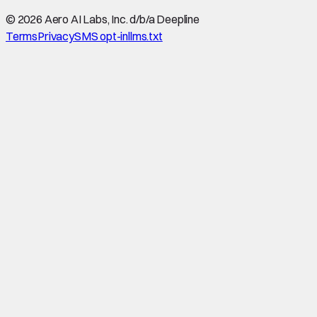
©
2026
Aero AI Labs, Inc. d/b/a Deepline
Terms
Privacy
SMS opt-in
llms.txt