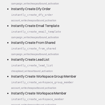
campaign_write
cheap
outbound_activation
Instantly Create Dfy Order
instantly_create_dfy_order
account_write
cheap
outbound_activation
Instantly Create Email Template
instantly_create_email_template
campaign_write
cheap
outbound_activation
Instantly Create From Shared
instantly_create_from_shared
campaign_write
cheap
outbound_activation
Instantly Create Lead List
instantly_create_lead_list
cheap
lead_write
outbound_activation
Instantly Create Workspace Group Member
instantly_create_workspace_group_member
account_write
cheap
outbound_activation
Instantly Create Workspace Member
instantly_create_workspace_member
account_write
cheap
outbound_activation