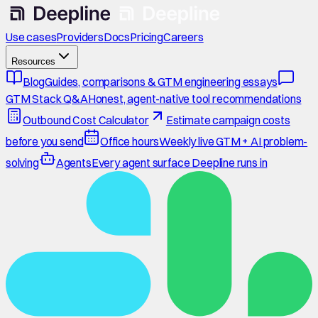
Use cases
Providers
Docs
Pricing
Careers
Resources
Blog
Guides, comparisons & GTM engineering essays
GTM Stack Q&A
Honest, agent-native tool recommendations
Outbound Cost Calculator
Estimate campaign costs
before you send
Office hours
Weekly live GTM + AI problem-
solving
Agents
Every agent surface Deepline runs in