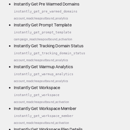
Instantly Get Pre Warmed Domains
instantly_get_pre_warmed_domains
account_read
cheap
outbound_analytics
Instantly Get Prompt Template
instantly_get_prompt_template
campaign_read
cheap
outbound_activation
Instantly Get Tracking Domain Status
instantly_get_tracking_domain_status
account_read
cheap
outbound_analytics
Instantly Get Warmup Analytics
instantly_get_warmup_analytics
account_read
cheap
outbound_analytics
Instantly Get Workspace
instantly_get_workspace
account_read
cheap
outbound_activation
Instantly Get Workspace Member
instantly_get_workspace_member
account_read
cheap
outbound_activation
Instantly Get Workspace Plan Details