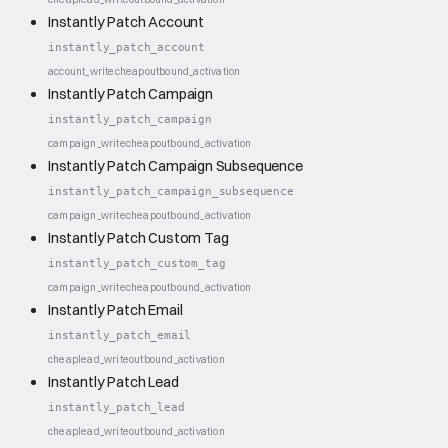
Instantly Patch Account
instantly_patch_account
account_write
cheap
outbound_activation
Instantly Patch Campaign
instantly_patch_campaign
campaign_write
cheap
outbound_activation
Instantly Patch Campaign Subsequence
instantly_patch_campaign_subsequence
campaign_write
cheap
outbound_activation
Instantly Patch Custom Tag
instantly_patch_custom_tag
campaign_write
cheap
outbound_activation
Instantly Patch Email
instantly_patch_email
cheap
lead_write
outbound_activation
Instantly Patch Lead
instantly_patch_lead
cheap
lead_write
outbound_activation