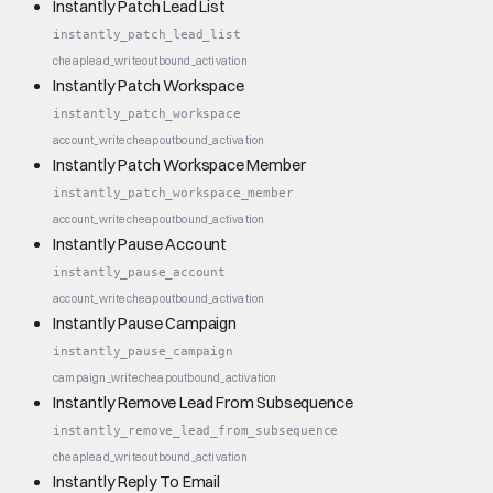
Instantly Patch Lead List
instantly_patch_lead_list
cheap
lead_write
outbound_activation
Instantly Patch Workspace
instantly_patch_workspace
account_write
cheap
outbound_activation
Instantly Patch Workspace Member
instantly_patch_workspace_member
account_write
cheap
outbound_activation
Instantly Pause Account
instantly_pause_account
account_write
cheap
outbound_activation
Instantly Pause Campaign
instantly_pause_campaign
campaign_write
cheap
outbound_activation
Instantly Remove Lead From Subsequence
instantly_remove_lead_from_subsequence
cheap
lead_write
outbound_activation
Instantly Reply To Email