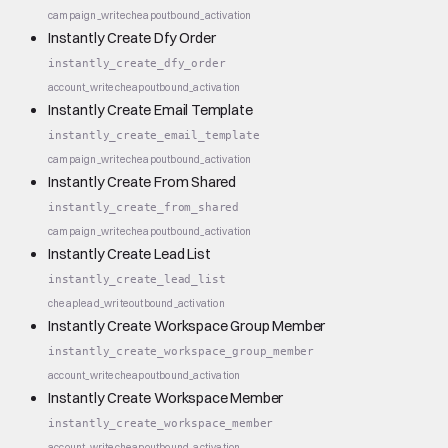
campaign_write
cheap
outbound_activation
Instantly Create Dfy Order
instantly_create_dfy_order
account_write
cheap
outbound_activation
Instantly Create Email Template
instantly_create_email_template
campaign_write
cheap
outbound_activation
Instantly Create From Shared
instantly_create_from_shared
campaign_write
cheap
outbound_activation
Instantly Create Lead List
instantly_create_lead_list
cheap
lead_write
outbound_activation
Instantly Create Workspace Group Member
instantly_create_workspace_group_member
account_write
cheap
outbound_activation
Instantly Create Workspace Member
instantly_create_workspace_member
account_write
cheap
outbound_activation