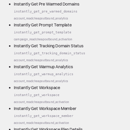
Instantly Get Pre Warmed Domains
instantly_get_pre_warmed_domains
account_read
cheap
outbound_analytics
Instantly Get Prompt Template
instantly_get_prompt_template
campaign_read
cheap
outbound_activation
Instantly Get Tracking Domain Status
instantly_get_tracking_domain_status
account_read
cheap
outbound_analytics
Instantly Get Warmup Analytics
instantly_get_warmup_analytics
account_read
cheap
outbound_analytics
Instantly Get Workspace
instantly_get_workspace
account_read
cheap
outbound_activation
Instantly Get Workspace Member
instantly_get_workspace_member
account_read
cheap
outbound_activation
Instantly Get Workspace Plan Details