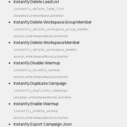
Instantly Delete Lead List
instantly_delete_lead_list
cheap
lead_write
outbound_activation
Instantly Delete Workspace Group Member
instantly_delete_workspace_group_member
account_write
cheap
outbound_activation
Instantly Delete Workspace Member
instantly_delete_workspace_member
account_write
cheap
outbound_activation
Instantly Disable Warmup
instantly_disable_warmup
account_write
cheap
outbound_activation
Instantly Duplicate Campaign
instantly_duplicate_campaign
campaign_write
cheap
outbound_activation
Instantly Enable Warmup
instantly_enable_warmup
account_write
cheap
outbound_activation
Instantly Export Campaign Json