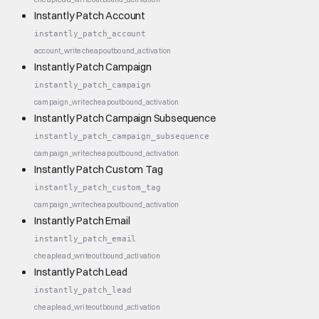
Instantly Patch Account
instantly_patch_account
account_write
cheap
outbound_activation
Instantly Patch Campaign
instantly_patch_campaign
campaign_write
cheap
outbound_activation
Instantly Patch Campaign Subsequence
instantly_patch_campaign_subsequence
campaign_write
cheap
outbound_activation
Instantly Patch Custom Tag
instantly_patch_custom_tag
campaign_write
cheap
outbound_activation
Instantly Patch Email
instantly_patch_email
cheap
lead_write
outbound_activation
Instantly Patch Lead
instantly_patch_lead
cheap
lead_write
outbound_activation