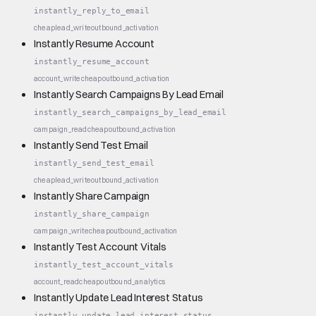
instantly_reply_to_email
cheap
lead_write
outbound_activation
Instantly Resume Account
instantly_resume_account
account_write
cheap
outbound_activation
Instantly Search Campaigns By Lead Email
instantly_search_campaigns_by_lead_email
campaign_read
cheap
outbound_activation
Instantly Send Test Email
instantly_send_test_email
cheap
lead_write
outbound_activation
Instantly Share Campaign
instantly_share_campaign
campaign_write
cheap
outbound_activation
Instantly Test Account Vitals
instantly_test_account_vitals
account_read
cheap
outbound_analytics
Instantly Update Lead Interest Status
instantly_update_lead_interest_status