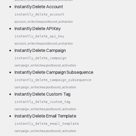
Instantly Delete Account
instantly_delete_account
account_write
cheap
outbound_activation
Instantly Delete API Key
instantly_delete_api_key
account_write
cheap
outbound_activation
Instantly Delete Campaign
instantly_delete_campaign
campaign_write
cheap
outbound_activation
Instantly Delete Campaign Subsequence
instantly_delete_campaign_subsequence
campaign_write
cheap
outbound_activation
Instantly Delete Custom Tag
instantly_delete_custom_tag
campaign_write
cheap
outbound_activation
Instantly Delete Email Template
instantly_delete_email_template
campaign_write
cheap
outbound_activation