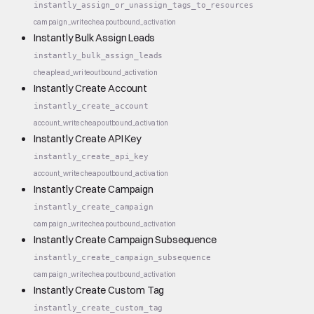
instantly_assign_or_unassign_tags_to_resources
campaign_write
cheap
outbound_activation
Instantly Bulk Assign Leads
instantly_bulk_assign_leads
cheap
lead_write
outbound_activation
Instantly Create Account
instantly_create_account
account_write
cheap
outbound_activation
Instantly Create API Key
instantly_create_api_key
account_write
cheap
outbound_activation
Instantly Create Campaign
instantly_create_campaign
campaign_write
cheap
outbound_activation
Instantly Create Campaign Subsequence
instantly_create_campaign_subsequence
campaign_write
cheap
outbound_activation
Instantly Create Custom Tag
instantly_create_custom_tag