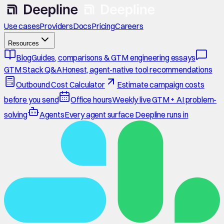
Use cases
Providers
Docs
Pricing
Careers
Resources
Blog
Guides, comparisons & GTM engineering essays
GTM Stack Q&A
Honest, agent-native tool recommendations
Outbound Cost Calculator
Estimate campaign costs
before you send
Office hours
Weekly live GTM + AI problem-
solving
Agents
Every agent surface Deepline runs in