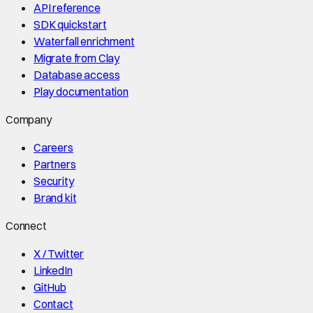
API reference
SDK quickstart
Waterfall enrichment
Migrate from Clay
Database access
Play documentation
Company
Careers
Partners
Security
Brand kit
Connect
X / Twitter
LinkedIn
GitHub
Contact