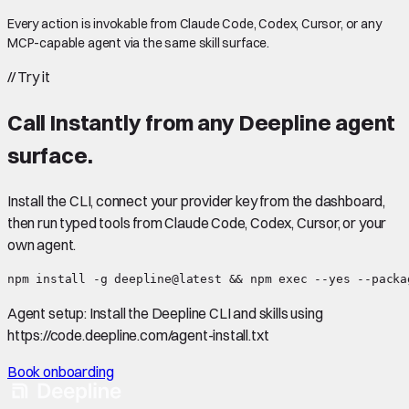
Every action is invokable from Claude Code, Codex, Cursor, or any
MCP-capable agent via the same skill surface.
//
Try it
Call
Instantly
from any Deepline agent
surface.
Install the CLI, connect your provider key from the dashboard,
then run typed tools from Claude Code, Codex, Cursor, or your
own agent.
npm install -g deepline@latest && npm exec --yes --packa
Agent setup:
Install the Deepline CLI and skills using
https://code.deepline.com/agent-install.txt
Book onboarding