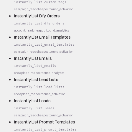
instantly_list_custom_tags
campaign_read
cheap
outbound_activation
Instantly List Dfy Orders
instantly_list_dfy_orders
account_read
cheap
outbound_analytics
Instantly List Email Templates
instantly_list_email_templates
campaign_read
cheap
outbound_activation
Instantly List Emails
instantly_list_emails
cheap
lead_read
outbound_analytics
Instantly List Lead Lists
instantly_list_lead_lists
cheap
lead_read
outbound_activation
Instantly List Leads
instantly_list_leads
campaign_read
cheap
outbound_activation
Instantly List Prompt Templates
instantly_list_prompt_templates