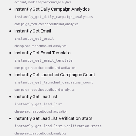
account_read
cheap
outbound_analytics
Instantly Get Daily Campaign Analytics
instantly_get_daily_campaign_analytics
campaign_metrics
cheap
outbound_analytics
Instantly Get Email
instantly_get_email
cheap
lead_read
outbound_analytics
Instantly Get Email Template
instantly_get_email_template
campaign_read
cheap
outbound_activation
Instantly Get Launched Campaigns Count
instantly_get_launched_campaigns_count
campaign_read
cheap
outbound_analytics
Instantly Get Lead List
instantly_get_lead_list
cheap
lead_read
outbound_activation
Instantly Get Lead List Verification Stats
instantly_get_lead_list_verification_stats
cheap
lead_read
outbound_analytics