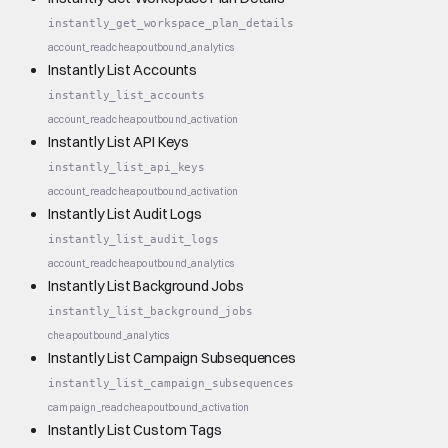
instantly_get_workspace_plan_details
account_read
cheap
outbound_analytics
Instantly List Accounts
instantly_list_accounts
account_read
cheap
outbound_activation
Instantly List API Keys
instantly_list_api_keys
account_read
cheap
outbound_activation
Instantly List Audit Logs
instantly_list_audit_logs
account_read
cheap
outbound_analytics
Instantly List Background Jobs
instantly_list_background_jobs
cheap
outbound_analytics
Instantly List Campaign Subsequences
instantly_list_campaign_subsequences
campaign_read
cheap
outbound_activation
Instantly List Custom Tags