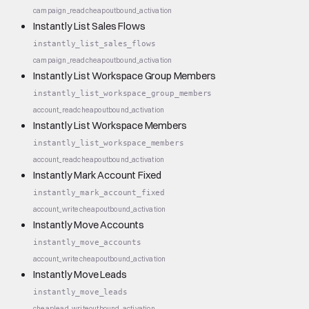
campaign_read
cheap
outbound_activation
Instantly List Sales Flows
instantly_list_sales_flows
campaign_read
cheap
outbound_activation
Instantly List Workspace Group Members
instantly_list_workspace_group_members
account_read
cheap
outbound_activation
Instantly List Workspace Members
instantly_list_workspace_members
account_read
cheap
outbound_activation
Instantly Mark Account Fixed
instantly_mark_account_fixed
account_write
cheap
outbound_activation
Instantly Move Accounts
instantly_move_accounts
account_write
cheap
outbound_activation
Instantly Move Leads
instantly_move_leads
cheap
lead_write
outbound_activation