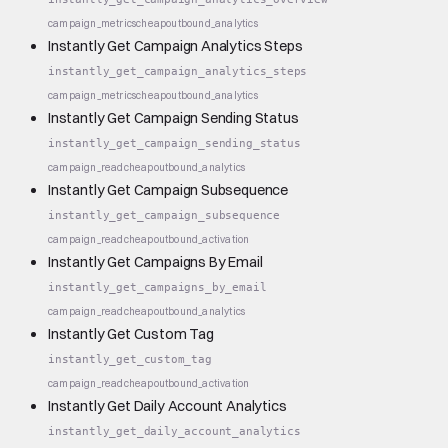
campaign_metrics
cheap
outbound_analytics
Instantly Get Campaign Analytics Steps
instantly_get_campaign_analytics_steps
campaign_metrics
cheap
outbound_analytics
Instantly Get Campaign Sending Status
instantly_get_campaign_sending_status
campaign_read
cheap
outbound_analytics
Instantly Get Campaign Subsequence
instantly_get_campaign_subsequence
campaign_read
cheap
outbound_activation
Instantly Get Campaigns By Email
instantly_get_campaigns_by_email
campaign_read
cheap
outbound_analytics
Instantly Get Custom Tag
instantly_get_custom_tag
campaign_read
cheap
outbound_activation
Instantly Get Daily Account Analytics
instantly_get_daily_account_analytics