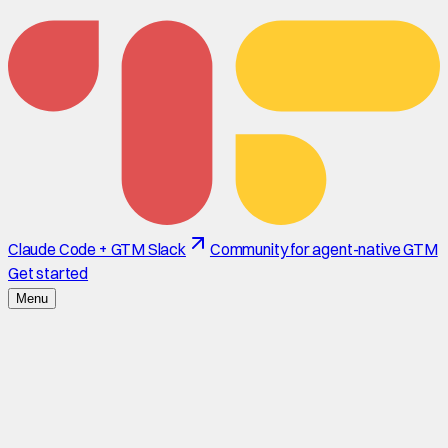
Claude Code + GTM Slack
Community for agent-native GTM
Get started
Menu