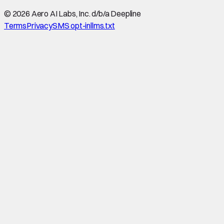
©
2026
Aero AI Labs, Inc. d/b/a Deepline
Terms
Privacy
SMS opt-in
llms.txt