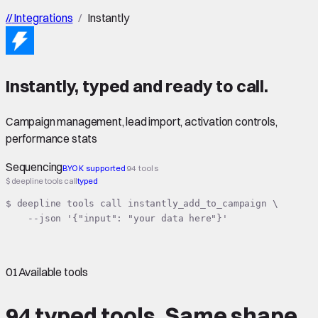
//
Integrations
/
Instantly
Instantly
,
typed
and ready to call.
Campaign management, lead import, activation controls,
performance stats
Sequencing
BYOK supported
94 tools
$ deepline tools call
typed
$ deepline tools call instantly_add_to_campaign \

    --json '{"input": "your data here"}'
01
Available tools
94 typed tools.
Same shape