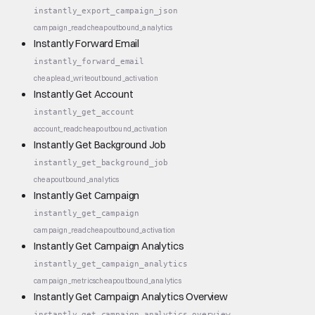
instantly_export_campaign_json
campaign_read
cheap
outbound_analytics
Instantly Forward Email
instantly_forward_email
cheap
lead_write
outbound_activation
Instantly Get Account
instantly_get_account
account_read
cheap
outbound_activation
Instantly Get Background Job
instantly_get_background_job
cheap
outbound_analytics
Instantly Get Campaign
instantly_get_campaign
campaign_read
cheap
outbound_activation
Instantly Get Campaign Analytics
instantly_get_campaign_analytics
campaign_metrics
cheap
outbound_analytics
Instantly Get Campaign Analytics Overview
instantly_get_campaign_analytics_overview