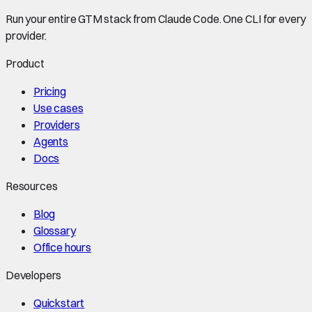
Run your entire GTM stack from Claude Code. One CLI for every
provider.
Product
Pricing
Use cases
Providers
Agents
Docs
Resources
Blog
Glossary
Office hours
Developers
Quickstart