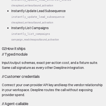
cheap
lead_write
outbound_activation
Instantly Update Lead Subsequence
instantly_update_lead_subsequence
cheap
lead_write
outbound_activation
Instantly List Campaigns
instantly_list_campaigns
campaign_read
cheap
outbound_activation
02
How it ships
//
Typed module
Input/output schemas, exact per-action cost, and a fixture suite.
Same call signature as every other Deepline integration.
//
Customer credentials
Connect your own provider API key and keep the vendor relationship
in your workspace. Deepline routes the call without exposing
provider spend.
//
Agent-callable