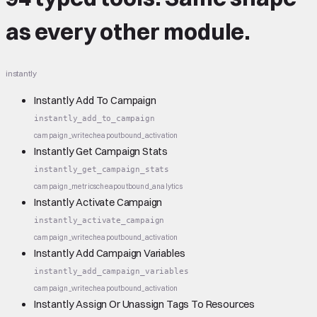
as every other module.
instantly
Instantly Add To Campaign
instantly_add_to_campaign
campaign_write
cheap
outbound_activation
Instantly Get Campaign Stats
instantly_get_campaign_stats
campaign_metrics
cheap
outbound_analytics
Instantly Activate Campaign
instantly_activate_campaign
campaign_write
cheap
outbound_activation
Instantly Add Campaign Variables
instantly_add_campaign_variables
campaign_write
cheap
outbound_activation
Instantly Assign Or Unassign Tags To Resources