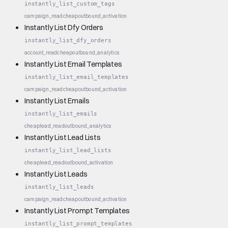
instantly_list_custom_tags
campaign_read
cheap
outbound_activation
Instantly List Dfy Orders
instantly_list_dfy_orders
account_read
cheap
outbound_analytics
Instantly List Email Templates
instantly_list_email_templates
campaign_read
cheap
outbound_activation
Instantly List Emails
instantly_list_emails
cheap
lead_read
outbound_analytics
Instantly List Lead Lists
instantly_list_lead_lists
cheap
lead_read
outbound_activation
Instantly List Leads
instantly_list_leads
campaign_read
cheap
outbound_activation
Instantly List Prompt Templates
instantly_list_prompt_templates