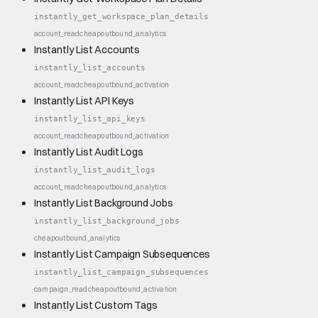
instantly_get_workspace_plan_details
account_read
cheap
outbound_analytics
Instantly List Accounts
instantly_list_accounts
account_read
cheap
outbound_activation
Instantly List API Keys
instantly_list_api_keys
account_read
cheap
outbound_activation
Instantly List Audit Logs
instantly_list_audit_logs
account_read
cheap
outbound_analytics
Instantly List Background Jobs
instantly_list_background_jobs
cheap
outbound_analytics
Instantly List Campaign Subsequences
instantly_list_campaign_subsequences
campaign_read
cheap
outbound_activation
Instantly List Custom Tags