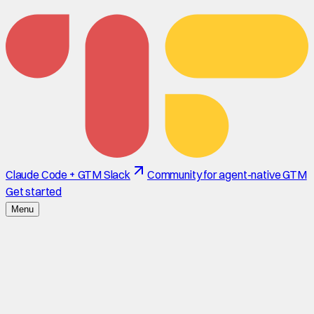
Claude Code + GTM Slack
Community for agent-native GTM
Get started
Menu