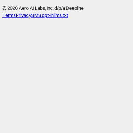
©
2026
Aero AI Labs, Inc. d/b/a Deepline
Terms
Privacy
SMS opt-in
llms.txt