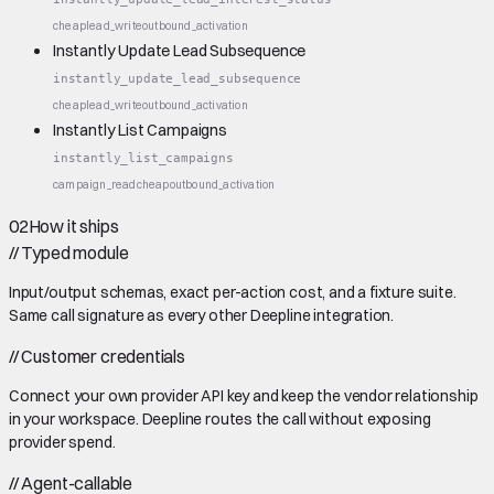
cheap
lead_write
outbound_activation
Instantly Update Lead Subsequence
instantly_update_lead_subsequence
cheap
lead_write
outbound_activation
Instantly List Campaigns
instantly_list_campaigns
campaign_read
cheap
outbound_activation
02
How it ships
//
Typed module
Input/output schemas, exact per-action cost, and a fixture suite.
Same call signature as every other Deepline integration.
//
Customer credentials
Connect your own provider API key and keep the vendor relationship
in your workspace. Deepline routes the call without exposing
provider spend.
//
Agent-callable