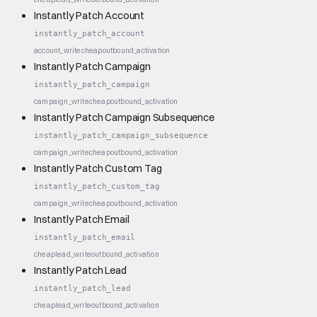
Instantly Patch Account
instantly_patch_account
account_write
cheap
outbound_activation
Instantly Patch Campaign
instantly_patch_campaign
campaign_write
cheap
outbound_activation
Instantly Patch Campaign Subsequence
instantly_patch_campaign_subsequence
campaign_write
cheap
outbound_activation
Instantly Patch Custom Tag
instantly_patch_custom_tag
campaign_write
cheap
outbound_activation
Instantly Patch Email
instantly_patch_email
cheap
lead_write
outbound_activation
Instantly Patch Lead
instantly_patch_lead
cheap
lead_write
outbound_activation