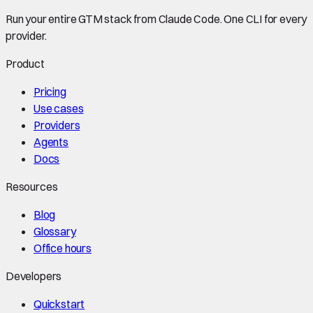
Run your entire GTM stack from Claude Code. One CLI for every
provider.
Product
Pricing
Use cases
Providers
Agents
Docs
Resources
Blog
Glossary
Office hours
Developers
Quickstart