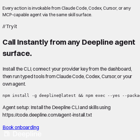
Every action is invokable from Claude Code, Codex, Cursor, or any
MCP-capable agent via the same skill surface.
//
Try it
Call
Instantly
from any Deepline agent
surface.
Install the CLI, connect your provider key from the dashboard,
then run typed tools from Claude Code, Codex, Cursor, or your
own agent.
npm install -g deepline@latest && npm exec --yes --packa
Agent setup:
Install the Deepline CLI and skills using
https://code.deepline.com/agent-install.txt
Book onboarding