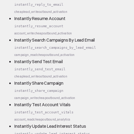
instantly_reply_to_email
cheap
lead_write
outbound_activation
Instantly Resume Account
instantly_resume_account
account_write
cheap
outbound_activation
Instantly Search Campaigns By Lead Email
instantly_search_campaigns_by_lead_email
campaign_read
cheap
outbound_activation
Instantly Send Test Email
instantly_send_test_email
cheap
lead_write
outbound_activation
Instantly Share Campaign
instantly_share_campaign
campaign_write
cheap
outbound_activation
Instantly Test Account Vitals
instantly_test_account_vitals
account_read
cheap
outbound_analytics
Instantly Update Lead Interest Status
instantly_update_lead_interest_status