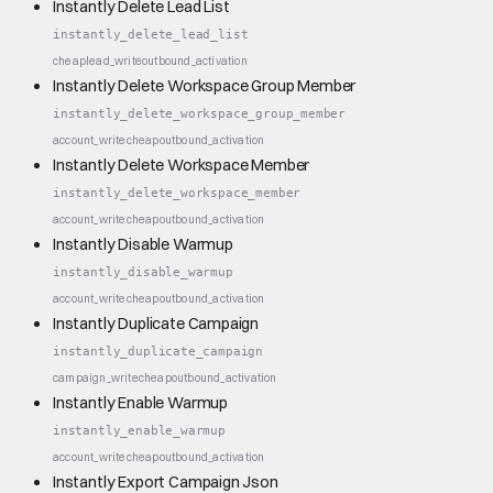
Instantly Delete Lead List
instantly_delete_lead_list
cheap
lead_write
outbound_activation
Instantly Delete Workspace Group Member
instantly_delete_workspace_group_member
account_write
cheap
outbound_activation
Instantly Delete Workspace Member
instantly_delete_workspace_member
account_write
cheap
outbound_activation
Instantly Disable Warmup
instantly_disable_warmup
account_write
cheap
outbound_activation
Instantly Duplicate Campaign
instantly_duplicate_campaign
campaign_write
cheap
outbound_activation
Instantly Enable Warmup
instantly_enable_warmup
account_write
cheap
outbound_activation
Instantly Export Campaign Json