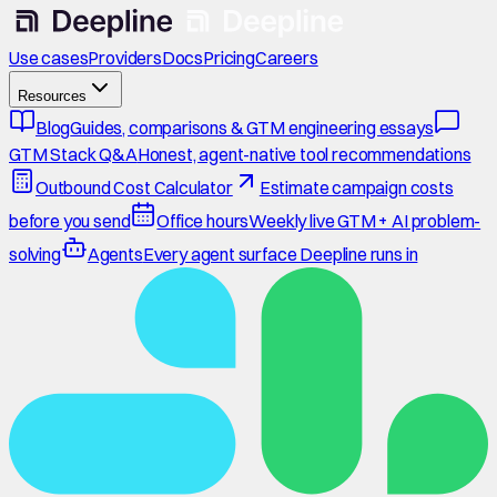
Use cases
Providers
Docs
Pricing
Careers
Resources
Blog
Guides, comparisons & GTM engineering essays
GTM Stack Q&A
Honest, agent-native tool recommendations
Outbound Cost Calculator
Estimate campaign costs
before you send
Office hours
Weekly live GTM + AI problem-
solving
Agents
Every agent surface Deepline runs in