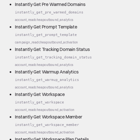
Instantly Get Pre Warmed Domains
instantly_get_pre_warmed_domains
account_read
cheap
outbound_analytics
Instantly Get Prompt Template
instantly_get_prompt_template
campaign_read
cheap
outbound_activation
Instantly Get Tracking Domain Status
instantly_get_tracking_domain_status
account_read
cheap
outbound_analytics
Instantly Get Warmup Analytics
instantly_get_warmup_analytics
account_read
cheap
outbound_analytics
Instantly Get Workspace
instantly_get_workspace
account_read
cheap
outbound_activation
Instantly Get Workspace Member
instantly_get_workspace_member
account_read
cheap
outbound_activation
Instantly Get Workspace Plan Details