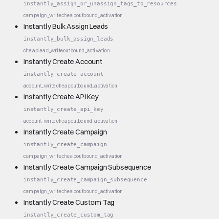
instantly_assign_or_unassign_tags_to_resources
campaign_write
cheap
outbound_activation
Instantly Bulk Assign Leads
instantly_bulk_assign_leads
cheap
lead_write
outbound_activation
Instantly Create Account
instantly_create_account
account_write
cheap
outbound_activation
Instantly Create API Key
instantly_create_api_key
account_write
cheap
outbound_activation
Instantly Create Campaign
instantly_create_campaign
campaign_write
cheap
outbound_activation
Instantly Create Campaign Subsequence
instantly_create_campaign_subsequence
campaign_write
cheap
outbound_activation
Instantly Create Custom Tag
instantly_create_custom_tag