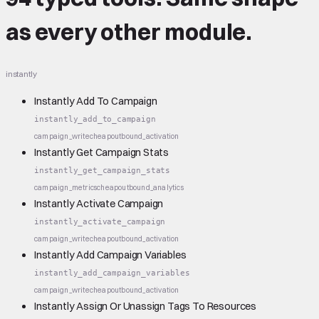
as every other module.
instantly
Instantly Add To Campaign
instantly_add_to_campaign
campaign_write
cheap
outbound_activation
Instantly Get Campaign Stats
instantly_get_campaign_stats
campaign_metrics
cheap
outbound_analytics
Instantly Activate Campaign
instantly_activate_campaign
campaign_write
cheap
outbound_activation
Instantly Add Campaign Variables
instantly_add_campaign_variables
campaign_write
cheap
outbound_activation
Instantly Assign Or Unassign Tags To Resources