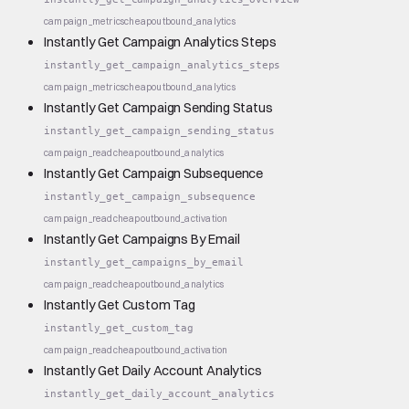
campaign_metrics
cheap
outbound_analytics
Instantly Get Campaign Analytics Steps
instantly_get_campaign_analytics_steps
campaign_metrics
cheap
outbound_analytics
Instantly Get Campaign Sending Status
instantly_get_campaign_sending_status
campaign_read
cheap
outbound_analytics
Instantly Get Campaign Subsequence
instantly_get_campaign_subsequence
campaign_read
cheap
outbound_activation
Instantly Get Campaigns By Email
instantly_get_campaigns_by_email
campaign_read
cheap
outbound_analytics
Instantly Get Custom Tag
instantly_get_custom_tag
campaign_read
cheap
outbound_activation
Instantly Get Daily Account Analytics
instantly_get_daily_account_analytics