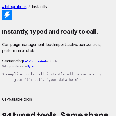
//
Integrations
/
Instantly
Instantly
,
typed
and ready to call.
Campaign management, lead import, activation controls,
performance stats
Sequencing
BYOK supported
94 tools
$ deepline tools call
typed
$ deepline tools call instantly_add_to_campaign \

    --json '{"input": "your data here"}'
01
Available tools
94 typed tools.
Same shape