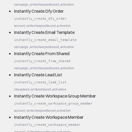
campaign_write
cheap
outbound_activation
Instantly Create Dfy Order
instantly_create_dfy_order
account_write
cheap
outbound_activation
Instantly Create Email Template
instantly_create_email_template
campaign_write
cheap
outbound_activation
Instantly Create From Shared
instantly_create_from_shared
campaign_write
cheap
outbound_activation
Instantly Create Lead List
instantly_create_lead_list
cheap
lead_write
outbound_activation
Instantly Create Workspace Group Member
instantly_create_workspace_group_member
account_write
cheap
outbound_activation
Instantly Create Workspace Member
instantly_create_workspace_member
account_write
cheap
outbound_activation