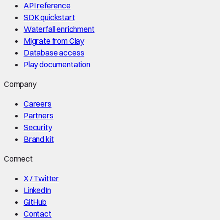
API reference
SDK quickstart
Waterfall enrichment
Migrate from Clay
Database access
Play documentation
Company
Careers
Partners
Security
Brand kit
Connect
X / Twitter
LinkedIn
GitHub
Contact