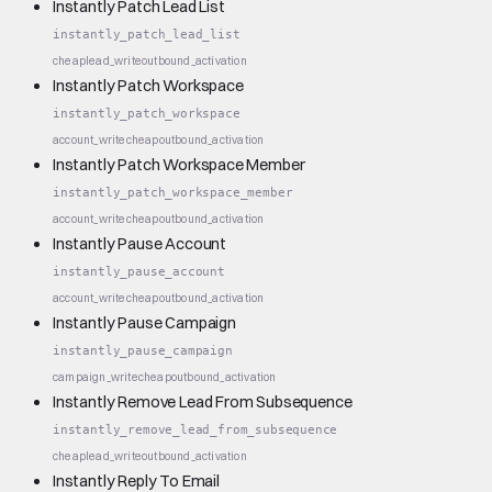
Instantly Patch Lead List
instantly_patch_lead_list
cheap
lead_write
outbound_activation
Instantly Patch Workspace
instantly_patch_workspace
account_write
cheap
outbound_activation
Instantly Patch Workspace Member
instantly_patch_workspace_member
account_write
cheap
outbound_activation
Instantly Pause Account
instantly_pause_account
account_write
cheap
outbound_activation
Instantly Pause Campaign
instantly_pause_campaign
campaign_write
cheap
outbound_activation
Instantly Remove Lead From Subsequence
instantly_remove_lead_from_subsequence
cheap
lead_write
outbound_activation
Instantly Reply To Email