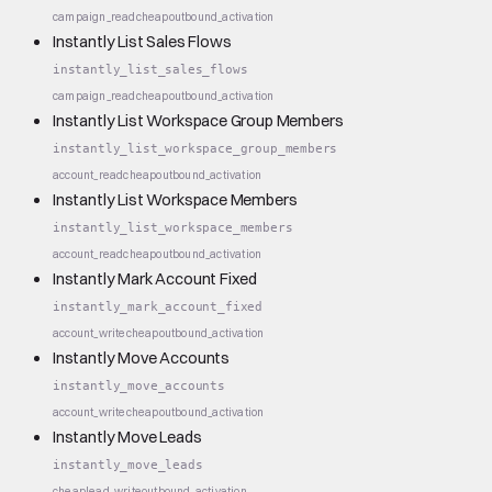
campaign_read
cheap
outbound_activation
Instantly List Sales Flows
instantly_list_sales_flows
campaign_read
cheap
outbound_activation
Instantly List Workspace Group Members
instantly_list_workspace_group_members
account_read
cheap
outbound_activation
Instantly List Workspace Members
instantly_list_workspace_members
account_read
cheap
outbound_activation
Instantly Mark Account Fixed
instantly_mark_account_fixed
account_write
cheap
outbound_activation
Instantly Move Accounts
instantly_move_accounts
account_write
cheap
outbound_activation
Instantly Move Leads
instantly_move_leads
cheap
lead_write
outbound_activation