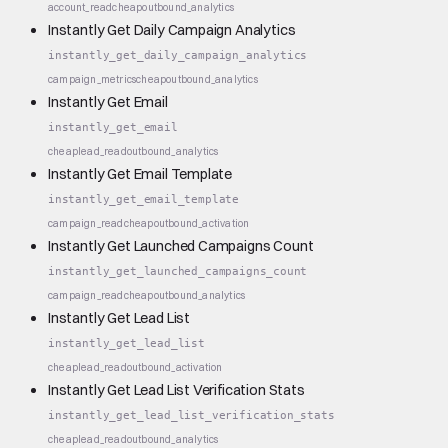
account_read
cheap
outbound_analytics
Instantly Get Daily Campaign Analytics
instantly_get_daily_campaign_analytics
campaign_metrics
cheap
outbound_analytics
Instantly Get Email
instantly_get_email
cheap
lead_read
outbound_analytics
Instantly Get Email Template
instantly_get_email_template
campaign_read
cheap
outbound_activation
Instantly Get Launched Campaigns Count
instantly_get_launched_campaigns_count
campaign_read
cheap
outbound_analytics
Instantly Get Lead List
instantly_get_lead_list
cheap
lead_read
outbound_activation
Instantly Get Lead List Verification Stats
instantly_get_lead_list_verification_stats
cheap
lead_read
outbound_analytics