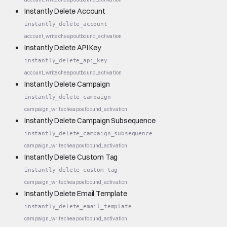
Instantly Delete Account
instantly_delete_account
account_write
cheap
outbound_activation
Instantly Delete API Key
instantly_delete_api_key
account_write
cheap
outbound_activation
Instantly Delete Campaign
instantly_delete_campaign
campaign_write
cheap
outbound_activation
Instantly Delete Campaign Subsequence
instantly_delete_campaign_subsequence
campaign_write
cheap
outbound_activation
Instantly Delete Custom Tag
instantly_delete_custom_tag
campaign_write
cheap
outbound_activation
Instantly Delete Email Template
instantly_delete_email_template
campaign_write
cheap
outbound_activation