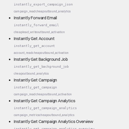
instantly_export_campaign_json
campaign_read
cheap
outbound_analytics
Instantly Forward Email
instantly_forward_email
cheap
lead_write
outbound_activation
Instantly Get Account
instantly_get_account
account_read
cheap
outbound_activation
Instantly Get Background Job
instantly_get_background_job
cheap
outbound_analytics
Instantly Get Campaign
instantly_get_campaign
campaign_read
cheap
outbound_activation
Instantly Get Campaign Analytics
instantly_get_campaign_analytics
campaign_metrics
cheap
outbound_analytics
Instantly Get Campaign Analytics Overview
instantly_get_campaign_analytics_overview