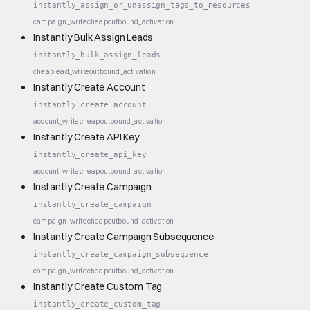
instantly_assign_or_unassign_tags_to_resources
campaign_write
cheap
outbound_activation
Instantly Bulk Assign Leads
instantly_bulk_assign_leads
cheap
lead_write
outbound_activation
Instantly Create Account
instantly_create_account
account_write
cheap
outbound_activation
Instantly Create API Key
instantly_create_api_key
account_write
cheap
outbound_activation
Instantly Create Campaign
instantly_create_campaign
campaign_write
cheap
outbound_activation
Instantly Create Campaign Subsequence
instantly_create_campaign_subsequence
campaign_write
cheap
outbound_activation
Instantly Create Custom Tag
instantly_create_custom_tag