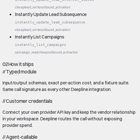
cheap
lead_write
outbound_activation
Instantly Update Lead Subsequence
instantly_update_lead_subsequence
cheap
lead_write
outbound_activation
Instantly List Campaigns
instantly_list_campaigns
campaign_read
cheap
outbound_activation
02
How it ships
//
Typed module
Input/output schemas, exact per-action cost, and a fixture suite.
Same call signature as every other Deepline integration.
//
Customer credentials
Connect your own provider API key and keep the vendor relationship
in your workspace. Deepline routes the call without exposing
provider spend.
//
Agent-callable