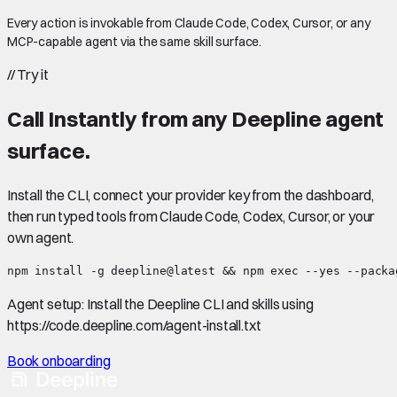
Every action is invokable from Claude Code, Codex, Cursor, or any
MCP-capable agent via the same skill surface.
//
Try it
Call
Instantly
from any Deepline agent
surface.
Install the CLI, connect your provider key from the dashboard,
then run typed tools from Claude Code, Codex, Cursor, or your
own agent.
npm install -g deepline@latest && npm exec --yes --packa
Agent setup:
Install the Deepline CLI and skills using
https://code.deepline.com/agent-install.txt
Book onboarding