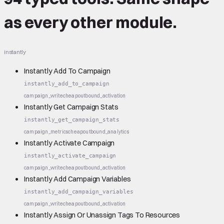
as every other module.
instantly
Instantly Add To Campaign
instantly_add_to_campaign
campaign_write
cheap
outbound_activation
Instantly Get Campaign Stats
instantly_get_campaign_stats
campaign_metrics
cheap
outbound_analytics
Instantly Activate Campaign
instantly_activate_campaign
campaign_write
cheap
outbound_activation
Instantly Add Campaign Variables
instantly_add_campaign_variables
campaign_write
cheap
outbound_activation
Instantly Assign Or Unassign Tags To Resources