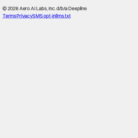
©
2026
Aero AI Labs, Inc. d/b/a Deepline
Terms
Privacy
SMS opt-in
llms.txt