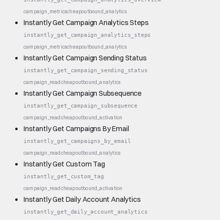
campaign_metrics
cheap
outbound_analytics
Instantly Get Campaign Analytics Steps
instantly_get_campaign_analytics_steps
campaign_metrics
cheap
outbound_analytics
Instantly Get Campaign Sending Status
instantly_get_campaign_sending_status
campaign_read
cheap
outbound_analytics
Instantly Get Campaign Subsequence
instantly_get_campaign_subsequence
campaign_read
cheap
outbound_activation
Instantly Get Campaigns By Email
instantly_get_campaigns_by_email
campaign_read
cheap
outbound_analytics
Instantly Get Custom Tag
instantly_get_custom_tag
campaign_read
cheap
outbound_activation
Instantly Get Daily Account Analytics
instantly_get_daily_account_analytics