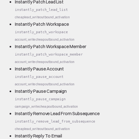
Instantly Patch Lead List
instantly_patch_lead_list
cheap
lead_write
outbound_activation
Instantly Patch Workspace
instantly_patch_workspace
account_write
cheap
outbound_activation
Instantly Patch Workspace Member
instantly_patch_workspace_member
account_write
cheap
outbound_activation
Instantly Pause Account
instantly_pause_account
account_write
cheap
outbound_activation
Instantly Pause Campaign
instantly_pause_campaign
campaign_write
cheap
outbound_activation
Instantly Remove Lead From Subsequence
instantly_remove_lead_from_subsequence
cheap
lead_write
outbound_activation
Instantly Reply To Email