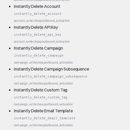
Instantly Delete Account
instantly_delete_account
account_write
cheap
outbound_activation
Instantly Delete API Key
instantly_delete_api_key
account_write
cheap
outbound_activation
Instantly Delete Campaign
instantly_delete_campaign
campaign_write
cheap
outbound_activation
Instantly Delete Campaign Subsequence
instantly_delete_campaign_subsequence
campaign_write
cheap
outbound_activation
Instantly Delete Custom Tag
instantly_delete_custom_tag
campaign_write
cheap
outbound_activation
Instantly Delete Email Template
instantly_delete_email_template
campaign_write
cheap
outbound_activation