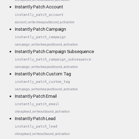
Instantly Patch Account
instantly_patch_account
account_write
cheap
outbound_activation
Instantly Patch Campaign
instantly_patch_campaign
campaign_write
cheap
outbound_activation
Instantly Patch Campaign Subsequence
instantly_patch_campaign_subsequence
campaign_write
cheap
outbound_activation
Instantly Patch Custom Tag
instantly_patch_custom_tag
campaign_write
cheap
outbound_activation
Instantly Patch Email
instantly_patch_email
cheap
lead_write
outbound_activation
Instantly Patch Lead
instantly_patch_lead
cheap
lead_write
outbound_activation