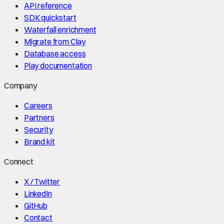
API reference
SDK quickstart
Waterfall enrichment
Migrate from Clay
Database access
Play documentation
Company
Careers
Partners
Security
Brand kit
Connect
X / Twitter
LinkedIn
GitHub
Contact