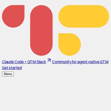
Claude Code + GTM Slack
Community for agent-native GTM
Get started
Menu