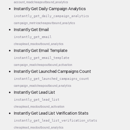
account_read
cheap
outbound_analytics
Instantly Get Daily Campaign Analytics
instantly_get_daily_campaign_analytics
campaign_metrics
cheap
outbound_analytics
Instantly Get Email
instantly_get_email
cheap
lead_read
outbound_analytics
Instantly Get Email Template
instantly_get_email_template
campaign_read
cheap
outbound_activation
Instantly Get Launched Campaigns Count
instantly_get_launched_campaigns_count
campaign_read
cheap
outbound_analytics
Instantly Get Lead List
instantly_get_lead_list
cheap
lead_read
outbound_activation
Instantly Get Lead List Verification Stats
instantly_get_lead_list_verification_stats
cheap
lead_read
outbound_analytics