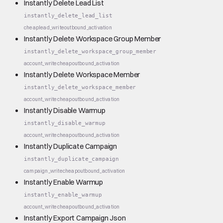
Instantly Delete Lead List
instantly_delete_lead_list
cheap
lead_write
outbound_activation
Instantly Delete Workspace Group Member
instantly_delete_workspace_group_member
account_write
cheap
outbound_activation
Instantly Delete Workspace Member
instantly_delete_workspace_member
account_write
cheap
outbound_activation
Instantly Disable Warmup
instantly_disable_warmup
account_write
cheap
outbound_activation
Instantly Duplicate Campaign
instantly_duplicate_campaign
campaign_write
cheap
outbound_activation
Instantly Enable Warmup
instantly_enable_warmup
account_write
cheap
outbound_activation
Instantly Export Campaign Json