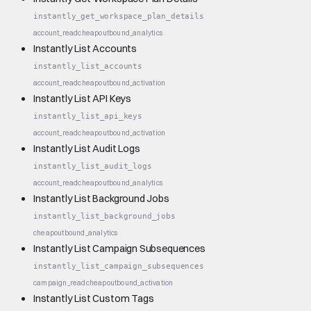
instantly_get_workspace_plan_details
account_read
cheap
outbound_analytics
Instantly List Accounts
instantly_list_accounts
account_read
cheap
outbound_activation
Instantly List API Keys
instantly_list_api_keys
account_read
cheap
outbound_activation
Instantly List Audit Logs
instantly_list_audit_logs
account_read
cheap
outbound_analytics
Instantly List Background Jobs
instantly_list_background_jobs
cheap
outbound_analytics
Instantly List Campaign Subsequences
instantly_list_campaign_subsequences
campaign_read
cheap
outbound_activation
Instantly List Custom Tags