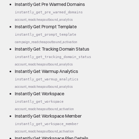
Instantly Get Pre Warmed Domains
instantly_get_pre_warmed_domains
account_read
cheap
outbound_analytics
Instantly Get Prompt Template
instantly_get_prompt_template
campaign_read
cheap
outbound_activation
Instantly Get Tracking Domain Status
instantly_get_tracking_domain_status
account_read
cheap
outbound_analytics
Instantly Get Warmup Analytics
instantly_get_warmup_analytics
account_read
cheap
outbound_analytics
Instantly Get Workspace
instantly_get_workspace
account_read
cheap
outbound_activation
Instantly Get Workspace Member
instantly_get_workspace_member
account_read
cheap
outbound_activation
Instantly Get Workspace Plan Details