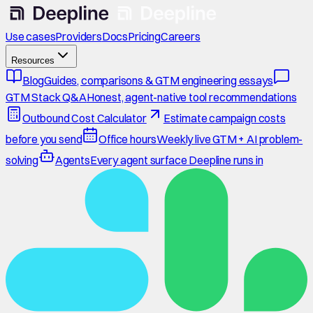
Use cases
Providers
Docs
Pricing
Careers
Resources
Blog
Guides, comparisons & GTM engineering essays
GTM Stack Q&A
Honest, agent-native tool recommendations
Outbound Cost Calculator
Estimate campaign costs
before you send
Office hours
Weekly live GTM + AI problem-
solving
Agents
Every agent surface Deepline runs in