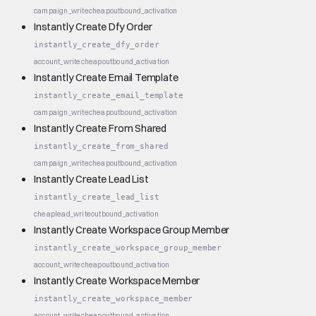
campaign_write
cheap
outbound_activation
Instantly Create Dfy Order
instantly_create_dfy_order
account_write
cheap
outbound_activation
Instantly Create Email Template
instantly_create_email_template
campaign_write
cheap
outbound_activation
Instantly Create From Shared
instantly_create_from_shared
campaign_write
cheap
outbound_activation
Instantly Create Lead List
instantly_create_lead_list
cheap
lead_write
outbound_activation
Instantly Create Workspace Group Member
instantly_create_workspace_group_member
account_write
cheap
outbound_activation
Instantly Create Workspace Member
instantly_create_workspace_member
account_write
cheap
outbound_activation