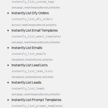
instantly_list_custom_tags
campaign_read
cheap
outbound_activation
Instantly List Dfy Orders
instantly_list_dfy_orders
account_read
cheap
outbound_analytics
Instantly List Email Templates
instantly_list_email_templates
campaign_read
cheap
outbound_activation
Instantly List Emails
instantly_list_emails
cheap
lead_read
outbound_analytics
Instantly List Lead Lists
instantly_list_lead_lists
cheap
lead_read
outbound_activation
Instantly List Leads
instantly_list_leads
campaign_read
cheap
outbound_activation
Instantly List Prompt Templates
instantly_list_prompt_templates