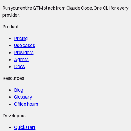
Run your entire GTM stack from Claude Code. One CLI for every
provider.
Product
Pricing
Use cases
Providers
Agents
Docs
Resources
Blog
Glossary
Office hours
Developers
Quickstart