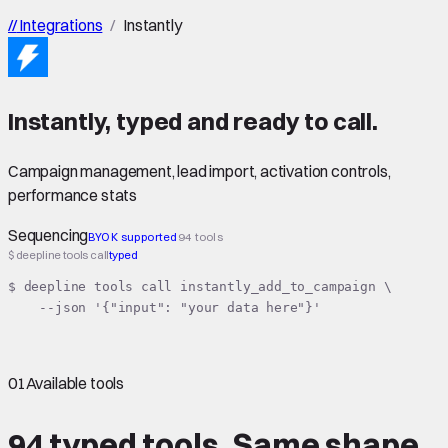
//
Integrations
/
Instantly
Instantly
,
typed
and ready to call.
Campaign management, lead import, activation controls,
performance stats
Sequencing
BYOK supported
94 tools
$ deepline tools call
typed
$ deepline tools call instantly_add_to_campaign \

    --json '{"input": "your data here"}'
01
Available tools
94 typed tools.
Same shape