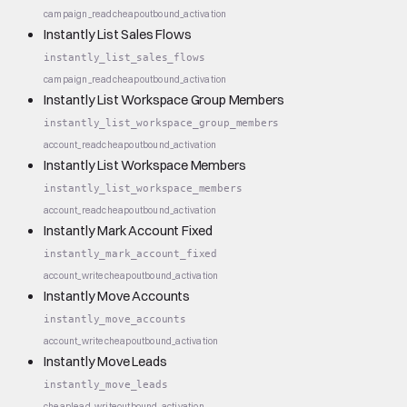
campaign_read
cheap
outbound_activation
Instantly List Sales Flows
instantly_list_sales_flows
campaign_read
cheap
outbound_activation
Instantly List Workspace Group Members
instantly_list_workspace_group_members
account_read
cheap
outbound_activation
Instantly List Workspace Members
instantly_list_workspace_members
account_read
cheap
outbound_activation
Instantly Mark Account Fixed
instantly_mark_account_fixed
account_write
cheap
outbound_activation
Instantly Move Accounts
instantly_move_accounts
account_write
cheap
outbound_activation
Instantly Move Leads
instantly_move_leads
cheap
lead_write
outbound_activation