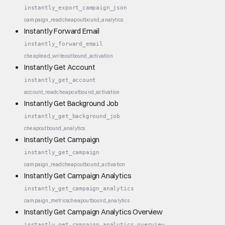
instantly_export_campaign_json
campaign_read
cheap
outbound_analytics
Instantly Forward Email
instantly_forward_email
cheap
lead_write
outbound_activation
Instantly Get Account
instantly_get_account
account_read
cheap
outbound_activation
Instantly Get Background Job
instantly_get_background_job
cheap
outbound_analytics
Instantly Get Campaign
instantly_get_campaign
campaign_read
cheap
outbound_activation
Instantly Get Campaign Analytics
instantly_get_campaign_analytics
campaign_metrics
cheap
outbound_analytics
Instantly Get Campaign Analytics Overview
instantly_get_campaign_analytics_overview