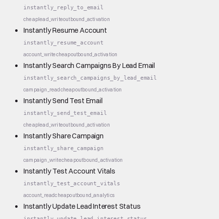
instantly_reply_to_email
cheap
lead_write
outbound_activation
Instantly Resume Account
instantly_resume_account
account_write
cheap
outbound_activation
Instantly Search Campaigns By Lead Email
instantly_search_campaigns_by_lead_email
campaign_read
cheap
outbound_activation
Instantly Send Test Email
instantly_send_test_email
cheap
lead_write
outbound_activation
Instantly Share Campaign
instantly_share_campaign
campaign_write
cheap
outbound_activation
Instantly Test Account Vitals
instantly_test_account_vitals
account_read
cheap
outbound_analytics
Instantly Update Lead Interest Status
instantly_update_lead_interest_status