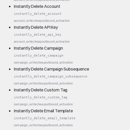
Instantly Delete Account
instantly_delete_account
account_write
cheap
outbound_activation
Instantly Delete API Key
instantly_delete_api_key
account_write
cheap
outbound_activation
Instantly Delete Campaign
instantly_delete_campaign
campaign_write
cheap
outbound_activation
Instantly Delete Campaign Subsequence
instantly_delete_campaign_subsequence
campaign_write
cheap
outbound_activation
Instantly Delete Custom Tag
instantly_delete_custom_tag
campaign_write
cheap
outbound_activation
Instantly Delete Email Template
instantly_delete_email_template
campaign_write
cheap
outbound_activation