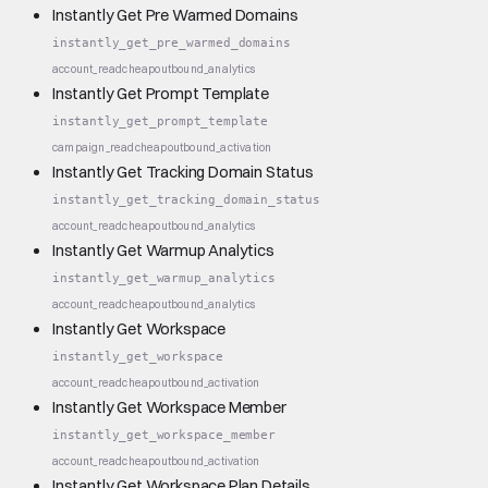
Instantly Get Pre Warmed Domains
instantly_get_pre_warmed_domains
account_read
cheap
outbound_analytics
Instantly Get Prompt Template
instantly_get_prompt_template
campaign_read
cheap
outbound_activation
Instantly Get Tracking Domain Status
instantly_get_tracking_domain_status
account_read
cheap
outbound_analytics
Instantly Get Warmup Analytics
instantly_get_warmup_analytics
account_read
cheap
outbound_analytics
Instantly Get Workspace
instantly_get_workspace
account_read
cheap
outbound_activation
Instantly Get Workspace Member
instantly_get_workspace_member
account_read
cheap
outbound_activation
Instantly Get Workspace Plan Details