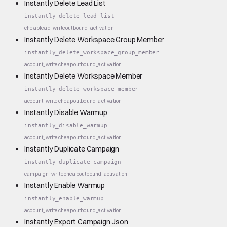
Instantly Delete Lead List
instantly_delete_lead_list
cheap
lead_write
outbound_activation
Instantly Delete Workspace Group Member
instantly_delete_workspace_group_member
account_write
cheap
outbound_activation
Instantly Delete Workspace Member
instantly_delete_workspace_member
account_write
cheap
outbound_activation
Instantly Disable Warmup
instantly_disable_warmup
account_write
cheap
outbound_activation
Instantly Duplicate Campaign
instantly_duplicate_campaign
campaign_write
cheap
outbound_activation
Instantly Enable Warmup
instantly_enable_warmup
account_write
cheap
outbound_activation
Instantly Export Campaign Json