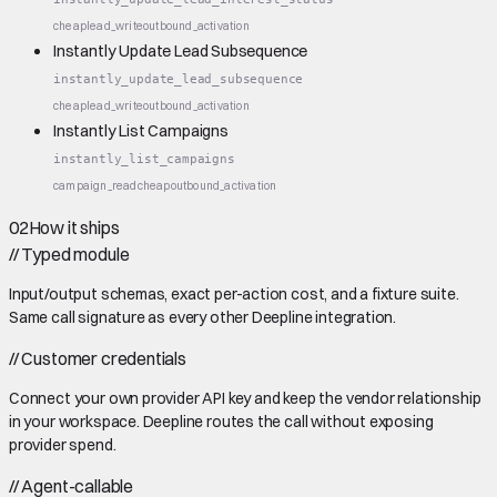
cheap
lead_write
outbound_activation
Instantly Update Lead Subsequence
instantly_update_lead_subsequence
cheap
lead_write
outbound_activation
Instantly List Campaigns
instantly_list_campaigns
campaign_read
cheap
outbound_activation
02
How it ships
//
Typed module
Input/output schemas, exact per-action cost, and a fixture suite.
Same call signature as every other Deepline integration.
//
Customer credentials
Connect your own provider API key and keep the vendor relationship
in your workspace. Deepline routes the call without exposing
provider spend.
//
Agent-callable