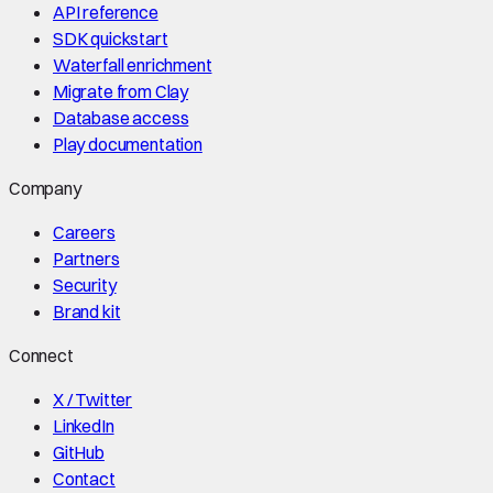
API reference
SDK quickstart
Waterfall enrichment
Migrate from Clay
Database access
Play documentation
Company
Careers
Partners
Security
Brand kit
Connect
X / Twitter
LinkedIn
GitHub
Contact