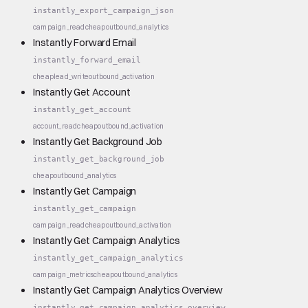
instantly_export_campaign_json
campaign_read
cheap
outbound_analytics
Instantly Forward Email
instantly_forward_email
cheap
lead_write
outbound_activation
Instantly Get Account
instantly_get_account
account_read
cheap
outbound_activation
Instantly Get Background Job
instantly_get_background_job
cheap
outbound_analytics
Instantly Get Campaign
instantly_get_campaign
campaign_read
cheap
outbound_activation
Instantly Get Campaign Analytics
instantly_get_campaign_analytics
campaign_metrics
cheap
outbound_analytics
Instantly Get Campaign Analytics Overview
instantly_get_campaign_analytics_overview