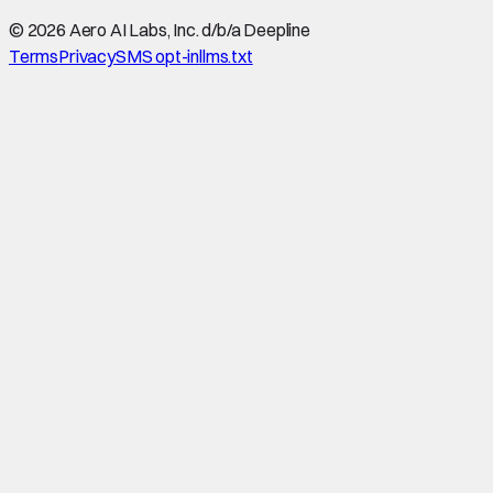
©
2026
Aero AI Labs, Inc. d/b/a Deepline
Terms
Privacy
SMS opt-in
llms.txt