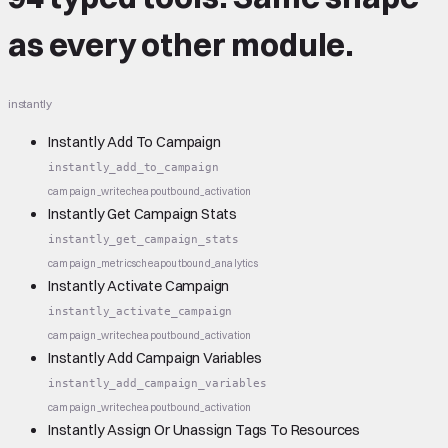
as every other module.
instantly
Instantly Add To Campaign
instantly_add_to_campaign
campaign_write
cheap
outbound_activation
Instantly Get Campaign Stats
instantly_get_campaign_stats
campaign_metrics
cheap
outbound_analytics
Instantly Activate Campaign
instantly_activate_campaign
campaign_write
cheap
outbound_activation
Instantly Add Campaign Variables
instantly_add_campaign_variables
campaign_write
cheap
outbound_activation
Instantly Assign Or Unassign Tags To Resources