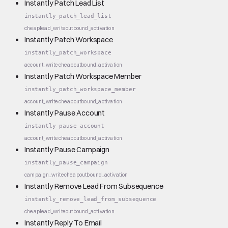
Instantly Patch Lead List
instantly_patch_lead_list
cheap
lead_write
outbound_activation
Instantly Patch Workspace
instantly_patch_workspace
account_write
cheap
outbound_activation
Instantly Patch Workspace Member
instantly_patch_workspace_member
account_write
cheap
outbound_activation
Instantly Pause Account
instantly_pause_account
account_write
cheap
outbound_activation
Instantly Pause Campaign
instantly_pause_campaign
campaign_write
cheap
outbound_activation
Instantly Remove Lead From Subsequence
instantly_remove_lead_from_subsequence
cheap
lead_write
outbound_activation
Instantly Reply To Email