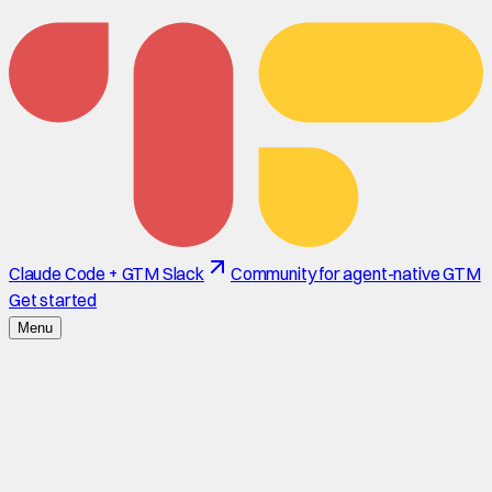
Claude Code + GTM Slack
Community for agent-native GTM
Get started
Menu