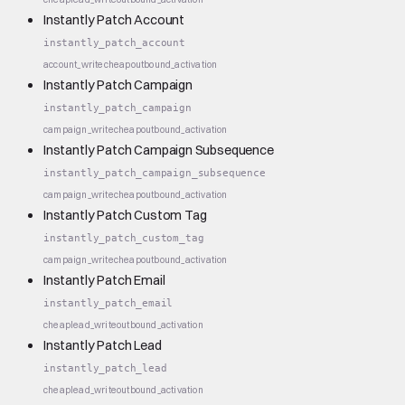
Instantly Patch Account
instantly_patch_account
account_write
cheap
outbound_activation
Instantly Patch Campaign
instantly_patch_campaign
campaign_write
cheap
outbound_activation
Instantly Patch Campaign Subsequence
instantly_patch_campaign_subsequence
campaign_write
cheap
outbound_activation
Instantly Patch Custom Tag
instantly_patch_custom_tag
campaign_write
cheap
outbound_activation
Instantly Patch Email
instantly_patch_email
cheap
lead_write
outbound_activation
Instantly Patch Lead
instantly_patch_lead
cheap
lead_write
outbound_activation