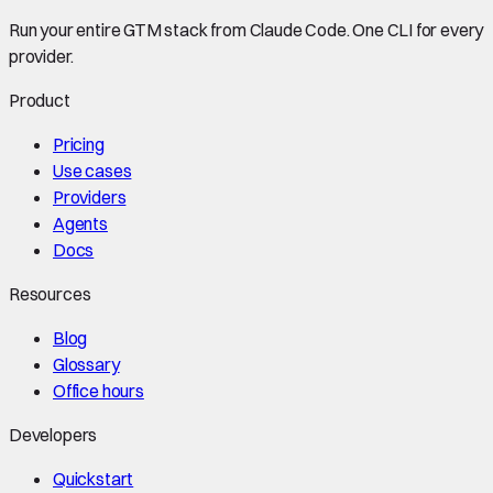
Run your entire GTM stack from Claude Code. One CLI for every
provider.
Product
Pricing
Use cases
Providers
Agents
Docs
Resources
Blog
Glossary
Office hours
Developers
Quickstart