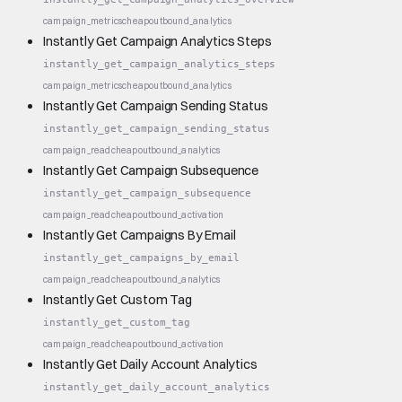
campaign_metrics
cheap
outbound_analytics
Instantly Get Campaign Analytics Steps
instantly_get_campaign_analytics_steps
campaign_metrics
cheap
outbound_analytics
Instantly Get Campaign Sending Status
instantly_get_campaign_sending_status
campaign_read
cheap
outbound_analytics
Instantly Get Campaign Subsequence
instantly_get_campaign_subsequence
campaign_read
cheap
outbound_activation
Instantly Get Campaigns By Email
instantly_get_campaigns_by_email
campaign_read
cheap
outbound_analytics
Instantly Get Custom Tag
instantly_get_custom_tag
campaign_read
cheap
outbound_activation
Instantly Get Daily Account Analytics
instantly_get_daily_account_analytics