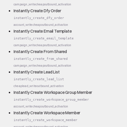
campaign_write
cheap
outbound_activation
Instantly Create Dfy Order
instantly_create_dfy_order
account_write
cheap
outbound_activation
Instantly Create Email Template
instantly_create_email_template
campaign_write
cheap
outbound_activation
Instantly Create From Shared
instantly_create_from_shared
campaign_write
cheap
outbound_activation
Instantly Create Lead List
instantly_create_lead_list
cheap
lead_write
outbound_activation
Instantly Create Workspace Group Member
instantly_create_workspace_group_member
account_write
cheap
outbound_activation
Instantly Create Workspace Member
instantly_create_workspace_member
account_write
cheap
outbound_activation