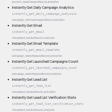
account_read
cheap
outbound_analytics
Instantly Get Daily Campaign Analytics
instantly_get_daily_campaign_analytics
campaign_metrics
cheap
outbound_analytics
Instantly Get Email
instantly_get_email
cheap
lead_read
outbound_analytics
Instantly Get Email Template
instantly_get_email_template
campaign_read
cheap
outbound_activation
Instantly Get Launched Campaigns Count
instantly_get_launched_campaigns_count
campaign_read
cheap
outbound_analytics
Instantly Get Lead List
instantly_get_lead_list
cheap
lead_read
outbound_activation
Instantly Get Lead List Verification Stats
instantly_get_lead_list_verification_stats
cheap
lead_read
outbound_analytics