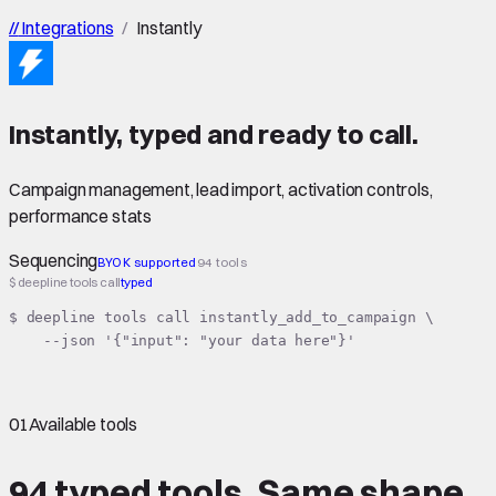
//
Integrations
/
Instantly
Instantly
,
typed
and ready to call.
Campaign management, lead import, activation controls,
performance stats
Sequencing
BYOK supported
94 tools
$ deepline tools call
typed
$ deepline tools call instantly_add_to_campaign \

    --json '{"input": "your data here"}'
01
Available tools
94 typed tools.
Same shape