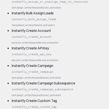
instantly_assign_or_unassign_tags_to_resources
campaign_write
cheap
outbound_activation
Instantly Bulk Assign Leads
instantly_bulk_assign_leads
cheap
lead_write
outbound_activation
Instantly Create Account
instantly_create_account
account_write
cheap
outbound_activation
Instantly Create API Key
instantly_create_api_key
account_write
cheap
outbound_activation
Instantly Create Campaign
instantly_create_campaign
campaign_write
cheap
outbound_activation
Instantly Create Campaign Subsequence
instantly_create_campaign_subsequence
campaign_write
cheap
outbound_activation
Instantly Create Custom Tag
instantly_create_custom_tag