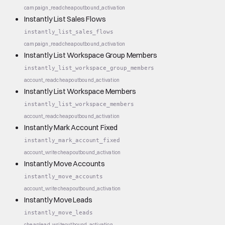
campaign_read
cheap
outbound_activation
Instantly List Sales Flows
instantly_list_sales_flows
campaign_read
cheap
outbound_activation
Instantly List Workspace Group Members
instantly_list_workspace_group_members
account_read
cheap
outbound_activation
Instantly List Workspace Members
instantly_list_workspace_members
account_read
cheap
outbound_activation
Instantly Mark Account Fixed
instantly_mark_account_fixed
account_write
cheap
outbound_activation
Instantly Move Accounts
instantly_move_accounts
account_write
cheap
outbound_activation
Instantly Move Leads
instantly_move_leads
cheap
lead_write
outbound_activation