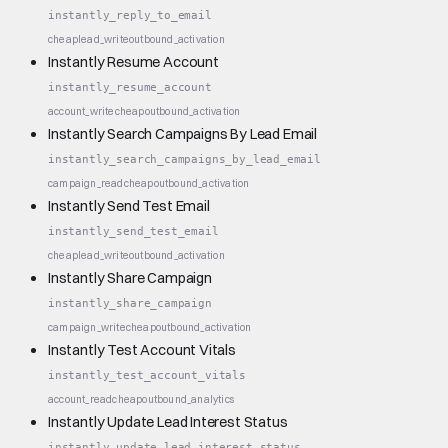
instantly_reply_to_email
cheap
lead_write
outbound_activation
Instantly Resume Account
instantly_resume_account
account_write
cheap
outbound_activation
Instantly Search Campaigns By Lead Email
instantly_search_campaigns_by_lead_email
campaign_read
cheap
outbound_activation
Instantly Send Test Email
instantly_send_test_email
cheap
lead_write
outbound_activation
Instantly Share Campaign
instantly_share_campaign
campaign_write
cheap
outbound_activation
Instantly Test Account Vitals
instantly_test_account_vitals
account_read
cheap
outbound_analytics
Instantly Update Lead Interest Status
instantly_update_lead_interest_status