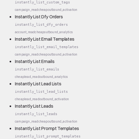
instantly_list_custom_tags
campaign_read
cheap
outbound_activation
Instantly List Dfy Orders
instantly_list_dfy_orders
account_read
cheap
outbound_analytics
Instantly List Email Templates
instantly_list_email_templates
campaign_read
cheap
outbound_activation
Instantly List Emails
instantly_list_emails
cheap
lead_read
outbound_analytics
Instantly List Lead Lists
instantly_list_lead_lists
cheap
lead_read
outbound_activation
Instantly List Leads
instantly_list_leads
campaign_read
cheap
outbound_activation
Instantly List Prompt Templates
instantly_list_prompt_templates