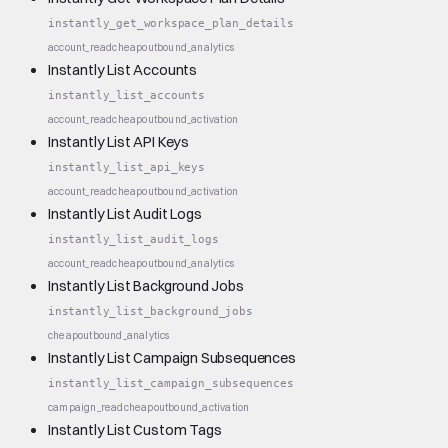
instantly_get_workspace_plan_details
account_read
cheap
outbound_analytics
Instantly List Accounts
instantly_list_accounts
account_read
cheap
outbound_activation
Instantly List API Keys
instantly_list_api_keys
account_read
cheap
outbound_activation
Instantly List Audit Logs
instantly_list_audit_logs
account_read
cheap
outbound_analytics
Instantly List Background Jobs
instantly_list_background_jobs
cheap
outbound_analytics
Instantly List Campaign Subsequences
instantly_list_campaign_subsequences
campaign_read
cheap
outbound_activation
Instantly List Custom Tags