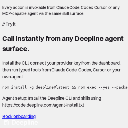
Every action is invokable from Claude Code, Codex, Cursor, or any
MCP-capable agent via the same skill surface.
//
Try it
Call
Instantly
from any Deepline agent
surface.
Install the CLI, connect your provider key from the dashboard,
then run typed tools from Claude Code, Codex, Cursor, or your
own agent.
npm install -g deepline@latest && npm exec --yes --packa
Agent setup:
Install the Deepline CLI and skills using
https://code.deepline.com/agent-install.txt
Book onboarding