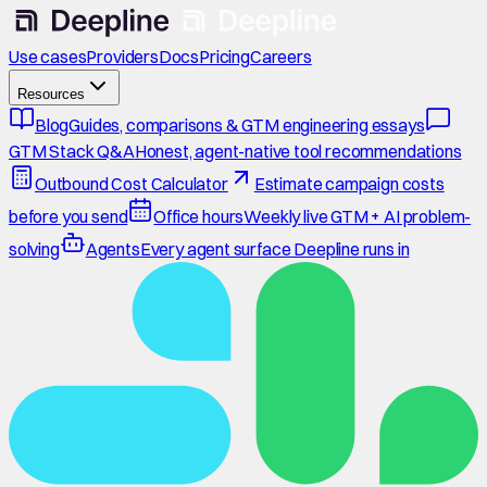
Use cases
Providers
Docs
Pricing
Careers
Resources
Blog
Guides, comparisons & GTM engineering essays
GTM Stack Q&A
Honest, agent-native tool recommendations
Outbound Cost Calculator
Estimate campaign costs
before you send
Office hours
Weekly live GTM + AI problem-
solving
Agents
Every agent surface Deepline runs in