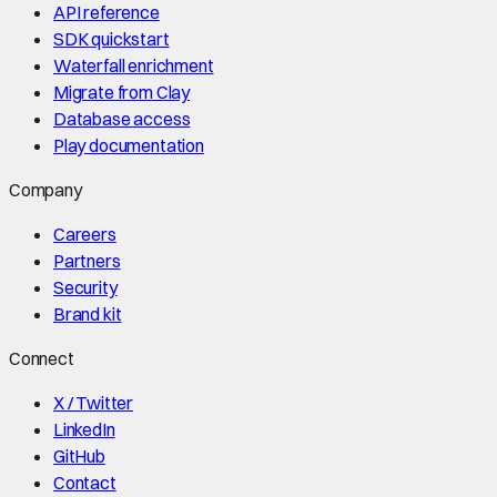
API reference
SDK quickstart
Waterfall enrichment
Migrate from Clay
Database access
Play documentation
Company
Careers
Partners
Security
Brand kit
Connect
X / Twitter
LinkedIn
GitHub
Contact