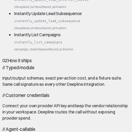
cheap
lead_write
outbound_activation
Instantly Update Lead Subsequence
instantly_update_lead_subsequence
cheap
lead_write
outbound_activation
Instantly List Campaigns
instantly_list_campaigns
campaign_read
cheap
outbound_activation
02
How it ships
//
Typed module
Input/output schemas, exact per-action cost, and a fixture suite.
Same call signature as every other Deepline integration.
//
Customer credentials
Connect your own provider API key and keep the vendor relationship
in your workspace. Deepline routes the call without exposing
provider spend.
//
Agent-callable