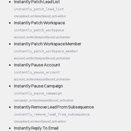
Instantly Patch Lead List
instantly_patch_lead_list
cheap
lead_write
outbound_activation
Instantly Patch Workspace
instantly_patch_workspace
account_write
cheap
outbound_activation
Instantly Patch Workspace Member
instantly_patch_workspace_member
account_write
cheap
outbound_activation
Instantly Pause Account
instantly_pause_account
account_write
cheap
outbound_activation
Instantly Pause Campaign
instantly_pause_campaign
campaign_write
cheap
outbound_activation
Instantly Remove Lead From Subsequence
instantly_remove_lead_from_subsequence
cheap
lead_write
outbound_activation
Instantly Reply To Email