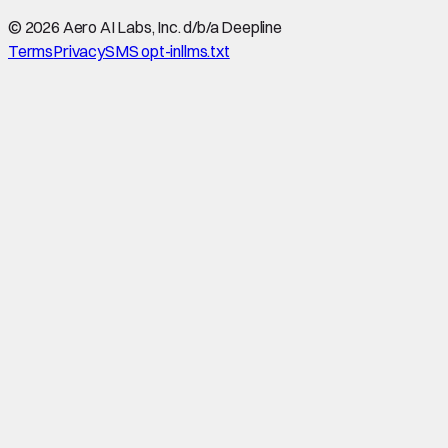
©
2026
Aero AI Labs, Inc. d/b/a Deepline
Terms
Privacy
SMS opt-in
llms.txt