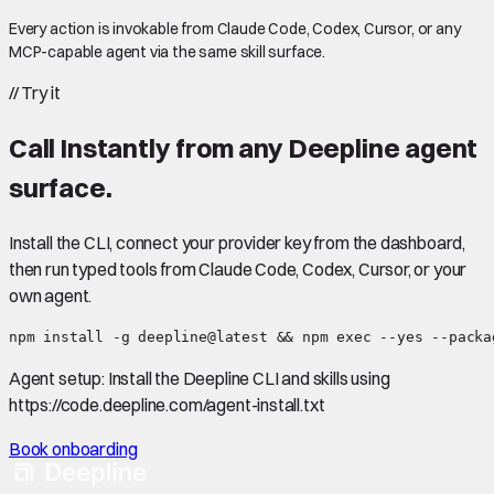
Every action is invokable from Claude Code, Codex, Cursor, or any
MCP-capable agent via the same skill surface.
//
Try it
Call
Instantly
from any Deepline agent
surface.
Install the CLI, connect your provider key from the dashboard,
then run typed tools from Claude Code, Codex, Cursor, or your
own agent.
npm install -g deepline@latest && npm exec --yes --packa
Agent setup:
Install the Deepline CLI and skills using
https://code.deepline.com/agent-install.txt
Book onboarding