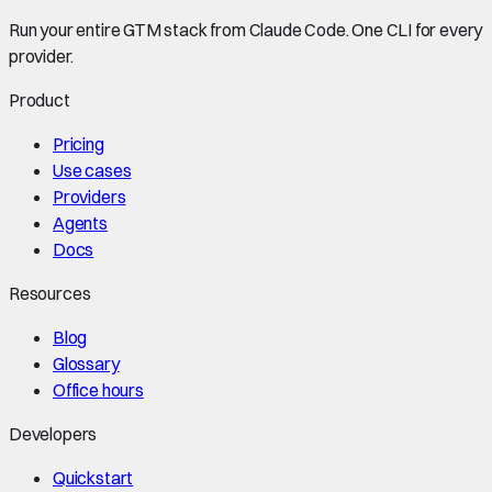
Run your entire GTM stack from Claude Code. One CLI for every
provider.
Product
Pricing
Use cases
Providers
Agents
Docs
Resources
Blog
Glossary
Office hours
Developers
Quickstart