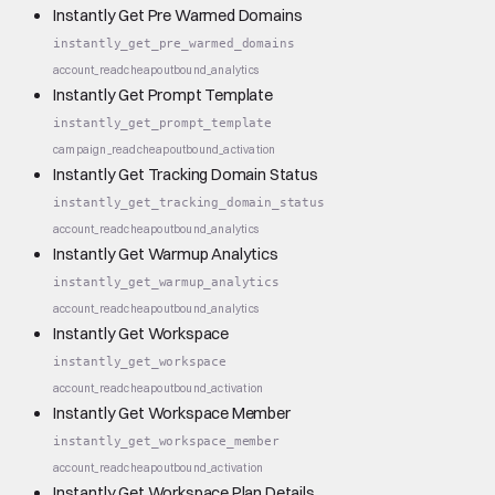
Instantly Get Pre Warmed Domains
instantly_get_pre_warmed_domains
account_read
cheap
outbound_analytics
Instantly Get Prompt Template
instantly_get_prompt_template
campaign_read
cheap
outbound_activation
Instantly Get Tracking Domain Status
instantly_get_tracking_domain_status
account_read
cheap
outbound_analytics
Instantly Get Warmup Analytics
instantly_get_warmup_analytics
account_read
cheap
outbound_analytics
Instantly Get Workspace
instantly_get_workspace
account_read
cheap
outbound_activation
Instantly Get Workspace Member
instantly_get_workspace_member
account_read
cheap
outbound_activation
Instantly Get Workspace Plan Details