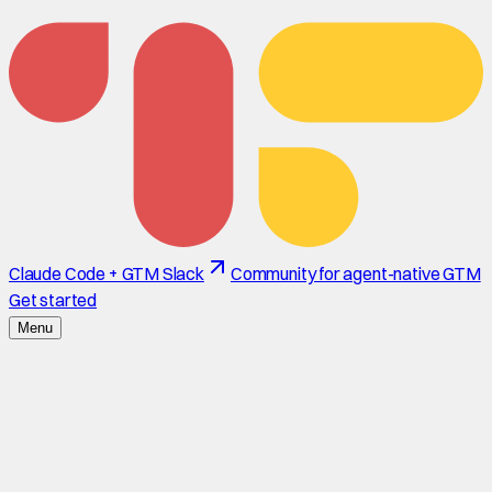
Claude Code + GTM Slack
Community for agent-native GTM
Get started
Menu