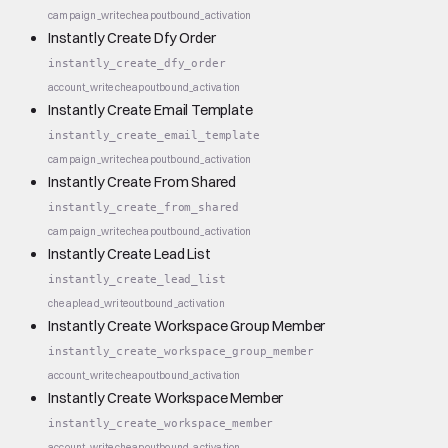
campaign_write
cheap
outbound_activation
Instantly Create Dfy Order
instantly_create_dfy_order
account_write
cheap
outbound_activation
Instantly Create Email Template
instantly_create_email_template
campaign_write
cheap
outbound_activation
Instantly Create From Shared
instantly_create_from_shared
campaign_write
cheap
outbound_activation
Instantly Create Lead List
instantly_create_lead_list
cheap
lead_write
outbound_activation
Instantly Create Workspace Group Member
instantly_create_workspace_group_member
account_write
cheap
outbound_activation
Instantly Create Workspace Member
instantly_create_workspace_member
account_write
cheap
outbound_activation