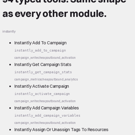
as every other module.
instantly
Instantly Add To Campaign
instantly_add_to_campaign
campaign_write
cheap
outbound_activation
Instantly Get Campaign Stats
instantly_get_campaign_stats
campaign_metrics
cheap
outbound_analytics
Instantly Activate Campaign
instantly_activate_campaign
campaign_write
cheap
outbound_activation
Instantly Add Campaign Variables
instantly_add_campaign_variables
campaign_write
cheap
outbound_activation
Instantly Assign Or Unassign Tags To Resources