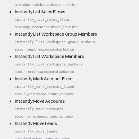
campaign_read
cheap
outbound_activation
Instantly List Sales Flows
instantly_list_sales_flows
campaign_read
cheap
outbound_activation
Instantly List Workspace Group Members
instantly_list_workspace_group_members
account_read
cheap
outbound_activation
Instantly List Workspace Members
instantly_list_workspace_members
account_read
cheap
outbound_activation
Instantly Mark Account Fixed
instantly_mark_account_fixed
account_write
cheap
outbound_activation
Instantly Move Accounts
instantly_move_accounts
account_write
cheap
outbound_activation
Instantly Move Leads
instantly_move_leads
cheap
lead_write
outbound_activation