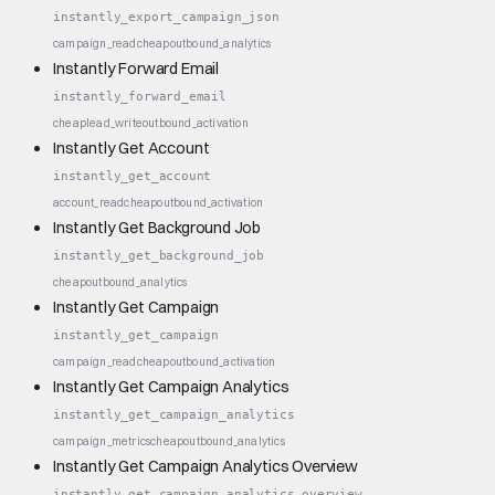
instantly_export_campaign_json
campaign_read
cheap
outbound_analytics
Instantly Forward Email
instantly_forward_email
cheap
lead_write
outbound_activation
Instantly Get Account
instantly_get_account
account_read
cheap
outbound_activation
Instantly Get Background Job
instantly_get_background_job
cheap
outbound_analytics
Instantly Get Campaign
instantly_get_campaign
campaign_read
cheap
outbound_activation
Instantly Get Campaign Analytics
instantly_get_campaign_analytics
campaign_metrics
cheap
outbound_analytics
Instantly Get Campaign Analytics Overview
instantly_get_campaign_analytics_overview