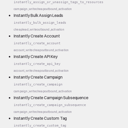
instantly_assign_or_unassign_tags_to_resources
campaign_write
cheap
outbound_activation
Instantly Bulk Assign Leads
instantly_bulk_assign_leads
cheap
lead_write
outbound_activation
Instantly Create Account
instantly_create_account
account_write
cheap
outbound_activation
Instantly Create API Key
instantly_create_api_key
account_write
cheap
outbound_activation
Instantly Create Campaign
instantly_create_campaign
campaign_write
cheap
outbound_activation
Instantly Create Campaign Subsequence
instantly_create_campaign_subsequence
campaign_write
cheap
outbound_activation
Instantly Create Custom Tag
instantly_create_custom_tag