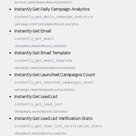
account_read
cheap
outbound_analytics
Instantly Get Daily Campaign Analytics
instantly_get_daily_campaign_analytics
campaign_metrics
cheap
outbound_analytics
Instantly Get Email
instantly_get_email
cheap
lead_read
outbound_analytics
Instantly Get Email Template
instantly_get_email_template
campaign_read
cheap
outbound_activation
Instantly Get Launched Campaigns Count
instantly_get_launched_campaigns_count
campaign_read
cheap
outbound_analytics
Instantly Get Lead List
instantly_get_lead_list
cheap
lead_read
outbound_activation
Instantly Get Lead List Verification Stats
instantly_get_lead_list_verification_stats
cheap
lead_read
outbound_analytics