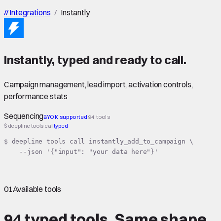
//
Integrations
/
Instantly
Instantly
,
typed
and ready to call.
Campaign management, lead import, activation controls,
performance stats
Sequencing
BYOK supported
94 tools
$ deepline tools call
typed
$ deepline tools call instantly_add_to_campaign \

    --json '{"input": "your data here"}'
01
Available tools
94 typed tools.
Same shape