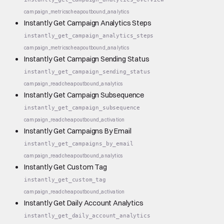
campaign_metrics
cheap
outbound_analytics
Instantly Get Campaign Analytics Steps
instantly_get_campaign_analytics_steps
campaign_metrics
cheap
outbound_analytics
Instantly Get Campaign Sending Status
instantly_get_campaign_sending_status
campaign_read
cheap
outbound_analytics
Instantly Get Campaign Subsequence
instantly_get_campaign_subsequence
campaign_read
cheap
outbound_activation
Instantly Get Campaigns By Email
instantly_get_campaigns_by_email
campaign_read
cheap
outbound_analytics
Instantly Get Custom Tag
instantly_get_custom_tag
campaign_read
cheap
outbound_activation
Instantly Get Daily Account Analytics
instantly_get_daily_account_analytics