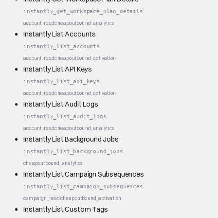
instantly_get_workspace_plan_details
account_read
cheap
outbound_analytics
Instantly List Accounts
instantly_list_accounts
account_read
cheap
outbound_activation
Instantly List API Keys
instantly_list_api_keys
account_read
cheap
outbound_activation
Instantly List Audit Logs
instantly_list_audit_logs
account_read
cheap
outbound_analytics
Instantly List Background Jobs
instantly_list_background_jobs
cheap
outbound_analytics
Instantly List Campaign Subsequences
instantly_list_campaign_subsequences
campaign_read
cheap
outbound_activation
Instantly List Custom Tags