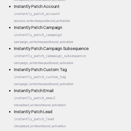
Instantly Patch Account
instantly_patch_account
account_write
cheap
outbound_activation
Instantly Patch Campaign
instantly_patch_campaign
campaign_write
cheap
outbound_activation
Instantly Patch Campaign Subsequence
instantly_patch_campaign_subsequence
campaign_write
cheap
outbound_activation
Instantly Patch Custom Tag
instantly_patch_custom_tag
campaign_write
cheap
outbound_activation
Instantly Patch Email
instantly_patch_email
cheap
lead_write
outbound_activation
Instantly Patch Lead
instantly_patch_lead
cheap
lead_write
outbound_activation