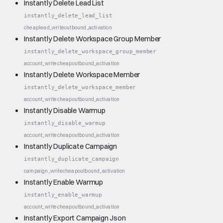
Instantly Delete Lead List
instantly_delete_lead_list
cheap
lead_write
outbound_activation
Instantly Delete Workspace Group Member
instantly_delete_workspace_group_member
account_write
cheap
outbound_activation
Instantly Delete Workspace Member
instantly_delete_workspace_member
account_write
cheap
outbound_activation
Instantly Disable Warmup
instantly_disable_warmup
account_write
cheap
outbound_activation
Instantly Duplicate Campaign
instantly_duplicate_campaign
campaign_write
cheap
outbound_activation
Instantly Enable Warmup
instantly_enable_warmup
account_write
cheap
outbound_activation
Instantly Export Campaign Json