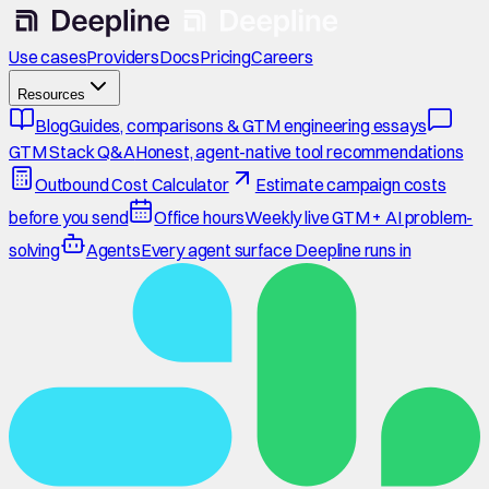
Use cases
Providers
Docs
Pricing
Careers
Resources
Blog
Guides, comparisons & GTM engineering essays
GTM Stack Q&A
Honest, agent-native tool recommendations
Outbound Cost Calculator
Estimate campaign costs
before you send
Office hours
Weekly live GTM + AI problem-
solving
Agents
Every agent surface Deepline runs in