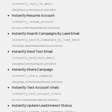
instantly_reply_to_email
cheap
lead_write
outbound_activation
Instantly Resume Account
instantly_resume_account
account_write
cheap
outbound_activation
Instantly Search Campaigns By Lead Email
instantly_search_campaigns_by_lead_email
campaign_read
cheap
outbound_activation
Instantly Send Test Email
instantly_send_test_email
cheap
lead_write
outbound_activation
Instantly Share Campaign
instantly_share_campaign
campaign_write
cheap
outbound_activation
Instantly Test Account Vitals
instantly_test_account_vitals
account_read
cheap
outbound_analytics
Instantly Update Lead Interest Status
instantly_update_lead_interest_status