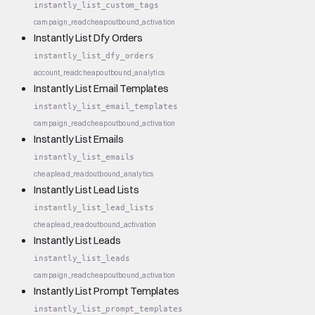
instantly_list_custom_tags
campaign_read
cheap
outbound_activation
Instantly List Dfy Orders
instantly_list_dfy_orders
account_read
cheap
outbound_analytics
Instantly List Email Templates
instantly_list_email_templates
campaign_read
cheap
outbound_activation
Instantly List Emails
instantly_list_emails
cheap
lead_read
outbound_analytics
Instantly List Lead Lists
instantly_list_lead_lists
cheap
lead_read
outbound_activation
Instantly List Leads
instantly_list_leads
campaign_read
cheap
outbound_activation
Instantly List Prompt Templates
instantly_list_prompt_templates