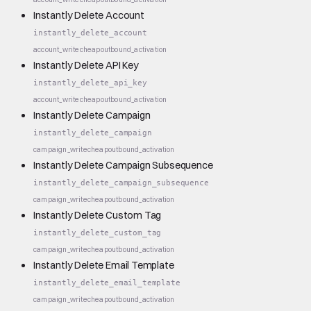
Instantly Delete Account
instantly_delete_account
account_write
cheap
outbound_activation
Instantly Delete API Key
instantly_delete_api_key
account_write
cheap
outbound_activation
Instantly Delete Campaign
instantly_delete_campaign
campaign_write
cheap
outbound_activation
Instantly Delete Campaign Subsequence
instantly_delete_campaign_subsequence
campaign_write
cheap
outbound_activation
Instantly Delete Custom Tag
instantly_delete_custom_tag
campaign_write
cheap
outbound_activation
Instantly Delete Email Template
instantly_delete_email_template
campaign_write
cheap
outbound_activation