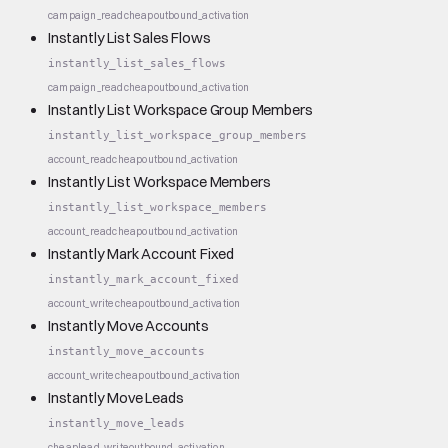
campaign_read
cheap
outbound_activation
Instantly List Sales Flows
instantly_list_sales_flows
campaign_read
cheap
outbound_activation
Instantly List Workspace Group Members
instantly_list_workspace_group_members
account_read
cheap
outbound_activation
Instantly List Workspace Members
instantly_list_workspace_members
account_read
cheap
outbound_activation
Instantly Mark Account Fixed
instantly_mark_account_fixed
account_write
cheap
outbound_activation
Instantly Move Accounts
instantly_move_accounts
account_write
cheap
outbound_activation
Instantly Move Leads
instantly_move_leads
cheap
lead_write
outbound_activation