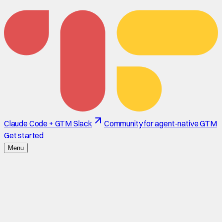
Claude Code + GTM Slack
Community for agent-native GTM
Get started
Menu