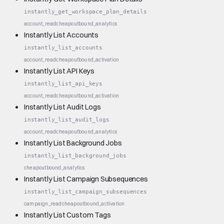
instantly_get_workspace_plan_details
account_read
cheap
outbound_analytics
Instantly List Accounts
instantly_list_accounts
account_read
cheap
outbound_activation
Instantly List API Keys
instantly_list_api_keys
account_read
cheap
outbound_activation
Instantly List Audit Logs
instantly_list_audit_logs
account_read
cheap
outbound_analytics
Instantly List Background Jobs
instantly_list_background_jobs
cheap
outbound_analytics
Instantly List Campaign Subsequences
instantly_list_campaign_subsequences
campaign_read
cheap
outbound_activation
Instantly List Custom Tags