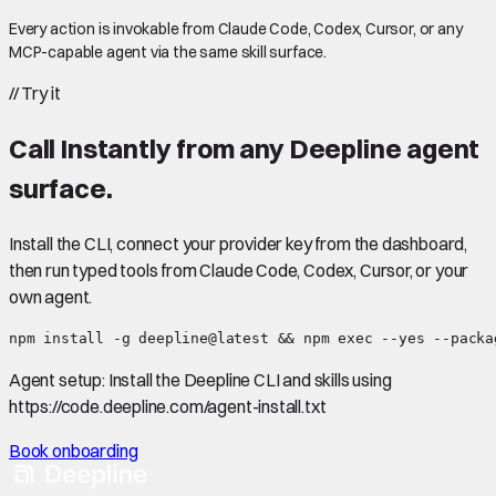
Every action is invokable from Claude Code, Codex, Cursor, or any
MCP-capable agent via the same skill surface.
//
Try it
Call
Instantly
from any Deepline agent
surface.
Install the CLI, connect your provider key from the dashboard,
then run typed tools from Claude Code, Codex, Cursor, or your
own agent.
npm install -g deepline@latest && npm exec --yes --packa
Agent setup:
Install the Deepline CLI and skills using
https://code.deepline.com/agent-install.txt
Book onboarding