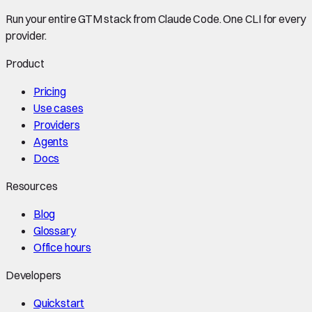
Run your entire GTM stack from Claude Code. One CLI for every
provider.
Product
Pricing
Use cases
Providers
Agents
Docs
Resources
Blog
Glossary
Office hours
Developers
Quickstart