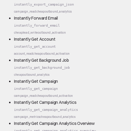
instantly_export_campaign_json
campaign_read
cheap
outbound_analytics
Instantly Forward Email
instantly_forward_email
cheap
lead_write
outbound_activation
Instantly Get Account
instantly_get_account
account_read
cheap
outbound_activation
Instantly Get Background Job
instantly_get_background_job
cheap
outbound_analytics
Instantly Get Campaign
instantly_get_campaign
campaign_read
cheap
outbound_activation
Instantly Get Campaign Analytics
instantly_get_campaign_analytics
campaign_metrics
cheap
outbound_analytics
Instantly Get Campaign Analytics Overview
instantly_get_campaign_analytics_overview