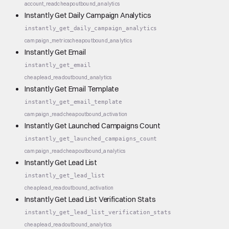
account_read
cheap
outbound_analytics
Instantly Get Daily Campaign Analytics
instantly_get_daily_campaign_analytics
campaign_metrics
cheap
outbound_analytics
Instantly Get Email
instantly_get_email
cheap
lead_read
outbound_analytics
Instantly Get Email Template
instantly_get_email_template
campaign_read
cheap
outbound_activation
Instantly Get Launched Campaigns Count
instantly_get_launched_campaigns_count
campaign_read
cheap
outbound_analytics
Instantly Get Lead List
instantly_get_lead_list
cheap
lead_read
outbound_activation
Instantly Get Lead List Verification Stats
instantly_get_lead_list_verification_stats
cheap
lead_read
outbound_analytics