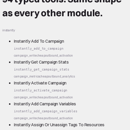
as every other module.
instantly
Instantly Add To Campaign
instantly_add_to_campaign
campaign_write
cheap
outbound_activation
Instantly Get Campaign Stats
instantly_get_campaign_stats
campaign_metrics
cheap
outbound_analytics
Instantly Activate Campaign
instantly_activate_campaign
campaign_write
cheap
outbound_activation
Instantly Add Campaign Variables
instantly_add_campaign_variables
campaign_write
cheap
outbound_activation
Instantly Assign Or Unassign Tags To Resources