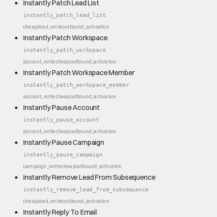
Instantly Patch Lead List
instantly_patch_lead_list
cheap
lead_write
outbound_activation
Instantly Patch Workspace
instantly_patch_workspace
account_write
cheap
outbound_activation
Instantly Patch Workspace Member
instantly_patch_workspace_member
account_write
cheap
outbound_activation
Instantly Pause Account
instantly_pause_account
account_write
cheap
outbound_activation
Instantly Pause Campaign
instantly_pause_campaign
campaign_write
cheap
outbound_activation
Instantly Remove Lead From Subsequence
instantly_remove_lead_from_subsequence
cheap
lead_write
outbound_activation
Instantly Reply To Email