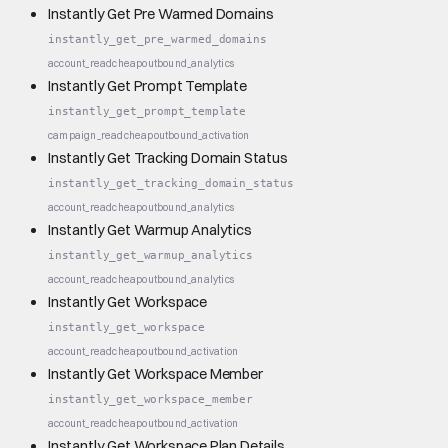
Instantly Get Pre Warmed Domains
instantly_get_pre_warmed_domains
account_read
cheap
outbound_analytics
Instantly Get Prompt Template
instantly_get_prompt_template
campaign_read
cheap
outbound_activation
Instantly Get Tracking Domain Status
instantly_get_tracking_domain_status
account_read
cheap
outbound_analytics
Instantly Get Warmup Analytics
instantly_get_warmup_analytics
account_read
cheap
outbound_analytics
Instantly Get Workspace
instantly_get_workspace
account_read
cheap
outbound_activation
Instantly Get Workspace Member
instantly_get_workspace_member
account_read
cheap
outbound_activation
Instantly Get Workspace Plan Details