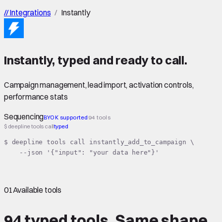
//
Integrations
/
Instantly
Instantly
,
typed
and ready to call.
Campaign management, lead import, activation controls,
performance stats
Sequencing
BYOK supported
94 tools
$ deepline tools call
typed
$ deepline tools call instantly_add_to_campaign \

    --json '{"input": "your data here"}'
01
Available tools
94 typed tools.
Same shape