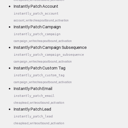
Instantly Patch Account
instantly_patch_account
account_write
cheap
outbound_activation
Instantly Patch Campaign
instantly_patch_campaign
campaign_write
cheap
outbound_activation
Instantly Patch Campaign Subsequence
instantly_patch_campaign_subsequence
campaign_write
cheap
outbound_activation
Instantly Patch Custom Tag
instantly_patch_custom_tag
campaign_write
cheap
outbound_activation
Instantly Patch Email
instantly_patch_email
cheap
lead_write
outbound_activation
Instantly Patch Lead
instantly_patch_lead
cheap
lead_write
outbound_activation