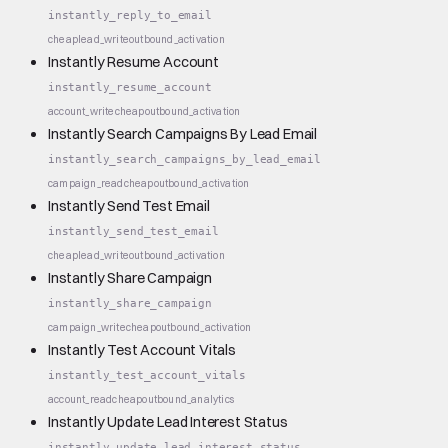
instantly_reply_to_email
cheap
lead_write
outbound_activation
Instantly Resume Account
instantly_resume_account
account_write
cheap
outbound_activation
Instantly Search Campaigns By Lead Email
instantly_search_campaigns_by_lead_email
campaign_read
cheap
outbound_activation
Instantly Send Test Email
instantly_send_test_email
cheap
lead_write
outbound_activation
Instantly Share Campaign
instantly_share_campaign
campaign_write
cheap
outbound_activation
Instantly Test Account Vitals
instantly_test_account_vitals
account_read
cheap
outbound_analytics
Instantly Update Lead Interest Status
instantly_update_lead_interest_status