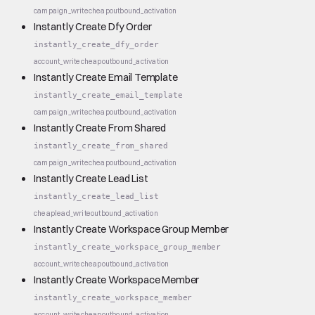
campaign_write
cheap
outbound_activation
Instantly Create Dfy Order
instantly_create_dfy_order
account_write
cheap
outbound_activation
Instantly Create Email Template
instantly_create_email_template
campaign_write
cheap
outbound_activation
Instantly Create From Shared
instantly_create_from_shared
campaign_write
cheap
outbound_activation
Instantly Create Lead List
instantly_create_lead_list
cheap
lead_write
outbound_activation
Instantly Create Workspace Group Member
instantly_create_workspace_group_member
account_write
cheap
outbound_activation
Instantly Create Workspace Member
instantly_create_workspace_member
account_write
cheap
outbound_activation