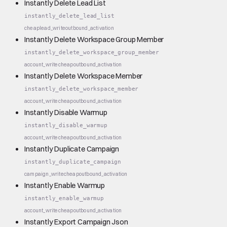
Instantly Delete Lead List
instantly_delete_lead_list
cheap
lead_write
outbound_activation
Instantly Delete Workspace Group Member
instantly_delete_workspace_group_member
account_write
cheap
outbound_activation
Instantly Delete Workspace Member
instantly_delete_workspace_member
account_write
cheap
outbound_activation
Instantly Disable Warmup
instantly_disable_warmup
account_write
cheap
outbound_activation
Instantly Duplicate Campaign
instantly_duplicate_campaign
campaign_write
cheap
outbound_activation
Instantly Enable Warmup
instantly_enable_warmup
account_write
cheap
outbound_activation
Instantly Export Campaign Json