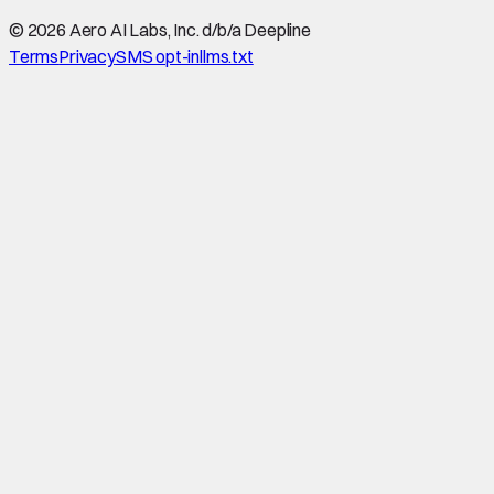
©
2026
Aero AI Labs, Inc. d/b/a Deepline
Terms
Privacy
SMS opt-in
llms.txt