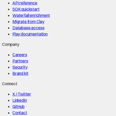
API reference
SDK quickstart
Waterfall enrichment
Migrate from Clay
Database access
Play documentation
Company
Careers
Partners
Security
Brand kit
Connect
X / Twitter
LinkedIn
GitHub
Contact