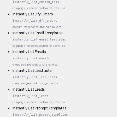
instantly_list_custom_tags
campaign_read
cheap
outbound_activation
Instantly List Dfy Orders
instantly_list_dfy_orders
account_read
cheap
outbound_analytics
Instantly List Email Templates
instantly_list_email_templates
campaign_read
cheap
outbound_activation
Instantly List Emails
instantly_list_emails
cheap
lead_read
outbound_analytics
Instantly List Lead Lists
instantly_list_lead_lists
cheap
lead_read
outbound_activation
Instantly List Leads
instantly_list_leads
campaign_read
cheap
outbound_activation
Instantly List Prompt Templates
instantly_list_prompt_templates