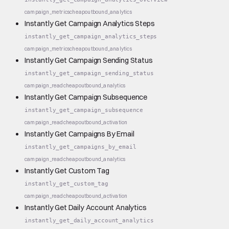
campaign_metrics
cheap
outbound_analytics
Instantly Get Campaign Analytics Steps
instantly_get_campaign_analytics_steps
campaign_metrics
cheap
outbound_analytics
Instantly Get Campaign Sending Status
instantly_get_campaign_sending_status
campaign_read
cheap
outbound_analytics
Instantly Get Campaign Subsequence
instantly_get_campaign_subsequence
campaign_read
cheap
outbound_activation
Instantly Get Campaigns By Email
instantly_get_campaigns_by_email
campaign_read
cheap
outbound_analytics
Instantly Get Custom Tag
instantly_get_custom_tag
campaign_read
cheap
outbound_activation
Instantly Get Daily Account Analytics
instantly_get_daily_account_analytics