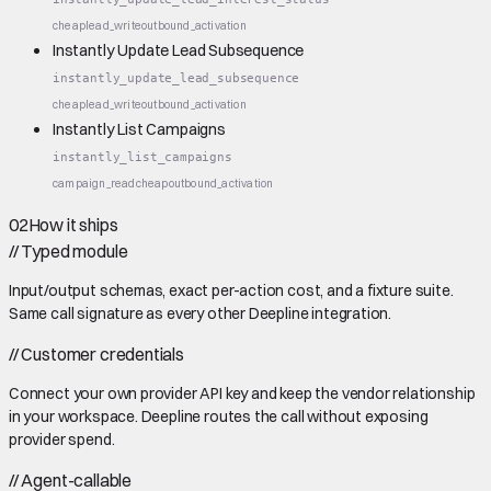
cheap
lead_write
outbound_activation
Instantly Update Lead Subsequence
instantly_update_lead_subsequence
cheap
lead_write
outbound_activation
Instantly List Campaigns
instantly_list_campaigns
campaign_read
cheap
outbound_activation
02
How it ships
//
Typed module
Input/output schemas, exact per-action cost, and a fixture suite.
Same call signature as every other Deepline integration.
//
Customer credentials
Connect your own provider API key and keep the vendor relationship
in your workspace. Deepline routes the call without exposing
provider spend.
//
Agent-callable