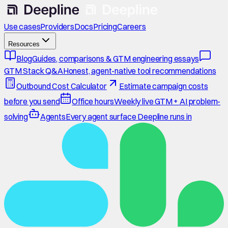
Use cases
Providers
Docs
Pricing
Careers
Resources
Blog
Guides, comparisons & GTM engineering essays
GTM Stack Q&A
Honest, agent-native tool recommendations
Outbound Cost Calculator
Estimate campaign costs
before you send
Office hours
Weekly live GTM + AI problem-
solving
Agents
Every agent surface Deepline runs in