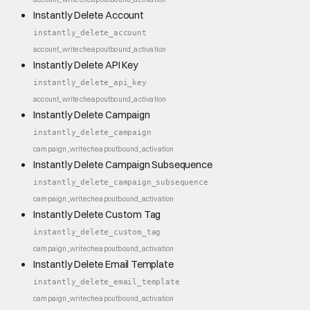
Instantly Delete Account
instantly_delete_account
account_write
cheap
outbound_activation
Instantly Delete API Key
instantly_delete_api_key
account_write
cheap
outbound_activation
Instantly Delete Campaign
instantly_delete_campaign
campaign_write
cheap
outbound_activation
Instantly Delete Campaign Subsequence
instantly_delete_campaign_subsequence
campaign_write
cheap
outbound_activation
Instantly Delete Custom Tag
instantly_delete_custom_tag
campaign_write
cheap
outbound_activation
Instantly Delete Email Template
instantly_delete_email_template
campaign_write
cheap
outbound_activation