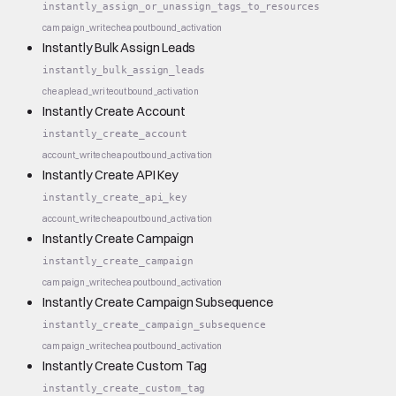
instantly_assign_or_unassign_tags_to_resources
campaign_write
cheap
outbound_activation
Instantly Bulk Assign Leads
instantly_bulk_assign_leads
cheap
lead_write
outbound_activation
Instantly Create Account
instantly_create_account
account_write
cheap
outbound_activation
Instantly Create API Key
instantly_create_api_key
account_write
cheap
outbound_activation
Instantly Create Campaign
instantly_create_campaign
campaign_write
cheap
outbound_activation
Instantly Create Campaign Subsequence
instantly_create_campaign_subsequence
campaign_write
cheap
outbound_activation
Instantly Create Custom Tag
instantly_create_custom_tag