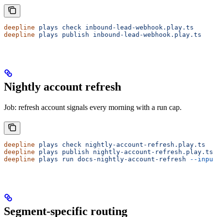
deepline
 plays
 check
 inbound-lead-webhook.play.ts
deepline
 plays
 publish
 inbound-lead-webhook.play.ts
Nightly account refresh
Job: refresh account signals every morning with a run cap.
deepline
 plays
 check
 nightly-account-refresh.play.ts
deepline
 plays
 publish
 nightly-account-refresh.play.ts
deepline
 plays
 run
 docs-nightly-account-refresh
 --input
Segment-specific routing