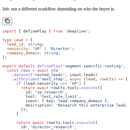
Job: run a different workflow depending on who the buyer is.
import
 { 
definePlay
 } 
from
 'deepline'
;
type
 Lead
 =
 {
  lead_id
:
 string
;
  seniority
:
 'VP'
 |
 'Director'
;
  company_domain
:
 string
;
};
export
 default
 definePlay
(
'segment-specific-routing'
, 
a
  const
 rows
 =
 await
 ctx
    .
dataset
(
'routed_leads'
, 
input
.
leads
)
    .
withColumn
(
'next_step'
, 
async
 (
lead
, 
rowCtx
) 
=>
 {
      if
 (
lead
.
seniority
 ===
 'VP'
) {
        return
 await
 rowCtx
.
tools
.
execute
({
          id:
 'vp_research'
,
          tool:
 'test_rate_limit'
,
          input:
 { 
key:
 lead
.
company_domain
 },
          description:
 'Research this enterprise lead.'
        });
      }
      return
 await
 rowCtx
.
tools
.
execute
({
        id:
 'director_research'
,