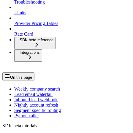
Troubleshooting
Limits
Provider Pricing Tables
Rate Card
SDK beta reference
Integrations
On this page
Weekly company search
Lead email waterfall
Inbound lead webhook
Nightly account refresh
Segment-specific routing
Python caller
SDK beta tutorials