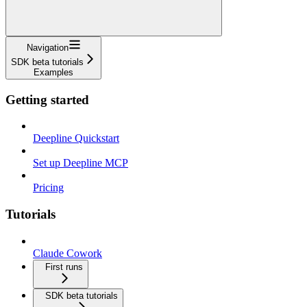
Navigation
SDK beta tutorials
Examples
Getting started
Deepline Quickstart
Set up Deepline MCP
Pricing
Tutorials
Claude Cowork
First runs
SDK beta tutorials