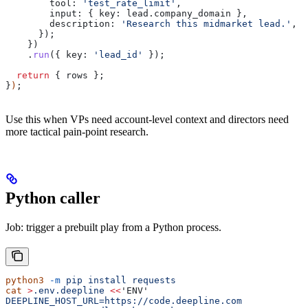
        tool:
 'test_rate_limit'
,
        input:
 { 
key:
 lead
.
company_domain
 },
        description:
 'Research this midmarket lead.'
,
      });
    })
    .
run
({ 
key:
 'lead_id'
 });
  return
 { 
rows
 };
}
)
;
Use this when VPs need account-level context and directors need
more tactical pain-point research.
Python caller
Job: trigger a prebuilt play from a Python process.
python3
 -m
 pip
 install
 requests
cat
 >
.env.deepline
 <<
'ENV'
DEEPLINE_HOST_URL=https://code.deepline.com