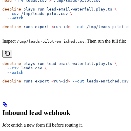
head
 -n
 4
 leads.csv
 >
 /tmp/leads-pilot.csv
deepline
 plays
 run
 lead-email-waterfall.play.ts
 \
  --csv
 /tmp/leads-pilot.csv
 \
  --watch
deepline
 runs
 export
 <
run-i
d
>
 --out
 /tmp/leads-pilot-en
Inspect
. Then run the full file:
/tmp/leads-pilot-enriched.csv
deepline
 plays
 run
 lead-email-waterfall.play.ts
 \
  --csv
 leads.csv
 \
  --watch
deepline
 runs
 export
 <
run-i
d
>
 --out
 leads-enriched.csv
Inbound lead webhook
Job: enrich a new form fill before routing it.