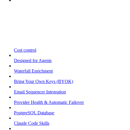
Cost control
Designed for Agents
Waterfall Enrichment
Bring Your Own Keys (BYOK)
Email Sequencer Integration
Provider Health & Automatic Failover
PostgreSQL Database
Claude Code Skills