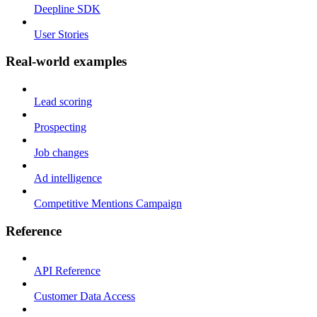
Deepline SDK
User Stories
Real-world examples
Lead scoring
Prospecting
Job changes
Ad intelligence
Competitive Mentions Campaign
Reference
API Reference
Customer Data Access