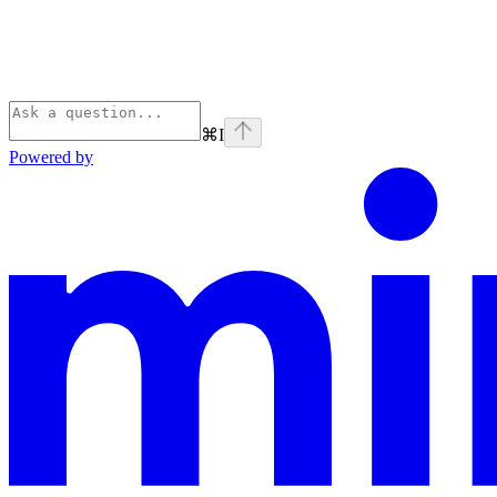
⌘
I
Powered by