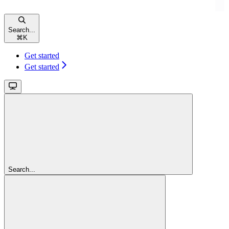
Search...
⌘
K
Get started
Get started
Search...