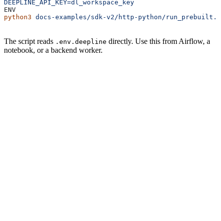
DEEPLINE_API_KEY=dl_workspace_key
ENV
python3
 docs-examples/sdk-v2/http-python/run_prebuilt.p
The script reads
directly. Use this from Airflow, a
.env.deepline
notebook, or a backend worker.