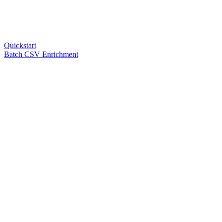
Quickstart
Batch CSV Enrichment