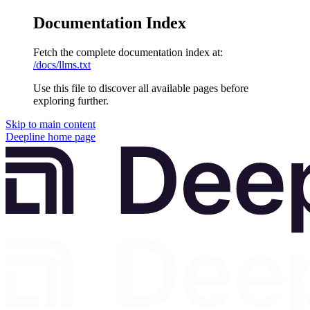
Documentation Index
Fetch the complete documentation index at:
/docs/llms.txt
Use this file to discover all available pages before
exploring further.
Skip to main content
Deepline
home page