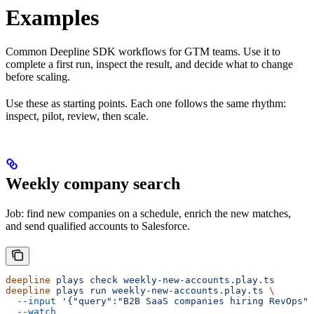
Examples
Common Deepline SDK workflows for GTM teams. Use it to
complete a first run, inspect the result, and decide what to change
before scaling.
Use these as starting points. Each one follows the same rhythm:
inspect, pilot, review, then scale.
Weekly company search
Job: find new companies on a schedule, enrich the new matches,
and send qualified accounts to Salesforce.
deepline
 plays
 check
 weekly-new-accounts.play.ts
deepline
 plays
 run
 weekly-new-accounts.play.ts
 \
  --input
 '{"query":"B2B SaaS companies hiring RevOps",
  --watch