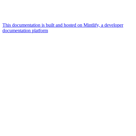
This documentation is built and hosted on Mintlify, a developer
documentation platform