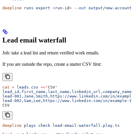
deepline
 runs
 export
 <
run-i
d
>
 --out
 output/new-accounts
Lead email waterfall
Job: take a lead list and return verified work emails.
If you are outside the repo, create a starter CSV first:
cat
 >
 leads.csv
 <<
'CSV'
lead_id,first_name,last_name,linkedin_url,company_name,
lead-001,Jane,Smith,https://www.linkedin.com/in/example
lead-002,Sam,Lee,https://www.linkedin.com/in/example-tw
CSV
deepline
 plays
 check
 lead-email-waterfall.play.ts