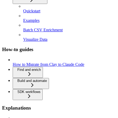
Quickstart
Examples
Batch CSV Enrichment
Visualize Data
How-to guides
How to Migrate from Clay to Claude Code
Find and enrich
Build and automate
SDK workflows
Explanations