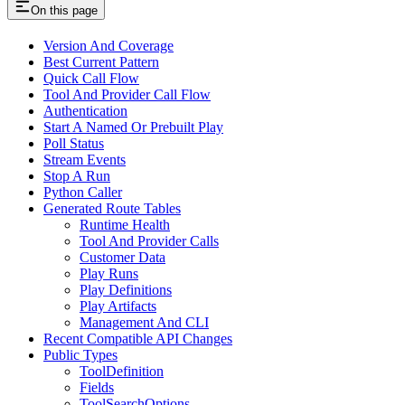
On this page
Version And Coverage
Best Current Pattern
Quick Call Flow
Tool And Provider Call Flow
Authentication
Start A Named Or Prebuilt Play
Poll Status
Stream Events
Stop A Run
Python Caller
Generated Route Tables
Runtime Health
Tool And Provider Calls
Customer Data
Play Runs
Play Definitions
Play Artifacts
Management And CLI
Recent Compatible API Changes
Public Types
ToolDefinition
Fields
ToolSearchOptions