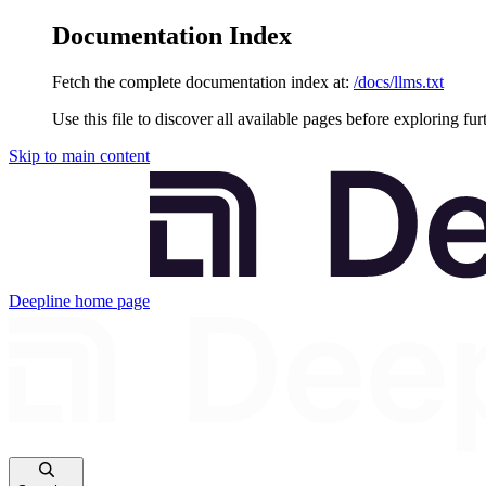
Documentation Index
Fetch the complete documentation index at:
/docs/llms.txt
Use this file to discover all available pages before exploring fur
Skip to main content
Deepline
home page