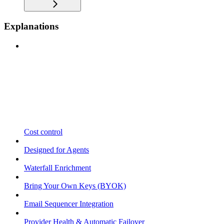
Explanations
Cost control
Designed for Agents
Waterfall Enrichment
Bring Your Own Keys (BYOK)
Email Sequencer Integration
Provider Health & Automatic Failover