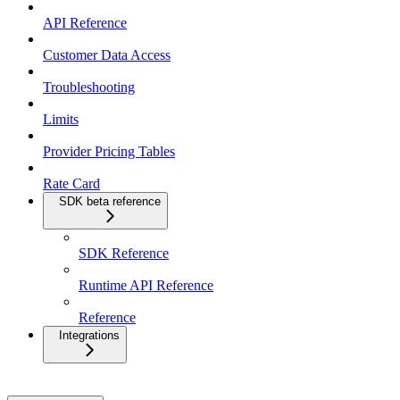
API Reference
Customer Data Access
Troubleshooting
Limits
Provider Pricing Tables
Rate Card
SDK beta reference
SDK Reference
Runtime API Reference
Reference
Integrations