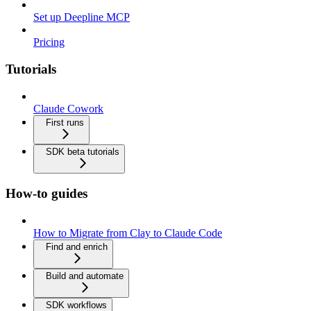
Set up Deepline MCP
Pricing
Tutorials
Claude Cowork
First runs
SDK beta tutorials
How-to guides
How to Migrate from Clay to Claude Code
Find and enrich
Build and automate
SDK workflows