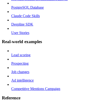
PostgreSQL Database
Claude Code Skills
Deepline SDK
User Stories
Real-world examples
Lead scoring
Prospecting
Job changes
Ad intelligence
Competitive Mentions Campaign
Reference