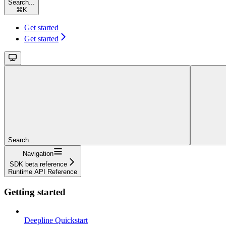
Search...
⌘
K
Get started
Get started
Search...
Navigation
SDK beta reference
Runtime API Reference
Getting started
Deepline Quickstart