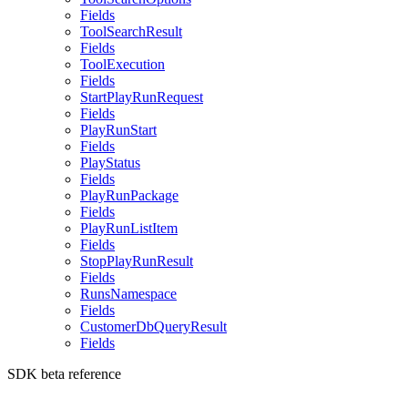
Fields
ToolSearchResult
Fields
ToolExecution
Fields
StartPlayRunRequest
Fields
PlayRunStart
Fields
PlayStatus
Fields
PlayRunPackage
Fields
PlayRunListItem
Fields
StopPlayRunResult
Fields
RunsNamespace
Fields
CustomerDbQueryResult
Fields
SDK beta reference