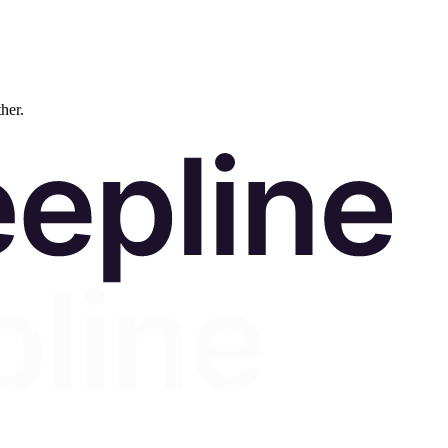
ther.