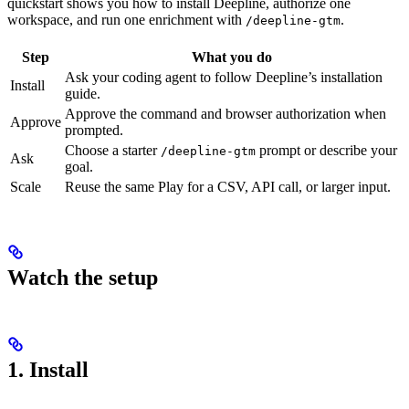
quickstart shows you how to install Deepline, authorize one
workspace, and run one enrichment with
.
/deepline-gtm
Step
What you do
Ask your coding agent to follow Deepline’s installation
Install
guide.
Approve the command and browser authorization when
Approve
prompted.
Choose a starter
prompt or describe your
/deepline-gtm
Ask
goal.
Scale
Reuse the same Play for a CSV, API call, or larger input.
Watch the setup
1. Install