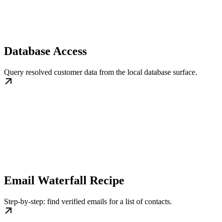
Database Access
Query resolved customer data from the local database surface.
Email Waterfall Recipe
Step-by-step: find verified emails for a list of contacts.