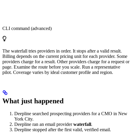
CLI command (advanced)
The waterfall tries providers in order. It stops after a valid result.
Billing depends on the current pricing unit for each provider. Some
providers charge for a result. Other providers charge for a request or
page. Examine the route before you scale. Run a representative
pilot. Coverage varies by ideal customer profile and region.
What just happened
Deepline searched prospecting providers for a CMO in New
York City.
Deepline ran an email provider
waterfall
.
Deepline stopped after the first valid, verified email.