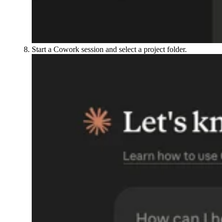
Start a Cowork session and select a project folder.