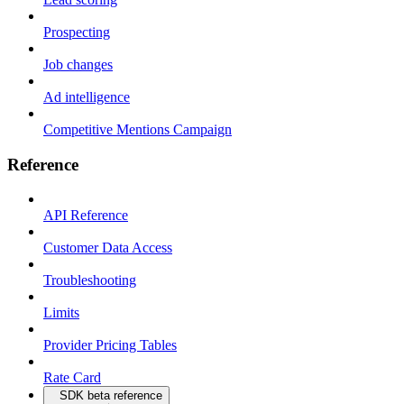
Prospecting
Job changes
Ad intelligence
Competitive Mentions Campaign
Reference
API Reference
Customer Data Access
Troubleshooting
Limits
Provider Pricing Tables
Rate Card
SDK beta reference