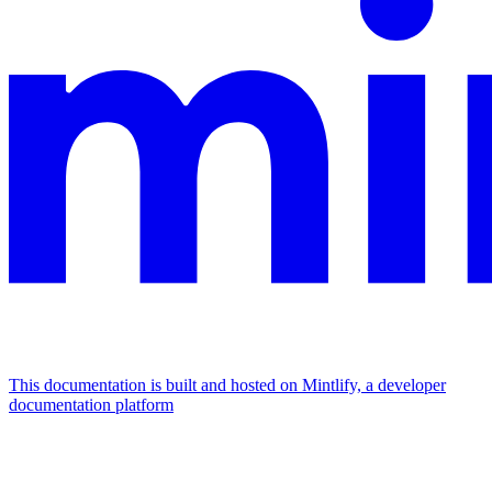
This documentation is built and hosted on Mintlify, a developer
documentation platform