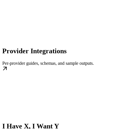
Provider Integrations
Per-provider guides, schemas, and sample outputs.
I Have X, I Want Y