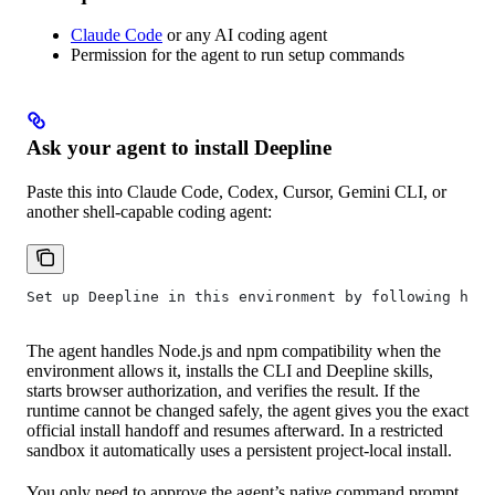
Claude Code
or any AI coding agent
Permission for the agent to run setup commands
Ask your agent to install Deepline
Paste this into Claude Code, Codex, Cursor, Gemini CLI, or
another shell-capable coding agent:
Set up Deepline in this environment by following http
The agent handles Node.js and npm compatibility when the
environment allows it, installs the CLI and Deepline skills,
starts browser authorization, and verifies the result. If the
runtime cannot be changed safely, the agent gives you the exact
official install handoff and resumes afterward. In a restricted
sandbox it automatically uses a persistent project-local install.
You only need to approve the agent’s native command prompt