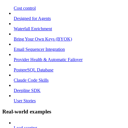
Cost control
Designed for Agents
Waterfall Enrichment
Bring Your Own Keys (BYOK)
Email Sequencer Integration
Provider Health & Automatic Failover
PostgreSQL Database
Claude Code Skills
Deepline SDK
User Stories
Real-world examples
Lead scoring