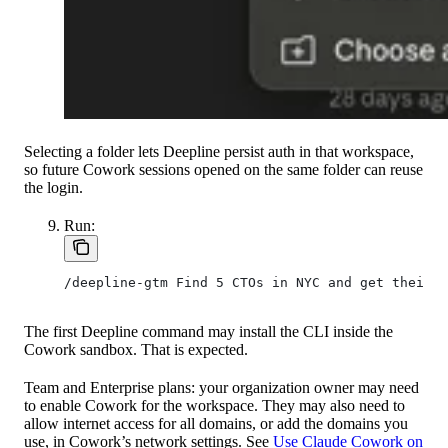
Selecting a folder lets Deepline persist auth in that workspace,
so future Cowork sessions opened on the same folder can reuse
the login.
Run:
/deepline-gtm Find 5 CTOs in NYC and get their v
The first Deepline command may install the CLI inside the
Cowork sandbox. That is expected.
Team and Enterprise plans: your organization owner may need
to enable Cowork for the workspace. They may also need to
allow internet access for all domains, or add the domains you
use, in Cowork’s network settings. See
Use Claude Cowork on