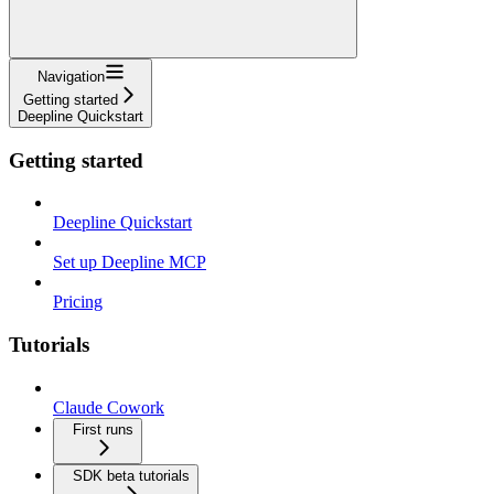
Navigation
Getting started
Deepline Quickstart
Getting started
Deepline Quickstart
Set up Deepline MCP
Pricing
Tutorials
Claude Cowork
First runs
SDK beta tutorials