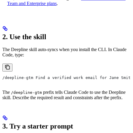
Team and Enterprise plans
.
2. Use the skill
The Deepline skill auto-syncs when you install the CLI. In Claude
Code, type:
/deepline-gtm Find a verified work email for Jane Smith
The
prefix tells Claude Code to use the Deepline
/deepline-gtm
skill. Describe the required result and constraints after the prefix.
3. Try a starter prompt