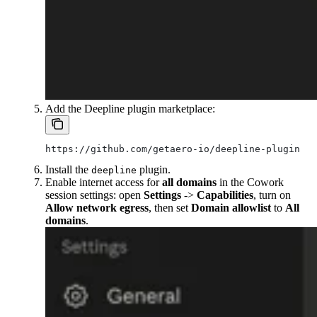
Add the Deepline plugin marketplace:
https://github.com/getaero-io/deepline-plugins
Install the
plugin.
deepline
Enable internet access for
all domains
in the Cowork
session settings: open
Settings
->
Capabilities
, turn on
Allow network egress
, then set
Domain allowlist
to
All
domains
.