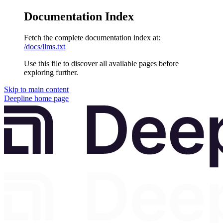
Documentation Index
Fetch the complete documentation index at:
/docs/llms.txt
Use this file to discover all available pages before
exploring further.
Skip to main content
Deepline
home page