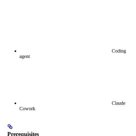
Coding
agent
Claude
Cowork
Prerequisites