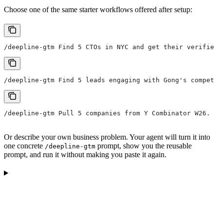
Choose one of the same starter workflows offered after setup:
/deepline-gtm Find 5 CTOs in NYC and get their verified
/deepline-gtm Find 5 leads engaging with Gong's competi
/deepline-gtm Pull 5 companies from Y Combinator W26. F
Or describe your own business problem. Your agent will turn it into
one concrete
prompt, show you the reusable
/deepline-gtm
prompt, and run it without making you paste it again.