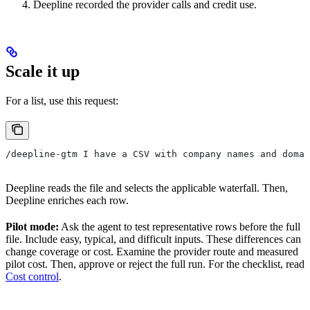
Deepline recorded the provider calls and credit use.
Scale it up
For a list, use this request:
/deepline-gtm I have a CSV with company names and domai
Deepline reads the file and selects the applicable waterfall. Then,
Deepline enriches each row.
Pilot mode:
Ask the agent to test representative rows before the full
file. Include easy, typical, and difficult inputs. These differences can
change coverage or cost. Examine the provider route and measured
pilot cost. Then, approve or reject the full run. For the checklist, read
Cost control
.