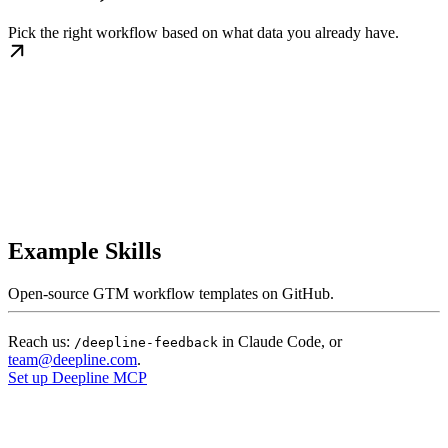
Pick the right workflow based on what data you already have.
Example Skills
Open-source GTM workflow templates on GitHub.
Reach us:
in Claude Code, or
/deepline-feedback
team@deepline.com
.
Set up Deepline MCP