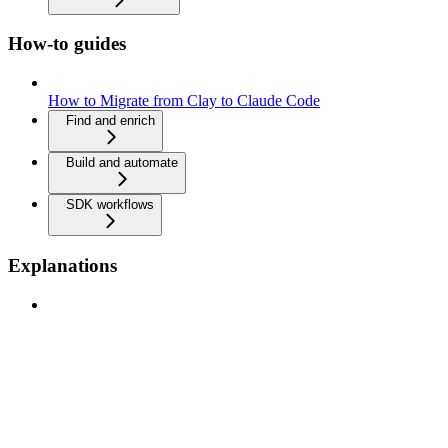
How-to guides
How to Migrate from Clay to Claude Code
Find and enrich
Build and automate
SDK workflows
Explanations