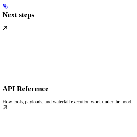
Next steps
API Reference
How tools, payloads, and waterfall execution work under the hood.