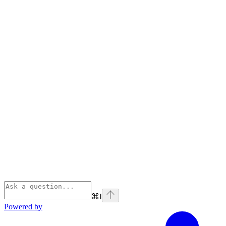
⌘
I
Powered by