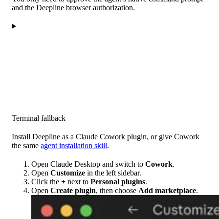
and the Deepline browser authorization.
Terminal fallback
Install Deepline as a Claude Cowork plugin, or give Cowork
the same
agent installation skill
.
Open Claude Desktop and switch to
Cowork
.
Open
Customize
in the left sidebar.
Click the
+
next to
Personal plugins
.
Open
Create plugin
, then choose
Add marketplace
.