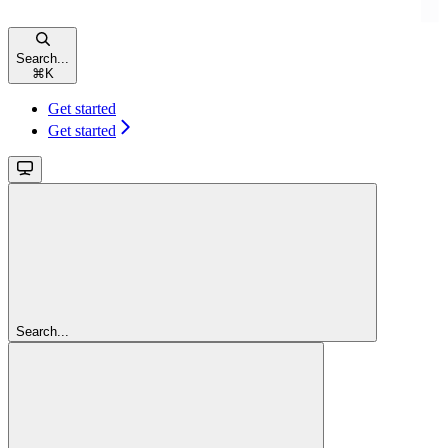
Search...
⌘
K
Get started
Get started
Search...