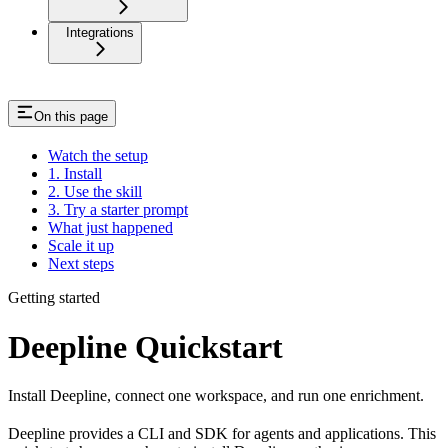
Integrations
On this page
Watch the setup
1. Install
2. Use the skill
3. Try a starter prompt
What just happened
Scale it up
Next steps
Getting started
Deepline Quickstart
Install Deepline, connect one workspace, and run one enrichment.
Deepline provides a CLI and SDK for agents and applications. This