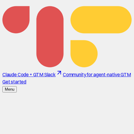
Claude Code + GTM Slack
Community for agent-native GTM
Get started
Menu