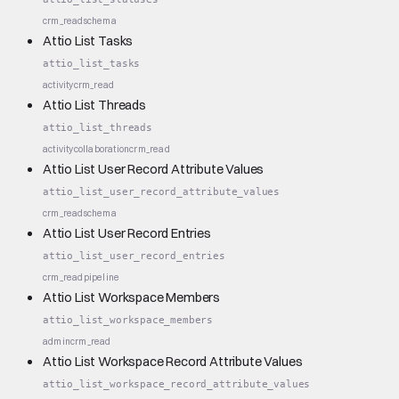
crm_read
schema
Attio List Tasks
attio_list_tasks
activity
crm_read
Attio List Threads
attio_list_threads
activity
collaboration
crm_read
Attio List User Record Attribute Values
attio_list_user_record_attribute_values
crm_read
schema
Attio List User Record Entries
attio_list_user_record_entries
crm_read
pipeline
Attio List Workspace Members
attio_list_workspace_members
admin
crm_read
Attio List Workspace Record Attribute Values
attio_list_workspace_record_attribute_values