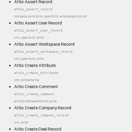
Attio Assert Record
attio_assert_record
company_enrich
crm_upsert
crm_write
people_enrich
Attio Assert User Record
attio_assert_user_record
crm_upsert
crm_write
Attio Assert Workspace Record
attio_assert_workspace_record
crm_upsert
crm_write
Attio Create Attribute
attio_create_attribute
crm_write
schema
Attio Create Comment
attio_create_comment
activity
collaboration
crm_write
Attio Create Company Record
attio_create_company_record
crm_write
Attio Create Deal Record