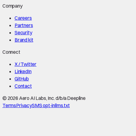
Company
Careers
Partners
Security
Brand kit
Connect
X / Twitter
LinkedIn
GitHub
Contact
©
2026
Aero AI Labs, Inc. d/b/a Deepline
Terms
Privacy
SMS opt-in
llms.txt