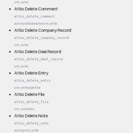
crm_write
Attio Delete Comment
attio_delete_comment
activity
collaboration
crm_write
Attio Delete Company Record
attio_delete_company_record
crm_write
Attio Delete Deal Record
attio_delete_deal_record
crm_write
Attio Delete Entry
attio_delete_entry
crm_write
pipeline
Attio Delete File
attio_delete_file
crm_write
files
Attio Delete Note
attio_delete_note
activity
crm_write