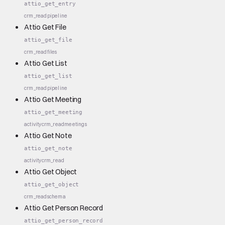
attio_get_entry
crm_read
pipeline
Attio Get File
attio_get_file
crm_read
files
Attio Get List
attio_get_list
crm_read
pipeline
Attio Get Meeting
attio_get_meeting
activity
crm_read
meetings
Attio Get Note
attio_get_note
activity
crm_read
Attio Get Object
attio_get_object
crm_read
schema
Attio Get Person Record
attio_get_person_record