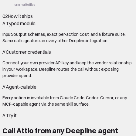
crm_write
files
02
How it ships
//
Typed module
Input/output schemas, exact per-action cost, and a fixture suite.
Same call signature as every other Deepline integration.
//
Customer credentials
Connect your own provider API key and keep the vendor relationship
in your workspace. Deepline routes the call without exposing
provider spend.
//
Agent-callable
Every action is invokable from Claude Code, Codex, Cursor, or any
MCP-capable agent via the same skill surface.
//
Try it
Call
Attio
from any Deepline agent