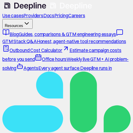
Use cases
Providers
Docs
Pricing
Careers
Resources
Blog
Guides, comparisons & GTM engineering essays
GTM Stack Q&A
Honest, agent-native tool recommendations
Outbound Cost Calculator
Estimate campaign costs
before you send
Office hours
Weekly live GTM + AI problem-
solving
Agents
Every agent surface Deepline runs in