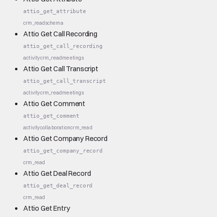
attio_get_attribute
crm_read
schema
Attio Get Call Recording
attio_get_call_recording
activity
crm_read
meetings
Attio Get Call Transcript
attio_get_call_transcript
activity
crm_read
meetings
Attio Get Comment
attio_get_comment
activity
collaboration
crm_read
Attio Get Company Record
attio_get_company_record
crm_read
Attio Get Deal Record
attio_get_deal_record
crm_read
Attio Get Entry