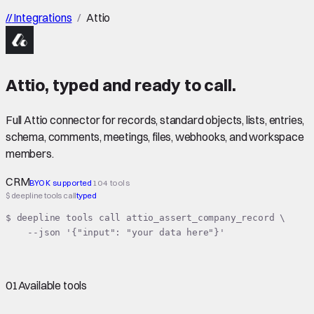
//
Integrations
/
Attio
Attio
,
typed
and ready to call.
Full Attio connector for records, standard objects, lists, entries,
schema, comments, meetings, files, webhooks, and workspace
members.
CRM
BYOK supported
104 tools
$ deepline tools call
typed
$ deepline tools call attio_assert_company_record \

    --json '{"input": "your data here"}'
01
Available tools