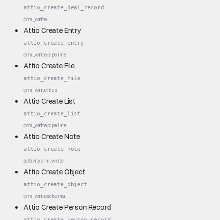
attio_create_deal_record
crm_write
Attio Create Entry
attio_create_entry
crm_write
pipeline
Attio Create File
attio_create_file
crm_write
files
Attio Create List
attio_create_list
crm_write
pipeline
Attio Create Note
attio_create_note
activity
crm_write
Attio Create Object
attio_create_object
crm_write
schema
Attio Create Person Record
attio_create_person_record