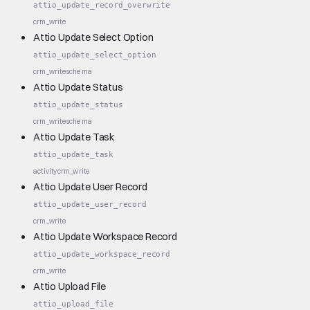
attio_update_record_overwrite
crm_write
Attio Update Select Option
attio_update_select_option
crm_write
schema
Attio Update Status
attio_update_status
crm_write
schema
Attio Update Task
attio_update_task
activity
crm_write
Attio Update User Record
attio_update_user_record
crm_write
Attio Update Workspace Record
attio_update_workspace_record
crm_write
Attio Upload File
attio_upload_file