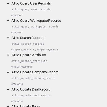
Attio Query User Records
attio_query_user_records
crm_read
Attio Query Workspace Records
attio_query_workspace_records
crm_read
Attio Search Records
attio_search_records
company_search
crm_read
people_search
Attio Update Attribute
attio_update_attribute
crm_write
schema
Attio Update Company Record
attio_update_company_record
crm_write
Attio Update Deal Record
attio_update_deal_record
crm_write
Attio Update Entry