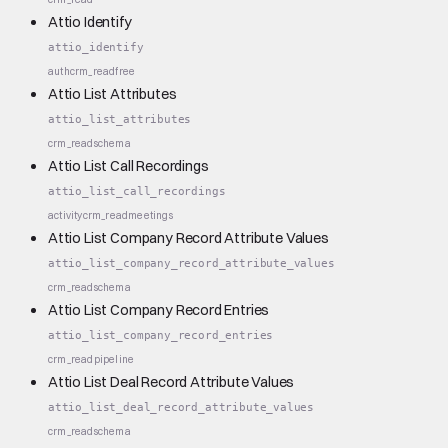
Attio Identify
attio_identify
auth
crm_read
free
Attio List Attributes
attio_list_attributes
crm_read
schema
Attio List Call Recordings
attio_list_call_recordings
activity
crm_read
meetings
Attio List Company Record Attribute Values
attio_list_company_record_attribute_values
crm_read
schema
Attio List Company Record Entries
attio_list_company_record_entries
crm_read
pipeline
Attio List Deal Record Attribute Values
attio_list_deal_record_attribute_values
crm_read
schema