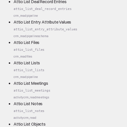
Attio List Deal Record Entries
attio_list_deal_record_entries
crm_read
pipeline
Attio List Entry Attribute Values
attio_list_entry_attribute_values
crm_read
pipeline
schema
Attio List Files
attio_list_files
crm_read
files
Attio List Lists
attio_list_lists
crm_read
pipeline
Attio List Meetings
attio_list_meetings
activity
crm_read
meetings
Attio List Notes
attio_list_notes
activity
crm_read
Attio List Objects