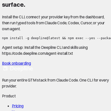
surface.
Install the CLI, connect your provider key from the dashboard,
then run typed tools from Claude Code, Codex, Cursor, or your
own agent.
npm install -g deepline@latest && npm exec --yes --packa
Agent setup:
Install the Deepline CLI and skills using
https://code.deepline.com/agent-install.txt
Book onboarding
Run your entire GTM stack from Claude Code. One CLI for every
provider.
Product
Pricing