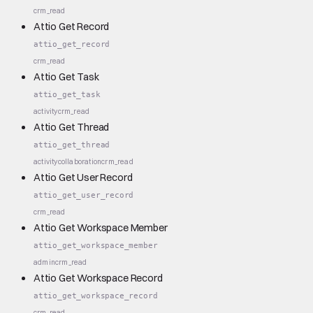
crm_read
Attio Get Record
attio_get_record
crm_read
Attio Get Task
attio_get_task
activity
crm_read
Attio Get Thread
attio_get_thread
activity
collaboration
crm_read
Attio Get User Record
attio_get_user_record
crm_read
Attio Get Workspace Member
attio_get_workspace_member
admin
crm_read
Attio Get Workspace Record
attio_get_workspace_record
crm_read