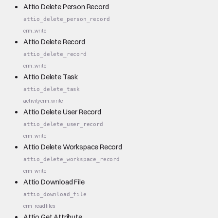
Attio Delete Person Record
attio_delete_person_record
crm_write
Attio Delete Record
attio_delete_record
crm_write
Attio Delete Task
attio_delete_task
activity
crm_write
Attio Delete User Record
attio_delete_user_record
crm_write
Attio Delete Workspace Record
attio_delete_workspace_record
crm_write
Attio Download File
attio_download_file
crm_read
files
Attio Get Attribute