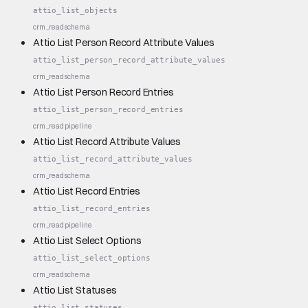
attio_list_objects
crm_read
schema
Attio List Person Record Attribute Values
attio_list_person_record_attribute_values
crm_read
schema
Attio List Person Record Entries
attio_list_person_record_entries
crm_read
pipeline
Attio List Record Attribute Values
attio_list_record_attribute_values
crm_read
schema
Attio List Record Entries
attio_list_record_entries
crm_read
pipeline
Attio List Select Options
attio_list_select_options
crm_read
schema
Attio List Statuses
attio_list_statuses