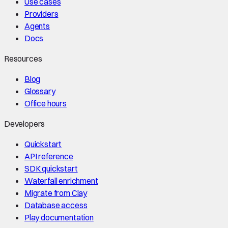
Use cases
Providers
Agents
Docs
Resources
Blog
Glossary
Office hours
Developers
Quickstart
API reference
SDK quickstart
Waterfall enrichment
Migrate from Clay
Database access
Play documentation