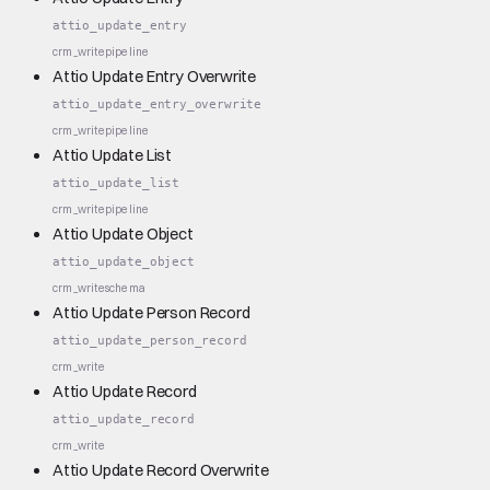
attio_update_entry
crm_write
pipeline
Attio Update Entry Overwrite
attio_update_entry_overwrite
crm_write
pipeline
Attio Update List
attio_update_list
crm_write
pipeline
Attio Update Object
attio_update_object
crm_write
schema
Attio Update Person Record
attio_update_person_record
crm_write
Attio Update Record
attio_update_record
crm_write
Attio Update Record Overwrite