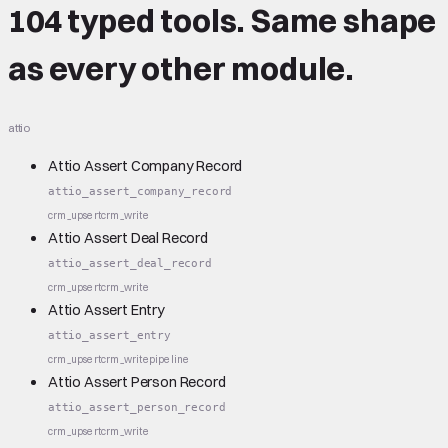
104 typed tools.
Same shape
as every other module.
attio
Attio Assert Company Record
attio_assert_company_record
crm_upsert
crm_write
Attio Assert Deal Record
attio_assert_deal_record
crm_upsert
crm_write
Attio Assert Entry
attio_assert_entry
crm_upsert
crm_write
pipeline
Attio Assert Person Record
attio_assert_person_record
crm_upsert
crm_write