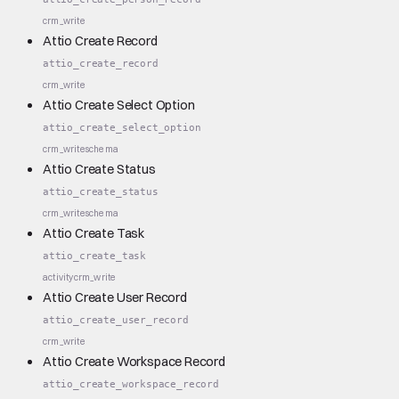
crm_write
Attio Create Record
attio_create_record
crm_write
Attio Create Select Option
attio_create_select_option
crm_write
schema
Attio Create Status
attio_create_status
crm_write
schema
Attio Create Task
attio_create_task
activity
crm_write
Attio Create User Record
attio_create_user_record
crm_write
Attio Create Workspace Record
attio_create_workspace_record