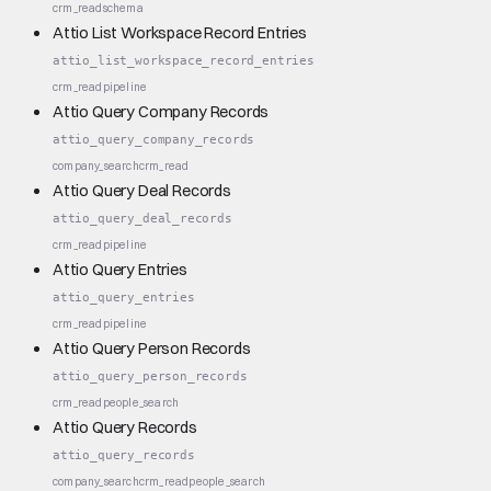
crm_read
schema
Attio List Workspace Record Entries
attio_list_workspace_record_entries
crm_read
pipeline
Attio Query Company Records
attio_query_company_records
company_search
crm_read
Attio Query Deal Records
attio_query_deal_records
crm_read
pipeline
Attio Query Entries
attio_query_entries
crm_read
pipeline
Attio Query Person Records
attio_query_person_records
crm_read
people_search
Attio Query Records
attio_query_records
company_search
crm_read
people_search