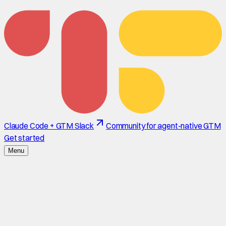
Claude Code + GTM Slack
Community for agent-native GTM
Get started
Menu