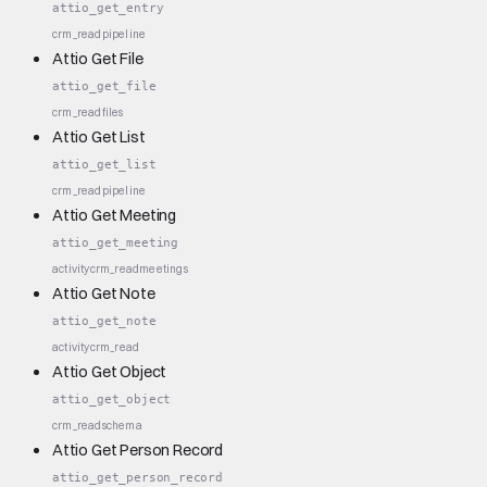
attio_get_entry
crm_read
pipeline
Attio Get File
attio_get_file
crm_read
files
Attio Get List
attio_get_list
crm_read
pipeline
Attio Get Meeting
attio_get_meeting
activity
crm_read
meetings
Attio Get Note
attio_get_note
activity
crm_read
Attio Get Object
attio_get_object
crm_read
schema
Attio Get Person Record
attio_get_person_record