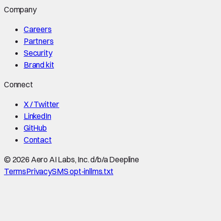
Company
Careers
Partners
Security
Brand kit
Connect
X / Twitter
LinkedIn
GitHub
Contact
©
2026
Aero AI Labs, Inc. d/b/a Deepline
Terms
Privacy
SMS opt-in
llms.txt