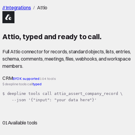
//
Integrations
/
Attio
Attio
,
typed
and ready to call.
Full Attio connector for records, standard objects, lists, entries,
schema, comments, meetings, files, webhooks, and workspace
members.
CRM
BYOK supported
104 tools
$ deepline tools call
typed
$ deepline tools call attio_assert_company_record \

    --json '{"input": "your data here"}'
01
Available tools