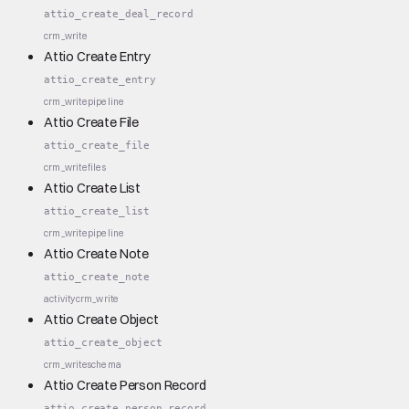
attio_create_deal_record
crm_write
Attio Create Entry
attio_create_entry
crm_write
pipeline
Attio Create File
attio_create_file
crm_write
files
Attio Create List
attio_create_list
crm_write
pipeline
Attio Create Note
attio_create_note
activity
crm_write
Attio Create Object
attio_create_object
crm_write
schema
Attio Create Person Record
attio_create_person_record