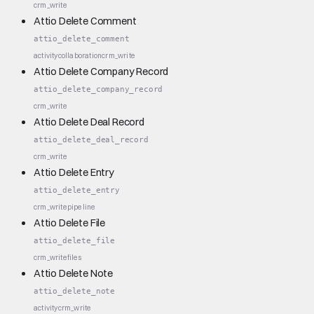
crm_write
Attio Delete Comment
attio_delete_comment
activity
collaboration
crm_write
Attio Delete Company Record
attio_delete_company_record
crm_write
Attio Delete Deal Record
attio_delete_deal_record
crm_write
Attio Delete Entry
attio_delete_entry
crm_write
pipeline
Attio Delete File
attio_delete_file
crm_write
files
Attio Delete Note
attio_delete_note
activity
crm_write