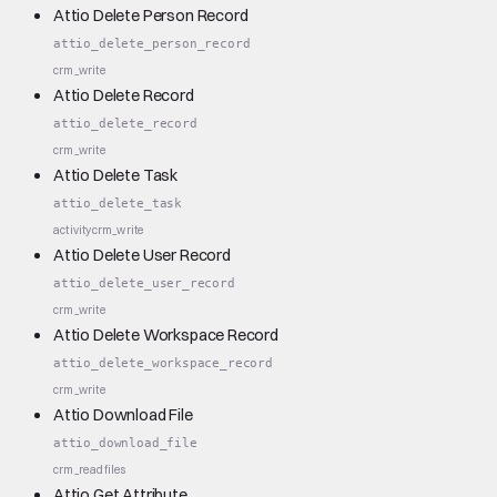
Attio Delete Person Record
attio_delete_person_record
crm_write
Attio Delete Record
attio_delete_record
crm_write
Attio Delete Task
attio_delete_task
activity
crm_write
Attio Delete User Record
attio_delete_user_record
crm_write
Attio Delete Workspace Record
attio_delete_workspace_record
crm_write
Attio Download File
attio_download_file
crm_read
files
Attio Get Attribute