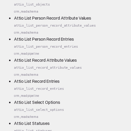
attio_list_objects
crm_read
schema
Attio List Person Record Attribute Values
attio_list_person_record_attribute_values
crm_read
schema
Attio List Person Record Entries
attio_list_person_record_entries
crm_read
pipeline
Attio List Record Attribute Values
attio_list_record_attribute_values
crm_read
schema
Attio List Record Entries
attio_list_record_entries
crm_read
pipeline
Attio List Select Options
attio_list_select_options
crm_read
schema
Attio List Statuses
attio_list_statuses