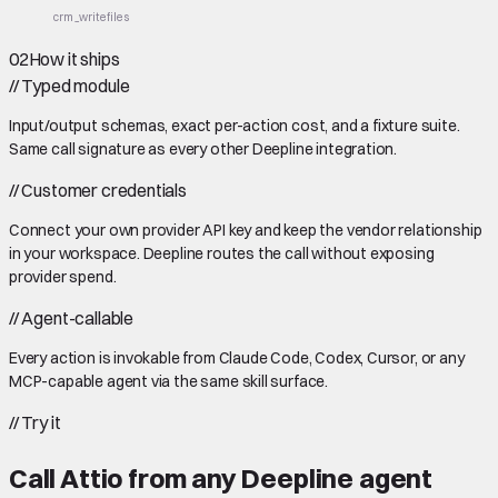
crm_write
files
02
How it ships
//
Typed module
Input/output schemas, exact per-action cost, and a fixture suite.
Same call signature as every other Deepline integration.
//
Customer credentials
Connect your own provider API key and keep the vendor relationship
in your workspace. Deepline routes the call without exposing
provider spend.
//
Agent-callable
Every action is invokable from Claude Code, Codex, Cursor, or any
MCP-capable agent via the same skill surface.
//
Try it
Call
Attio
from any Deepline agent