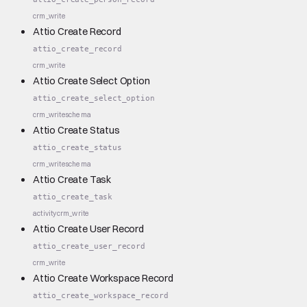
crm_write
Attio Create Record
attio_create_record
crm_write
Attio Create Select Option
attio_create_select_option
crm_write
schema
Attio Create Status
attio_create_status
crm_write
schema
Attio Create Task
attio_create_task
activity
crm_write
Attio Create User Record
attio_create_user_record
crm_write
Attio Create Workspace Record
attio_create_workspace_record