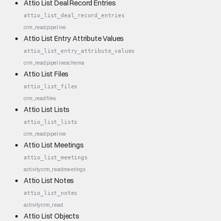
Attio List Deal Record Entries
attio_list_deal_record_entries
crm_read
pipeline
Attio List Entry Attribute Values
attio_list_entry_attribute_values
crm_read
pipeline
schema
Attio List Files
attio_list_files
crm_read
files
Attio List Lists
attio_list_lists
crm_read
pipeline
Attio List Meetings
attio_list_meetings
activity
crm_read
meetings
Attio List Notes
attio_list_notes
activity
crm_read
Attio List Objects