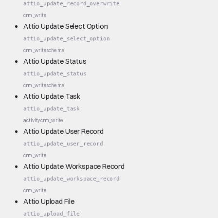
attio_update_record_overwrite
crm_write
Attio Update Select Option
attio_update_select_option
crm_write
schema
Attio Update Status
attio_update_status
crm_write
schema
Attio Update Task
attio_update_task
activity
crm_write
Attio Update User Record
attio_update_user_record
crm_write
Attio Update Workspace Record
attio_update_workspace_record
crm_write
Attio Upload File
attio_upload_file