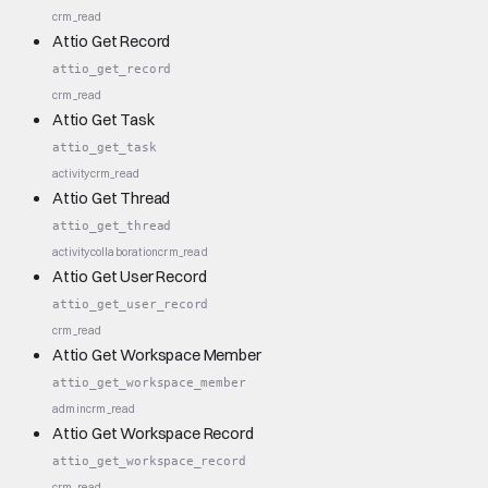
crm_read
Attio Get Record
attio_get_record
crm_read
Attio Get Task
attio_get_task
activity
crm_read
Attio Get Thread
attio_get_thread
activity
collaboration
crm_read
Attio Get User Record
attio_get_user_record
crm_read
Attio Get Workspace Member
attio_get_workspace_member
admin
crm_read
Attio Get Workspace Record
attio_get_workspace_record
crm_read