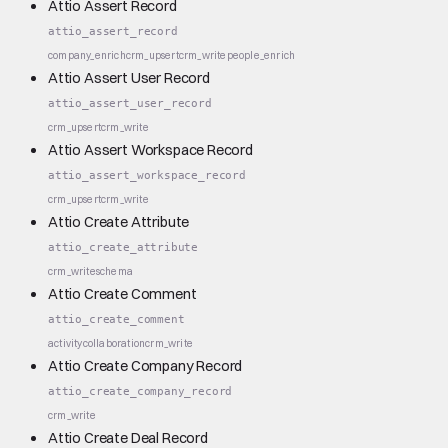
Attio Assert Record
attio_assert_record
company_enrich
crm_upsert
crm_write
people_enrich
Attio Assert User Record
attio_assert_user_record
crm_upsert
crm_write
Attio Assert Workspace Record
attio_assert_workspace_record
crm_upsert
crm_write
Attio Create Attribute
attio_create_attribute
crm_write
schema
Attio Create Comment
attio_create_comment
activity
collaboration
crm_write
Attio Create Company Record
attio_create_company_record
crm_write
Attio Create Deal Record