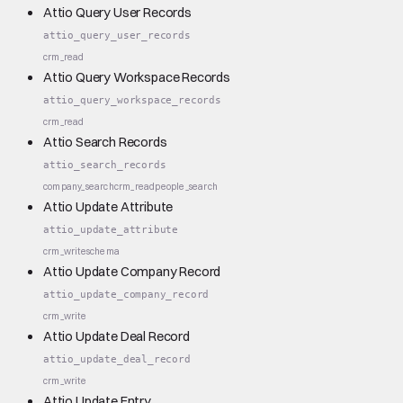
Attio Query User Records
attio_query_user_records
crm_read
Attio Query Workspace Records
attio_query_workspace_records
crm_read
Attio Search Records
attio_search_records
company_search
crm_read
people_search
Attio Update Attribute
attio_update_attribute
crm_write
schema
Attio Update Company Record
attio_update_company_record
crm_write
Attio Update Deal Record
attio_update_deal_record
crm_write
Attio Update Entry