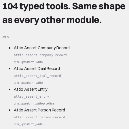
104 typed tools.
Same shape
as every other module.
attio
Attio Assert Company Record
attio_assert_company_record
crm_upsert
crm_write
Attio Assert Deal Record
attio_assert_deal_record
crm_upsert
crm_write
Attio Assert Entry
attio_assert_entry
crm_upsert
crm_write
pipeline
Attio Assert Person Record
attio_assert_person_record
crm_upsert
crm_write