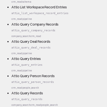
crm_read
schema
Attio List Workspace Record Entries
attio_list_workspace_record_entries
crm_read
pipeline
Attio Query Company Records
attio_query_company_records
company_search
crm_read
Attio Query Deal Records
attio_query_deal_records
crm_read
pipeline
Attio Query Entries
attio_query_entries
crm_read
pipeline
Attio Query Person Records
attio_query_person_records
crm_read
people_search
Attio Query Records
attio_query_records
company_search
crm_read
people_search