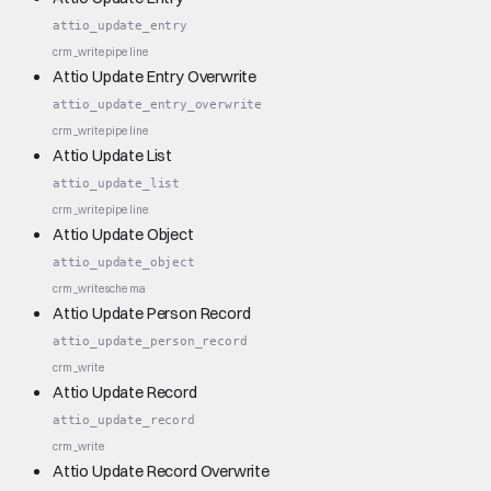
attio_update_entry
crm_write
pipeline
Attio Update Entry Overwrite
attio_update_entry_overwrite
crm_write
pipeline
Attio Update List
attio_update_list
crm_write
pipeline
Attio Update Object
attio_update_object
crm_write
schema
Attio Update Person Record
attio_update_person_record
crm_write
Attio Update Record
attio_update_record
crm_write
Attio Update Record Overwrite