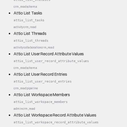
crm_read
schema
Attio List Tasks
attio_list_tasks
activity
crm_read
Attio List Threads
attio_list_threads
activity
collaboration
crm_read
Attio List User Record Attribute Values
attio_list_user_record_attribute_values
crm_read
schema
Attio List User Record Entries
attio_list_user_record_entries
crm_read
pipeline
Attio List Workspace Members
attio_list_workspace_members
admin
crm_read
Attio List Workspace Record Attribute Values
attio_list_workspace_record_attribute_values