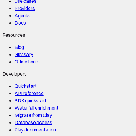
Use cases
Providers
Agents
Docs
Resources
Blog
Glossary
Office hours
Developers
Quickstart
API reference
SDK quickstart
Waterfall enrichment
Migrate from Clay
Database access
Play documentation