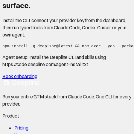
surface.
Install the CLI, connect your provider key from the dashboard,
then run typed tools from Claude Code, Codex, Cursor, or your
own agent.
npm install -g deepline@latest && npm exec --yes --packa
Agent setup:
Install the Deepline CLI and skills using
https://code.deepline.com/agent-install.txt
Book onboarding
Run your entire GTM stack from Claude Code. One CLI for every
provider.
Product
Pricing