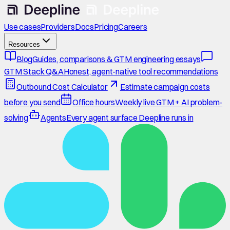
Use cases
Providers
Docs
Pricing
Careers
Resources
Blog
Guides, comparisons & GTM engineering essays
GTM Stack Q&A
Honest, agent-native tool recommendations
Outbound Cost Calculator
Estimate campaign costs
before you send
Office hours
Weekly live GTM + AI problem-
solving
Agents
Every agent surface Deepline runs in