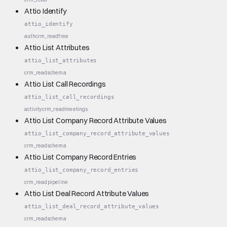
Attio Identify
attio_identify
auth
crm_read
free
Attio List Attributes
attio_list_attributes
crm_read
schema
Attio List Call Recordings
attio_list_call_recordings
activity
crm_read
meetings
Attio List Company Record Attribute Values
attio_list_company_record_attribute_values
crm_read
schema
Attio List Company Record Entries
attio_list_company_record_entries
crm_read
pipeline
Attio List Deal Record Attribute Values
attio_list_deal_record_attribute_values
crm_read
schema