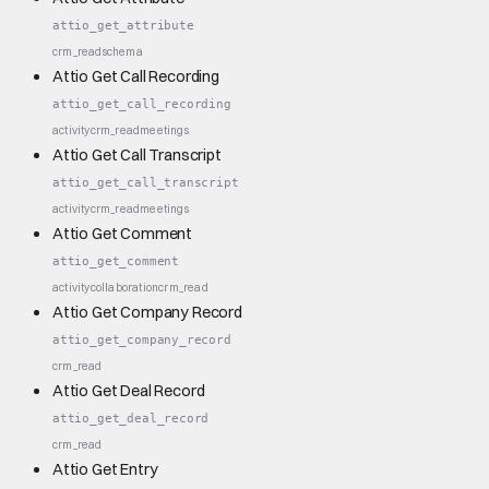
attio_get_attribute
crm_read
schema
Attio Get Call Recording
attio_get_call_recording
activity
crm_read
meetings
Attio Get Call Transcript
attio_get_call_transcript
activity
crm_read
meetings
Attio Get Comment
attio_get_comment
activity
collaboration
crm_read
Attio Get Company Record
attio_get_company_record
crm_read
Attio Get Deal Record
attio_get_deal_record
crm_read
Attio Get Entry