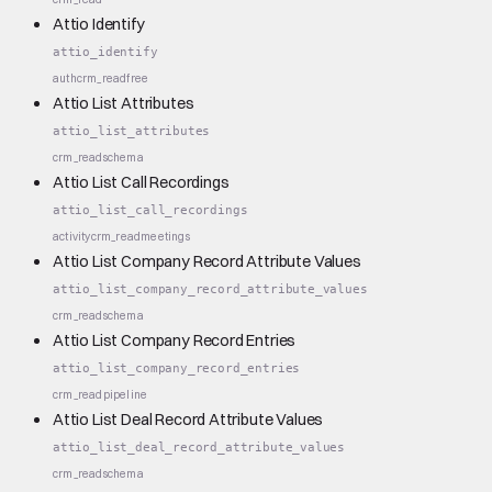
Attio Identify
attio_identify
auth
crm_read
free
Attio List Attributes
attio_list_attributes
crm_read
schema
Attio List Call Recordings
attio_list_call_recordings
activity
crm_read
meetings
Attio List Company Record Attribute Values
attio_list_company_record_attribute_values
crm_read
schema
Attio List Company Record Entries
attio_list_company_record_entries
crm_read
pipeline
Attio List Deal Record Attribute Values
attio_list_deal_record_attribute_values
crm_read
schema