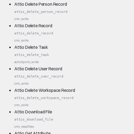
Attio Delete Person Record
attio_delete_person_record
crm_write
Attio Delete Record
attio_delete_record
crm_write
Attio Delete Task
attio_delete_task
activity
crm_write
Attio Delete User Record
attio_delete_user_record
crm_write
Attio Delete Workspace Record
attio_delete_workspace_record
crm_write
Attio Download File
attio_download_file
crm_read
files
Attio Get Attribute