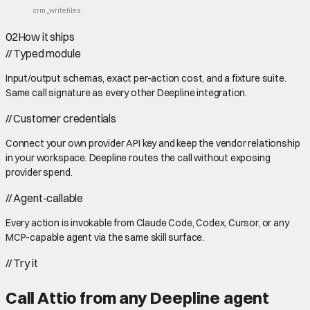
crm_write
files
02
How it ships
//
Typed module
Input/output schemas, exact per-action cost, and a fixture suite.
Same call signature as every other Deepline integration.
//
Customer credentials
Connect your own provider API key and keep the vendor relationship
in your workspace. Deepline routes the call without exposing
provider spend.
//
Agent-callable
Every action is invokable from Claude Code, Codex, Cursor, or any
MCP-capable agent via the same skill surface.
//
Try it
Call
Attio
from any Deepline agent