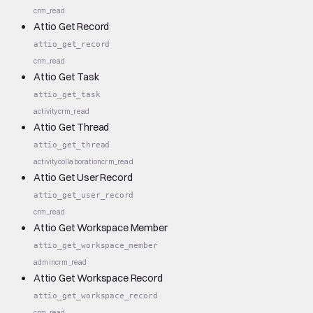
crm_read
Attio Get Record
attio_get_record
crm_read
Attio Get Task
attio_get_task
activity
crm_read
Attio Get Thread
attio_get_thread
activity
collaboration
crm_read
Attio Get User Record
attio_get_user_record
crm_read
Attio Get Workspace Member
attio_get_workspace_member
admin
crm_read
Attio Get Workspace Record
attio_get_workspace_record
crm_read