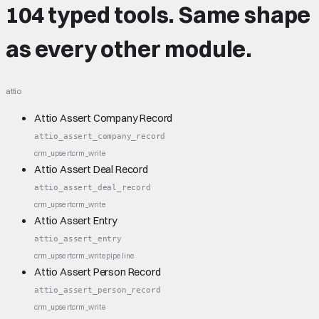
104 typed tools.
Same shape
as every other module.
attio
Attio Assert Company Record
attio_assert_company_record
crm_upsert
crm_write
Attio Assert Deal Record
attio_assert_deal_record
crm_upsert
crm_write
Attio Assert Entry
attio_assert_entry
crm_upsert
crm_write
pipeline
Attio Assert Person Record
attio_assert_person_record
crm_upsert
crm_write