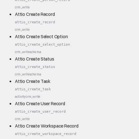
crm_write
Attio Create Record
attio_create_record
crm_write
Attio Create Select Option
attio_create_select_option
crm_write
schema
Attio Create Status
attio_create_status
crm_write
schema
Attio Create Task
attio_create_task
activity
crm_write
Attio Create User Record
attio_create_user_record
crm_write
Attio Create Workspace Record
attio_create_workspace_record