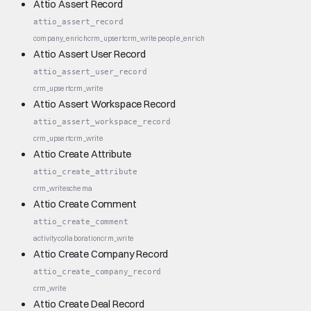
Attio Assert Record
attio_assert_record
company_enrich
crm_upsert
crm_write
people_enrich
Attio Assert User Record
attio_assert_user_record
crm_upsert
crm_write
Attio Assert Workspace Record
attio_assert_workspace_record
crm_upsert
crm_write
Attio Create Attribute
attio_create_attribute
crm_write
schema
Attio Create Comment
attio_create_comment
activity
collaboration
crm_write
Attio Create Company Record
attio_create_company_record
crm_write
Attio Create Deal Record