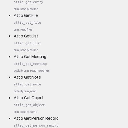
attio_get_entry
crm_read
pipeline
Attio Get File
attio_get_file
crm_read
files
Attio Get List
attio_get_list
crm_read
pipeline
Attio Get Meeting
attio_get_meeting
activity
crm_read
meetings
Attio Get Note
attio_get_note
activity
crm_read
Attio Get Object
attio_get_object
crm_read
schema
Attio Get Person Record
attio_get_person_record