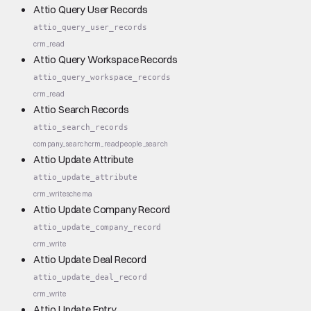
Attio Query User Records
attio_query_user_records
crm_read
Attio Query Workspace Records
attio_query_workspace_records
crm_read
Attio Search Records
attio_search_records
company_search
crm_read
people_search
Attio Update Attribute
attio_update_attribute
crm_write
schema
Attio Update Company Record
attio_update_company_record
crm_write
Attio Update Deal Record
attio_update_deal_record
crm_write
Attio Update Entry