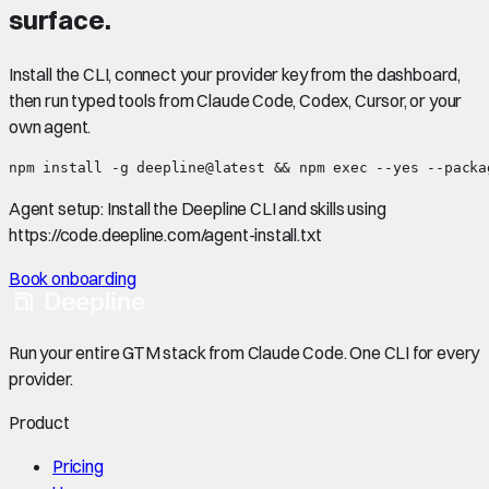
surface.
Install the CLI, connect your provider key from the dashboard,
then run typed tools from Claude Code, Codex, Cursor, or your
own agent.
npm install -g deepline@latest && npm exec --yes --packa
Agent setup:
Install the Deepline CLI and skills using
https://code.deepline.com/agent-install.txt
Book onboarding
Run your entire GTM stack from Claude Code. One CLI for every
provider.
Product
Pricing