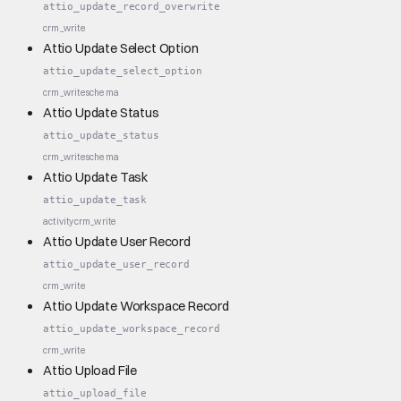
attio_update_record_overwrite
crm_write
Attio Update Select Option
attio_update_select_option
crm_write
schema
Attio Update Status
attio_update_status
crm_write
schema
Attio Update Task
attio_update_task
activity
crm_write
Attio Update User Record
attio_update_user_record
crm_write
Attio Update Workspace Record
attio_update_workspace_record
crm_write
Attio Upload File
attio_upload_file