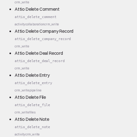
crm_write
Attio Delete Comment
attio_delete_comment
activity
collaboration
crm_write
Attio Delete Company Record
attio_delete_company_record
crm_write
Attio Delete Deal Record
attio_delete_deal_record
crm_write
Attio Delete Entry
attio_delete_entry
crm_write
pipeline
Attio Delete File
attio_delete_file
crm_write
files
Attio Delete Note
attio_delete_note
activity
crm_write