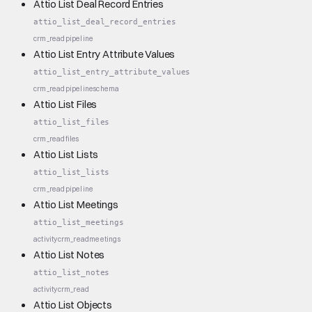
Attio List Deal Record Entries
attio_list_deal_record_entries
crm_read
pipeline
Attio List Entry Attribute Values
attio_list_entry_attribute_values
crm_read
pipeline
schema
Attio List Files
attio_list_files
crm_read
files
Attio List Lists
attio_list_lists
crm_read
pipeline
Attio List Meetings
attio_list_meetings
activity
crm_read
meetings
Attio List Notes
attio_list_notes
activity
crm_read
Attio List Objects