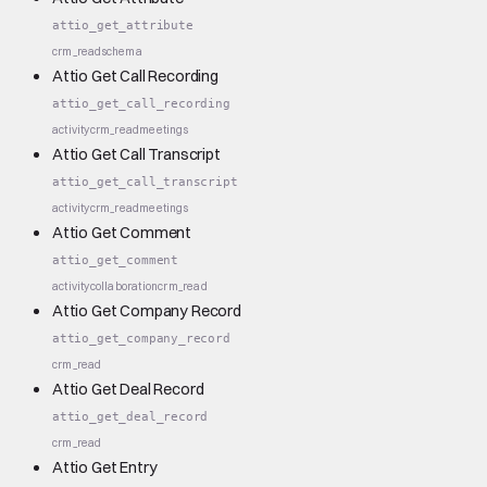
attio_get_attribute
crm_read
schema
Attio Get Call Recording
attio_get_call_recording
activity
crm_read
meetings
Attio Get Call Transcript
attio_get_call_transcript
activity
crm_read
meetings
Attio Get Comment
attio_get_comment
activity
collaboration
crm_read
Attio Get Company Record
attio_get_company_record
crm_read
Attio Get Deal Record
attio_get_deal_record
crm_read
Attio Get Entry