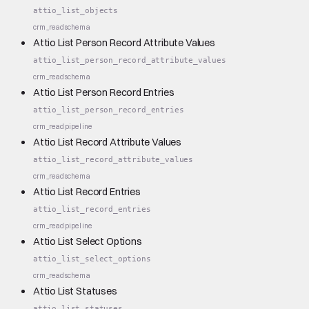
attio_list_objects
crm_read
schema
Attio List Person Record Attribute Values
attio_list_person_record_attribute_values
crm_read
schema
Attio List Person Record Entries
attio_list_person_record_entries
crm_read
pipeline
Attio List Record Attribute Values
attio_list_record_attribute_values
crm_read
schema
Attio List Record Entries
attio_list_record_entries
crm_read
pipeline
Attio List Select Options
attio_list_select_options
crm_read
schema
Attio List Statuses
attio_list_statuses