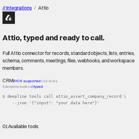
//
Integrations
/
Attio
Attio
,
typed
and ready to call.
Full Attio connector for records, standard objects, lists, entries,
schema, comments, meetings, files, webhooks, and workspace
members.
CRM
BYOK supported
104 tools
$ deepline tools call
typed
$ deepline tools call attio_assert_company_record \

    --json '{"input": "your data here"}'
01
Available tools