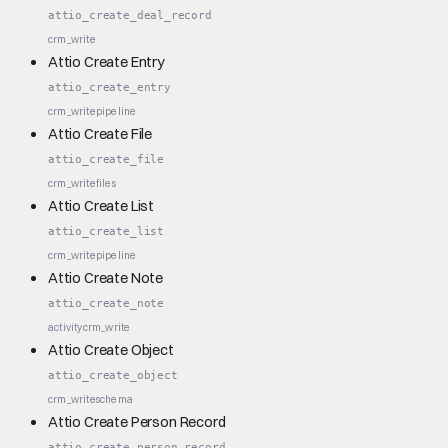
attio_create_deal_record
crm_write
Attio Create Entry
attio_create_entry
crm_write
pipeline
Attio Create File
attio_create_file
crm_write
files
Attio Create List
attio_create_list
crm_write
pipeline
Attio Create Note
attio_create_note
activity
crm_write
Attio Create Object
attio_create_object
crm_write
schema
Attio Create Person Record
attio_create_person_record