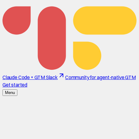
Claude Code + GTM Slack
Community for agent-native GTM
Get started
Menu