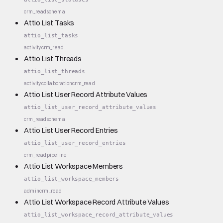
crm_read
schema
Attio List Tasks
attio_list_tasks
activity
crm_read
Attio List Threads
attio_list_threads
activity
collaboration
crm_read
Attio List User Record Attribute Values
attio_list_user_record_attribute_values
crm_read
schema
Attio List User Record Entries
attio_list_user_record_entries
crm_read
pipeline
Attio List Workspace Members
attio_list_workspace_members
admin
crm_read
Attio List Workspace Record Attribute Values
attio_list_workspace_record_attribute_values