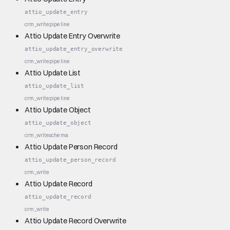
attio_update_entry
crm_write
pipeline
Attio Update Entry Overwrite
attio_update_entry_overwrite
crm_write
pipeline
Attio Update List
attio_update_list
crm_write
pipeline
Attio Update Object
attio_update_object
crm_write
schema
Attio Update Person Record
attio_update_person_record
crm_write
Attio Update Record
attio_update_record
crm_write
Attio Update Record Overwrite