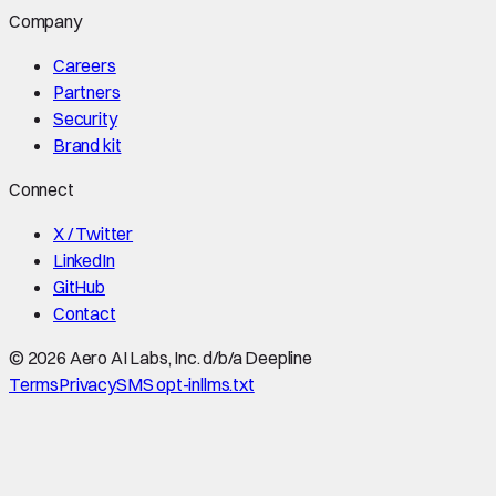
Company
Careers
Partners
Security
Brand kit
Connect
X / Twitter
LinkedIn
GitHub
Contact
©
2026
Aero AI Labs, Inc. d/b/a Deepline
Terms
Privacy
SMS opt-in
llms.txt