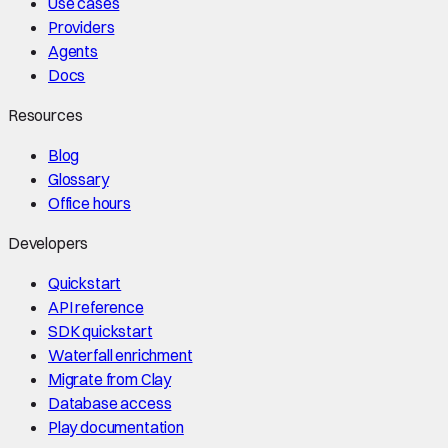
Use cases
Providers
Agents
Docs
Resources
Blog
Glossary
Office hours
Developers
Quickstart
API reference
SDK quickstart
Waterfall enrichment
Migrate from Clay
Database access
Play documentation