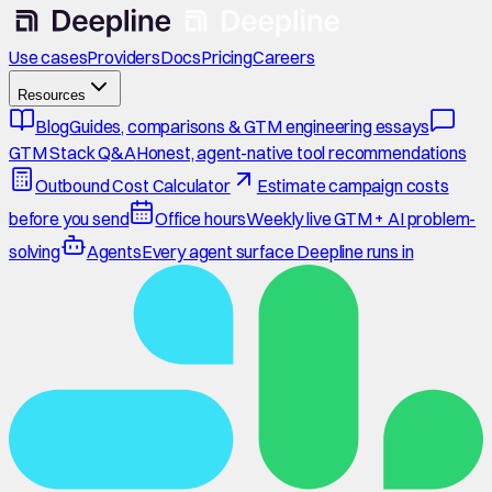
Use cases
Providers
Docs
Pricing
Careers
Resources
Blog
Guides, comparisons & GTM engineering essays
GTM Stack Q&A
Honest, agent-native tool recommendations
Outbound Cost Calculator
Estimate campaign costs
before you send
Office hours
Weekly live GTM + AI problem-
solving
Agents
Every agent surface Deepline runs in