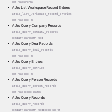
crm_read
schema
Attio List Workspace Record Entries
attio_list_workspace_record_entries
crm_read
pipeline
Attio Query Company Records
attio_query_company_records
company_search
crm_read
Attio Query Deal Records
attio_query_deal_records
crm_read
pipeline
Attio Query Entries
attio_query_entries
crm_read
pipeline
Attio Query Person Records
attio_query_person_records
crm_read
people_search
Attio Query Records
attio_query_records
company_search
crm_read
people_search