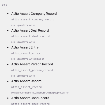
attio
Attio Assert Company Record
attio_assert_company_record
crm_upsert
crm_write
Attio Assert Deal Record
attio_assert_deal_record
crm_upsert
crm_write
Attio Assert Entry
attio_assert_entry
crm_upsert
crm_write
pipeline
Attio Assert Person Record
attio_assert_person_record
crm_upsert
crm_write
Attio Assert Record
attio_assert_record
company_enrich
crm_upsert
crm_write
people_enrich
Attio Assert User Record
attio_assert_user_record