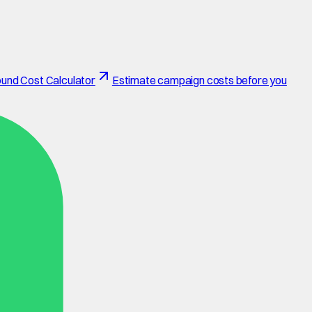
und Cost Calculator
Estimate campaign costs before you