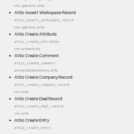
crm_upsert
crm_write
Attio Assert Workspace Record
attio_assert_workspace_record
crm_upsert
crm_write
Attio Create Attribute
attio_create_attribute
crm_write
schema
Attio Create Comment
attio_create_comment
activity
collaboration
crm_write
Attio Create Company Record
attio_create_company_record
crm_write
Attio Create Deal Record
attio_create_deal_record
crm_write
Attio Create Entry
attio_create_entry