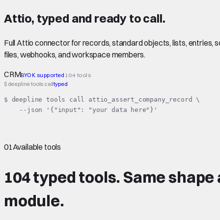
Attio
,
typed
and ready to call.
Full Attio connector for records, standard objects, lists, entrie
files, webhooks, and workspace members.
CRM
BYOK supported
104 tools
$ deepline tools call
typed
$ deepline tools call attio_assert_company_record \

    --json '{"input": "your data here"}'
01
Available tools
104 typed tools.
Same shape
module.