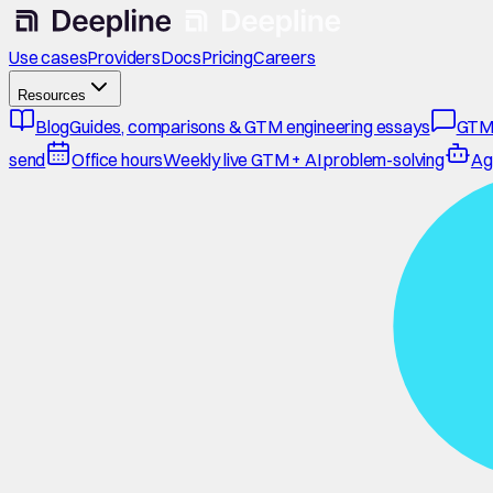
Use cases
Providers
Docs
Pricing
Careers
Resources
Blog
Guides, comparisons & GTM engineering essays
GTM
send
Office hours
Weekly live GTM + AI problem-solving
Ag