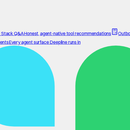
 Stack Q&A
Honest, agent-native tool recommendations
Outbo
ents
Every agent surface Deepline runs in