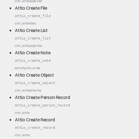
crm_write
pipeline
Attio Create File
attio_create_file
crm_write
files
Attio Create List
attio_create_list
crm_write
pipeline
Attio Create Note
attio_create_note
activity
crm_write
Attio Create Object
attio_create_object
crm_write
schema
Attio Create Person Record
attio_create_person_record
crm_write
Attio Create Record
attio_create_record
crm_write