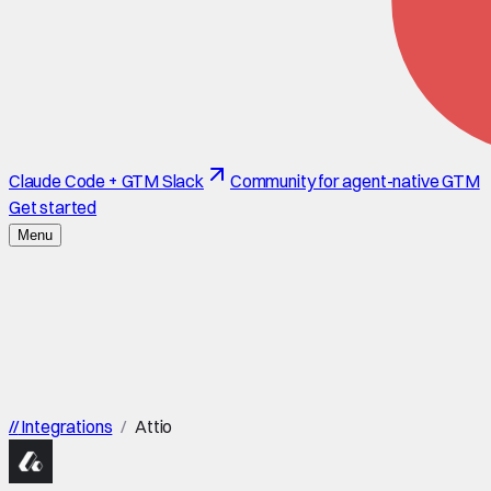
Claude Code + GTM Slack
Community for agent-native GTM
Get started
Menu
//
Integrations
/
Attio