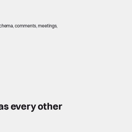
s, schema, comments, meetings,
as every other