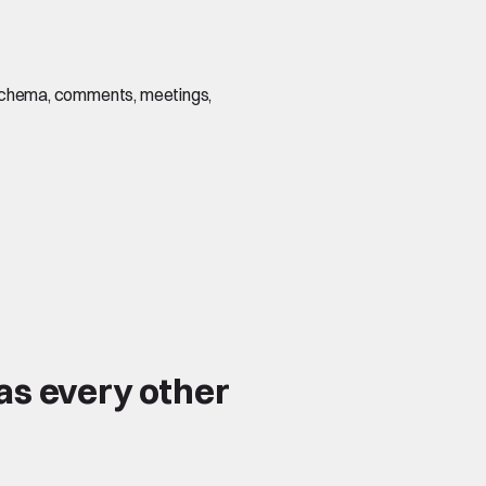
s, schema, comments, meetings,
as every other