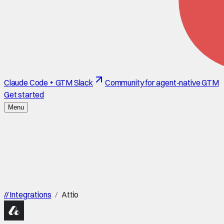
Claude Code + GTM Slack
Community for agent-native GTM
Get started
Menu
//
Integrations
/
Attio