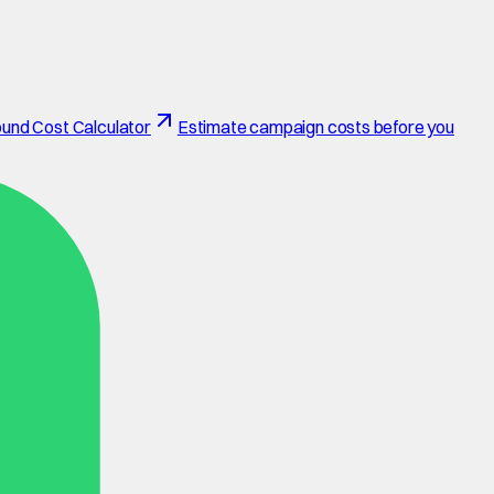
und Cost Calculator
Estimate campaign costs before you