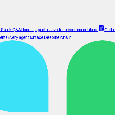
 Stack Q&A
Honest, agent-native tool recommendations
Outbo
ents
Every agent surface Deepline runs in