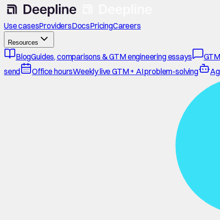
Use cases
Providers
Docs
Pricing
Careers
Resources
Blog
Guides, comparisons & GTM engineering essays
GTM
send
Office hours
Weekly live GTM + AI problem-solving
Ag