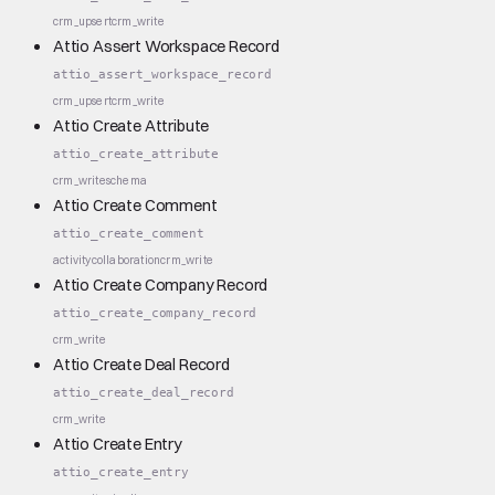
crm_upsert
crm_write
Attio Assert Workspace Record
attio_assert_workspace_record
crm_upsert
crm_write
Attio Create Attribute
attio_create_attribute
crm_write
schema
Attio Create Comment
attio_create_comment
activity
collaboration
crm_write
Attio Create Company Record
attio_create_company_record
crm_write
Attio Create Deal Record
attio_create_deal_record
crm_write
Attio Create Entry
attio_create_entry