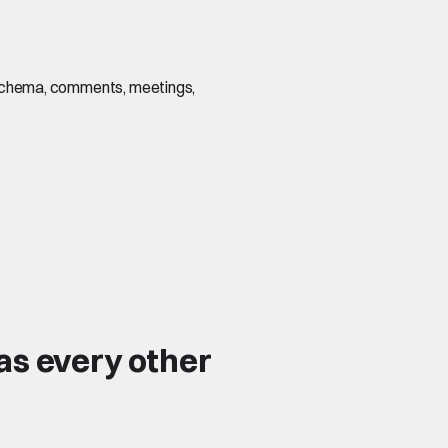
s, schema, comments, meetings,
as every other