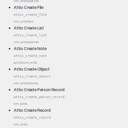
crm_write
pipeline
Attio Create File
attio_create_file
crm_write
files
Attio Create List
attio_create_list
crm_write
pipeline
Attio Create Note
attio_create_note
activity
crm_write
Attio Create Object
attio_create_object
crm_write
schema
Attio Create Person Record
attio_create_person_record
crm_write
Attio Create Record
attio_create_record
crm_write