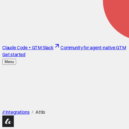
Claude Code + GTM Slack
Community for agent-native GTM
Get started
Menu
//
Integrations
/
Attio