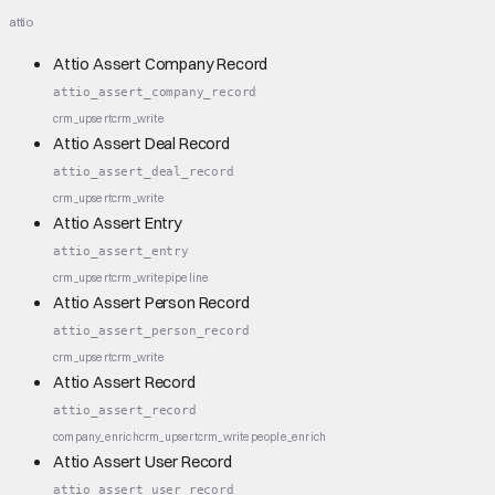
attio
Attio Assert Company Record
attio_assert_company_record
crm_upsert
crm_write
Attio Assert Deal Record
attio_assert_deal_record
crm_upsert
crm_write
Attio Assert Entry
attio_assert_entry
crm_upsert
crm_write
pipeline
Attio Assert Person Record
attio_assert_person_record
crm_upsert
crm_write
Attio Assert Record
attio_assert_record
company_enrich
crm_upsert
crm_write
people_enrich
Attio Assert User Record
attio_assert_user_record