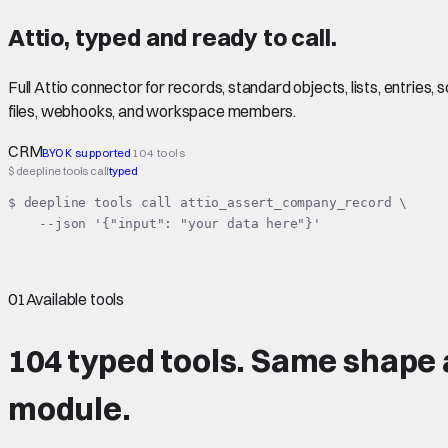
Attio
,
typed
and ready to call.
Full Attio connector for records, standard objects, lists, entrie
files, webhooks, and workspace members.
CRM
BYOK supported
104 tools
$ deepline tools call
typed
$ deepline tools call attio_assert_company_record \

    --json '{"input": "your data here"}'
01
Available tools
104 typed tools.
Same shape
module.