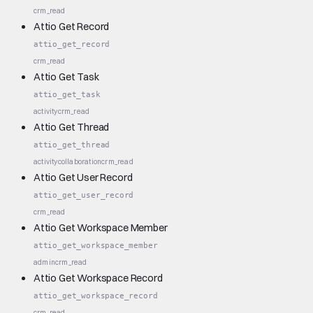
crm_read
Attio Get Record
attio_get_record
crm_read
Attio Get Task
attio_get_task
activity
crm_read
Attio Get Thread
attio_get_thread
activity
collaboration
crm_read
Attio Get User Record
attio_get_user_record
crm_read
Attio Get Workspace Member
attio_get_workspace_member
admin
crm_read
Attio Get Workspace Record
attio_get_workspace_record
crm_read