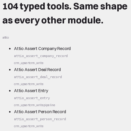
104 typed tools.
Same shape
as every other module.
attio
Attio Assert Company Record
attio_assert_company_record
crm_upsert
crm_write
Attio Assert Deal Record
attio_assert_deal_record
crm_upsert
crm_write
Attio Assert Entry
attio_assert_entry
crm_upsert
crm_write
pipeline
Attio Assert Person Record
attio_assert_person_record
crm_upsert
crm_write