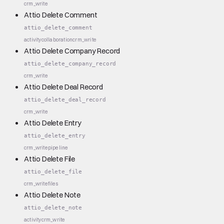
crm_write
Attio Delete Comment
attio_delete_comment
activity
collaboration
crm_write
Attio Delete Company Record
attio_delete_company_record
crm_write
Attio Delete Deal Record
attio_delete_deal_record
crm_write
Attio Delete Entry
attio_delete_entry
crm_write
pipeline
Attio Delete File
attio_delete_file
crm_write
files
Attio Delete Note
attio_delete_note
activity
crm_write