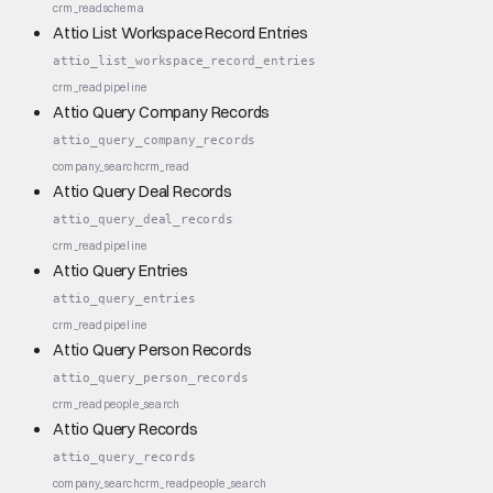
crm_read
schema
Attio List Workspace Record Entries
attio_list_workspace_record_entries
crm_read
pipeline
Attio Query Company Records
attio_query_company_records
company_search
crm_read
Attio Query Deal Records
attio_query_deal_records
crm_read
pipeline
Attio Query Entries
attio_query_entries
crm_read
pipeline
Attio Query Person Records
attio_query_person_records
crm_read
people_search
Attio Query Records
attio_query_records
company_search
crm_read
people_search