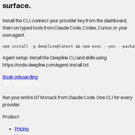
surface.
Install the CLI, connect your provider key from the dashboard,
then run typed tools from Claude Code, Codex, Cursor, or your
own agent.
npm install -g deepline@latest && npm exec --yes --packa
Agent setup:
Install the Deepline CLI and skills using
https://code.deepline.com/agent-install.txt
Book onboarding
Run your entire GTM stack from Claude Code. One CLI for every
provider.
Product
Pricing