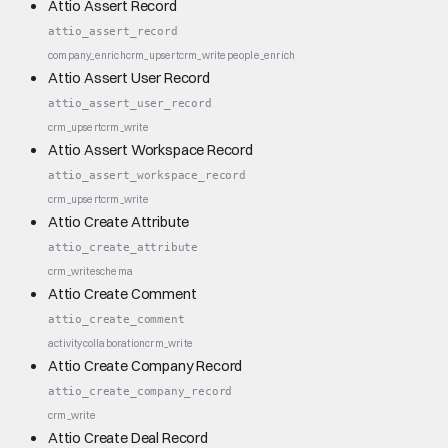
Attio Assert Record
attio_assert_record
company_enrich
crm_upsert
crm_write
people_enrich
Attio Assert User Record
attio_assert_user_record
crm_upsert
crm_write
Attio Assert Workspace Record
attio_assert_workspace_record
crm_upsert
crm_write
Attio Create Attribute
attio_create_attribute
crm_write
schema
Attio Create Comment
attio_create_comment
activity
collaboration
crm_write
Attio Create Company Record
attio_create_company_record
crm_write
Attio Create Deal Record