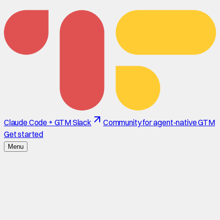
Claude Code + GTM Slack
Community for agent-native GTM
Get started
Menu