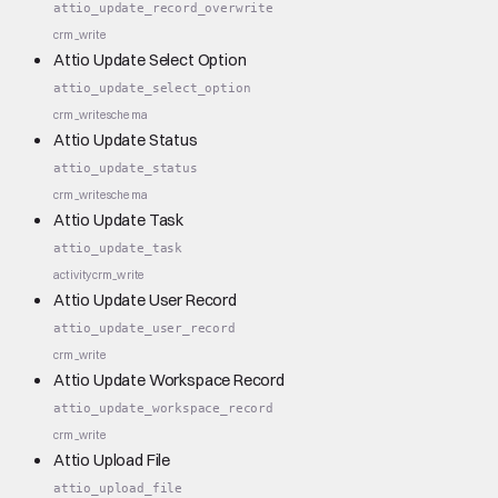
attio_update_record_overwrite
crm_write
Attio Update Select Option
attio_update_select_option
crm_write
schema
Attio Update Status
attio_update_status
crm_write
schema
Attio Update Task
attio_update_task
activity
crm_write
Attio Update User Record
attio_update_user_record
crm_write
Attio Update Workspace Record
attio_update_workspace_record
crm_write
Attio Upload File
attio_upload_file