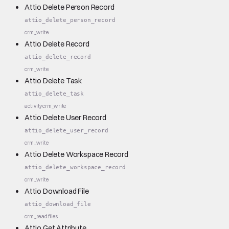
Attio Delete Person Record
attio_delete_person_record
crm_write
Attio Delete Record
attio_delete_record
crm_write
Attio Delete Task
attio_delete_task
activity
crm_write
Attio Delete User Record
attio_delete_user_record
crm_write
Attio Delete Workspace Record
attio_delete_workspace_record
crm_write
Attio Download File
attio_download_file
crm_read
files
Attio Get Attribute