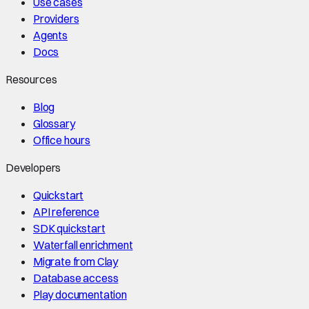
Use cases
Providers
Agents
Docs
Resources
Blog
Glossary
Office hours
Developers
Quickstart
API reference
SDK quickstart
Waterfall enrichment
Migrate from Clay
Database access
Play documentation