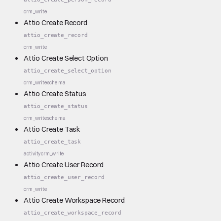
crm_write
Attio Create Record
attio_create_record
crm_write
Attio Create Select Option
attio_create_select_option
crm_write
schema
Attio Create Status
attio_create_status
crm_write
schema
Attio Create Task
attio_create_task
activity
crm_write
Attio Create User Record
attio_create_user_record
crm_write
Attio Create Workspace Record
attio_create_workspace_record