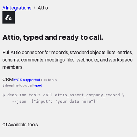
//
Integrations
/
Attio
Attio
,
typed
and ready to call.
Full Attio connector for records, standard objects, lists, entries,
schema, comments, meetings, files, webhooks, and workspace
members.
CRM
BYOK supported
104 tools
$ deepline tools call
typed
$ deepline tools call attio_assert_company_record \

    --json '{"input": "your data here"}'
01
Available tools