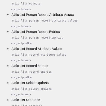
attio_list_objects
crm_read
schema
Attio List Person Record Attribute Values
attio_list_person_record_attribute_values
crm_read
schema
Attio List Person Record Entries
attio_list_person_record_entries
crm_read
pipeline
Attio List Record Attribute Values
attio_list_record_attribute_values
crm_read
schema
Attio List Record Entries
attio_list_record_entries
crm_read
pipeline
Attio List Select Options
attio_list_select_options
crm_read
schema
Attio List Statuses
attio_list_statuses