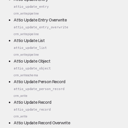
attio_update_entry
crm_write
pipeline
Attio Update Entry Overwrite
attio_update_entry_overwrite
crm_write
pipeline
Attio Update List
attio_update_list
crm_write
pipeline
Attio Update Object
attio_update_object
crm_write
schema
Attio Update Person Record
attio_update_person_record
crm_write
Attio Update Record
attio_update_record
crm_write
Attio Update Record Overwrite