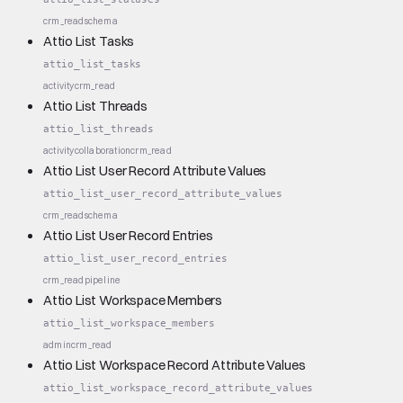
crm_read
schema
Attio List Tasks
attio_list_tasks
activity
crm_read
Attio List Threads
attio_list_threads
activity
collaboration
crm_read
Attio List User Record Attribute Values
attio_list_user_record_attribute_values
crm_read
schema
Attio List User Record Entries
attio_list_user_record_entries
crm_read
pipeline
Attio List Workspace Members
attio_list_workspace_members
admin
crm_read
Attio List Workspace Record Attribute Values
attio_list_workspace_record_attribute_values