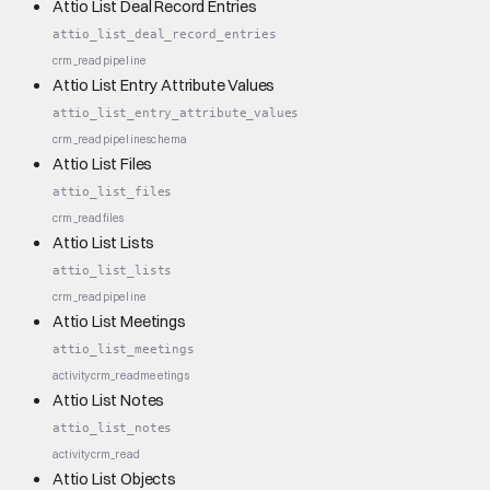
Attio List Deal Record Entries
attio_list_deal_record_entries
crm_read
pipeline
Attio List Entry Attribute Values
attio_list_entry_attribute_values
crm_read
pipeline
schema
Attio List Files
attio_list_files
crm_read
files
Attio List Lists
attio_list_lists
crm_read
pipeline
Attio List Meetings
attio_list_meetings
activity
crm_read
meetings
Attio List Notes
attio_list_notes
activity
crm_read
Attio List Objects