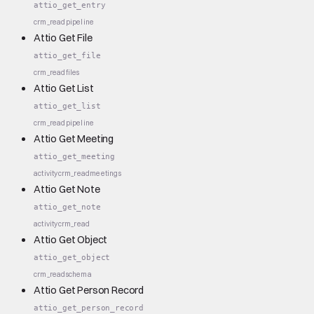
attio_get_entry
crm_read
pipeline
Attio Get File
attio_get_file
crm_read
files
Attio Get List
attio_get_list
crm_read
pipeline
Attio Get Meeting
attio_get_meeting
activity
crm_read
meetings
Attio Get Note
attio_get_note
activity
crm_read
Attio Get Object
attio_get_object
crm_read
schema
Attio Get Person Record
attio_get_person_record