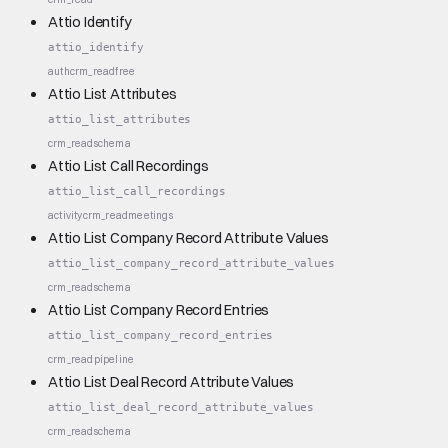
Attio Identify
attio_identify
auth
crm_read
free
Attio List Attributes
attio_list_attributes
crm_read
schema
Attio List Call Recordings
attio_list_call_recordings
activity
crm_read
meetings
Attio List Company Record Attribute Values
attio_list_company_record_attribute_values
crm_read
schema
Attio List Company Record Entries
attio_list_company_record_entries
crm_read
pipeline
Attio List Deal Record Attribute Values
attio_list_deal_record_attribute_values
crm_read
schema