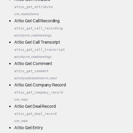
attio_get_attribute
crm_read
schema
Attio Get Call Recording
attio_get_call_recording
activity
crm_read
meetings
Attio Get Call Transcript
attio_get_call_transcript
activity
crm_read
meetings
Attio Get Comment
attio_get_comment
activity
collaboration
crm_read
Attio Get Company Record
attio_get_company_record
crm_read
Attio Get Deal Record
attio_get_deal_record
crm_read
Attio Get Entry