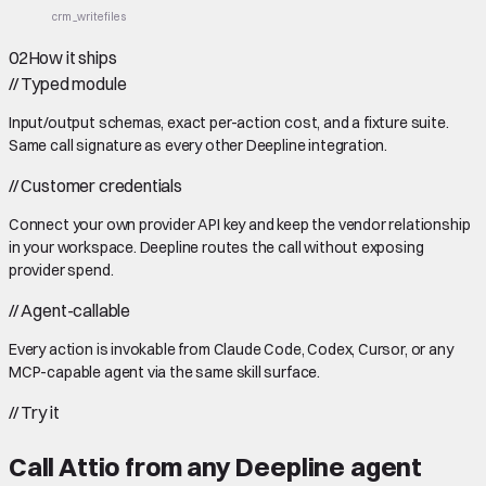
crm_write
files
02
How it ships
//
Typed module
Input/output schemas, exact per-action cost, and a fixture suite.
Same call signature as every other Deepline integration.
//
Customer credentials
Connect your own provider API key and keep the vendor relationship
in your workspace. Deepline routes the call without exposing
provider spend.
//
Agent-callable
Every action is invokable from Claude Code, Codex, Cursor, or any
MCP-capable agent via the same skill surface.
//
Try it
Call
Attio
from any Deepline agent