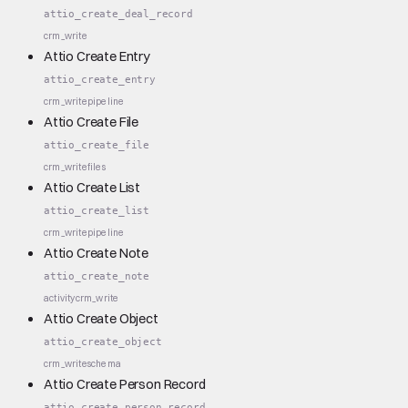
attio_create_deal_record
crm_write
Attio Create Entry
attio_create_entry
crm_write
pipeline
Attio Create File
attio_create_file
crm_write
files
Attio Create List
attio_create_list
crm_write
pipeline
Attio Create Note
attio_create_note
activity
crm_write
Attio Create Object
attio_create_object
crm_write
schema
Attio Create Person Record
attio_create_person_record