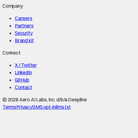
Company
Careers
Partners
Security
Brand kit
Connect
X / Twitter
LinkedIn
GitHub
Contact
©
2026
Aero AI Labs, Inc. d/b/a Deepline
Terms
Privacy
SMS opt-in
llms.txt