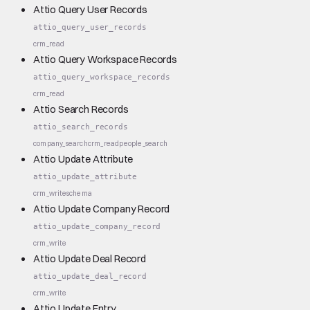
Attio Query User Records
attio_query_user_records
crm_read
Attio Query Workspace Records
attio_query_workspace_records
crm_read
Attio Search Records
attio_search_records
company_search
crm_read
people_search
Attio Update Attribute
attio_update_attribute
crm_write
schema
Attio Update Company Record
attio_update_company_record
crm_write
Attio Update Deal Record
attio_update_deal_record
crm_write
Attio Update Entry