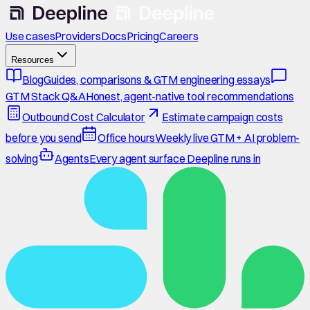
Use cases
Providers
Docs
Pricing
Careers
Resources
Blog
Guides, comparisons & GTM engineering essays
GTM Stack Q&A
Honest, agent-native tool recommendations
Outbound Cost Calculator
Estimate campaign costs
before you send
Office hours
Weekly live GTM + AI problem-
solving
Agents
Every agent surface Deepline runs in