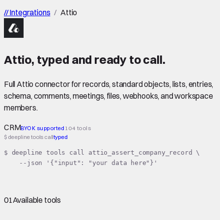
//
Integrations
/
Attio
Attio
,
typed
and ready to call.
Full Attio connector for records, standard objects, lists, entries,
schema, comments, meetings, files, webhooks, and workspace
members.
CRM
BYOK supported
104 tools
$ deepline tools call
typed
$ deepline tools call attio_assert_company_record \

    --json '{"input": "your data here"}'
01
Available tools