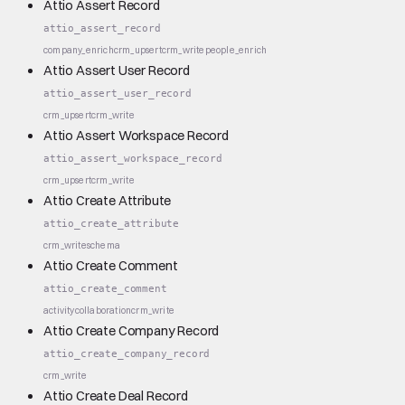
Attio Assert Record
attio_assert_record
company_enrich
crm_upsert
crm_write
people_enrich
Attio Assert User Record
attio_assert_user_record
crm_upsert
crm_write
Attio Assert Workspace Record
attio_assert_workspace_record
crm_upsert
crm_write
Attio Create Attribute
attio_create_attribute
crm_write
schema
Attio Create Comment
attio_create_comment
activity
collaboration
crm_write
Attio Create Company Record
attio_create_company_record
crm_write
Attio Create Deal Record