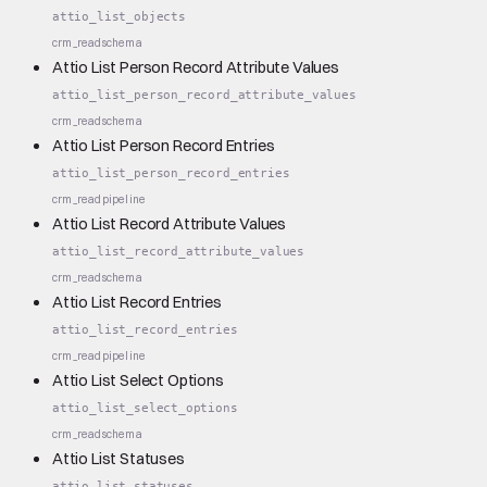
attio_list_objects
crm_read
schema
Attio List Person Record Attribute Values
attio_list_person_record_attribute_values
crm_read
schema
Attio List Person Record Entries
attio_list_person_record_entries
crm_read
pipeline
Attio List Record Attribute Values
attio_list_record_attribute_values
crm_read
schema
Attio List Record Entries
attio_list_record_entries
crm_read
pipeline
Attio List Select Options
attio_list_select_options
crm_read
schema
Attio List Statuses
attio_list_statuses