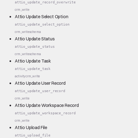
attio_update_record_overwrite
crm_write
Attio Update Select Option
attio_update_select_option
crm_write
schema
Attio Update Status
attio_update_status
crm_write
schema
Attio Update Task
attio_update_task
activity
crm_write
Attio Update User Record
attio_update_user_record
crm_write
Attio Update Workspace Record
attio_update_workspace_record
crm_write
Attio Upload File
attio_upload_file