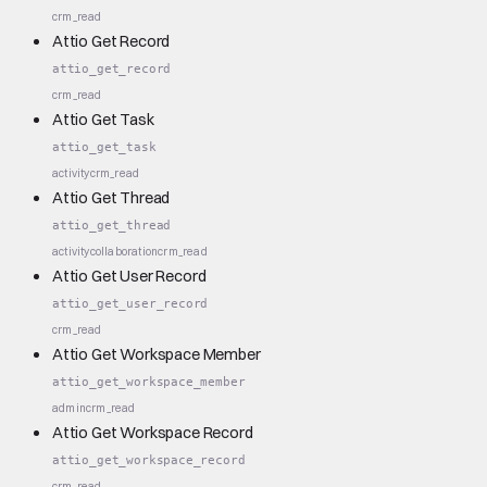
crm_read
Attio Get Record
attio_get_record
crm_read
Attio Get Task
attio_get_task
activity
crm_read
Attio Get Thread
attio_get_thread
activity
collaboration
crm_read
Attio Get User Record
attio_get_user_record
crm_read
Attio Get Workspace Member
attio_get_workspace_member
admin
crm_read
Attio Get Workspace Record
attio_get_workspace_record
crm_read