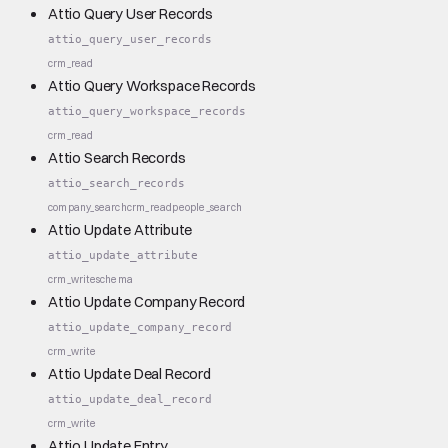
Attio Query User Records
attio_query_user_records
crm_read
Attio Query Workspace Records
attio_query_workspace_records
crm_read
Attio Search Records
attio_search_records
company_search
crm_read
people_search
Attio Update Attribute
attio_update_attribute
crm_write
schema
Attio Update Company Record
attio_update_company_record
crm_write
Attio Update Deal Record
attio_update_deal_record
crm_write
Attio Update Entry