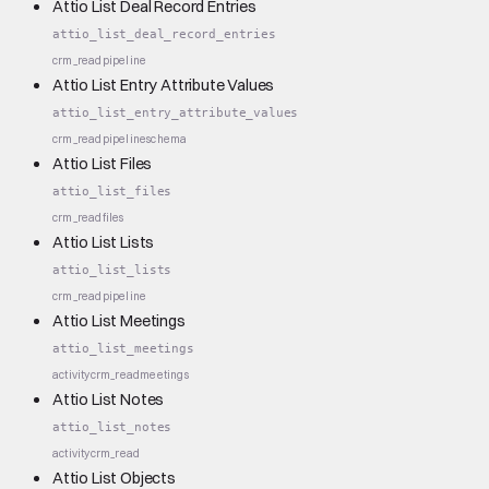
Attio List Deal Record Entries
attio_list_deal_record_entries
crm_read
pipeline
Attio List Entry Attribute Values
attio_list_entry_attribute_values
crm_read
pipeline
schema
Attio List Files
attio_list_files
crm_read
files
Attio List Lists
attio_list_lists
crm_read
pipeline
Attio List Meetings
attio_list_meetings
activity
crm_read
meetings
Attio List Notes
attio_list_notes
activity
crm_read
Attio List Objects