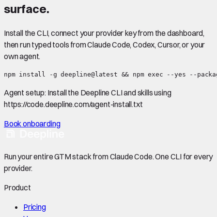
surface.
Install the CLI, connect your provider key from the dashboard,
then run typed tools from Claude Code, Codex, Cursor, or your
own agent.
npm install -g deepline@latest && npm exec --yes --packa
Agent setup:
Install the Deepline CLI and skills using
https://code.deepline.com/agent-install.txt
Book onboarding
Run your entire GTM stack from Claude Code. One CLI for every
provider.
Product
Pricing