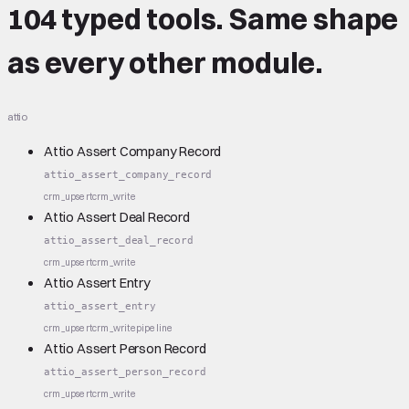
104 typed tools.
Same shape
as every other module.
attio
Attio Assert Company Record
attio_assert_company_record
crm_upsert
crm_write
Attio Assert Deal Record
attio_assert_deal_record
crm_upsert
crm_write
Attio Assert Entry
attio_assert_entry
crm_upsert
crm_write
pipeline
Attio Assert Person Record
attio_assert_person_record
crm_upsert
crm_write