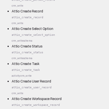
crm_write
Attio Create Record
attio_create_record
crm_write
Attio Create Select Option
attio_create_select_option
crm_write
schema
Attio Create Status
attio_create_status
crm_write
schema
Attio Create Task
attio_create_task
activity
crm_write
Attio Create User Record
attio_create_user_record
crm_write
Attio Create Workspace Record
attio_create_workspace_record