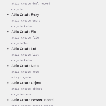
attio_create_deal_record
crm_write
Attio Create Entry
attio_create_entry
crm_write
pipeline
Attio Create File
attio_create_file
crm_write
files
Attio Create List
attio_create_list
crm_write
pipeline
Attio Create Note
attio_create_note
activity
crm_write
Attio Create Object
attio_create_object
crm_write
schema
Attio Create Person Record
attio_create_person_record