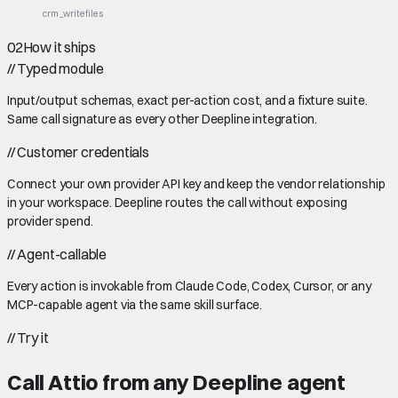
crm_write
files
02
How it ships
//
Typed module
Input/output schemas, exact per-action cost, and a fixture suite.
Same call signature as every other Deepline integration.
//
Customer credentials
Connect your own provider API key and keep the vendor relationship
in your workspace. Deepline routes the call without exposing
provider spend.
//
Agent-callable
Every action is invokable from Claude Code, Codex, Cursor, or any
MCP-capable agent via the same skill surface.
//
Try it
Call
Attio
from any Deepline agent