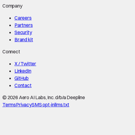
Company
Careers
Partners
Security
Brand kit
Connect
X / Twitter
LinkedIn
GitHub
Contact
©
2026
Aero AI Labs, Inc. d/b/a Deepline
Terms
Privacy
SMS opt-in
llms.txt