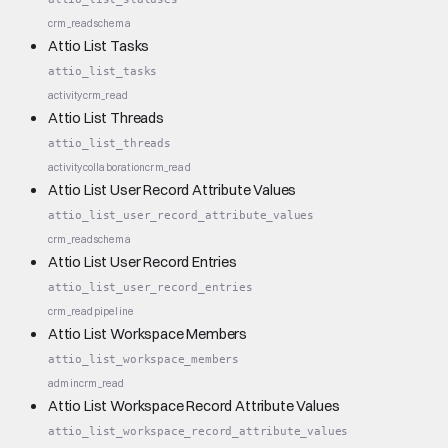
crm_read
schema
Attio List Tasks
attio_list_tasks
activity
crm_read
Attio List Threads
attio_list_threads
activity
collaboration
crm_read
Attio List User Record Attribute Values
attio_list_user_record_attribute_values
crm_read
schema
Attio List User Record Entries
attio_list_user_record_entries
crm_read
pipeline
Attio List Workspace Members
attio_list_workspace_members
admin
crm_read
Attio List Workspace Record Attribute Values
attio_list_workspace_record_attribute_values