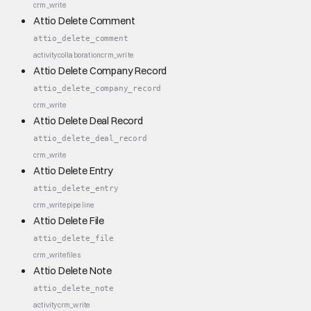
crm_write
Attio Delete Comment
attio_delete_comment
activity
collaboration
crm_write
Attio Delete Company Record
attio_delete_company_record
crm_write
Attio Delete Deal Record
attio_delete_deal_record
crm_write
Attio Delete Entry
attio_delete_entry
crm_write
pipeline
Attio Delete File
attio_delete_file
crm_write
files
Attio Delete Note
attio_delete_note
activity
crm_write