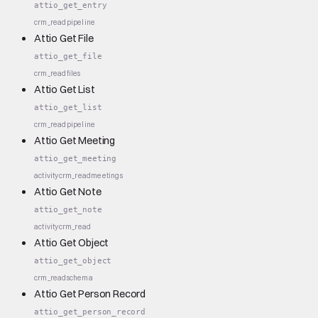
attio_get_entry
crm_read
pipeline
Attio Get File
attio_get_file
crm_read
files
Attio Get List
attio_get_list
crm_read
pipeline
Attio Get Meeting
attio_get_meeting
activity
crm_read
meetings
Attio Get Note
attio_get_note
activity
crm_read
Attio Get Object
attio_get_object
crm_read
schema
Attio Get Person Record
attio_get_person_record