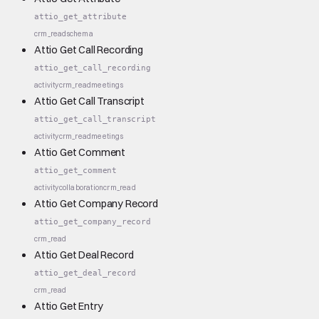
attio_get_attribute
crm_read
schema
Attio Get Call Recording
attio_get_call_recording
activity
crm_read
meetings
Attio Get Call Transcript
attio_get_call_transcript
activity
crm_read
meetings
Attio Get Comment
attio_get_comment
activity
collaboration
crm_read
Attio Get Company Record
attio_get_company_record
crm_read
Attio Get Deal Record
attio_get_deal_record
crm_read
Attio Get Entry