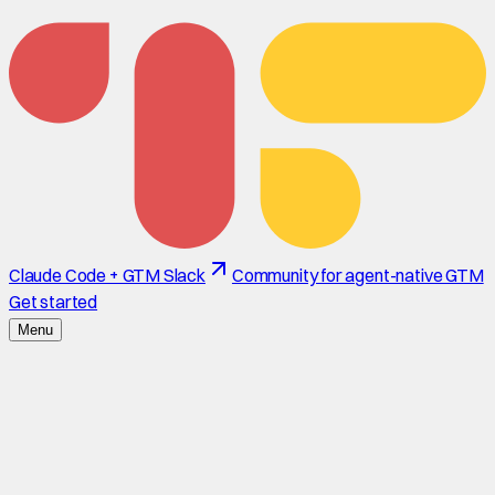
Claude Code + GTM Slack
Community for agent-native GTM
Get started
Menu