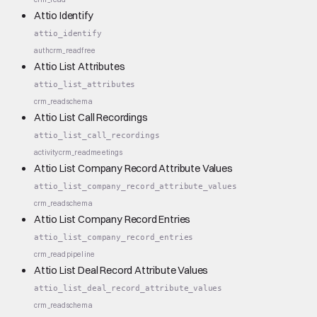
Attio Identify
attio_identify
auth
crm_read
free
Attio List Attributes
attio_list_attributes
crm_read
schema
Attio List Call Recordings
attio_list_call_recordings
activity
crm_read
meetings
Attio List Company Record Attribute Values
attio_list_company_record_attribute_values
crm_read
schema
Attio List Company Record Entries
attio_list_company_record_entries
crm_read
pipeline
Attio List Deal Record Attribute Values
attio_list_deal_record_attribute_values
crm_read
schema