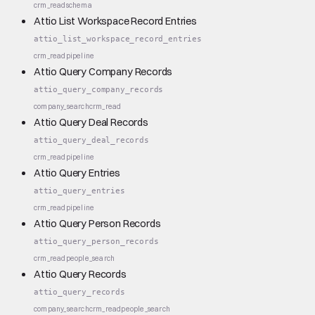
crm_read
schema
Attio List Workspace Record Entries
attio_list_workspace_record_entries
crm_read
pipeline
Attio Query Company Records
attio_query_company_records
company_search
crm_read
Attio Query Deal Records
attio_query_deal_records
crm_read
pipeline
Attio Query Entries
attio_query_entries
crm_read
pipeline
Attio Query Person Records
attio_query_person_records
crm_read
people_search
Attio Query Records
attio_query_records
company_search
crm_read
people_search