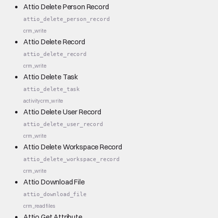
Attio Delete Person Record
attio_delete_person_record
crm_write
Attio Delete Record
attio_delete_record
crm_write
Attio Delete Task
attio_delete_task
activity
crm_write
Attio Delete User Record
attio_delete_user_record
crm_write
Attio Delete Workspace Record
attio_delete_workspace_record
crm_write
Attio Download File
attio_download_file
crm_read
files
Attio Get Attribute