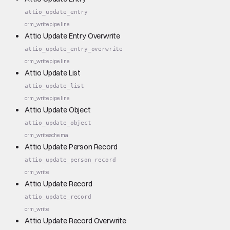
attio_update_entry
crm_write
pipeline
Attio Update Entry Overwrite
attio_update_entry_overwrite
crm_write
pipeline
Attio Update List
attio_update_list
crm_write
pipeline
Attio Update Object
attio_update_object
crm_write
schema
Attio Update Person Record
attio_update_person_record
crm_write
Attio Update Record
attio_update_record
crm_write
Attio Update Record Overwrite