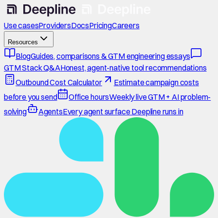
Use cases
Providers
Docs
Pricing
Careers
Resources
Blog
Guides, comparisons & GTM engineering essays
GTM Stack Q&A
Honest, agent-native tool recommendations
Outbound Cost Calculator
Estimate campaign costs
before you send
Office hours
Weekly live GTM + AI problem-
solving
Agents
Every agent surface Deepline runs in