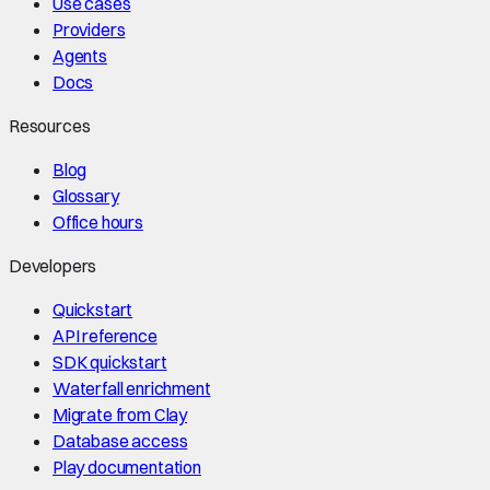
Use cases
Providers
Agents
Docs
Resources
Blog
Glossary
Office hours
Developers
Quickstart
API reference
SDK quickstart
Waterfall enrichment
Migrate from Clay
Database access
Play documentation