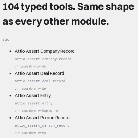
104 typed tools.
Same shape
as every other module.
attio
Attio Assert Company Record
attio_assert_company_record
crm_upsert
crm_write
Attio Assert Deal Record
attio_assert_deal_record
crm_upsert
crm_write
Attio Assert Entry
attio_assert_entry
crm_upsert
crm_write
pipeline
Attio Assert Person Record
attio_assert_person_record
crm_upsert
crm_write