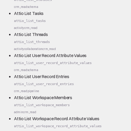
crm_read
schema
Attio List Tasks
attio_list_tasks
activity
crm_read
Attio List Threads
attio_list_threads
activity
collaboration
crm_read
Attio List User Record Attribute Values
attio_list_user_record_attribute_values
crm_read
schema
Attio List User Record Entries
attio_list_user_record_entries
crm_read
pipeline
Attio List Workspace Members
attio_list_workspace_members
admin
crm_read
Attio List Workspace Record Attribute Values
attio_list_workspace_record_attribute_values