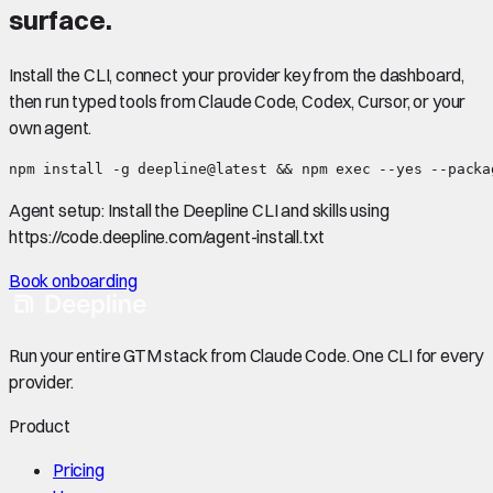
surface.
Install the CLI, connect your provider key from the dashboard,
then run typed tools from Claude Code, Codex, Cursor, or your
own agent.
npm install -g deepline@latest && npm exec --yes --packa
Agent setup:
Install the Deepline CLI and skills using
https://code.deepline.com/agent-install.txt
Book onboarding
Run your entire GTM stack from Claude Code. One CLI for every
provider.
Product
Pricing