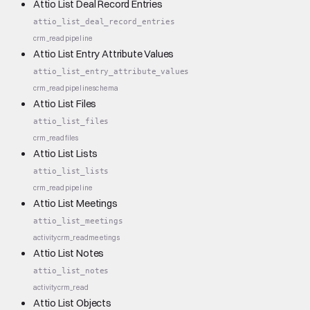
Attio List Deal Record Entries
attio_list_deal_record_entries
crm_read
pipeline
Attio List Entry Attribute Values
attio_list_entry_attribute_values
crm_read
pipeline
schema
Attio List Files
attio_list_files
crm_read
files
Attio List Lists
attio_list_lists
crm_read
pipeline
Attio List Meetings
attio_list_meetings
activity
crm_read
meetings
Attio List Notes
attio_list_notes
activity
crm_read
Attio List Objects