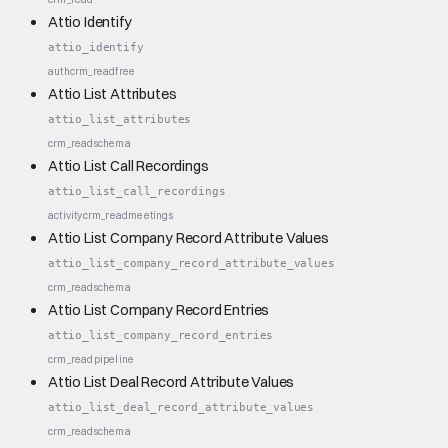
Attio Identify
attio_identify
auth
crm_read
free
Attio List Attributes
attio_list_attributes
crm_read
schema
Attio List Call Recordings
attio_list_call_recordings
activity
crm_read
meetings
Attio List Company Record Attribute Values
attio_list_company_record_attribute_values
crm_read
schema
Attio List Company Record Entries
attio_list_company_record_entries
crm_read
pipeline
Attio List Deal Record Attribute Values
attio_list_deal_record_attribute_values
crm_read
schema