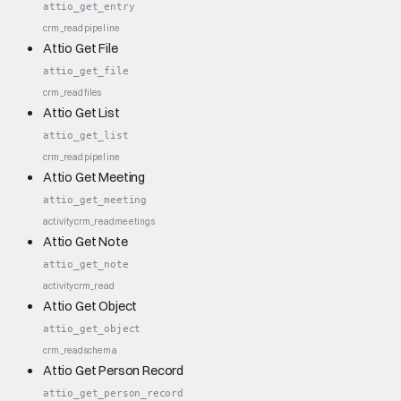
attio_get_entry
crm_read
pipeline
Attio Get File
attio_get_file
crm_read
files
Attio Get List
attio_get_list
crm_read
pipeline
Attio Get Meeting
attio_get_meeting
activity
crm_read
meetings
Attio Get Note
attio_get_note
activity
crm_read
Attio Get Object
attio_get_object
crm_read
schema
Attio Get Person Record
attio_get_person_record