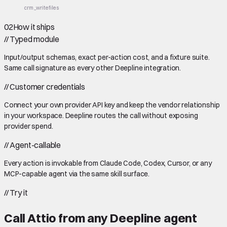
crm_write
files
02
How it ships
//
Typed module
Input/output schemas, exact per-action cost, and a fixture suite.
Same call signature as every other Deepline integration.
//
Customer credentials
Connect your own provider API key and keep the vendor relationship
in your workspace. Deepline routes the call without exposing
provider spend.
//
Agent-callable
Every action is invokable from Claude Code, Codex, Cursor, or any
MCP-capable agent via the same skill surface.
//
Try it
Call
Attio
from any Deepline agent