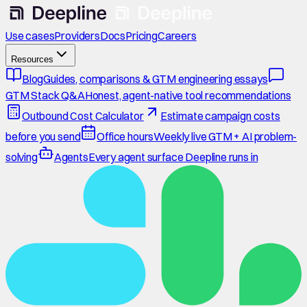
Use cases
Providers
Docs
Pricing
Careers
Resources
Blog
Guides, comparisons & GTM engineering essays
GTM Stack Q&A
Honest, agent-native tool recommendations
Outbound Cost Calculator
Estimate campaign costs
before you send
Office hours
Weekly live GTM + AI problem-
solving
Agents
Every agent surface Deepline runs in