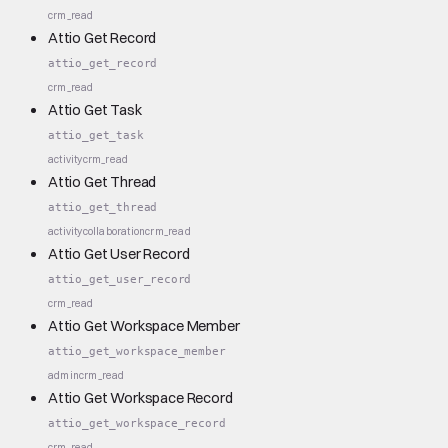
crm_read
Attio Get Record
attio_get_record
crm_read
Attio Get Task
attio_get_task
activity
crm_read
Attio Get Thread
attio_get_thread
activity
collaboration
crm_read
Attio Get User Record
attio_get_user_record
crm_read
Attio Get Workspace Member
attio_get_workspace_member
admin
crm_read
Attio Get Workspace Record
attio_get_workspace_record
crm_read