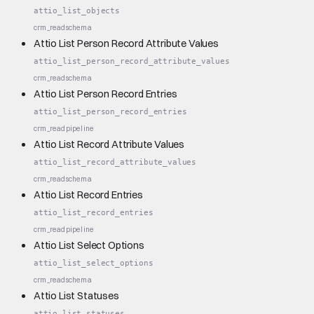
attio_list_objects
crm_read
schema
Attio List Person Record Attribute Values
attio_list_person_record_attribute_values
crm_read
schema
Attio List Person Record Entries
attio_list_person_record_entries
crm_read
pipeline
Attio List Record Attribute Values
attio_list_record_attribute_values
crm_read
schema
Attio List Record Entries
attio_list_record_entries
crm_read
pipeline
Attio List Select Options
attio_list_select_options
crm_read
schema
Attio List Statuses
attio_list_statuses