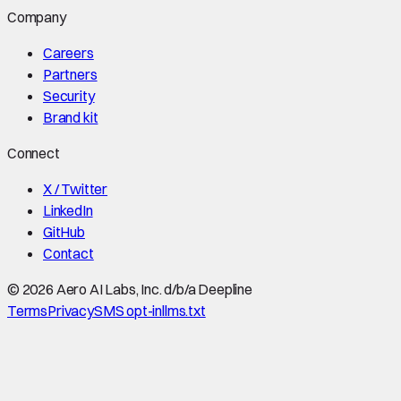
Company
Careers
Partners
Security
Brand kit
Connect
X / Twitter
LinkedIn
GitHub
Contact
©
2026
Aero AI Labs, Inc. d/b/a Deepline
Terms
Privacy
SMS opt-in
llms.txt