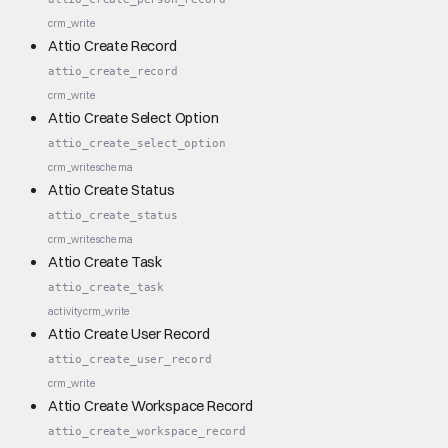
crm_write
Attio Create Record
attio_create_record
crm_write
Attio Create Select Option
attio_create_select_option
crm_write
schema
Attio Create Status
attio_create_status
crm_write
schema
Attio Create Task
attio_create_task
activity
crm_write
Attio Create User Record
attio_create_user_record
crm_write
Attio Create Workspace Record
attio_create_workspace_record