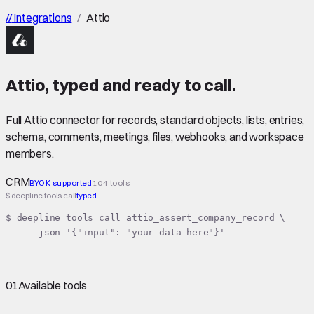
//
Integrations
/
Attio
Attio
,
typed
and ready to call.
Full Attio connector for records, standard objects, lists, entries,
schema, comments, meetings, files, webhooks, and workspace
members.
CRM
BYOK supported
104 tools
$ deepline tools call
typed
$ deepline tools call attio_assert_company_record \

    --json '{"input": "your data here"}'
01
Available tools