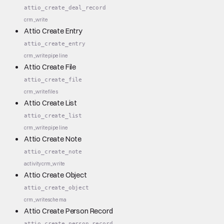
attio_create_deal_record
crm_write
Attio Create Entry
attio_create_entry
crm_write
pipeline
Attio Create File
attio_create_file
crm_write
files
Attio Create List
attio_create_list
crm_write
pipeline
Attio Create Note
attio_create_note
activity
crm_write
Attio Create Object
attio_create_object
crm_write
schema
Attio Create Person Record
attio_create_person_record