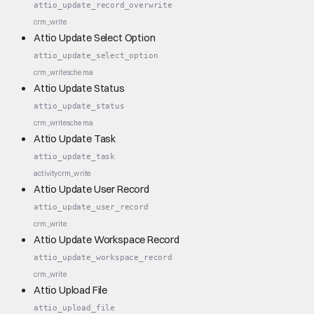
attio_update_record_overwrite
crm_write
Attio Update Select Option
attio_update_select_option
crm_write
schema
Attio Update Status
attio_update_status
crm_write
schema
Attio Update Task
attio_update_task
activity
crm_write
Attio Update User Record
attio_update_user_record
crm_write
Attio Update Workspace Record
attio_update_workspace_record
crm_write
Attio Upload File
attio_upload_file