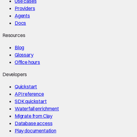
Use cases
Providers
Agents
Docs
Resources
Blog
Glossary
Office hours
Developers
Quickstart
API reference
SDK quickstart
Waterfall enrichment
Migrate from Clay
Database access
Play documentation