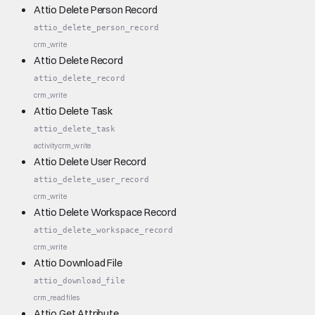
Attio Delete Person Record
attio_delete_person_record
crm_write
Attio Delete Record
attio_delete_record
crm_write
Attio Delete Task
attio_delete_task
activity
crm_write
Attio Delete User Record
attio_delete_user_record
crm_write
Attio Delete Workspace Record
attio_delete_workspace_record
crm_write
Attio Download File
attio_download_file
crm_read
files
Attio Get Attribute