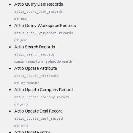
Attio Query User Records
attio_query_user_records
crm_read
Attio Query Workspace Records
attio_query_workspace_records
crm_read
Attio Search Records
attio_search_records
company_search
crm_read
people_search
Attio Update Attribute
attio_update_attribute
crm_write
schema
Attio Update Company Record
attio_update_company_record
crm_write
Attio Update Deal Record
attio_update_deal_record
crm_write
Attio Update Entry