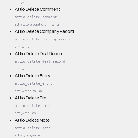
crm_write
Attio Delete Comment
attio_delete_comment
activity
collaboration
crm_write
Attio Delete Company Record
attio_delete_company_record
crm_write
Attio Delete Deal Record
attio_delete_deal_record
crm_write
Attio Delete Entry
attio_delete_entry
crm_write
pipeline
Attio Delete File
attio_delete_file
crm_write
files
Attio Delete Note
attio_delete_note
activity
crm_write