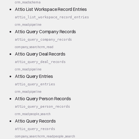
crm_read
schema
Attio List Workspace Record Entries
attio_list_workspace_record_entries
crm_read
pipeline
Attio Query Company Records
attio_query_company_records
company_search
crm_read
Attio Query Deal Records
attio_query_deal_records
crm_read
pipeline
Attio Query Entries
attio_query_entries
crm_read
pipeline
Attio Query Person Records
attio_query_person_records
crm_read
people_search
Attio Query Records
attio_query_records
company_search
crm_read
people_search