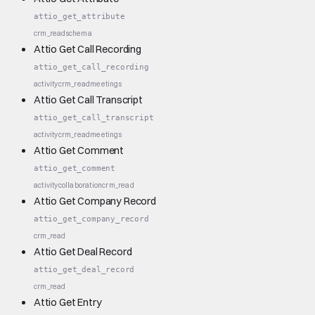
attio_get_attribute
crm_read
schema
Attio Get Call Recording
attio_get_call_recording
activity
crm_read
meetings
Attio Get Call Transcript
attio_get_call_transcript
activity
crm_read
meetings
Attio Get Comment
attio_get_comment
activity
collaboration
crm_read
Attio Get Company Record
attio_get_company_record
crm_read
Attio Get Deal Record
attio_get_deal_record
crm_read
Attio Get Entry