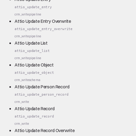
attio_update_entry
crm_write
pipeline
Attio Update Entry Overwrite
attio_update_entry_overwrite
crm_write
pipeline
Attio Update List
attio_update_list
crm_write
pipeline
Attio Update Object
attio_update_object
crm_write
schema
Attio Update Person Record
attio_update_person_record
crm_write
Attio Update Record
attio_update_record
crm_write
Attio Update Record Overwrite