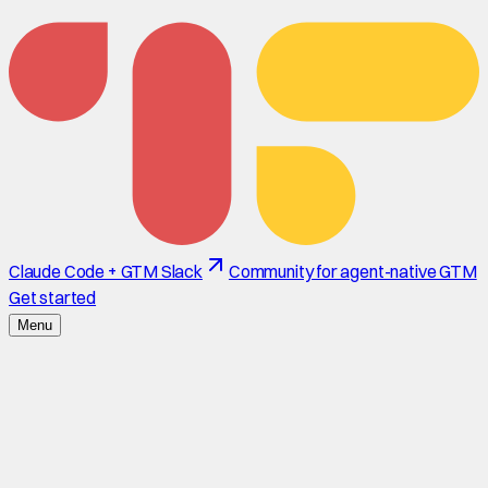
Claude Code + GTM Slack
Community for agent-native GTM
Get started
Menu