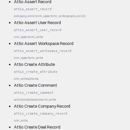
Attio Assert Record
attio_assert_record
company_enrich
crm_upsert
crm_write
people_enrich
Attio Assert User Record
attio_assert_user_record
crm_upsert
crm_write
Attio Assert Workspace Record
attio_assert_workspace_record
crm_upsert
crm_write
Attio Create Attribute
attio_create_attribute
crm_write
schema
Attio Create Comment
attio_create_comment
activity
collaboration
crm_write
Attio Create Company Record
attio_create_company_record
crm_write
Attio Create Deal Record