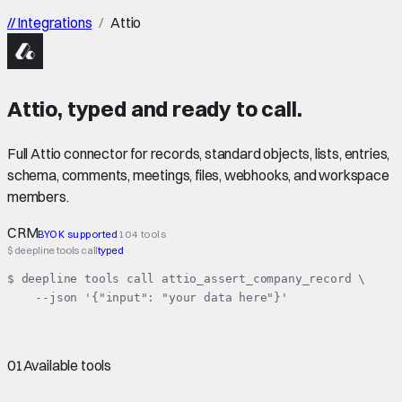
//
Integrations
/
Attio
Attio
,
typed
and ready to call.
Full Attio connector for records, standard objects, lists, entries,
schema, comments, meetings, files, webhooks, and workspace
members.
CRM
BYOK supported
104 tools
$ deepline tools call
typed
$ deepline tools call attio_assert_company_record \

    --json '{"input": "your data here"}'
01
Available tools