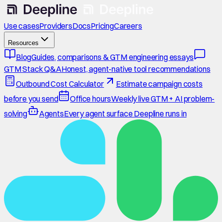
Use cases
Providers
Docs
Pricing
Careers
Resources
Blog
Guides, comparisons & GTM engineering essays
GTM Stack Q&A
Honest, agent-native tool recommendations
Outbound Cost Calculator
Estimate campaign costs
before you send
Office hours
Weekly live GTM + AI problem-
solving
Agents
Every agent surface Deepline runs in