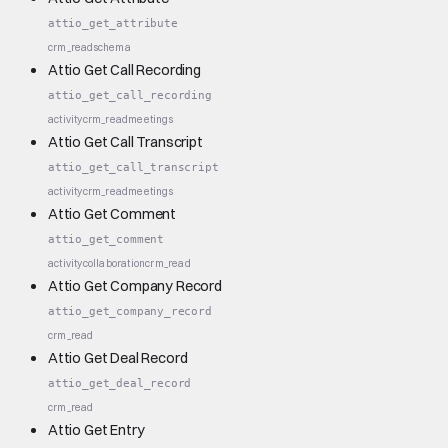
attio_get_attribute
crm_read
schema
Attio Get Call Recording
attio_get_call_recording
activity
crm_read
meetings
Attio Get Call Transcript
attio_get_call_transcript
activity
crm_read
meetings
Attio Get Comment
attio_get_comment
activity
collaboration
crm_read
Attio Get Company Record
attio_get_company_record
crm_read
Attio Get Deal Record
attio_get_deal_record
crm_read
Attio Get Entry