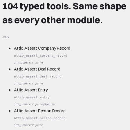
104 typed tools.
Same shape
as every other module.
attio
Attio Assert Company Record
attio_assert_company_record
crm_upsert
crm_write
Attio Assert Deal Record
attio_assert_deal_record
crm_upsert
crm_write
Attio Assert Entry
attio_assert_entry
crm_upsert
crm_write
pipeline
Attio Assert Person Record
attio_assert_person_record
crm_upsert
crm_write