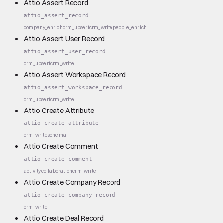
Attio Assert Record
attio_assert_record
company_enrich
crm_upsert
crm_write
people_enrich
Attio Assert User Record
attio_assert_user_record
crm_upsert
crm_write
Attio Assert Workspace Record
attio_assert_workspace_record
crm_upsert
crm_write
Attio Create Attribute
attio_create_attribute
crm_write
schema
Attio Create Comment
attio_create_comment
activity
collaboration
crm_write
Attio Create Company Record
attio_create_company_record
crm_write
Attio Create Deal Record