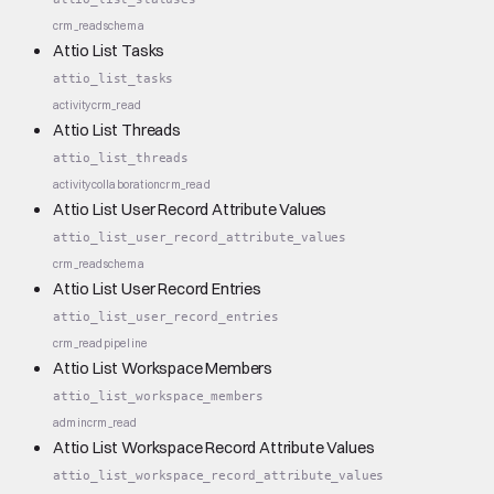
crm_read
schema
Attio List Tasks
attio_list_tasks
activity
crm_read
Attio List Threads
attio_list_threads
activity
collaboration
crm_read
Attio List User Record Attribute Values
attio_list_user_record_attribute_values
crm_read
schema
Attio List User Record Entries
attio_list_user_record_entries
crm_read
pipeline
Attio List Workspace Members
attio_list_workspace_members
admin
crm_read
Attio List Workspace Record Attribute Values
attio_list_workspace_record_attribute_values