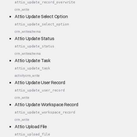
attio_update_record_overwrite
crm_write
Attio Update Select Option
attio_update_select_option
crm_write
schema
Attio Update Status
attio_update_status
crm_write
schema
Attio Update Task
attio_update_task
activity
crm_write
Attio Update User Record
attio_update_user_record
crm_write
Attio Update Workspace Record
attio_update_workspace_record
crm_write
Attio Upload File
attio_upload_file