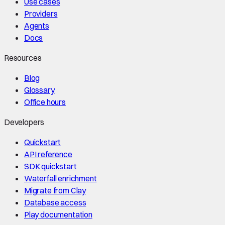
Use cases
Providers
Agents
Docs
Resources
Blog
Glossary
Office hours
Developers
Quickstart
API reference
SDK quickstart
Waterfall enrichment
Migrate from Clay
Database access
Play documentation