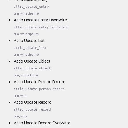
attio_update_entry
crm_write
pipeline
Attio Update Entry Overwrite
attio_update_entry_overwrite
crm_write
pipeline
Attio Update List
attio_update_list
crm_write
pipeline
Attio Update Object
attio_update_object
crm_write
schema
Attio Update Person Record
attio_update_person_record
crm_write
Attio Update Record
attio_update_record
crm_write
Attio Update Record Overwrite