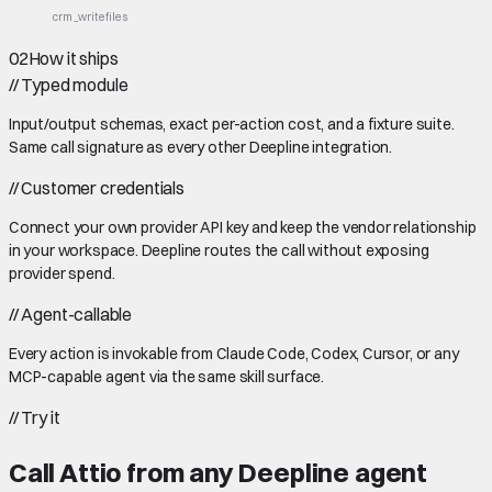
crm_write
files
02
How it ships
//
Typed module
Input/output schemas, exact per-action cost, and a fixture suite.
Same call signature as every other Deepline integration.
//
Customer credentials
Connect your own provider API key and keep the vendor relationship
in your workspace. Deepline routes the call without exposing
provider spend.
//
Agent-callable
Every action is invokable from Claude Code, Codex, Cursor, or any
MCP-capable agent via the same skill surface.
//
Try it
Call
Attio
from any Deepline agent