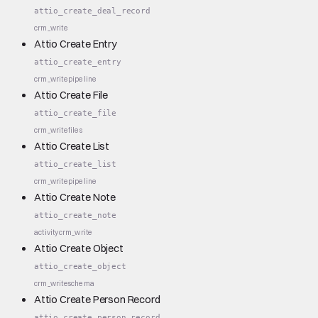
attio_create_deal_record
crm_write
Attio Create Entry
attio_create_entry
crm_write
pipeline
Attio Create File
attio_create_file
crm_write
files
Attio Create List
attio_create_list
crm_write
pipeline
Attio Create Note
attio_create_note
activity
crm_write
Attio Create Object
attio_create_object
crm_write
schema
Attio Create Person Record
attio_create_person_record