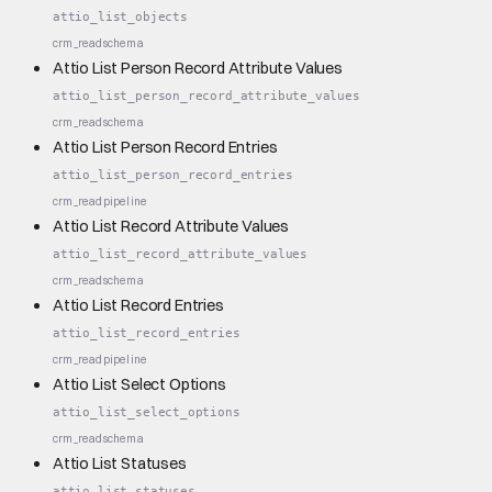
attio_list_objects
crm_read
schema
Attio List Person Record Attribute Values
attio_list_person_record_attribute_values
crm_read
schema
Attio List Person Record Entries
attio_list_person_record_entries
crm_read
pipeline
Attio List Record Attribute Values
attio_list_record_attribute_values
crm_read
schema
Attio List Record Entries
attio_list_record_entries
crm_read
pipeline
Attio List Select Options
attio_list_select_options
crm_read
schema
Attio List Statuses
attio_list_statuses