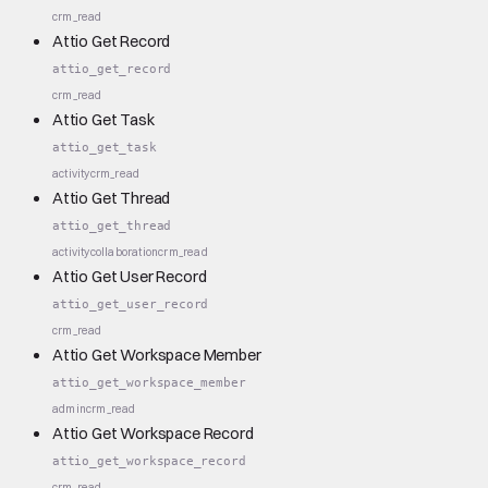
crm_read
Attio Get Record
attio_get_record
crm_read
Attio Get Task
attio_get_task
activity
crm_read
Attio Get Thread
attio_get_thread
activity
collaboration
crm_read
Attio Get User Record
attio_get_user_record
crm_read
Attio Get Workspace Member
attio_get_workspace_member
admin
crm_read
Attio Get Workspace Record
attio_get_workspace_record
crm_read