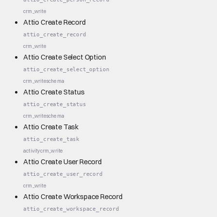
crm_write
Attio Create Record
attio_create_record
crm_write
Attio Create Select Option
attio_create_select_option
crm_write
schema
Attio Create Status
attio_create_status
crm_write
schema
Attio Create Task
attio_create_task
activity
crm_write
Attio Create User Record
attio_create_user_record
crm_write
Attio Create Workspace Record
attio_create_workspace_record