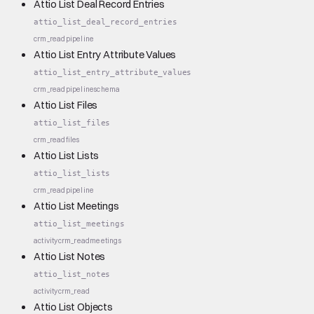
Attio List Deal Record Entries
attio_list_deal_record_entries
crm_read
pipeline
Attio List Entry Attribute Values
attio_list_entry_attribute_values
crm_read
pipeline
schema
Attio List Files
attio_list_files
crm_read
files
Attio List Lists
attio_list_lists
crm_read
pipeline
Attio List Meetings
attio_list_meetings
activity
crm_read
meetings
Attio List Notes
attio_list_notes
activity
crm_read
Attio List Objects