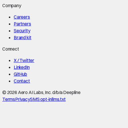
Company
Careers
Partners
Security
Brand kit
Connect
X / Twitter
LinkedIn
GitHub
Contact
©
2026
Aero AI Labs, Inc. d/b/a Deepline
Terms
Privacy
SMS opt-in
llms.txt