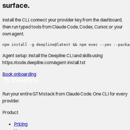
surface.
Install the CLI, connect your provider key from the dashboard,
then run typed tools from Claude Code, Codex, Cursor, or your
own agent.
npm install -g deepline@latest && npm exec --yes --packa
Agent setup:
Install the Deepline CLI and skills using
https://code.deepline.com/agent-install.txt
Book onboarding
Run your entire GTM stack from Claude Code. One CLI for every
provider.
Product
Pricing