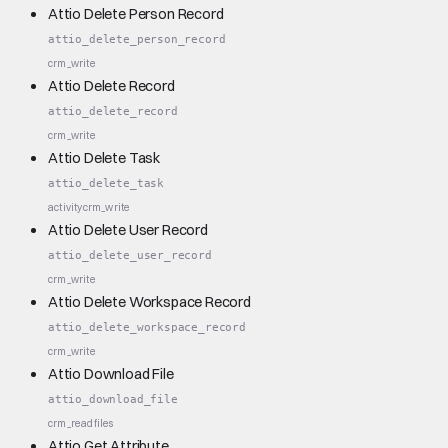
Attio Delete Person Record
attio_delete_person_record
crm_write
Attio Delete Record
attio_delete_record
crm_write
Attio Delete Task
attio_delete_task
activity
crm_write
Attio Delete User Record
attio_delete_user_record
crm_write
Attio Delete Workspace Record
attio_delete_workspace_record
crm_write
Attio Download File
attio_download_file
crm_read
files
Attio Get Attribute