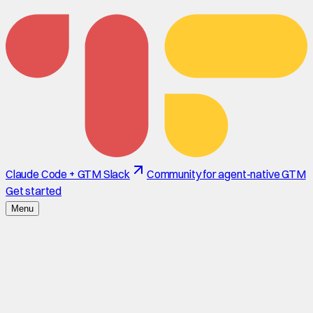
Claude Code + GTM Slack
Community for agent-native GTM
Get started
Menu