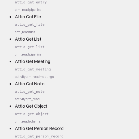
attio_get_entry
crm_read
pipeline
Attio Get File
attio_get_file
crm_read
files
Attio Get List
attio_get_list
crm_read
pipeline
Attio Get Meeting
attio_get_meeting
activity
crm_read
meetings
Attio Get Note
attio_get_note
activity
crm_read
Attio Get Object
attio_get_object
crm_read
schema
Attio Get Person Record
attio_get_person_record