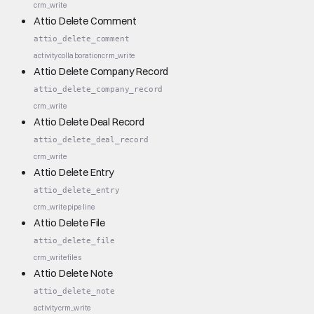
crm_write
Attio Delete Comment
attio_delete_comment
activity
collaboration
crm_write
Attio Delete Company Record
attio_delete_company_record
crm_write
Attio Delete Deal Record
attio_delete_deal_record
crm_write
Attio Delete Entry
attio_delete_entry
crm_write
pipeline
Attio Delete File
attio_delete_file
crm_write
files
Attio Delete Note
attio_delete_note
activity
crm_write