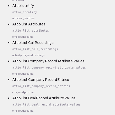
Attio Identify
attio_identify
auth
crm_read
free
Attio List Attributes
attio_list_attributes
crm_read
schema
Attio List Call Recordings
attio_list_call_recordings
activity
crm_read
meetings
Attio List Company Record Attribute Values
attio_list_company_record_attribute_values
crm_read
schema
Attio List Company Record Entries
attio_list_company_record_entries
crm_read
pipeline
Attio List Deal Record Attribute Values
attio_list_deal_record_attribute_values
crm_read
schema