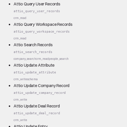
Attio Query User Records
attio_query_user_records
crm_read
Attio Query Workspace Records
attio_query_workspace_records
crm_read
Attio Search Records
attio_search_records
company_search
crm_read
people_search
Attio Update Attribute
attio_update_attribute
crm_write
schema
Attio Update Company Record
attio_update_company_record
crm_write
Attio Update Deal Record
attio_update_deal_record
crm_write
Attio Update Entry