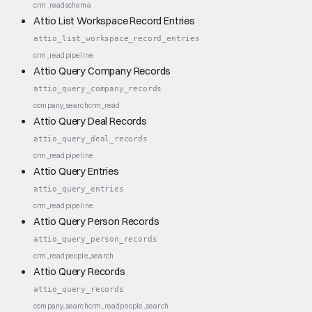
crm_read
schema
Attio List Workspace Record Entries
attio_list_workspace_record_entries
crm_read
pipeline
Attio Query Company Records
attio_query_company_records
company_search
crm_read
Attio Query Deal Records
attio_query_deal_records
crm_read
pipeline
Attio Query Entries
attio_query_entries
crm_read
pipeline
Attio Query Person Records
attio_query_person_records
crm_read
people_search
Attio Query Records
attio_query_records
company_search
crm_read
people_search