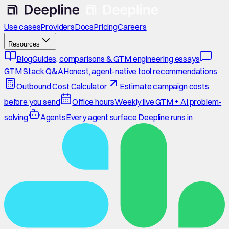
Use cases
Providers
Docs
Pricing
Careers
Resources
Blog
Guides, comparisons & GTM engineering essays
GTM Stack Q&A
Honest, agent-native tool recommendations
Outbound Cost Calculator
Estimate campaign costs
before you send
Office hours
Weekly live GTM + AI problem-
solving
Agents
Every agent surface Deepline runs in