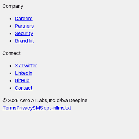
Company
Careers
Partners
Security
Brand kit
Connect
X / Twitter
LinkedIn
GitHub
Contact
©
2026
Aero AI Labs, Inc. d/b/a Deepline
Terms
Privacy
SMS opt-in
llms.txt