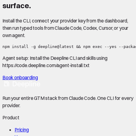
surface.
Install the CLI, connect your provider key from the dashboard,
then run typed tools from Claude Code, Codex, Cursor, or your
own agent.
npm install -g deepline@latest && npm exec --yes --packa
Agent setup:
Install the Deepline CLI and skills using
https://code.deepline.com/agent-install.txt
Book onboarding
Run your entire GTM stack from Claude Code. One CLI for every
provider.
Product
Pricing