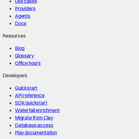
Use cases
Providers
Agents
Docs
Resources
Blog
Glossary
Office hours
Developers
Quickstart
API reference
SDK quickstart
Waterfall enrichment
Migrate from Clay
Database access
Play documentation