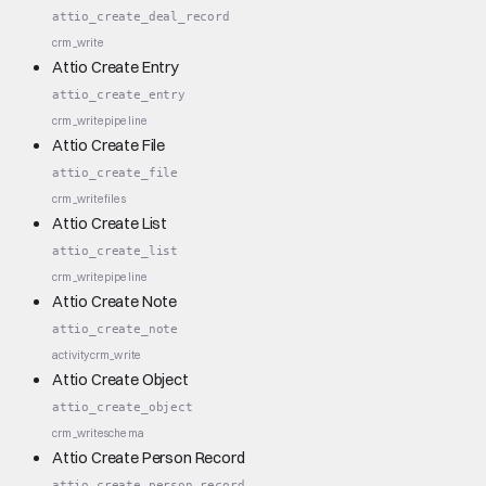
attio_create_deal_record
crm_write
Attio Create Entry
attio_create_entry
crm_write
pipeline
Attio Create File
attio_create_file
crm_write
files
Attio Create List
attio_create_list
crm_write
pipeline
Attio Create Note
attio_create_note
activity
crm_write
Attio Create Object
attio_create_object
crm_write
schema
Attio Create Person Record
attio_create_person_record