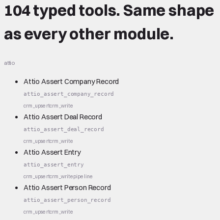
104 typed tools.
Same shape
as every other module.
attio
Attio Assert Company Record
attio_assert_company_record
crm_upsert
crm_write
Attio Assert Deal Record
attio_assert_deal_record
crm_upsert
crm_write
Attio Assert Entry
attio_assert_entry
crm_upsert
crm_write
pipeline
Attio Assert Person Record
attio_assert_person_record
crm_upsert
crm_write