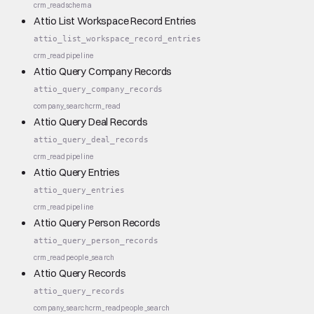
crm_read
schema
Attio List Workspace Record Entries
attio_list_workspace_record_entries
crm_read
pipeline
Attio Query Company Records
attio_query_company_records
company_search
crm_read
Attio Query Deal Records
attio_query_deal_records
crm_read
pipeline
Attio Query Entries
attio_query_entries
crm_read
pipeline
Attio Query Person Records
attio_query_person_records
crm_read
people_search
Attio Query Records
attio_query_records
company_search
crm_read
people_search