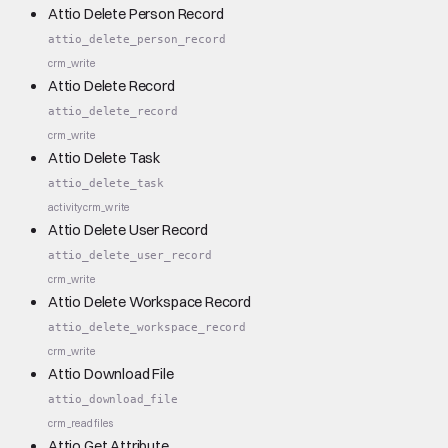
Attio Delete Person Record
attio_delete_person_record
crm_write
Attio Delete Record
attio_delete_record
crm_write
Attio Delete Task
attio_delete_task
activity
crm_write
Attio Delete User Record
attio_delete_user_record
crm_write
Attio Delete Workspace Record
attio_delete_workspace_record
crm_write
Attio Download File
attio_download_file
crm_read
files
Attio Get Attribute