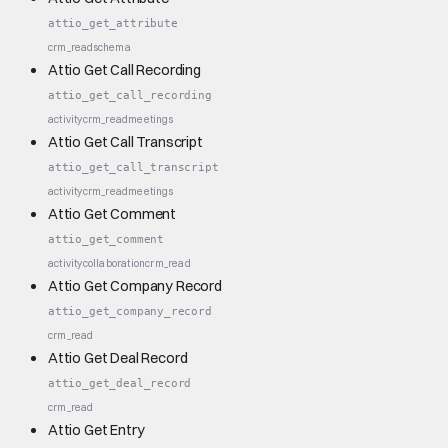
attio_get_attribute
crm_read
schema
Attio Get Call Recording
attio_get_call_recording
activity
crm_read
meetings
Attio Get Call Transcript
attio_get_call_transcript
activity
crm_read
meetings
Attio Get Comment
attio_get_comment
activity
collaboration
crm_read
Attio Get Company Record
attio_get_company_record
crm_read
Attio Get Deal Record
attio_get_deal_record
crm_read
Attio Get Entry