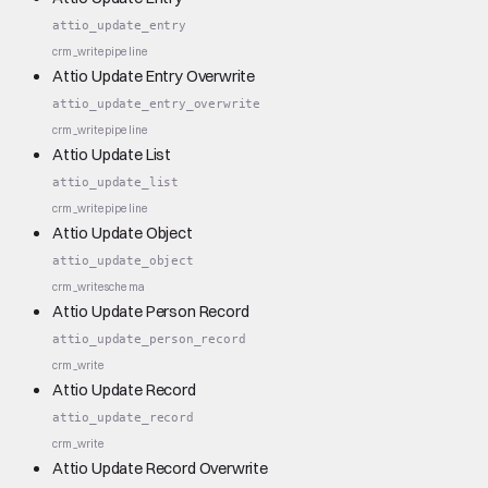
attio_update_entry
crm_write
pipeline
Attio Update Entry Overwrite
attio_update_entry_overwrite
crm_write
pipeline
Attio Update List
attio_update_list
crm_write
pipeline
Attio Update Object
attio_update_object
crm_write
schema
Attio Update Person Record
attio_update_person_record
crm_write
Attio Update Record
attio_update_record
crm_write
Attio Update Record Overwrite