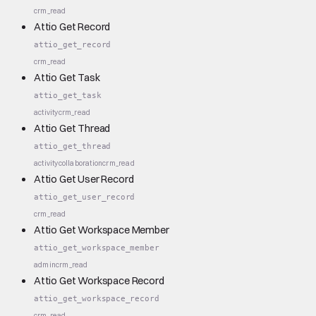
crm_read
Attio Get Record
attio_get_record
crm_read
Attio Get Task
attio_get_task
activity
crm_read
Attio Get Thread
attio_get_thread
activity
collaboration
crm_read
Attio Get User Record
attio_get_user_record
crm_read
Attio Get Workspace Member
attio_get_workspace_member
admin
crm_read
Attio Get Workspace Record
attio_get_workspace_record
crm_read