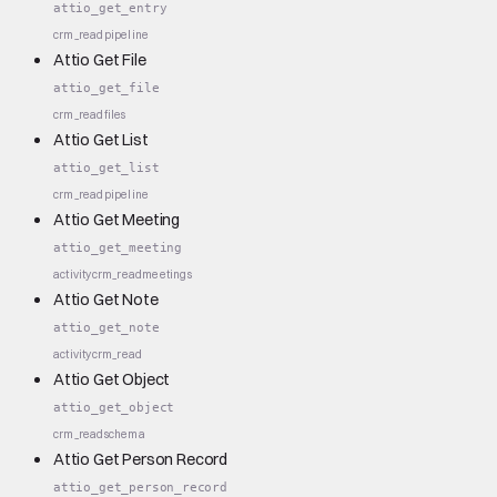
attio_get_entry
crm_read
pipeline
Attio Get File
attio_get_file
crm_read
files
Attio Get List
attio_get_list
crm_read
pipeline
Attio Get Meeting
attio_get_meeting
activity
crm_read
meetings
Attio Get Note
attio_get_note
activity
crm_read
Attio Get Object
attio_get_object
crm_read
schema
Attio Get Person Record
attio_get_person_record