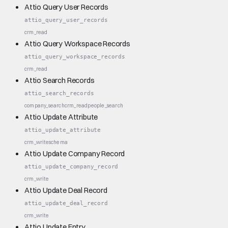
Attio Query User Records
attio_query_user_records
crm_read
Attio Query Workspace Records
attio_query_workspace_records
crm_read
Attio Search Records
attio_search_records
company_search
crm_read
people_search
Attio Update Attribute
attio_update_attribute
crm_write
schema
Attio Update Company Record
attio_update_company_record
crm_write
Attio Update Deal Record
attio_update_deal_record
crm_write
Attio Update Entry