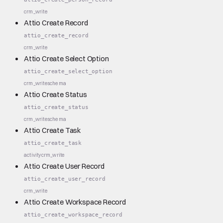
crm_write
Attio Create Record
attio_create_record
crm_write
Attio Create Select Option
attio_create_select_option
crm_write
schema
Attio Create Status
attio_create_status
crm_write
schema
Attio Create Task
attio_create_task
activity
crm_write
Attio Create User Record
attio_create_user_record
crm_write
Attio Create Workspace Record
attio_create_workspace_record