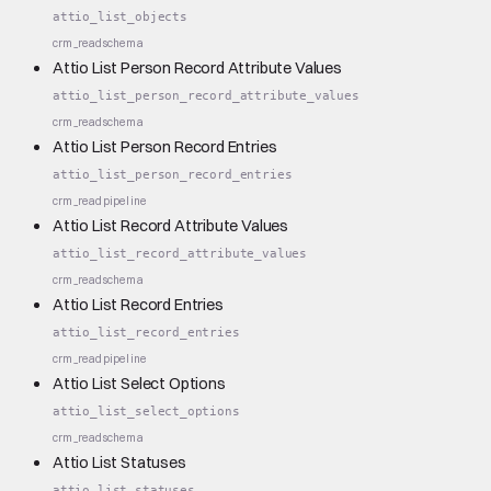
attio_list_objects
crm_read
schema
Attio List Person Record Attribute Values
attio_list_person_record_attribute_values
crm_read
schema
Attio List Person Record Entries
attio_list_person_record_entries
crm_read
pipeline
Attio List Record Attribute Values
attio_list_record_attribute_values
crm_read
schema
Attio List Record Entries
attio_list_record_entries
crm_read
pipeline
Attio List Select Options
attio_list_select_options
crm_read
schema
Attio List Statuses
attio_list_statuses