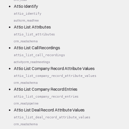
Attio Identify
attio_identify
auth
crm_read
free
Attio List Attributes
attio_list_attributes
crm_read
schema
Attio List Call Recordings
attio_list_call_recordings
activity
crm_read
meetings
Attio List Company Record Attribute Values
attio_list_company_record_attribute_values
crm_read
schema
Attio List Company Record Entries
attio_list_company_record_entries
crm_read
pipeline
Attio List Deal Record Attribute Values
attio_list_deal_record_attribute_values
crm_read
schema