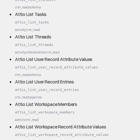
crm_read
schema
Attio List Tasks
attio_list_tasks
activity
crm_read
Attio List Threads
attio_list_threads
activity
collaboration
crm_read
Attio List User Record Attribute Values
attio_list_user_record_attribute_values
crm_read
schema
Attio List User Record Entries
attio_list_user_record_entries
crm_read
pipeline
Attio List Workspace Members
attio_list_workspace_members
admin
crm_read
Attio List Workspace Record Attribute Values
attio_list_workspace_record_attribute_values