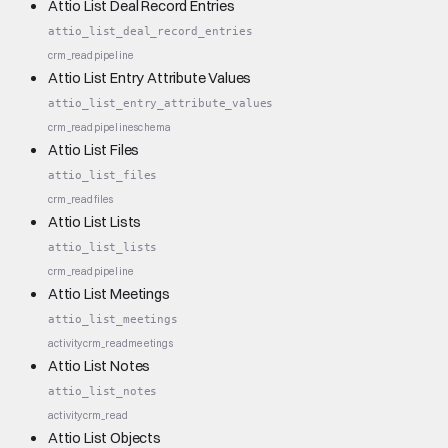
Attio List Deal Record Entries
attio_list_deal_record_entries
crm_read
pipeline
Attio List Entry Attribute Values
attio_list_entry_attribute_values
crm_read
pipeline
schema
Attio List Files
attio_list_files
crm_read
files
Attio List Lists
attio_list_lists
crm_read
pipeline
Attio List Meetings
attio_list_meetings
activity
crm_read
meetings
Attio List Notes
attio_list_notes
activity
crm_read
Attio List Objects