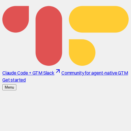
Claude Code + GTM Slack
Community for agent-native GTM
Get started
Menu