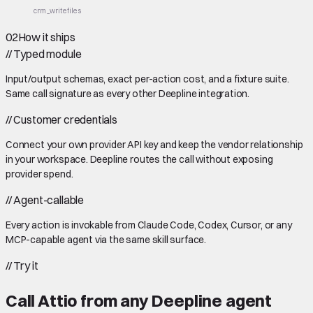
crm_write
files
02
How it ships
//
Typed module
Input/output schemas, exact per-action cost, and a fixture suite.
Same call signature as every other Deepline integration.
//
Customer credentials
Connect your own provider API key and keep the vendor relationship
in your workspace. Deepline routes the call without exposing
provider spend.
//
Agent-callable
Every action is invokable from Claude Code, Codex, Cursor, or any
MCP-capable agent via the same skill surface.
//
Try it
Call
Attio
from any Deepline agent