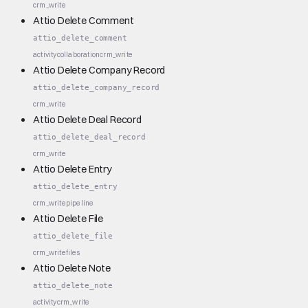
crm_write
Attio Delete Comment
attio_delete_comment
activity
collaboration
crm_write
Attio Delete Company Record
attio_delete_company_record
crm_write
Attio Delete Deal Record
attio_delete_deal_record
crm_write
Attio Delete Entry
attio_delete_entry
crm_write
pipeline
Attio Delete File
attio_delete_file
crm_write
files
Attio Delete Note
attio_delete_note
activity
crm_write