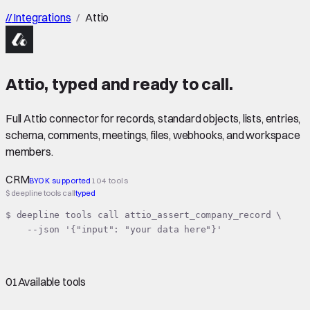
//
Integrations
/
Attio
Attio
,
typed
and ready to call.
Full Attio connector for records, standard objects, lists, entries,
schema, comments, meetings, files, webhooks, and workspace
members.
CRM
BYOK supported
104 tools
$ deepline tools call
typed
$ deepline tools call attio_assert_company_record \

    --json '{"input": "your data here"}'
01
Available tools