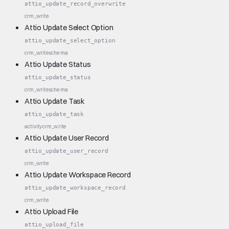
attio_update_record_overwrite
crm_write
Attio Update Select Option
attio_update_select_option
crm_write
schema
Attio Update Status
attio_update_status
crm_write
schema
Attio Update Task
attio_update_task
activity
crm_write
Attio Update User Record
attio_update_user_record
crm_write
Attio Update Workspace Record
attio_update_workspace_record
crm_write
Attio Upload File
attio_upload_file