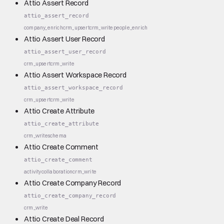
Attio Assert Record
attio_assert_record
company_enrich
crm_upsert
crm_write
people_enrich
Attio Assert User Record
attio_assert_user_record
crm_upsert
crm_write
Attio Assert Workspace Record
attio_assert_workspace_record
crm_upsert
crm_write
Attio Create Attribute
attio_create_attribute
crm_write
schema
Attio Create Comment
attio_create_comment
activity
collaboration
crm_write
Attio Create Company Record
attio_create_company_record
crm_write
Attio Create Deal Record