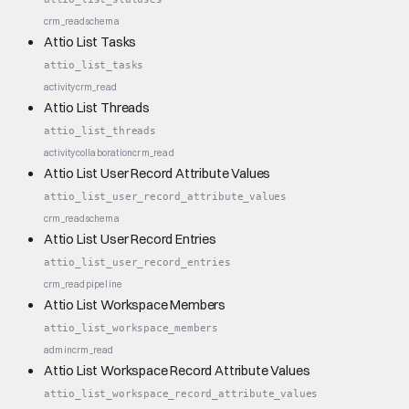
crm_read
schema
Attio List Tasks
attio_list_tasks
activity
crm_read
Attio List Threads
attio_list_threads
activity
collaboration
crm_read
Attio List User Record Attribute Values
attio_list_user_record_attribute_values
crm_read
schema
Attio List User Record Entries
attio_list_user_record_entries
crm_read
pipeline
Attio List Workspace Members
attio_list_workspace_members
admin
crm_read
Attio List Workspace Record Attribute Values
attio_list_workspace_record_attribute_values