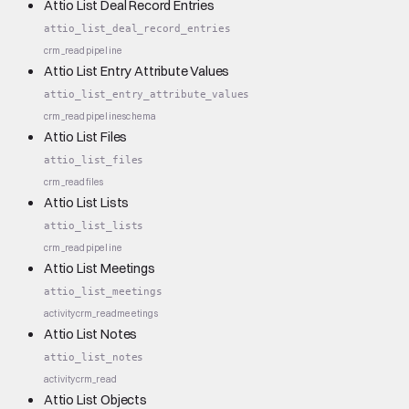
Attio List Deal Record Entries
attio_list_deal_record_entries
crm_read
pipeline
Attio List Entry Attribute Values
attio_list_entry_attribute_values
crm_read
pipeline
schema
Attio List Files
attio_list_files
crm_read
files
Attio List Lists
attio_list_lists
crm_read
pipeline
Attio List Meetings
attio_list_meetings
activity
crm_read
meetings
Attio List Notes
attio_list_notes
activity
crm_read
Attio List Objects