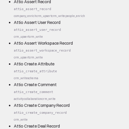
Attio Assert Record
attio_assert_record
company_enrich
crm_upsert
crm_write
people_enrich
Attio Assert User Record
attio_assert_user_record
crm_upsert
crm_write
Attio Assert Workspace Record
attio_assert_workspace_record
crm_upsert
crm_write
Attio Create Attribute
attio_create_attribute
crm_write
schema
Attio Create Comment
attio_create_comment
activity
collaboration
crm_write
Attio Create Company Record
attio_create_company_record
crm_write
Attio Create Deal Record