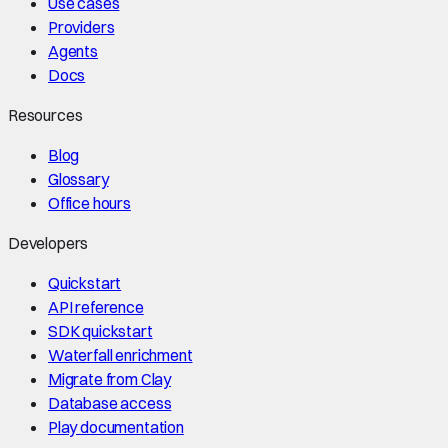
Use cases
Providers
Agents
Docs
Resources
Blog
Glossary
Office hours
Developers
Quickstart
API reference
SDK quickstart
Waterfall enrichment
Migrate from Clay
Database access
Play documentation