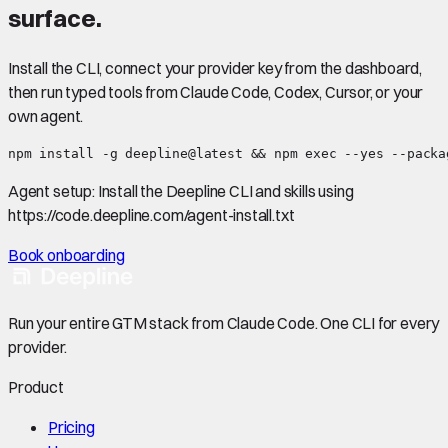
surface.
Install the CLI, connect your provider key from the dashboard,
then run typed tools from Claude Code, Codex, Cursor, or your
own agent.
npm install -g deepline@latest && npm exec --yes --packa
Agent setup:
Install the Deepline CLI and skills using
https://code.deepline.com/agent-install.txt
Book onboarding
Run your entire GTM stack from Claude Code. One CLI for every
provider.
Product
Pricing