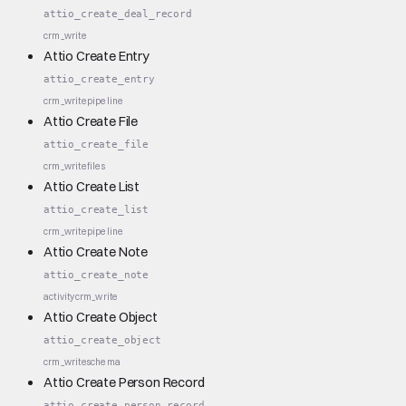
attio_create_deal_record
crm_write
Attio Create Entry
attio_create_entry
crm_write
pipeline
Attio Create File
attio_create_file
crm_write
files
Attio Create List
attio_create_list
crm_write
pipeline
Attio Create Note
attio_create_note
activity
crm_write
Attio Create Object
attio_create_object
crm_write
schema
Attio Create Person Record
attio_create_person_record