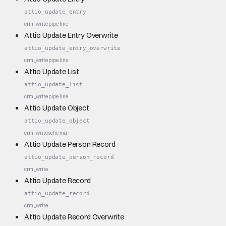
attio_update_entry
crm_write
pipeline
Attio Update Entry Overwrite
attio_update_entry_overwrite
crm_write
pipeline
Attio Update List
attio_update_list
crm_write
pipeline
Attio Update Object
attio_update_object
crm_write
schema
Attio Update Person Record
attio_update_person_record
crm_write
Attio Update Record
attio_update_record
crm_write
Attio Update Record Overwrite