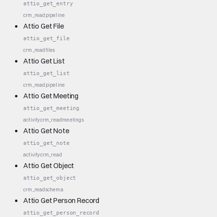
attio_get_entry
crm_read
pipeline
Attio Get File
attio_get_file
crm_read
files
Attio Get List
attio_get_list
crm_read
pipeline
Attio Get Meeting
attio_get_meeting
activity
crm_read
meetings
Attio Get Note
attio_get_note
activity
crm_read
Attio Get Object
attio_get_object
crm_read
schema
Attio Get Person Record
attio_get_person_record