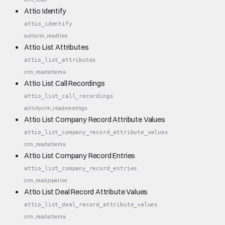
Attio Identify
attio_identify
auth
crm_read
free
Attio List Attributes
attio_list_attributes
crm_read
schema
Attio List Call Recordings
attio_list_call_recordings
activity
crm_read
meetings
Attio List Company Record Attribute Values
attio_list_company_record_attribute_values
crm_read
schema
Attio List Company Record Entries
attio_list_company_record_entries
crm_read
pipeline
Attio List Deal Record Attribute Values
attio_list_deal_record_attribute_values
crm_read
schema