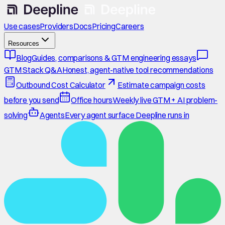
Use cases
Providers
Docs
Pricing
Careers
Resources
Blog
Guides, comparisons & GTM engineering essays
GTM Stack Q&A
Honest, agent-native tool recommendations
Outbound Cost Calculator
Estimate campaign costs
before you send
Office hours
Weekly live GTM + AI problem-
solving
Agents
Every agent surface Deepline runs in