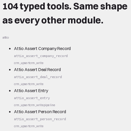
104 typed tools.
Same shape
as every other module.
attio
Attio Assert Company Record
attio_assert_company_record
crm_upsert
crm_write
Attio Assert Deal Record
attio_assert_deal_record
crm_upsert
crm_write
Attio Assert Entry
attio_assert_entry
crm_upsert
crm_write
pipeline
Attio Assert Person Record
attio_assert_person_record
crm_upsert
crm_write