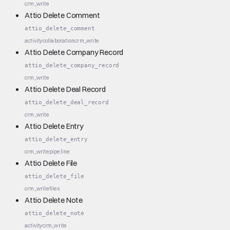
crm_write
Attio Delete Comment
attio_delete_comment
activity
collaboration
crm_write
Attio Delete Company Record
attio_delete_company_record
crm_write
Attio Delete Deal Record
attio_delete_deal_record
crm_write
Attio Delete Entry
attio_delete_entry
crm_write
pipeline
Attio Delete File
attio_delete_file
crm_write
files
Attio Delete Note
attio_delete_note
activity
crm_write