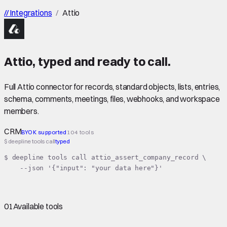
//
Integrations
/
Attio
Attio
,
typed
and ready to call.
Full Attio connector for records, standard objects, lists, entries,
schema, comments, meetings, files, webhooks, and workspace
members.
CRM
BYOK supported
104 tools
$ deepline tools call
typed
$ deepline tools call attio_assert_company_record \

    --json '{"input": "your data here"}'
01
Available tools