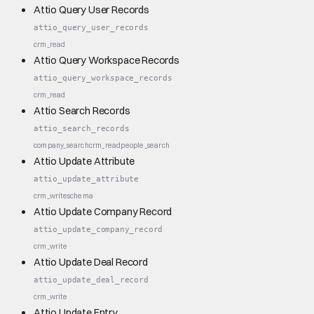
Attio Query User Records
attio_query_user_records
crm_read
Attio Query Workspace Records
attio_query_workspace_records
crm_read
Attio Search Records
attio_search_records
company_search
crm_read
people_search
Attio Update Attribute
attio_update_attribute
crm_write
schema
Attio Update Company Record
attio_update_company_record
crm_write
Attio Update Deal Record
attio_update_deal_record
crm_write
Attio Update Entry