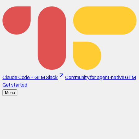
Claude Code + GTM Slack
Community for agent-native GTM
Get started
Menu