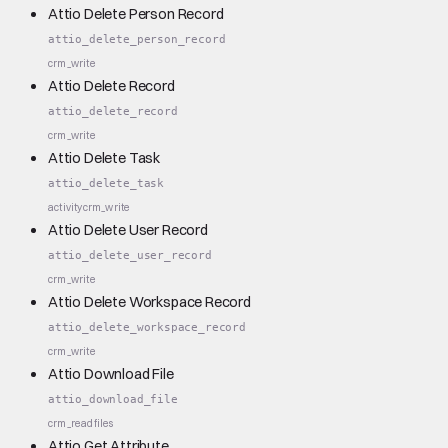
Attio Delete Person Record
attio_delete_person_record
crm_write
Attio Delete Record
attio_delete_record
crm_write
Attio Delete Task
attio_delete_task
activity
crm_write
Attio Delete User Record
attio_delete_user_record
crm_write
Attio Delete Workspace Record
attio_delete_workspace_record
crm_write
Attio Download File
attio_download_file
crm_read
files
Attio Get Attribute