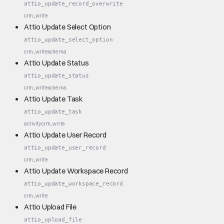
attio_update_record_overwrite
crm_write
Attio Update Select Option
attio_update_select_option
crm_write
schema
Attio Update Status
attio_update_status
crm_write
schema
Attio Update Task
attio_update_task
activity
crm_write
Attio Update User Record
attio_update_user_record
crm_write
Attio Update Workspace Record
attio_update_workspace_record
crm_write
Attio Upload File
attio_upload_file