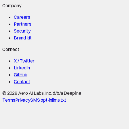
Company
Careers
Partners
Security
Brand kit
Connect
X / Twitter
LinkedIn
GitHub
Contact
©
2026
Aero AI Labs, Inc. d/b/a Deepline
Terms
Privacy
SMS opt-in
llms.txt