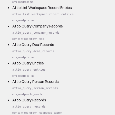
crm_read
schema
Attio List Workspace Record Entries
attio_list_workspace_record_entries
crm_read
pipeline
Attio Query Company Records
attio_query_company_records
company_search
crm_read
Attio Query Deal Records
attio_query_deal_records
crm_read
pipeline
Attio Query Entries
attio_query_entries
crm_read
pipeline
Attio Query Person Records
attio_query_person_records
crm_read
people_search
Attio Query Records
attio_query_records
company_search
crm_read
people_search