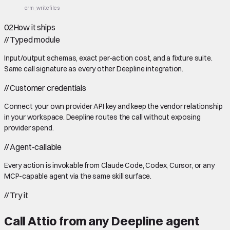
crm_write
files
02
How it ships
//
Typed module
Input/output schemas, exact per-action cost, and a fixture suite.
Same call signature as every other Deepline integration.
//
Customer credentials
Connect your own provider API key and keep the vendor relationship
in your workspace. Deepline routes the call without exposing
provider spend.
//
Agent-callable
Every action is invokable from Claude Code, Codex, Cursor, or any
MCP-capable agent via the same skill surface.
//
Try it
Call
Attio
from any Deepline agent