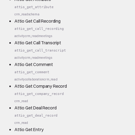
attio_get_attribute
crm_read
schema
Attio Get Call Recording
attio_get_call_recording
activity
crm_read
meetings
Attio Get Call Transcript
attio_get_call_transcript
activity
crm_read
meetings
Attio Get Comment
attio_get_comment
activity
collaboration
crm_read
Attio Get Company Record
attio_get_company_record
crm_read
Attio Get Deal Record
attio_get_deal_record
crm_read
Attio Get Entry