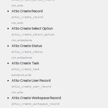
crm_write
Attio Create Record
attio_create_record
crm_write
Attio Create Select Option
attio_create_select_option
crm_write
schema
Attio Create Status
attio_create_status
crm_write
schema
Attio Create Task
attio_create_task
activity
crm_write
Attio Create User Record
attio_create_user_record
crm_write
Attio Create Workspace Record
attio_create_workspace_record