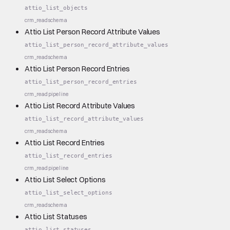
attio_list_objects
crm_read
schema
Attio List Person Record Attribute Values
attio_list_person_record_attribute_values
crm_read
schema
Attio List Person Record Entries
attio_list_person_record_entries
crm_read
pipeline
Attio List Record Attribute Values
attio_list_record_attribute_values
crm_read
schema
Attio List Record Entries
attio_list_record_entries
crm_read
pipeline
Attio List Select Options
attio_list_select_options
crm_read
schema
Attio List Statuses
attio_list_statuses