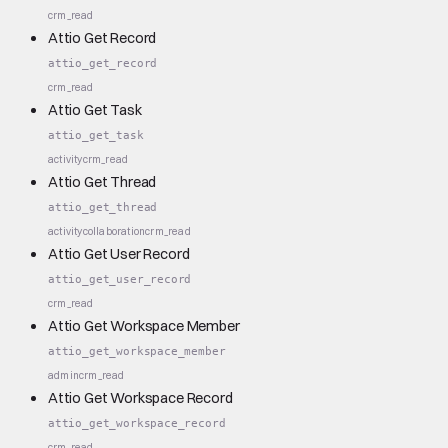
crm_read
Attio Get Record
attio_get_record
crm_read
Attio Get Task
attio_get_task
activity
crm_read
Attio Get Thread
attio_get_thread
activity
collaboration
crm_read
Attio Get User Record
attio_get_user_record
crm_read
Attio Get Workspace Member
attio_get_workspace_member
admin
crm_read
Attio Get Workspace Record
attio_get_workspace_record
crm_read