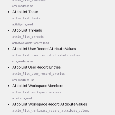
crm_read
schema
Attio List Tasks
attio_list_tasks
activity
crm_read
Attio List Threads
attio_list_threads
activity
collaboration
crm_read
Attio List User Record Attribute Values
attio_list_user_record_attribute_values
crm_read
schema
Attio List User Record Entries
attio_list_user_record_entries
crm_read
pipeline
Attio List Workspace Members
attio_list_workspace_members
admin
crm_read
Attio List Workspace Record Attribute Values
attio_list_workspace_record_attribute_values