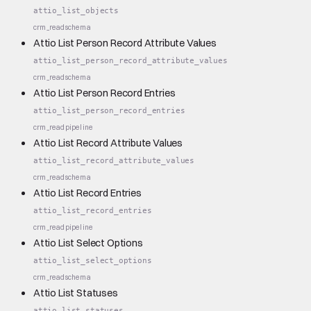
attio_list_objects
crm_read
schema
Attio List Person Record Attribute Values
attio_list_person_record_attribute_values
crm_read
schema
Attio List Person Record Entries
attio_list_person_record_entries
crm_read
pipeline
Attio List Record Attribute Values
attio_list_record_attribute_values
crm_read
schema
Attio List Record Entries
attio_list_record_entries
crm_read
pipeline
Attio List Select Options
attio_list_select_options
crm_read
schema
Attio List Statuses
attio_list_statuses