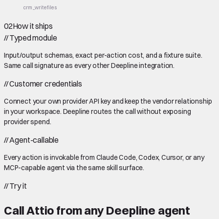
crm_write
files
02
How it ships
//
Typed module
Input/output schemas, exact per-action cost, and a fixture suite.
Same call signature as every other Deepline integration.
//
Customer credentials
Connect your own provider API key and keep the vendor relationship
in your workspace. Deepline routes the call without exposing
provider spend.
//
Agent-callable
Every action is invokable from Claude Code, Codex, Cursor, or any
MCP-capable agent via the same skill surface.
//
Try it
Call
Attio
from any Deepline agent