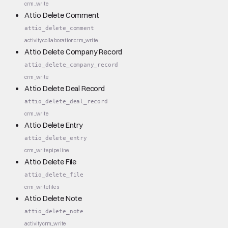
crm_write
Attio Delete Comment
attio_delete_comment
activity
collaboration
crm_write
Attio Delete Company Record
attio_delete_company_record
crm_write
Attio Delete Deal Record
attio_delete_deal_record
crm_write
Attio Delete Entry
attio_delete_entry
crm_write
pipeline
Attio Delete File
attio_delete_file
crm_write
files
Attio Delete Note
attio_delete_note
activity
crm_write