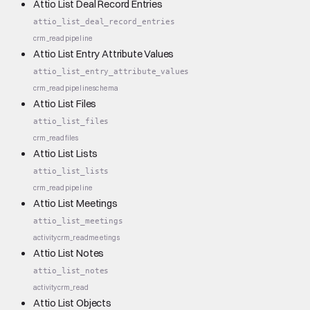
Attio List Deal Record Entries
attio_list_deal_record_entries
crm_read
pipeline
Attio List Entry Attribute Values
attio_list_entry_attribute_values
crm_read
pipeline
schema
Attio List Files
attio_list_files
crm_read
files
Attio List Lists
attio_list_lists
crm_read
pipeline
Attio List Meetings
attio_list_meetings
activity
crm_read
meetings
Attio List Notes
attio_list_notes
activity
crm_read
Attio List Objects