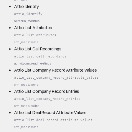
Attio Identify
attio_identify
auth
crm_read
free
Attio List Attributes
attio_list_attributes
crm_read
schema
Attio List Call Recordings
attio_list_call_recordings
activity
crm_read
meetings
Attio List Company Record Attribute Values
attio_list_company_record_attribute_values
crm_read
schema
Attio List Company Record Entries
attio_list_company_record_entries
crm_read
pipeline
Attio List Deal Record Attribute Values
attio_list_deal_record_attribute_values
crm_read
schema