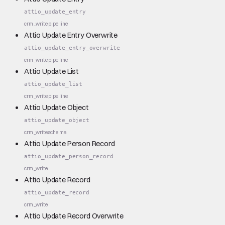
attio_update_entry
crm_write
pipeline
Attio Update Entry Overwrite
attio_update_entry_overwrite
crm_write
pipeline
Attio Update List
attio_update_list
crm_write
pipeline
Attio Update Object
attio_update_object
crm_write
schema
Attio Update Person Record
attio_update_person_record
crm_write
Attio Update Record
attio_update_record
crm_write
Attio Update Record Overwrite