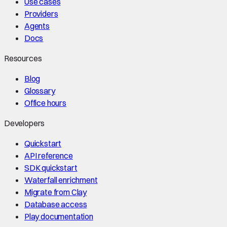
Use cases
Providers
Agents
Docs
Resources
Blog
Glossary
Office hours
Developers
Quickstart
API reference
SDK quickstart
Waterfall enrichment
Migrate from Clay
Database access
Play documentation