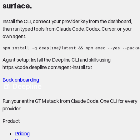
surface.
Install the CLI, connect your provider key from the dashboard,
then run typed tools from Claude Code, Codex, Cursor, or your
own agent.
npm install -g deepline@latest && npm exec --yes --packa
Agent setup:
Install the Deepline CLI and skills using
https://code.deepline.com/agent-install.txt
Book onboarding
Run your entire GTM stack from Claude Code. One CLI for every
provider.
Product
Pricing