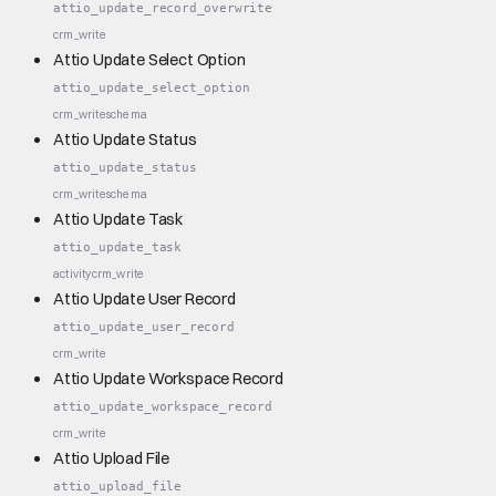
attio_update_record_overwrite
crm_write
Attio Update Select Option
attio_update_select_option
crm_write
schema
Attio Update Status
attio_update_status
crm_write
schema
Attio Update Task
attio_update_task
activity
crm_write
Attio Update User Record
attio_update_user_record
crm_write
Attio Update Workspace Record
attio_update_workspace_record
crm_write
Attio Upload File
attio_upload_file