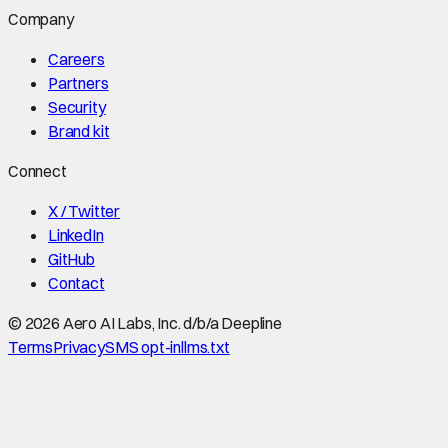
Company
Careers
Partners
Security
Brand kit
Connect
X / Twitter
LinkedIn
GitHub
Contact
©
2026
Aero AI Labs, Inc. d/b/a Deepline
Terms
Privacy
SMS opt-in
llms.txt