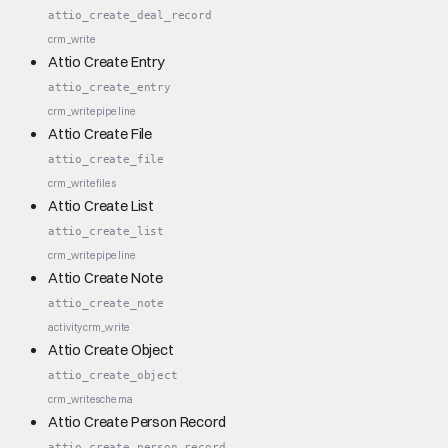
attio_create_deal_record
crm_write
Attio Create Entry
attio_create_entry
crm_write
pipeline
Attio Create File
attio_create_file
crm_write
files
Attio Create List
attio_create_list
crm_write
pipeline
Attio Create Note
attio_create_note
activity
crm_write
Attio Create Object
attio_create_object
crm_write
schema
Attio Create Person Record
attio_create_person_record