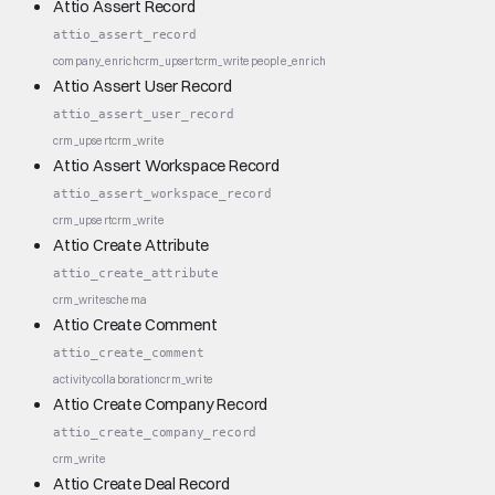
Attio Assert Record
attio_assert_record
company_enrich
crm_upsert
crm_write
people_enrich
Attio Assert User Record
attio_assert_user_record
crm_upsert
crm_write
Attio Assert Workspace Record
attio_assert_workspace_record
crm_upsert
crm_write
Attio Create Attribute
attio_create_attribute
crm_write
schema
Attio Create Comment
attio_create_comment
activity
collaboration
crm_write
Attio Create Company Record
attio_create_company_record
crm_write
Attio Create Deal Record