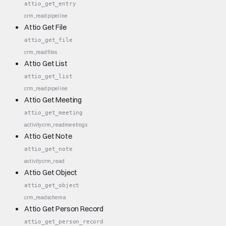
attio_get_entry
crm_read
pipeline
Attio Get File
attio_get_file
crm_read
files
Attio Get List
attio_get_list
crm_read
pipeline
Attio Get Meeting
attio_get_meeting
activity
crm_read
meetings
Attio Get Note
attio_get_note
activity
crm_read
Attio Get Object
attio_get_object
crm_read
schema
Attio Get Person Record
attio_get_person_record