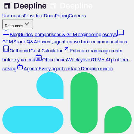
Use cases
Providers
Docs
Pricing
Careers
Resources
Blog
Guides, comparisons & GTM engineering essays
GTM Stack Q&A
Honest, agent-native tool recommendations
Outbound Cost Calculator
Estimate campaign costs
before you send
Office hours
Weekly live GTM + AI problem-
solving
Agents
Every agent surface Deepline runs in