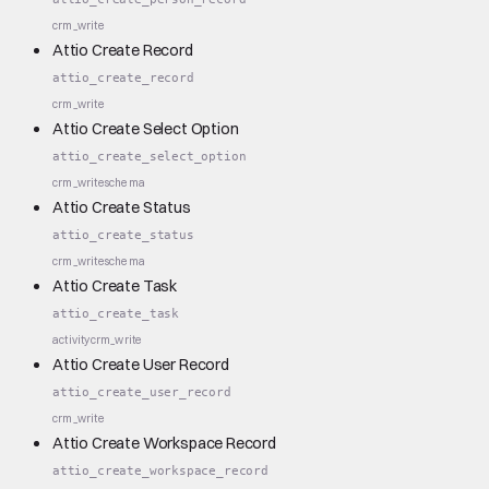
crm_write
Attio Create Record
attio_create_record
crm_write
Attio Create Select Option
attio_create_select_option
crm_write
schema
Attio Create Status
attio_create_status
crm_write
schema
Attio Create Task
attio_create_task
activity
crm_write
Attio Create User Record
attio_create_user_record
crm_write
Attio Create Workspace Record
attio_create_workspace_record