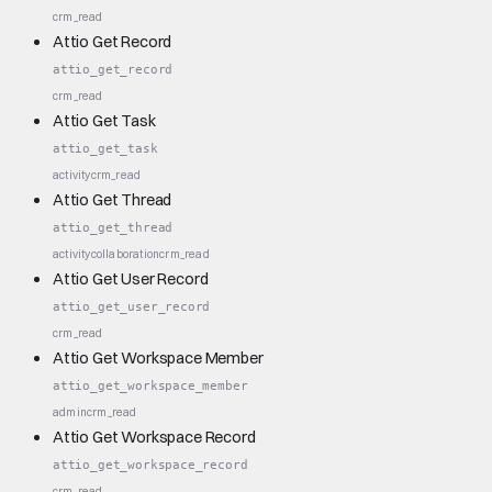
crm_read
Attio Get Record
attio_get_record
crm_read
Attio Get Task
attio_get_task
activity
crm_read
Attio Get Thread
attio_get_thread
activity
collaboration
crm_read
Attio Get User Record
attio_get_user_record
crm_read
Attio Get Workspace Member
attio_get_workspace_member
admin
crm_read
Attio Get Workspace Record
attio_get_workspace_record
crm_read