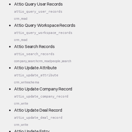
Attio Query User Records
attio_query_user_records
crm_read
Attio Query Workspace Records
attio_query_workspace_records
crm_read
Attio Search Records
attio_search_records
company_search
crm_read
people_search
Attio Update Attribute
attio_update_attribute
crm_write
schema
Attio Update Company Record
attio_update_company_record
crm_write
Attio Update Deal Record
attio_update_deal_record
crm_write
Attio Update Entry