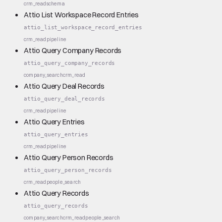
crm_read
schema
Attio List Workspace Record Entries
attio_list_workspace_record_entries
crm_read
pipeline
Attio Query Company Records
attio_query_company_records
company_search
crm_read
Attio Query Deal Records
attio_query_deal_records
crm_read
pipeline
Attio Query Entries
attio_query_entries
crm_read
pipeline
Attio Query Person Records
attio_query_person_records
crm_read
people_search
Attio Query Records
attio_query_records
company_search
crm_read
people_search