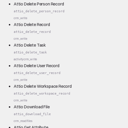
Attio Delete Person Record
attio_delete_person_record
crm_write
Attio Delete Record
attio_delete_record
crm_write
Attio Delete Task
attio_delete_task
activity
crm_write
Attio Delete User Record
attio_delete_user_record
crm_write
Attio Delete Workspace Record
attio_delete_workspace_record
crm_write
Attio Download File
attio_download_file
crm_read
files
Attio Get Attribute