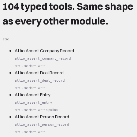
104 typed tools.
Same shape
as every other module.
attio
Attio Assert Company Record
attio_assert_company_record
crm_upsert
crm_write
Attio Assert Deal Record
attio_assert_deal_record
crm_upsert
crm_write
Attio Assert Entry
attio_assert_entry
crm_upsert
crm_write
pipeline
Attio Assert Person Record
attio_assert_person_record
crm_upsert
crm_write