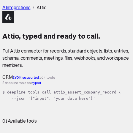
//
Integrations
/
Attio
Attio
,
typed
and ready to call.
Full Attio connector for records, standard objects, lists, entries,
schema, comments, meetings, files, webhooks, and workspace
members.
CRM
BYOK supported
104 tools
$ deepline tools call
typed
$ deepline tools call attio_assert_company_record \

    --json '{"input": "your data here"}'
01
Available tools