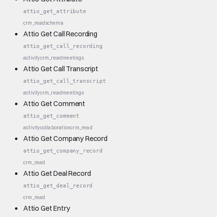
attio_get_attribute
crm_read
schema
Attio Get Call Recording
attio_get_call_recording
activity
crm_read
meetings
Attio Get Call Transcript
attio_get_call_transcript
activity
crm_read
meetings
Attio Get Comment
attio_get_comment
activity
collaboration
crm_read
Attio Get Company Record
attio_get_company_record
crm_read
Attio Get Deal Record
attio_get_deal_record
crm_read
Attio Get Entry