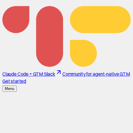
Claude Code + GTM Slack
Community for agent-native GTM
Get started
Menu