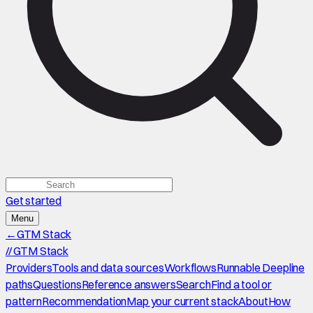
Get started
Menu
←
GTM Stack
//
GTM Stack
Providers
Tools and data sources
Workflows
Runnable Deepline
paths
Questions
Reference answers
Search
Find a tool or
pattern
Recommendation
Map your current stack
About
How