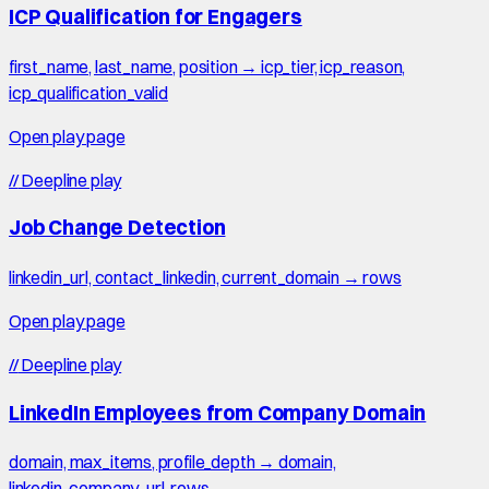
ICP Qualification for Engagers
first_name, last_name, position → icp_tier, icp_reason,
icp_qualification_valid
Open play page
//
Deepline play
Job Change Detection
linkedin_url, contact_linkedin, current_domain → rows
Open play page
//
Deepline play
LinkedIn Employees from Company Domain
domain, max_items, profile_depth → domain,
linkedin_company_url, rows