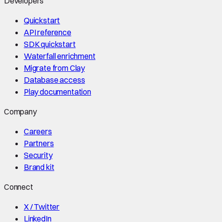
Developers
Quickstart
API reference
SDK quickstart
Waterfall enrichment
Migrate from Clay
Database access
Play documentation
Company
Careers
Partners
Security
Brand kit
Connect
X / Twitter
LinkedIn