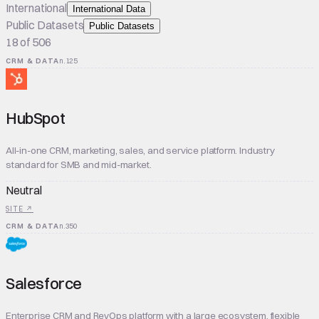
International
International Data
Public Datasets
Public Datasets
18 of 506
CRM & DATA
n.
125
HubSpot
All-in-one CRM, marketing, sales, and service platform. Industry
standard for SMB and mid-market.
Neutral
SITE ↗
CRM & DATA
n.
350
Salesforce
Enterprise CRM and RevOps platform with a large ecosystem, flexible