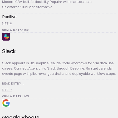
Modern CRM built for flexibility. Popular with startups as a
Salesforce/HubSpot alternative.
Positive
SITE ↗
CRM & DATA
n.
082
Slack
Slack appears in 82 Deepline Claude Code workflows for crm data use
cases. Connect Attention to Slack through Deepline. Run get calendar
events page with pilot rows, guardrails, and deployable workflow steps.
READ ENTRY →
SITE ↗
CRM & DATA
n.
025
Google Sheets