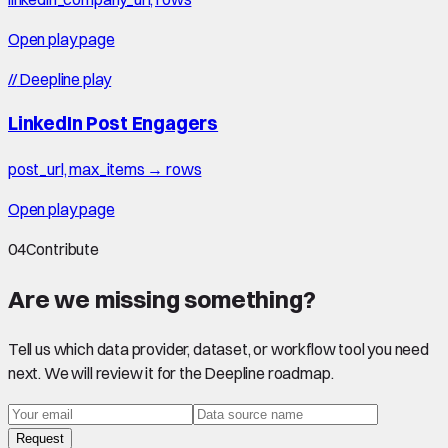
Open play page
//
Deepline play
LinkedIn Post Engagers
post_url, max_items → rows
Open play page
04
Contribute
Are we missing something?
Tell us which data provider, dataset, or workflow tool you need
next. We will review it for the Deepline roadmap.
Request