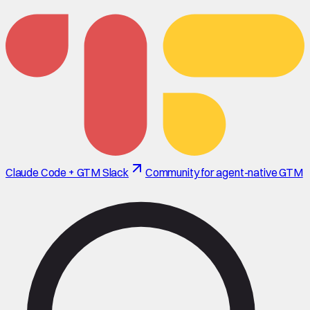
Claude Code + GTM Slack
Community for agent-native GTM