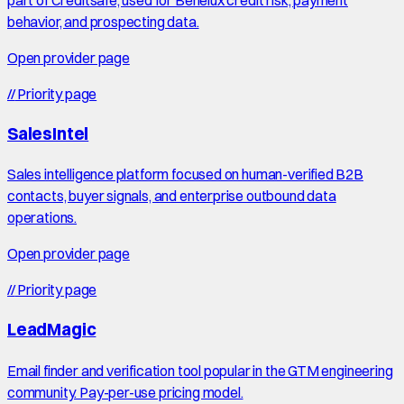
part of Creditsafe, used for Benelux credit risk, payment
behavior, and prospecting data.
Open provider page
//
Priority page
SalesIntel
Sales intelligence platform focused on human-verified B2B
contacts, buyer signals, and enterprise outbound data
operations.
Open provider page
//
Priority page
LeadMagic
Email finder and verification tool popular in the GTM engineering
community. Pay-per-use pricing model.