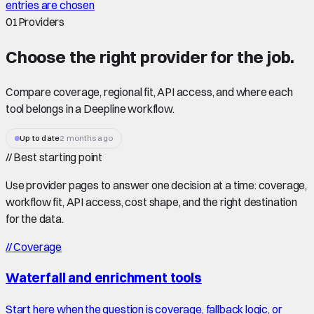
entries are chosen
01
Providers
Choose the right
provider
for the job.
Compare coverage, regional fit, API access, and where each
tool belongs in a Deepline workflow.
Up to date
2 months ago
//
Best starting point
Use provider pages to answer one decision at a time: coverage,
workflow fit, API access, cost shape, and the right destination
for the data.
//
Coverage
Waterfall and enrichment tools
Start here when the question is coverage, fallback logic, or