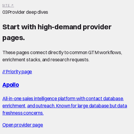
SITE ↗
03
Provider deep dives
Start with high-demand provider
pages.
These pages connect directly to common GTM workflows,
enrichment stacks, and research requests.
//
Priority page
Apollo
All-in-one sales intelligence platform with contact database,
enrichment, and outreach. Known for large database but data
freshness concerns.
Open provider page