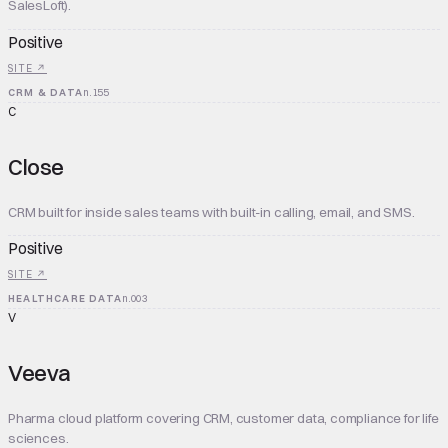
SalesLoft).
Positive
SITE ↗
CRM & DATA
n.
155
C
Close
CRM built for inside sales teams with built-in calling, email, and SMS.
Positive
SITE ↗
HEALTHCARE DATA
n.
003
V
Veeva
Pharma cloud platform covering CRM, customer data, compliance for life
sciences.