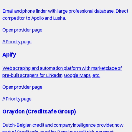
Email and phone finder with large professional database. Direct
competitor to Apollo and Lusha.
Open provider page
//
Priority page
Apify
Web scraping and automation platform with marketplace of
pre-built scrapers for LinkedIn, Google Maps, etc.
Open provider page
//
Priority page
Graydon (Creditsafe Group)
Dutch-Belgian credit and company intelligence provider, now