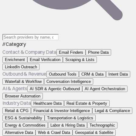
// Category
Contact & Company Data
Email Finders
Phone Data
Enrichment
Email Verification
Scraping & Lists
LinkedIn Outreach
Outbound & Revenue
Outbound Tools
CRM & Data
Intent Data
Waterfall & Workflow
Conversation Intelligence
AI & Agents
AI SDR & Agentic Outbound
AI Agent Orchestration
Browser Automation
Industry Data
Healthcare Data
Real Estate & Property
Retail & CPG
Financial & Investor Intelligence
Legal & Compliance
ESG & Sustainability
Transportation & Logistics
Energy & Commodities
Labor & Hiring Data
Technographic
Alternative Data
Web & Crawl Data
Geospatial & Satellite