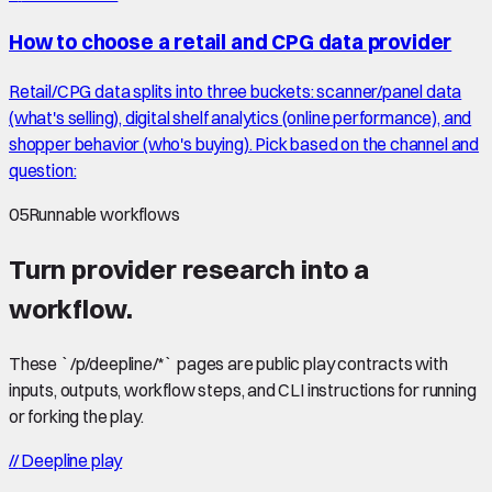
How to choose a retail and CPG data provider
Retail/CPG data splits into three buckets: scanner/panel data
(what's selling), digital shelf analytics (online performance), and
shopper behavior (who's buying). Pick based on the channel and
question:
05
Runnable workflows
Turn provider research into a
workflow.
These `/p/deepline/*` pages are public play contracts with
inputs, outputs, workflow steps, and CLI instructions for running
or forking the play.
//
Deepline play