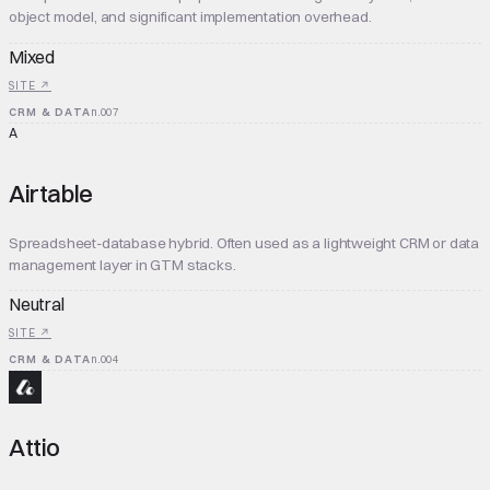
object model, and significant implementation overhead.
Mixed
SITE ↗
CRM & DATA
n.
007
A
Airtable
Spreadsheet-database hybrid. Often used as a lightweight CRM or data
management layer in GTM stacks.
Neutral
SITE ↗
CRM & DATA
n.
004
Attio