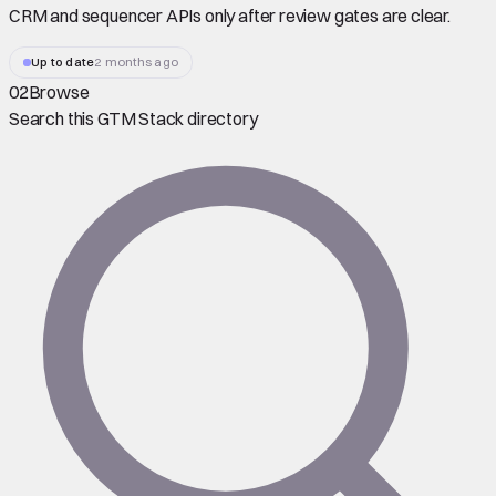
CRM and sequencer APIs only after review gates are clear.
Up to date
2 months ago
02
Browse
Search this GTM Stack directory