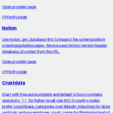
Open provider page
//
Priority page
Notion
Use notion_get_database first to inspect the schema before
creating/updating pages. Always pass Notion-Version header.
database_id comes from the URL.
Open provider page
//
Priority page
Crustdata
Start with free autocomplete and default to fuzzy contains
operators `(.)` for higher recall. Use ISO-3 country codes,
prefer crunchbase_categories over linkedin_industries for niche
verticals, and use employee_count_range for filtering instead of