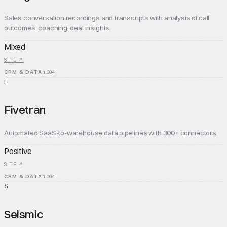
Sales conversation recordings and transcripts with analysis of call
outcomes, coaching, deal insights.
Mixed
SITE ↗
CRM & DATA
n.
004
F
Fivetran
Automated SaaS-to-warehouse data pipelines with 300+ connectors.
Positive
SITE ↗
CRM & DATA
n.
004
S
Seismic