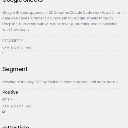
Google Sheets appears in 25 Deepline Claude Code workflows for crm
data use cases. Connect BounceBan to Google Sheets through
Deepline. Run verify bulk with pilot rows, guardrails, and deployable
workflow steps.
READ ENTRY →
CRM & DATA
n.
038
S
Segment
Developer-friendly CDP by Twilio for event tracking and data routing.
Positive
SITE ↗
CRM & DATA
n.
000
M
mParticle