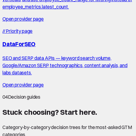
employee_metrics.latest_count.
Open provider page
//
Priority page
DataForSEO
SEO and SERP data APIs — keyword search volume,
Google/Amazon SERP, technographics, content analysis, and
labs datasets.
Open provider page
04
Decision guides
Stuck choosing?
Start here
.
Category-by-category decision trees for the most-asked GTM
categories.