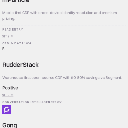
Mobile-first CDP with cross-device identity resolution and premium
pricing.
READ ENTRY →
SITE ↗
CRM & DATA
n.
004
R
RudderStack
Warehouse-first open-source CDP with 50-80% savings vs Segment.
Positive
SITE ↗
CONVERSATION INTELLIGENCE
n.
055
Gong