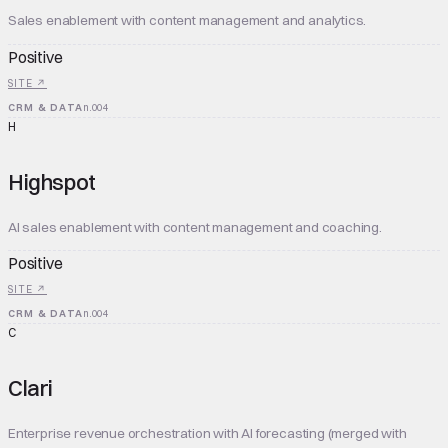
Sales enablement with content management and analytics.
Positive
SITE ↗
CRM & DATA
n.
004
H
Highspot
AI sales enablement with content management and coaching.
Positive
SITE ↗
CRM & DATA
n.
004
C
Clari
Enterprise revenue orchestration with AI forecasting (merged with