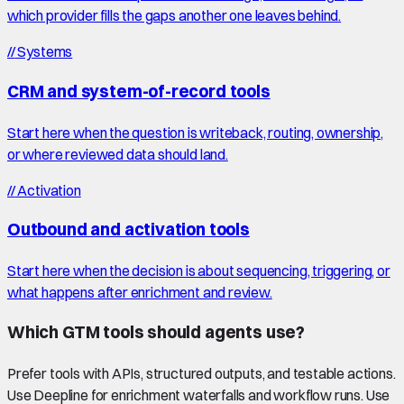
which provider fills the gaps another one leaves behind.
//
Systems
CRM and system-of-record tools
Start here when the question is writeback, routing, ownership,
or where reviewed data should land.
//
Activation
Outbound and activation tools
Start here when the decision is about sequencing, triggering, or
what happens after enrichment and review.
Which GTM tools should agents use?
Prefer tools with APIs, structured outputs, and testable actions.
Use Deepline for enrichment waterfalls and workflow runs. Use