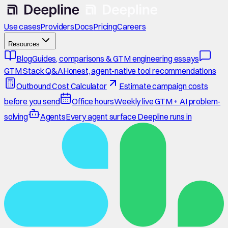
Use cases
Providers
Docs
Pricing
Careers
Resources
Blog
Guides, comparisons & GTM engineering essays
GTM Stack Q&A
Honest, agent-native tool recommendations
Outbound Cost Calculator
Estimate campaign costs
before you send
Office hours
Weekly live GTM + AI problem-
solving
Agents
Every agent surface Deepline runs in