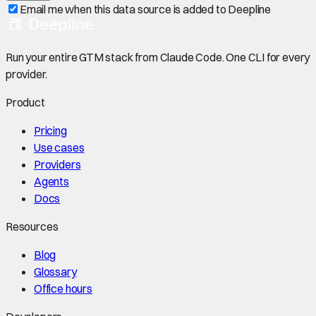
Email me when this data source is added to Deepline
Run your entire GTM stack from Claude Code. One CLI for every
provider.
Product
Pricing
Use cases
Providers
Agents
Docs
Resources
Blog
Glossary
Office hours