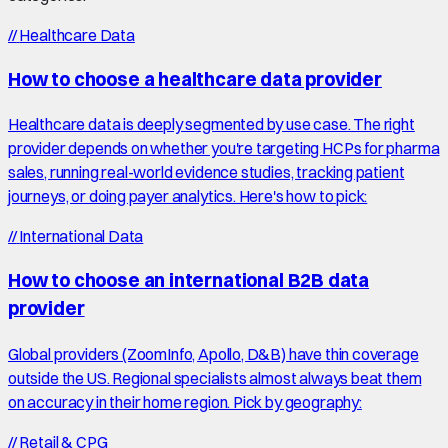
//
Healthcare Data
How to choose a healthcare data provider
Healthcare data is deeply segmented by use case. The right
provider depends on whether you're targeting HCPs for pharma
sales, running real-world evidence studies, tracking patient
journeys, or doing payer analytics. Here's how to pick:
//
International Data
How to choose an international B2B data
provider
Global providers (ZoomInfo, Apollo, D&B) have thin coverage
outside the US. Regional specialists almost always beat them
on accuracy in their home region. Pick by geography:
//
Retail & CPG