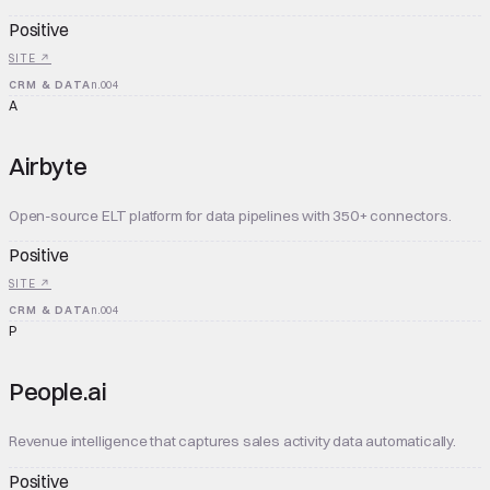
Positive
SITE ↗
CRM & DATA
n.
004
A
Airbyte
Open-source ELT platform for data pipelines with 350+ connectors.
Positive
SITE ↗
CRM & DATA
n.
004
P
People.ai
Revenue intelligence that captures sales activity data automatically.
Positive