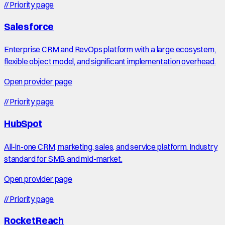
//
Priority page
Salesforce
Enterprise CRM and RevOps platform with a large ecosystem,
flexible object model, and significant implementation overhead.
Open provider page
//
Priority page
HubSpot
All-in-one CRM, marketing, sales, and service platform. Industry
standard for SMB and mid-market.
Open provider page
//
Priority page
RocketReach