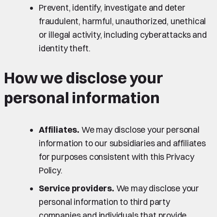
Prevent, identify, investigate and deter
fraudulent, harmful, unauthorized, unethical
or illegal activity, including cyberattacks and
identity theft.
How we disclose your
personal information
Affiliates.
We may disclose your personal
information to our subsidiaries and affiliates
for purposes consistent with this Privacy
Policy.
Service providers.
We may disclose your
personal information to third party
companies and individuals that provide