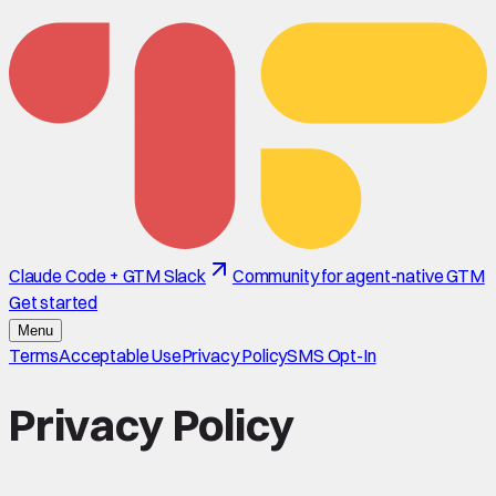
Claude Code + GTM Slack
Community for agent-native GTM
Get started
Menu
Terms
Acceptable Use
Privacy Policy
SMS Opt-In
Privacy Policy