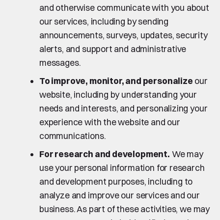
and otherwise communicate with you about
our services, including by sending
announcements, surveys, updates, security
alerts, and support and administrative
messages.
To improve, monitor, and personalize
our
website, including by understanding your
needs and interests, and personalizing your
experience with the website and our
communications.
For research and development.
We may
use your personal information for research
and development purposes, including to
analyze and improve our services and our
business. As part of these activities, we may