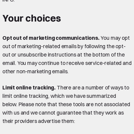
Your choices
Opt out of marketing communications.
You may opt
out of marketing-related emails by following the opt-
out or unsubscribe instructions at the bottom of the
email. You may continue to receive service-related and
other non-marketing emails.
Limit online tracking.
There are a number of ways to
limit online tracking, which we have summarized
below. Please note that these tools are not associated
with us and we cannot guarantee that they work as
their providers advertise them: