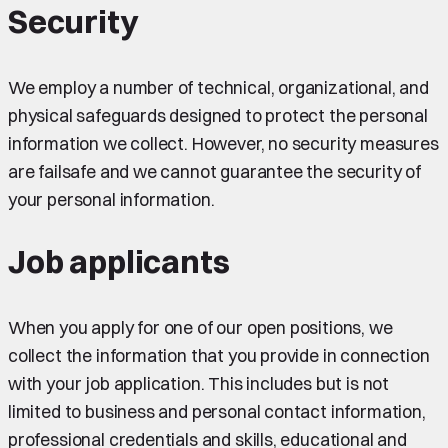
Security
We employ a number of technical, organizational, and
physical safeguards designed to protect the personal
information we collect. However, no security measures
are failsafe and we cannot guarantee the security of
your personal information.
Job applicants
When you apply for one of our open positions, we
collect the information that you provide in connection
with your job application. This includes but is not
limited to business and personal contact information,
professional credentials and skills, educational and