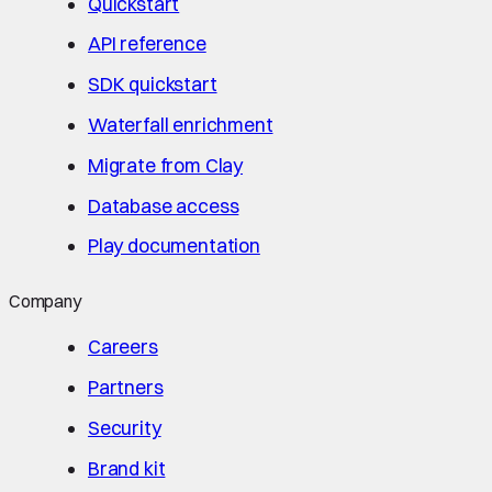
Quickstart
API reference
SDK quickstart
Waterfall enrichment
Migrate from Clay
Database access
Play documentation
Company
Careers
Partners
Security
Brand kit