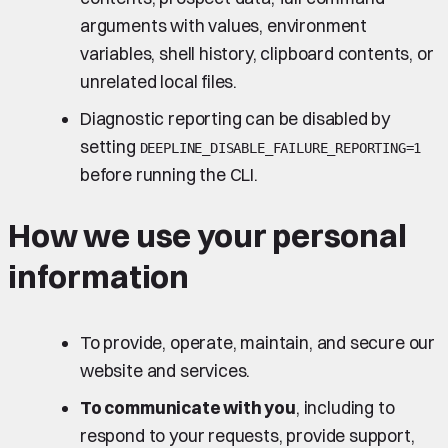
arguments with values, environment
variables, shell history, clipboard contents, or
unrelated local files.
Diagnostic reporting can be disabled by
setting
DEEPLINE_DISABLE_FAILURE_REPORTING=1
before running the CLI.
How we use your personal
information
To provide, operate, maintain, and secure our
website and services.
To communicate with you
, including to
respond to your requests, provide support,