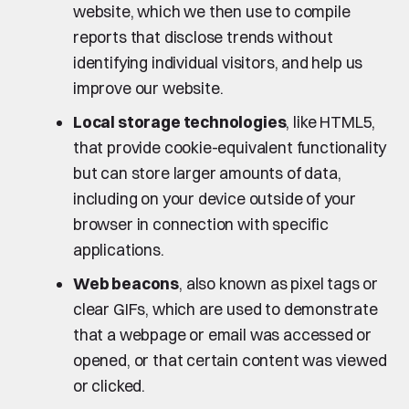
website, which we then use to compile
reports that disclose trends without
identifying individual visitors, and help us
improve our website.
Local storage technologies
, like HTML5,
that provide cookie-equivalent functionality
but can store larger amounts of data,
including on your device outside of your
browser in connection with specific
applications.
Web beacons
, also known as pixel tags or
clear GIFs, which are used to demonstrate
that a webpage or email was accessed or
opened, or that certain content was viewed
or clicked.