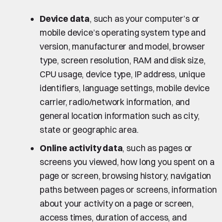
Device data
, such as your computer’s or
mobile device’s operating system type and
version, manufacturer and model, browser
type, screen resolution, RAM and disk size,
CPU usage, device type, IP address, unique
identifiers, language settings, mobile device
carrier, radio/network information, and
general location information such as city,
state or geographic area.
Online activity data
, such as pages or
screens you viewed, how long you spent on a
page or screen, browsing history, navigation
paths between pages or screens, information
about your activity on a page or screen,
access times, duration of access, and