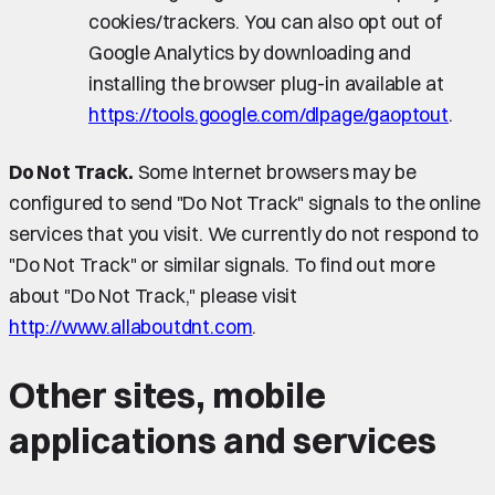
cookies/trackers. You can also opt out of
Google Analytics by downloading and
installing the browser plug-in available at
https://tools.google.com/dlpage/gaoptout
.
Do Not Track.
Some Internet browsers may be
configured to send "Do Not Track" signals to the online
services that you visit. We currently do not respond to
"Do Not Track" or similar signals. To find out more
about "Do Not Track," please visit
http://www.allaboutdnt.com
.
Other sites, mobile
applications and services