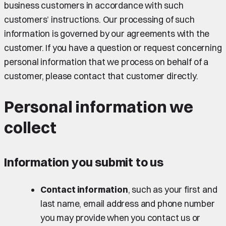
business customers in accordance with such
customers’ instructions. Our processing of such
information is governed by our agreements with the
customer. If you have a question or request concerning
personal information that we process on behalf of a
customer, please contact that customer directly.
Personal information we
collect
Information you submit to us
Contact information
, such as your first and
last name, email address and phone number
you may provide when you contact us or