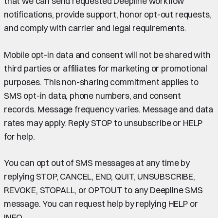
that we can send requested Deepline workflow
notifications, provide support, honor opt-out requests,
and comply with carrier and legal requirements.
Mobile opt-in data and consent will not be shared with
third parties or affiliates for marketing or promotional
purposes. This non-sharing commitment applies to
SMS opt-in data, phone numbers, and consent
records. Message frequency varies. Message and data
rates may apply. Reply STOP to unsubscribe or HELP
for help.
You can opt out of SMS messages at any time by
replying STOP, CANCEL, END, QUIT, UNSUBSCRIBE,
REVOKE, STOPALL, or OPTOUT to any Deepline SMS
message. You can request help by replying HELP or
INFO.