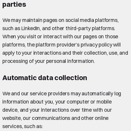
parties
We may maintain pages on social media platforms,
such as LinkedIn, and other third-party platforms.
When you visit or interact with our pages on those
platforms, the platform provider’s privacy policy will
apply to your interactions and their collection, use, and
processing of your personal information.
Automatic data collection
We and our service providers may automatically log
information about you, your computer or mobile
device, and your interactions over time with our
website, our communications and other online
services, such as: