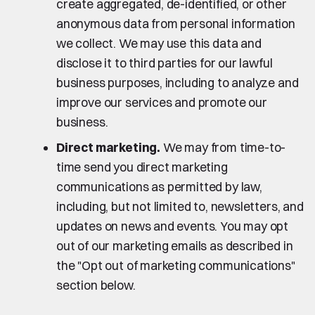
create aggregated, de-identified, or other
anonymous data from personal information
we collect. We may use this data and
disclose it to third parties for our lawful
business purposes, including to analyze and
improve our services and promote our
business.
Direct marketing.
We may from time-to-
time send you direct marketing
communications as permitted by law,
including, but not limited to, newsletters, and
updates on news and events. You may opt
out of our marketing emails as described in
the "Opt out of marketing communications"
section below.