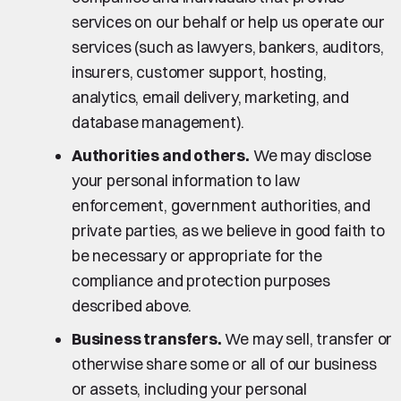
services on our behalf or help us operate our
services (such as lawyers, bankers, auditors,
insurers, customer support, hosting,
analytics, email delivery, marketing, and
database management).
Authorities and others.
We may disclose
your personal information to law
enforcement, government authorities, and
private parties, as we believe in good faith to
be necessary or appropriate for the
compliance and protection purposes
described above.
Business transfers.
We may sell, transfer or
otherwise share some or all of our business
or assets, including your personal