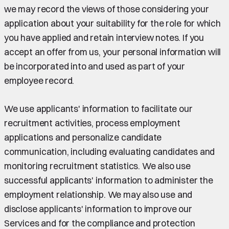
we may record the views of those considering your
application about your suitability for the role for which
you have applied and retain interview notes. If you
accept an offer from us, your personal information will
be incorporated into and used as part of your
employee record.
We use applicants' information to facilitate our
recruitment activities, process employment
applications and personalize candidate
communication, including evaluating candidates and
monitoring recruitment statistics. We also use
successful applicants' information to administer the
employment relationship. We may also use and
disclose applicants' information to improve our
Services and for the compliance and protection