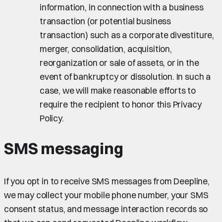
information, in connection with a business
transaction (or potential business
transaction) such as a corporate divestiture,
merger, consolidation, acquisition,
reorganization or sale of assets, or in the
event of bankruptcy or dissolution. In such a
case, we will make reasonable efforts to
require the recipient to honor this Privacy
Policy.
SMS messaging
If you opt in to receive SMS messages from Deepline,
we may collect your mobile phone number, your SMS
consent status, and message interaction records so