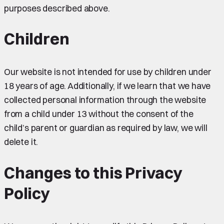
purposes described above.
Children
Our website is not intended for use by children under
18 years of age. Additionally, if we learn that we have
collected personal information through the website
from a child under 13 without the consent of the
child’s parent or guardian as required by law, we will
delete it.
Changes to this Privacy
Policy