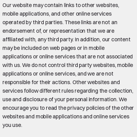
Our website may contain links to other websites,
mobile applications, and other online services
operated by third parties. These links are not an
endorsement of, or representation that we are
affiliated with, any third party. In addition, our content
may be included on web pages or in mobile
applications or online services that are not associated
with us. We do not control third party websites, mobile
applications or online services, and we are not
responsible for their actions. Other websites and
services follow different rules regarding the collection,
use and disclosure of your personal information. We
encourage you to read the privacy policies of the other
websites and mobile applications and online services
you use.