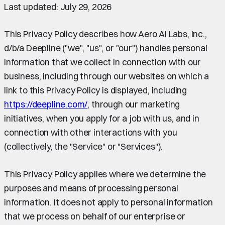
Last updated: July 29, 2026
This Privacy Policy describes how Aero AI Labs, Inc.,
d/b/a Deepline ("we", "us", or "our") handles personal
information that we collect in connection with our
business, including through our websites on which a
link to this Privacy Policy is displayed, including
https://deepline.com/
, through our marketing
initiatives, when you apply for a job with us, and in
connection with other interactions with you
(collectively, the "Service" or "Services").
This Privacy Policy applies where we determine the
purposes and means of processing personal
information. It does not apply to personal information
that we process on behalf of our enterprise or