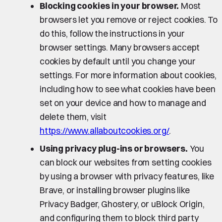
Blocking cookies in your browser.
Most
browsers let you remove or reject cookies. To
do this, follow the instructions in your
browser settings. Many browsers accept
cookies by default until you change your
settings. For more information about cookies,
including how to see what cookies have been
set on your device and how to manage and
delete them, visit
https://www.allaboutcookies.org/
.
Using privacy plug-ins or browsers.
You
can block our websites from setting cookies
by using a browser with privacy features, like
Brave, or installing browser plugins like
Privacy Badger, Ghostery, or uBlock Origin,
and configuring them to block third party