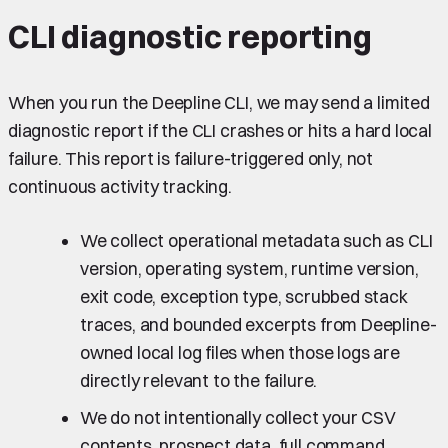
CLI diagnostic reporting
When you run the Deepline CLI, we may send a limited
diagnostic report if the CLI crashes or hits a hard local
failure. This report is failure-triggered only, not
continuous activity tracking.
We collect operational metadata such as CLI
version, operating system, runtime version,
exit code, exception type, scrubbed stack
traces, and bounded excerpts from Deepline-
owned local log files when those logs are
directly relevant to the failure.
We do not intentionally collect your CSV
contents, prospect data, full command