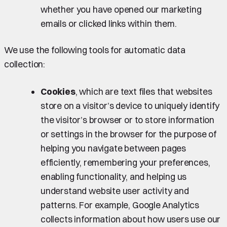
whether you have opened our marketing
emails or clicked links within them.
We use the following tools for automatic data
collection:
Cookies
, which are text files that websites
store on a visitor’s device to uniquely identify
the visitor’s browser or to store information
or settings in the browser for the purpose of
helping you navigate between pages
efficiently, remembering your preferences,
enabling functionality, and helping us
understand website user activity and
patterns. For example, Google Analytics
collects information about how users use our