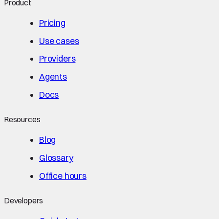
Product
Pricing
Use cases
Providers
Agents
Docs
Resources
Blog
Glossary
Office hours
Developers