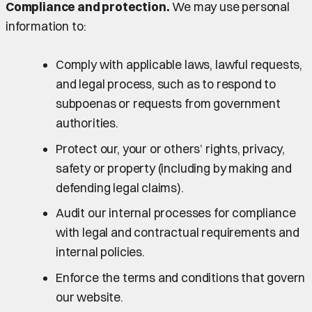
Compliance and protection.
We may use personal
information to:
Comply with applicable laws, lawful requests,
and legal process, such as to respond to
subpoenas or requests from government
authorities.
Protect our, your or others’ rights, privacy,
safety or property (including by making and
defending legal claims).
Audit our internal processes for compliance
with legal and contractual requirements and
internal policies.
Enforce the terms and conditions that govern
our website.