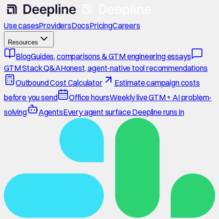
Use cases
Providers
Docs
Pricing
Careers
Resources
Blog
Guides, comparisons & GTM engineering essays
GTM Stack Q&A
Honest, agent-native tool recommendations
Outbound Cost Calculator
Estimate campaign costs
before you send
Office hours
Weekly live GTM + AI problem-
solving
Agents
Every agent surface Deepline runs in