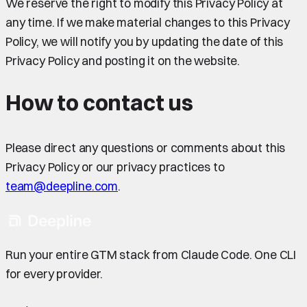
We reserve the right to modify this Privacy Policy at
any time. If we make material changes to this Privacy
Policy, we will notify you by updating the date of this
Privacy Policy and posting it on the website.
How to contact us
Please direct any questions or comments about this
Privacy Policy or our privacy practices to
team@deepline.com
.
Run your entire GTM stack from Claude Code. One CLI
for every provider.