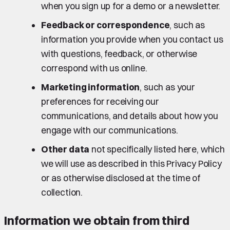
when you sign up for a demo or a newsletter.
Feedback or correspondence
, such as
information you provide when you contact us
with questions, feedback, or otherwise
correspond with us online.
Marketing information
, such as your
preferences for receiving our
communications, and details about how you
engage with our communications.
Other data
not specifically listed here, which
we will use as described in this Privacy Policy
or as otherwise disclosed at the time of
collection.
Information we obtain from third