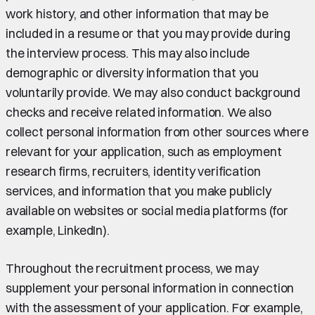
work history, and other information that may be
included in a resume or that you may provide during
the interview process. This may also include
demographic or diversity information that you
voluntarily provide. We may also conduct background
checks and receive related information. We also
collect personal information from other sources where
relevant for your application, such as employment
research firms, recruiters, identity verification
services, and information that you make publicly
available on websites or social media platforms (for
example, LinkedIn).
Throughout the recruitment process, we may
supplement your personal information in connection
with the assessment of your application. For example,