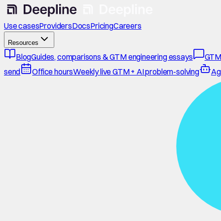
Use cases
Providers
Docs
Pricing
Careers
Resources
Blog
Guides, comparisons & GTM engineering essays
GTM
send
Office hours
Weekly live GTM + AI problem-solving
Ag