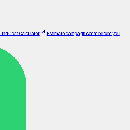
und Cost Calculator
Estimate campaign costs before you