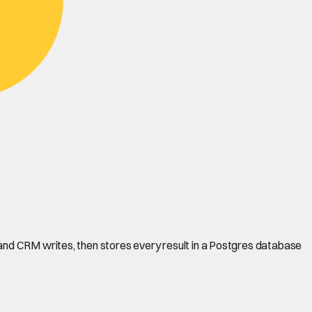
and CRM writes, then stores every result in a Postgres database