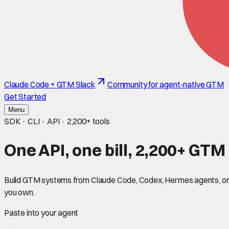
Claude Code + GTM Slack
Community for agent-native GTM
Get Started
Menu
SDK · CLI · API ·
2,200+
tools
One API, one bill,
2,200+
GTM t
Build GTM systems from Claude Code, Codex, Hermes agents, or an
you own.
Paste into your agent