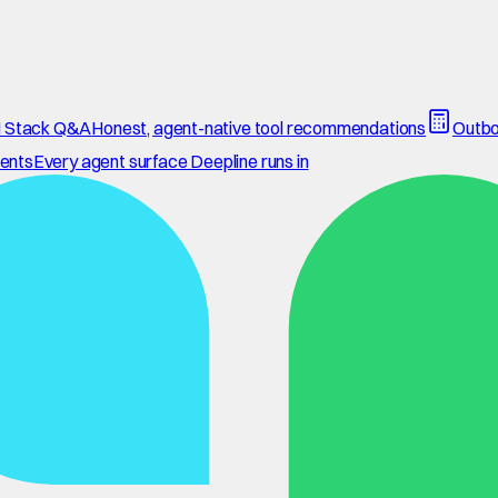
 Stack Q&A
Honest, agent-native tool recommendations
Outbo
ents
Every agent surface Deepline runs in