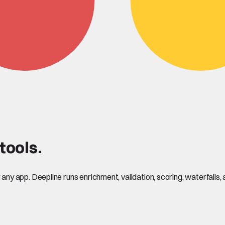
ools.
y app. Deepline runs enrichment, validation, scoring, waterfalls, 