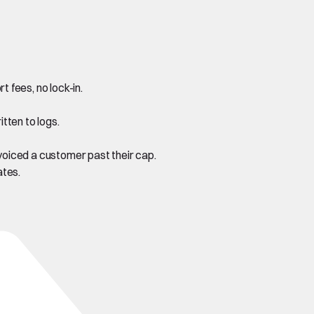
fees, no lock-in.
tten to logs.
oiced a customer past their cap.
ates.