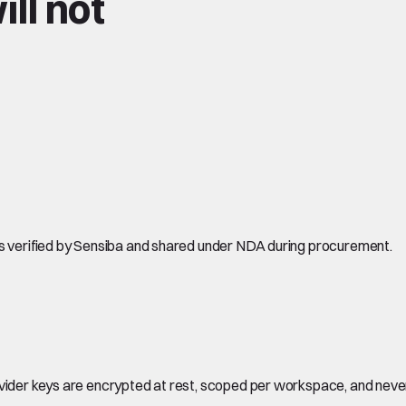
ll not
is verified by Sensiba and shared under NDA during procurement.
ovider keys are encrypted at rest, scoped per workspace, and neve