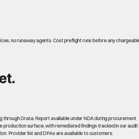
ces, no runaway agents. Cost preflight runs before any chargeable 
et.
ing through Drata. Report available under NDA during procurement.
e production surface, with remediated findings tracked in our audit 
on. Provider list and DPAs are available to customers.