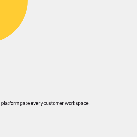
the platform gate every customer workspace.