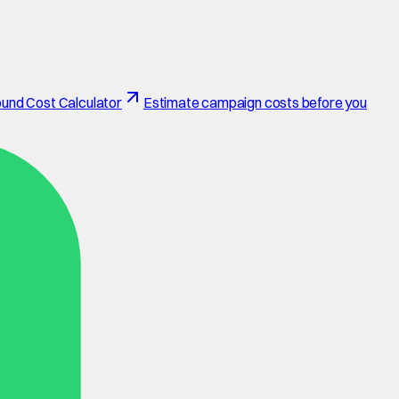
und Cost Calculator
Estimate campaign costs before you