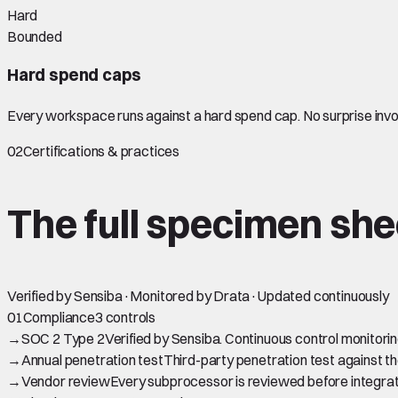
Hard
Bounded
Hard spend caps
Every workspace runs against a hard spend cap. No surprise invoi
02
Certifications & practices
The full
specimen
she
Verified by Sensiba
·
Monitored by Drata
·
Updated continuously
01
Compliance
3 controls
→
SOC 2 Type 2
Verified by Sensiba. Continuous control monitor
→
Annual penetration test
Third-party penetration test against th
→
Vendor review
Every subprocessor is reviewed before integrati