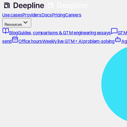
Use cases
Providers
Docs
Pricing
Careers
Resources
Blog
Guides, comparisons & GTM engineering essays
GTM
send
Office hours
Weekly live GTM + AI problem-solving
Ag