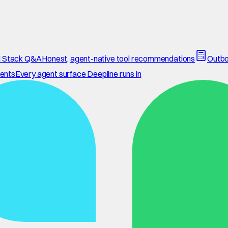
 Stack Q&A
Honest, agent-native tool recommendations
Outbo
ents
Every agent surface Deepline runs in