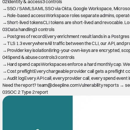
02
Identity & access
3 controls
→
SSO / SAML
SAML SSO via Okta, Google Workspace, Microsoft E
→
Role-based access
Workspace roles separate admins, operators,
→
Short-lived tokens
CLI tokens are short-lived and revocable. L
03
Data handling
3 controls
→
Postgres of record
Every enrichment result lands in a Postgre
→
TLS 1.3 everywhere
All traffic between the CLI, our API, and pro
→
Provider key isolation
Bring-your-own-keys are encrypted, scop
04
Spend & abuse controls
3 controls
→
Hard spend caps
Workspaces enforce a hard monthly cap. We pa
→
Cost preflight
Every chargeable provider call gets a preflight c
→
Audit log
Every API call, every provider call, every spend even
Need the report? team@deepline.com
Vulnerability reports → 
03
SOC 2 Type 2 report