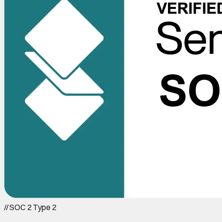
//
SOC 2 Type 2