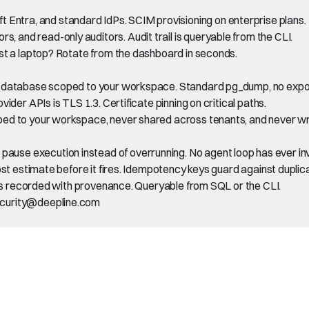
ntra, and standard IdPs. SCIM provisioning on enterprise plans.
 and read-only auditors. Audit trail is queryable from the CLI.
ost a laptop? Rotate from the dashboard in seconds.
s database scoped to your workspace. Standard pg_dump, no export 
vider APIs is TLS 1.3. Certificate pinning on critical paths.
ed to your workspace, never shared across tenants, and never wri
use execution instead of overrunning. No agent loop has ever inv
ost estimate before it fires. Idempotency keys guard against duplic
t is recorded with provenance. Queryable from SQL or the CLI.
security@deepline.com