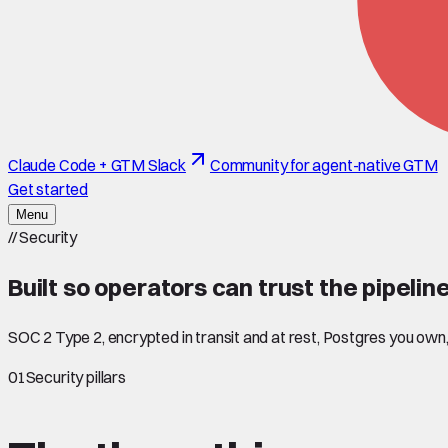
Claude Code + GTM Slack
Community for agent-native GTM
Get started
Menu
//
Security
Built so operators can
trust
the pipeline
SOC 2 Type 2, encrypted in transit and at rest, Postgres you ow
01
Security pillars