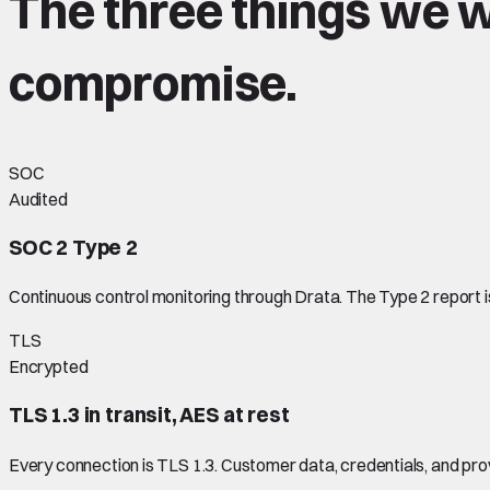
The three things we wi
compromise
.
SOC
Audited
SOC 2 Type 2
Continuous control monitoring through Drata. The Type 2 report 
TLS
Encrypted
TLS 1.3 in transit, AES at rest
Every connection is TLS 1.3. Customer data, credentials, and pr