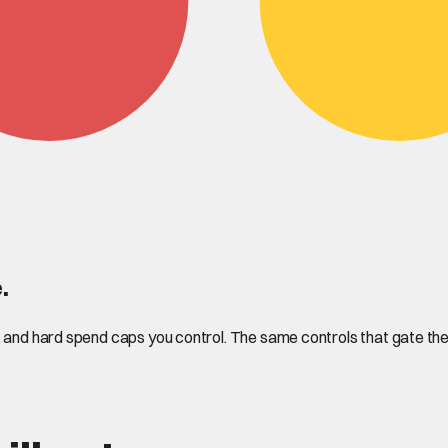
.
n, and hard spend caps you control. The same controls that gate 