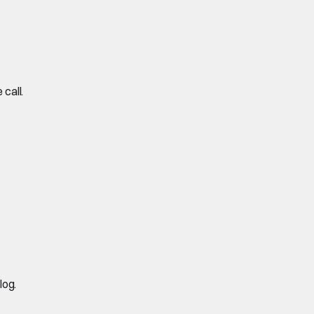
call.
log.