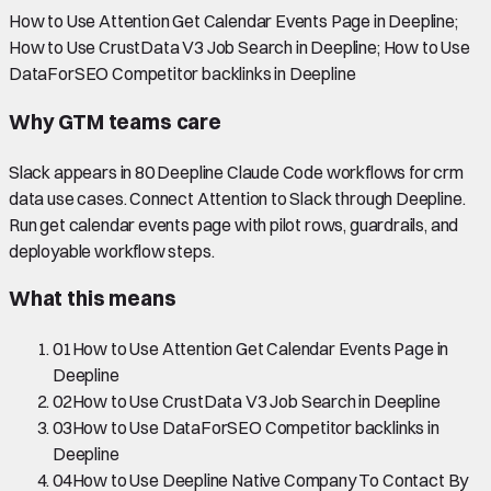
How to Use Attention Get Calendar Events Page in Deepline;
How to Use CrustData V3 Job Search in Deepline; How to Use
DataForSEO Competitor backlinks in Deepline
Why GTM teams care
Slack appears in 80 Deepline Claude Code workflows for crm
data use cases. Connect Attention to Slack through Deepline.
Run get calendar events page with pilot rows, guardrails, and
deployable workflow steps.
What this means
01
How to Use Attention Get Calendar Events Page in
Deepline
02
How to Use CrustData V3 Job Search in Deepline
03
How to Use DataForSEO Competitor backlinks in
Deepline
04
How to Use Deepline Native Company To Contact By