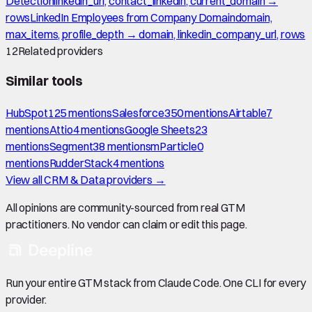
Detection
linkedin_url, contact_linkedin, current_domain →
rows
LinkedIn Employees from Company Domain
domain,
max_items, profile_depth → domain, linkedin_company_url, rows
12
Related providers
Similar tools
HubSpot
125
mention
s
Salesforce
350
mention
s
Airtable
7
mention
s
Attio
4
mention
s
Google Sheets
23
mention
s
Segment
38
mention
s
mParticle
0
mention
s
RudderStack
4
mention
s
View all
CRM & Data
providers →
All opinions are community-sourced from real GTM
practitioners. No vendor can claim or edit this page.
Run your entire GTM stack from Claude Code. One CLI for every
provider.