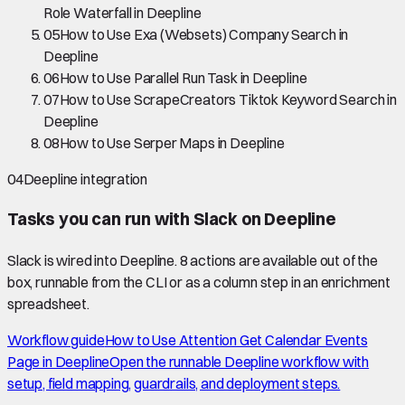
Role Waterfall in Deepline
05
How to Use Exa (Websets) Company Search in
Deepline
06
How to Use Parallel Run Task in Deepline
07
How to Use ScrapeCreators Tiktok Keyword Search in
Deepline
08
How to Use Serper Maps in Deepline
04
Deepline integration
Tasks you can run with
Slack
on Deepline
Slack
is wired into Deepline.
8 actions are available out of the
box, runnable from the CLI or as a column step in an enrichment
spreadsheet.
Workflow guide
How to Use Attention Get Calendar Events
Page in Deepline
Open the runnable Deepline workflow with
setup, field mapping, guardrails, and deployment steps.