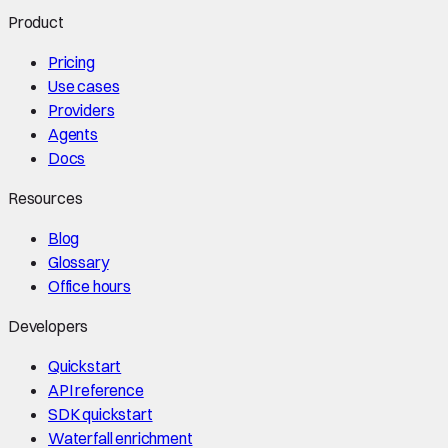
Product
Pricing
Use cases
Providers
Agents
Docs
Resources
Blog
Glossary
Office hours
Developers
Quickstart
API reference
SDK quickstart
Waterfall enrichment