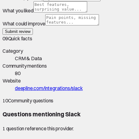
What you liked
What could improve
Submit review
09
Quick facts
Category
CRM & Data
Community mentions
80
Website
deepline.com/integrations/slack
10
Community questions
Questions mentioning
Slack
1
question
reference this provider.