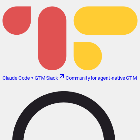
Claude Code + GTM Slack
Community for agent-native GTM