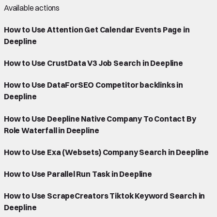
Available actions
How to Use Attention Get Calendar Events Page in
Deepline
How to Use CrustData V3 Job Search in Deepline
How to Use DataForSEO Competitor backlinks in
Deepline
How to Use Deepline Native Company To Contact By
Role Waterfall in Deepline
How to Use Exa (Websets) Company Search in Deepline
How to Use Parallel Run Task in Deepline
How to Use ScrapeCreators Tiktok Keyword Search in
Deepline