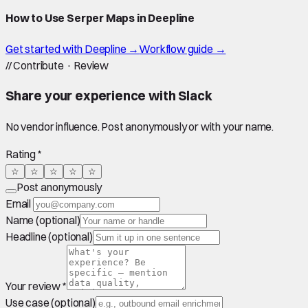
How to Use Serper Maps in Deepline
Get started with Deepline →
Workflow guide →
//
Contribute · Review
Share your experience with
Slack
No vendor influence. Post anonymously or with your name.
Rating *
☆
☆
☆
☆
☆
Post anonymously
Email
Name (optional)
Headline (optional)
Your review *
Use case (optional)