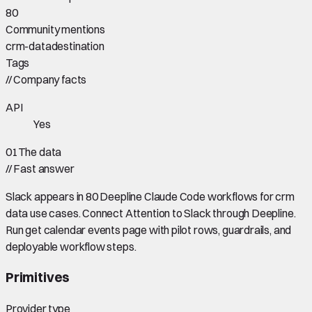
80
Community mentions
crm-data
destination
Tags
//
Company facts
API
Yes
01
The data
//
Fast answer
Slack appears in 80 Deepline Claude Code workflows for crm
data use cases. Connect Attention to Slack through Deepline.
Run get calendar events page with pilot rows, guardrails, and
deployable workflow steps.
Primitives
Provider type