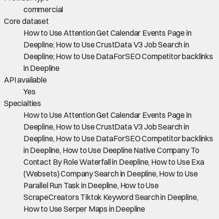
commercial
Core dataset
How to Use Attention Get Calendar Events Page in
Deepline; How to Use CrustData V3 Job Search in
Deepline; How to Use DataForSEO Competitor backlinks
in Deepline
API available
Yes
Specialties
How to Use Attention Get Calendar Events Page in
Deepline, How to Use CrustData V3 Job Search in
Deepline, How to Use DataForSEO Competitor backlinks
in Deepline, How to Use Deepline Native Company To
Contact By Role Waterfall in Deepline, How to Use Exa
(Websets) Company Search in Deepline, How to Use
Parallel Run Task in Deepline, How to Use
ScrapeCreators Tiktok Keyword Search in Deepline,
How to Use Serper Maps in Deepline