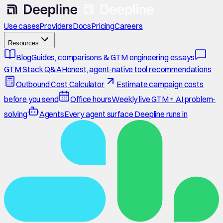
Use cases
Providers
Docs
Pricing
Careers
Resources
Blog
Guides, comparisons & GTM engineering essays
GTM Stack Q&A
Honest, agent-native tool recommendations
Outbound Cost Calculator
Estimate campaign costs
before you send
Office hours
Weekly live GTM + AI problem-
solving
Agents
Every agent surface Deepline runs in