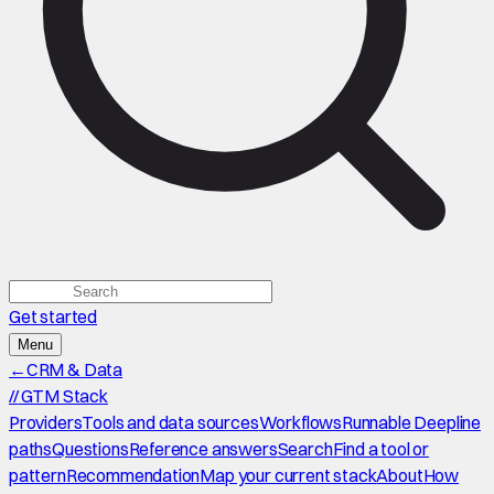
Get started
Menu
←
CRM & Data
//
GTM Stack
Providers
Tools and data sources
Workflows
Runnable Deepline
paths
Questions
Reference answers
Search
Find a tool or
pattern
Recommendation
Map your current stack
About
How