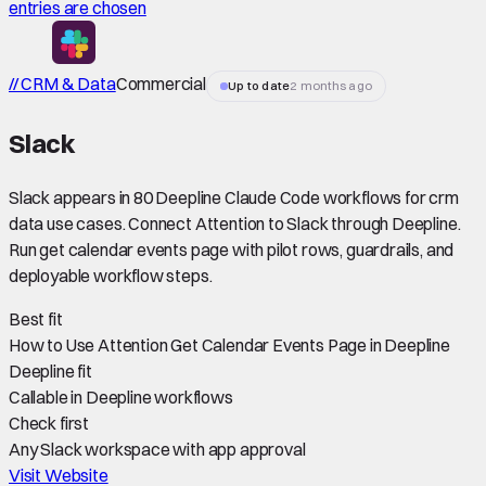
entries are chosen
// CRM & Data
Commercial
Up to date
2 months ago
Slack
Slack appears in 80 Deepline Claude Code workflows for crm
data use cases. Connect Attention to Slack through Deepline.
Run get calendar events page with pilot rows, guardrails, and
deployable workflow steps.
Best fit
How to Use Attention Get Calendar Events Page in Deepline
Deepline fit
Callable in Deepline workflows
Check first
Any Slack workspace with app approval
Visit Website