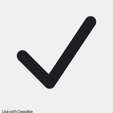
Use with Deepline