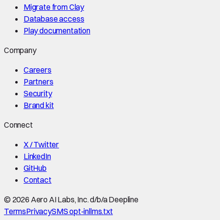
Migrate from Clay
Database access
Play documentation
Company
Careers
Partners
Security
Brand kit
Connect
X / Twitter
LinkedIn
GitHub
Contact
©
2026
Aero AI Labs, Inc. d/b/a Deepline
Terms
Privacy
SMS opt-in
llms.txt