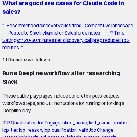
What are good use cases for Claude Code in
sales?
“
...Recommended discovery questions - Competitive landscape
→ Posted to Slack channel or Salesforce notes ``` **Time
Savings:** 20-30 minutes per discovery call prep reduced to 2
minutes...
”
11
Runnable workflows
Run a Deepline workflow after researching
Slack
These public play pages include concrete inputs, outputs,
workflow steps, and CLI instructions for running or forking a
Deepline play.
ICP Qualification for Engagers
first_name, last_name, position →
icp_tier, icp_reason, icp_qualification_valid
Job Change