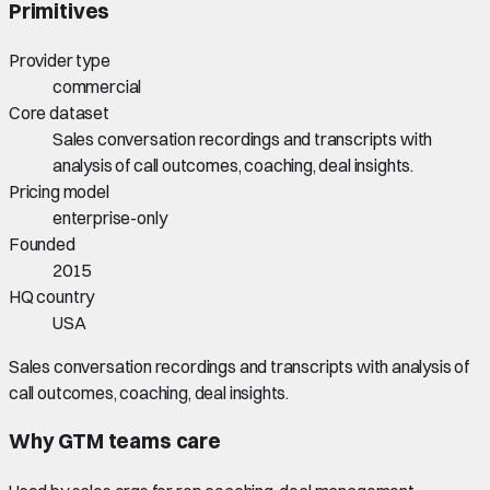
Primitives
Provider type
commercial
Core dataset
Sales conversation recordings and transcripts with
analysis of call outcomes, coaching, deal insights.
Pricing model
enterprise-only
Founded
2015
HQ country
USA
Sales conversation recordings and transcripts with analysis of
call outcomes, coaching, deal insights.
Why GTM teams care