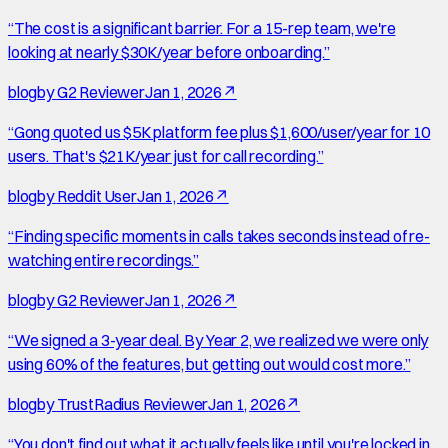
“
The cost is a significant barrier. For a 15-rep team, we're
looking at nearly $30K/year before onboarding.
”
blog
by
G2 Reviewer
Jan 1, 2026
↗
“
Gong quoted us $5K platform fee plus $1,600/user/year for 10
users. That's $21K/year just for call recording.
”
blog
by
Reddit User
Jan 1, 2026
↗
“
Finding specific moments in calls takes seconds instead of re-
watching entire recordings.
”
blog
by
G2 Reviewer
Jan 1, 2026
↗
“
We signed a 3-year deal. By Year 2, we realized we were only
using 60% of the features, but getting out would cost more.
”
blog
by
TrustRadius Reviewer
Jan 1, 2026
↗
“
You don't find out what it actually feels like until you're locked in.