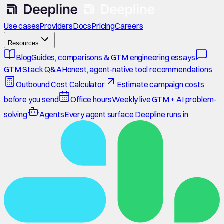
Use cases
Providers
Docs
Pricing
Careers
Resources
Blog
Guides, comparisons & GTM engineering essays
GTM Stack Q&A
Honest, agent-native tool recommendations
Outbound Cost Calculator
Estimate campaign costs
before you send
Office hours
Weekly live GTM + AI problem-
solving
Agents
Every agent surface Deepline runs in