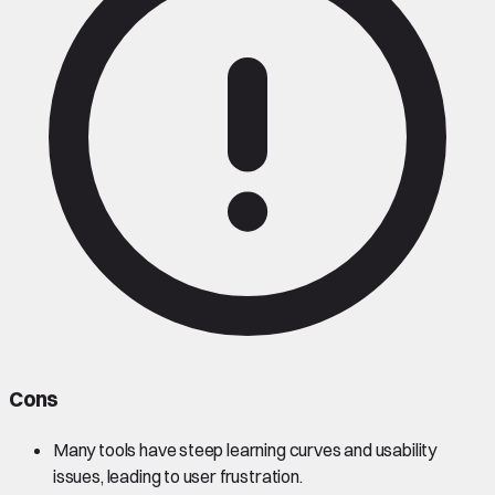
Cons
Many tools have steep learning curves and usability
issues, leading to user frustration.