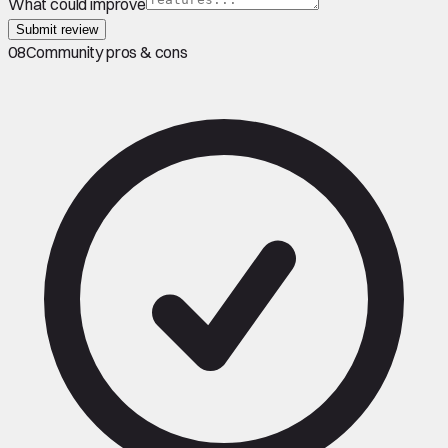
What could improve
Submit review
08
Community pros & cons