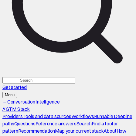
Get started
Menu
←
Conversation Intelligence
//
GTM Stack
Providers
Tools and data sources
Workflows
Runnable Deepline
paths
Questions
Reference answers
Search
Find a tool or
pattern
Recommendation
Map your current stack
About
How