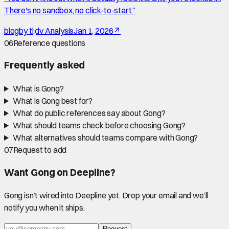
There's no sandbox, no click-to-start.
”
blog
by
tl;dv Analysis
Jan 1, 2026
↗
06
Reference questions
Frequently asked
What is Gong?
What is Gong best for?
What do public references say about Gong?
What should teams check before choosing Gong?
What alternatives should teams compare with Gong?
07
Request to add
Want
Gong
on Deepline?
Gong
isn’t wired into Deepline yet. Drop your email and we’ll
notify you when it ships.
Request