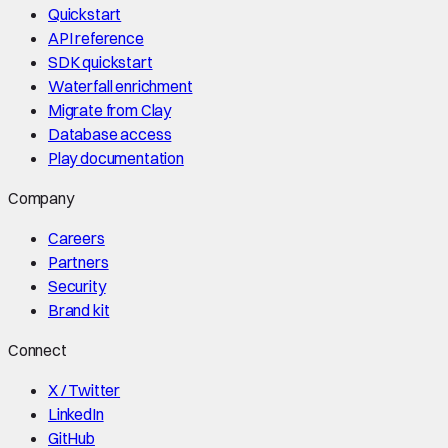
Quickstart
API reference
SDK quickstart
Waterfall enrichment
Migrate from Clay
Database access
Play documentation
Company
Careers
Partners
Security
Brand kit
Connect
X / Twitter
LinkedIn
GitHub