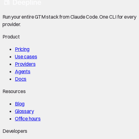
Run your entire GTM stack from Claude Code. One CLI for every
provider.
Product
Pricing
Use cases
Providers
Agents
Docs
Resources
Blog
Glossary
Office hours
Developers