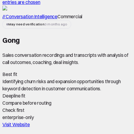
entries are chosen
// Conversation Intelligence
Commercial
May need verification
3 months ago
Gong
Sales conversation recordings and transcripts with analysis of
call outcomes, coaching, deal insights.
Best fit
Identifying churn risks and expansion opportunities through
keyword detection in customer communications.
Deepline fit
Compare before routing
Check first
enterprise-only
Visit Website