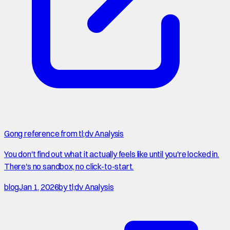
Gong reference from tl;dv Analysis
You don't find out what it actually feels like until you're locked in.
There's no sandbox, no click-to-start.
blog
Jan 1, 2026
by
tl;dv Analysis