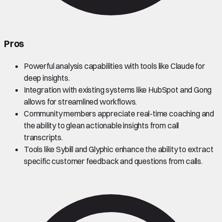
Pros
Powerful analysis capabilities with tools like Claude for
deep insights.
Integration with existing systems like HubSpot and Gong
allows for streamlined workflows.
Community members appreciate real-time coaching and
the ability to glean actionable insights from call
transcripts.
Tools like Sybill and Glyphic enhance the ability to extract
specific customer feedback and questions from calls.