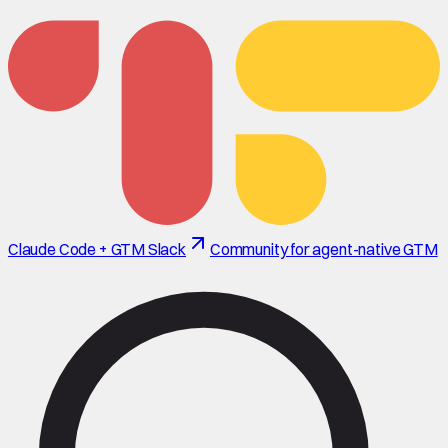
Claude Code + GTM Slack
Community for agent-native GTM