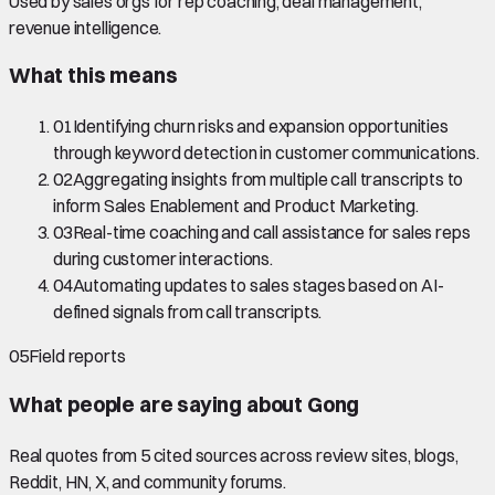
Used by sales orgs for rep coaching, deal management,
revenue intelligence.
What this means
01
Identifying churn risks and expansion opportunities
through keyword detection in customer communications.
02
Aggregating insights from multiple call transcripts to
inform Sales Enablement and Product Marketing.
03
Real-time coaching and call assistance for sales reps
during customer interactions.
04
Automating updates to sales stages based on AI-
defined signals from call transcripts.
05
Field reports
What people are saying about
Gong
Real quotes from
5
cited source
s
across review sites, blogs,
Reddit, HN, X, and community forums.