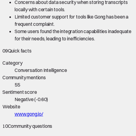
Concerns about data security when storing transcripts
locally with certain tools.
Limited customer support for tools like Gong has been a
frequent complaint.
Some users found the integration capabilities inadequate
for their needs, leading to inefficiencies.
09
Quick facts
Category
Conversation Intelligence
Community mentions
55
Sentiment score
Negative
(
-0.60
)
Website
www.gong.io/
10
Community questions