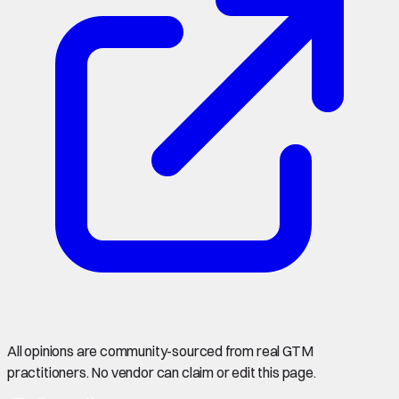
All opinions are community-sourced from real GTM
practitioners. No vendor can claim or edit this page.