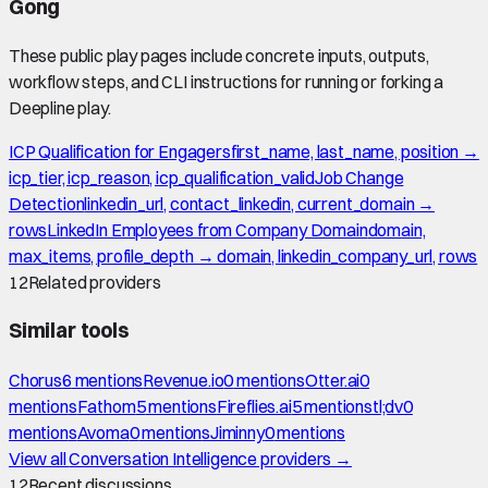
Gong
These public play pages include concrete inputs, outputs,
workflow steps, and CLI instructions for running or forking a
Deepline play.
ICP Qualification for Engagers
first_name, last_name, position →
icp_tier, icp_reason, icp_qualification_valid
Job Change
Detection
linkedin_url, contact_linkedin, current_domain →
rows
LinkedIn Employees from Company Domain
domain,
max_items, profile_depth → domain, linkedin_company_url, rows
12
Related providers
Similar tools
Chorus
6
mention
s
Revenue.io
0
mention
s
Otter.ai
0
mention
s
Fathom
5
mention
s
Fireflies.ai
5
mention
s
tl;dv
0
mention
s
Avoma
0
mention
s
Jiminny
0
mention
s
View all
Conversation Intelligence
providers →
12
Recent discussions