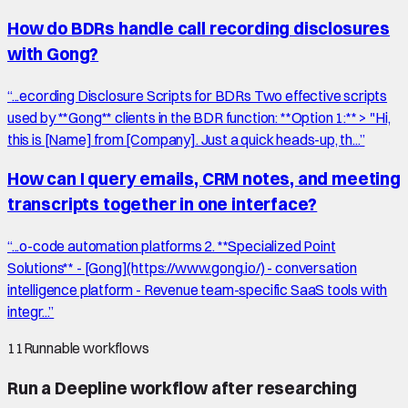
How do BDRs handle call recording disclosures
with Gong?
“
...ecording Disclosure Scripts for BDRs Two effective scripts
used by **Gong** clients in the BDR function: **Option 1:** > "Hi,
this is [Name] from [Company]. Just a quick heads-up, th...
”
How can I query emails, CRM notes, and meeting
transcripts together in one interface?
“
...o-code automation platforms 2. **Specialized Point
Solutions** - [Gong](https://www.gong.io/) - conversation
intelligence platform - Revenue team-specific SaaS tools with
integr...
”
11
Runnable workflows
Run a Deepline workflow after researching