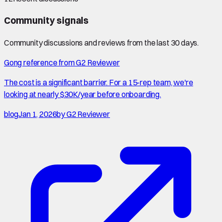
Community signals
Community discussions and reviews from the last 30 days.
Gong reference from G2 Reviewer
The cost is a significant barrier. For a 15-rep team, we're
looking at nearly $30K/year before onboarding.
blog
Jan 1, 2026
by
G2 Reviewer