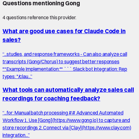
Questions mentioning
Gong
4
question
s
reference this provider.
What are good use cases for Claude Code in
sales?
“
...studies, and response frameworks - Can also analyze call
transcripts (Gong/Chorus) to suggest better responses
**Example Implementation:** ``` Slack bot integration: Rep
types: "/clau...
”
What tools can automatically analyze sales call
recordings for coaching feedback?
“
...for: Manual batch processing ## Advanced Automated
Workflow 1. Use [Gong](https://www.gong.io) to capture and
store recordings 2. Connect via [Clay](https://www.clay.com)
integration...
”