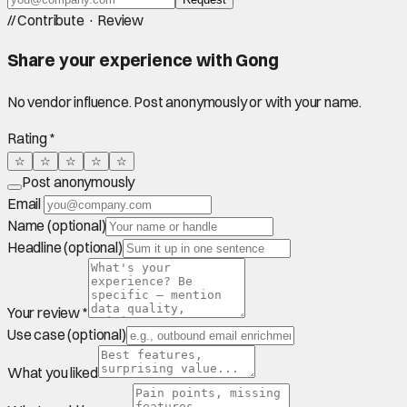
//
Contribute · Review
Share your experience with
Gong
No vendor influence. Post anonymously or with your name.
Rating *
☆
☆
☆
☆
☆
Post anonymously
Email
Name (optional)
Headline (optional)
Your review *
Use case (optional)
What you liked