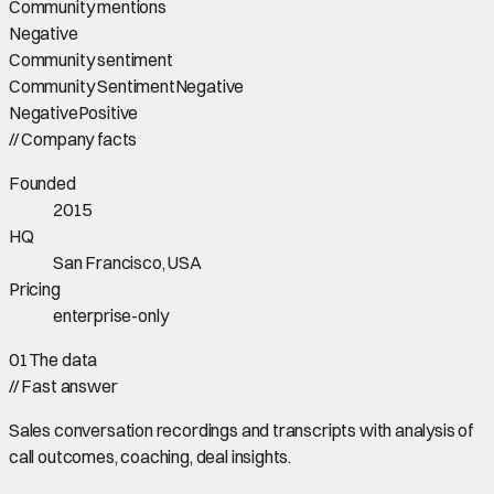
Community mentions
Negative
Community sentiment
Community Sentiment
Negative
Negative
Positive
//
Company facts
Founded
2015
HQ
San Francisco, USA
Pricing
enterprise-only
01
The data
//
Fast answer
Sales conversation recordings and transcripts with analysis of
call outcomes, coaching, deal insights.