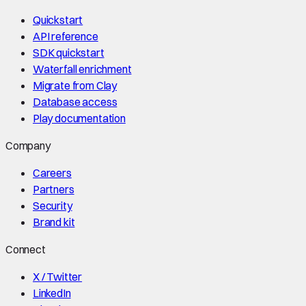
Quickstart
API reference
SDK quickstart
Waterfall enrichment
Migrate from Clay
Database access
Play documentation
Company
Careers
Partners
Security
Brand kit
Connect
X / Twitter
LinkedIn