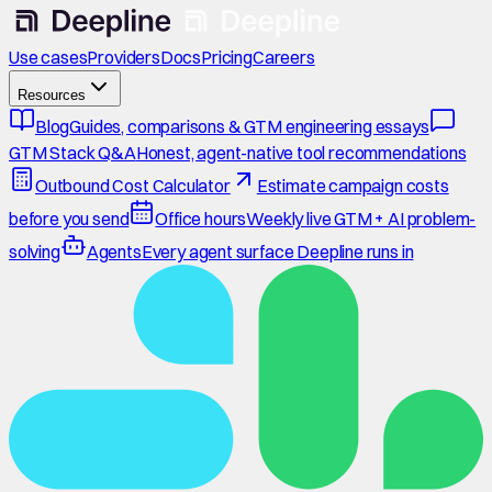
Use cases
Providers
Docs
Pricing
Careers
Resources
Blog
Guides, comparisons & GTM engineering essays
GTM Stack Q&A
Honest, agent-native tool recommendations
Outbound Cost Calculator
Estimate campaign costs
before you send
Office hours
Weekly live GTM + AI problem-
solving
Agents
Every agent surface Deepline runs in