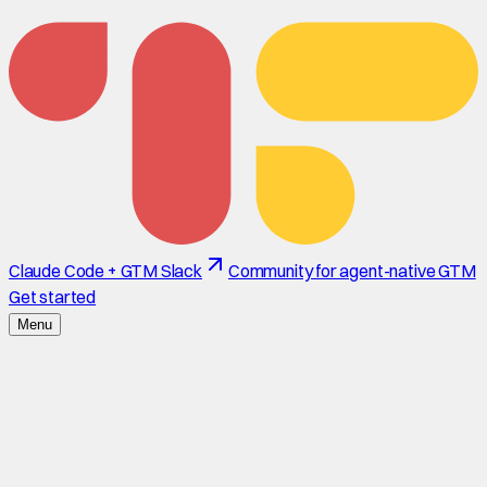
Claude Code + GTM Slack
Community for agent-native GTM
Get started
Menu