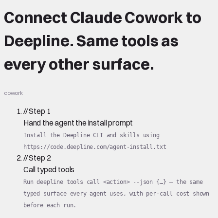
Connect
Claude Cowork
to
Deepline.
Same tools
as
every other surface.
cowork
//
Step
1
Hand the agent the install prompt
Install the Deepline CLI and skills using
https://code.deepline.com/agent-install.txt
//
Step
2
Call typed tools
Run deepline tools call <action> --json {…} — the same
typed surface every agent uses, with per-call cost shown
before each run.