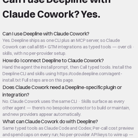
Claude Cowork
?
Yes.
Can I use Deepline with Claude Cowork?
Yes. Deepline ships as one CLI plus an MCP server, so Claude
Cowork can call all 85+ GTM integrations as typed tools — over cli ·
skills, with no per-provider setup.
How do I connect Deepline to Claude Cowork?
Hand the agent the install prompt, then Call typed tools. Install the
Deepline CLI and skills using https://code.deepline.com/agent-
install.txt Full steps are on this page.
Does Claude Cowork need a Deepline-specific plugin or
integration?
No. Claude Cowork uses the same CLI · Skills surface as every
other agent — there's no bespoke connector to build or maintain,
and new providers appear automatically.
What can Claude Cowork do with Deepline?
Same typed tools as Claude Code and Codex; Per-call cost preview
and spend caps on every run; No per-provider API keys to wire up —