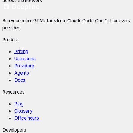
across the network
Run your entire GTM stack from Claude Code. One CLI for every
provider.
Product
Pricing
Use cases
Providers
Agents
Docs
Resources
Blog
Glossary
Office hours
Developers