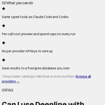
02
What you can do
◆
Same typed tools as Claude Code and Codex
◆
Per-call cost preview and spend caps on every run
◆
No per-provider API keys to wire up
◆
Save results to a Postgres database you own
The provider catalog is identical on every surface.
Browse all
providers →
03
FAQ
Can I use Deepline with