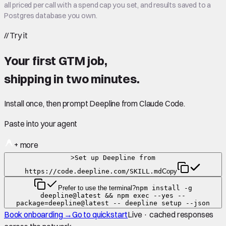
all priced per call with a spend cap you set, and results saved to a
Postgres database you own.
//
Try it
Your first GTM job,
shipping in
two minutes
.
Install once, then prompt Deepline from Claude Code.
Paste into your agent
+ more
>
Set up Deepline from
https://code.deepline.com/SKILL.md
Copy
Prefer to use the terminal?
npm install -g
deepline@latest && npm exec --yes --
package=deepline@latest -- deepline setup --json
Book onboarding →
Go to quickstart
Live · cached responses