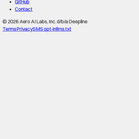
GitHub
Contact
©
2026
Aero AI Labs, Inc. d/b/a Deepline
Terms
Privacy
SMS opt-in
llms.txt