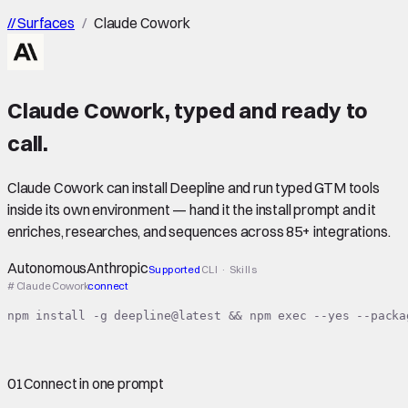
//
Surfaces
/
Claude Cowork
Claude Cowork
,
typed
and ready to
call.
Claude Cowork can install Deepline and run typed GTM tools
inside its own environment — hand it the install prompt and it
enriches, researches, and sequences across 85+ integrations.
Autonomous
Anthropic
Supported
CLI · Skills
# Claude Cowork
connect
npm install -g deepline@latest && npm exec --yes --packa
01
Connect in one prompt