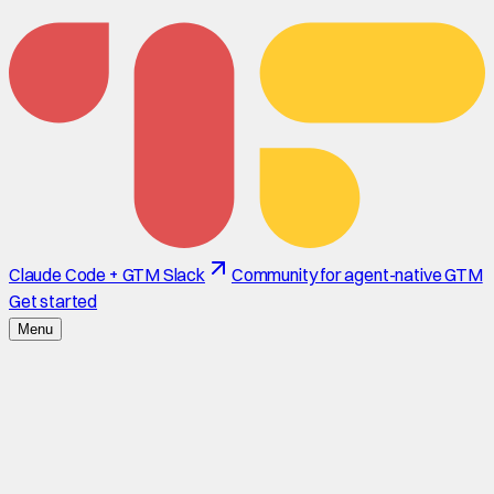
Claude Code + GTM Slack
Community for agent-native GTM
Get started
Menu