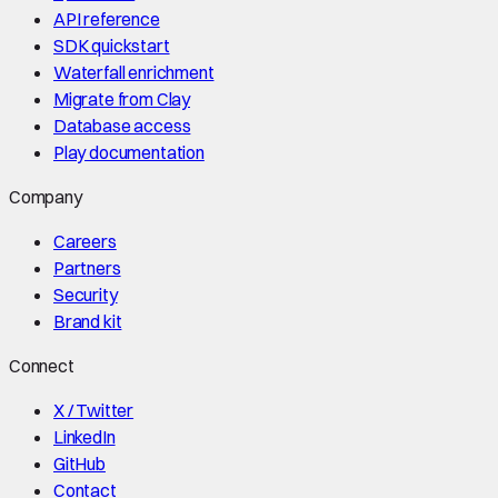
API reference
SDK quickstart
Waterfall enrichment
Migrate from Clay
Database access
Play documentation
Company
Careers
Partners
Security
Brand kit
Connect
X / Twitter
LinkedIn
GitHub
Contact