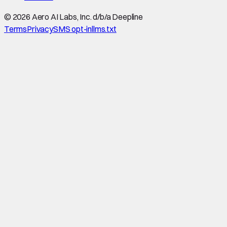
©
2026
Aero AI Labs, Inc. d/b/a Deepline
Terms
Privacy
SMS opt-in
llms.txt