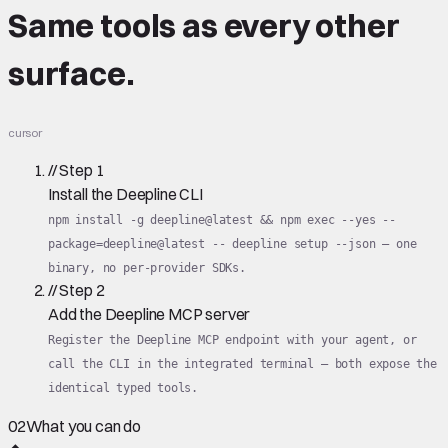
Same tools
as every other
surface.
cursor
//
Step
1
Install the Deepline CLI
npm install -g deepline@latest && npm exec --yes --
package=deepline@latest -- deepline setup --json — one
binary, no per-provider SDKs.
//
Step
2
Add the Deepline MCP server
Register the Deepline MCP endpoint with your agent, or
call the CLI in the integrated terminal — both expose the
identical typed tools.
02
What you can do