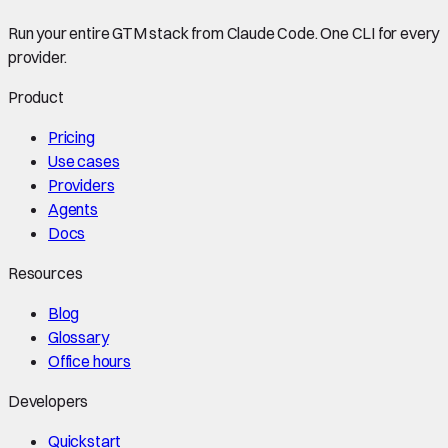
Run your entire GTM stack from Claude Code. One CLI for every
provider.
Product
Pricing
Use cases
Providers
Agents
Docs
Resources
Blog
Glossary
Office hours
Developers
Quickstart