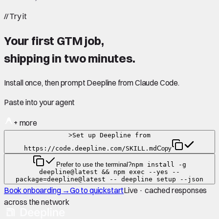
//
Try it
Your first GTM job,
shipping in
two minutes
.
Install once, then prompt Deepline from Claude Code.
Paste into your agent
+ more
>
Set up Deepline from
https://code.deepline.com/SKILL.md
Copy
Prefer to use the terminal?
npm install -g
deepline@latest && npm exec --yes --
package=deepline@latest -- deepline setup --json
Book onboarding →
Go to quickstart
Live · cached responses
across the network