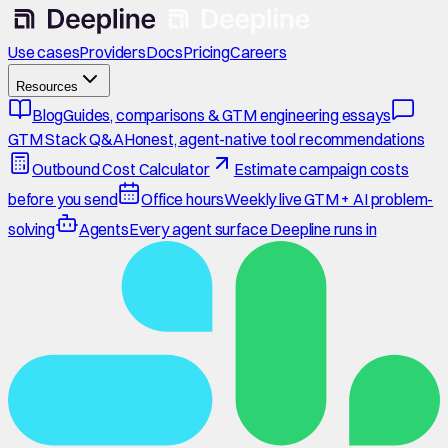
Use cases
Providers
Docs
Pricing
Careers
Resources
Blog
Guides, comparisons & GTM engineering essays
GTM Stack Q&A
Honest, agent-native tool recommendations
Outbound Cost Calculator
Estimate campaign costs
before you send
Office hours
Weekly live GTM + AI problem-
solving
Agents
Every agent surface Deepline runs in