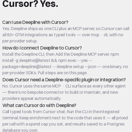
Cursor
?
Yes.
Can I use Deepline with Cursor?
Yes. Deepline ships as one CLI plus an MCP server, so Cursor can call
all 83+ GTM integrations as typed tools — over mcp · cli, with no
per-provider setup.
How do I connect Deepline to Cursor?
Install the Deepline CLI, then Add the Deepline MCP server. npm
install -g deepline@latest && npm exec --yes --
package=deepline@latest -- deepline setup --json — one binary, no
per-provider SDKs. Full steps are on this page.
Does Cursor need a Deepline-specific plugin or integration?
No. Cursor uses the same MCP · CLI surface as every other agent
— there's no bespoke connector to build or maintain, and new
providers appear automatically.
What can Cursor do with Deepline?
Call typed tools from Cursor chat; Run the CLI in the integrated
terminal; Keep enrichment next to the code that uses it — all priced
per call with a spend cap you set, and results saved to a Postgres
database you own.