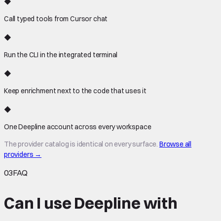
◆
Call typed tools from Cursor chat
◆
Run the CLI in the integrated terminal
◆
Keep enrichment next to the code that uses it
◆
One Deepline account across every workspace
The provider catalog is identical on every surface.
Browse all
providers →
03
FAQ
Can I use Deepline with