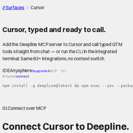
//
Surfaces
/
Cursor
Cursor
,
typed
and ready to call.
Add the Deepline MCP server to Cursor and call typed GTM
tools straight from chat — or run the CLI in the integrated
terminal. Same 83+ integrations, no context switch.
IDE
Anysphere
Supported
MCP · CLI
# Cursor
connect
npm install -g deepline@latest && npm exec --yes --packa
01
Connect over MCP
Connect
Cursor
to Deepline.