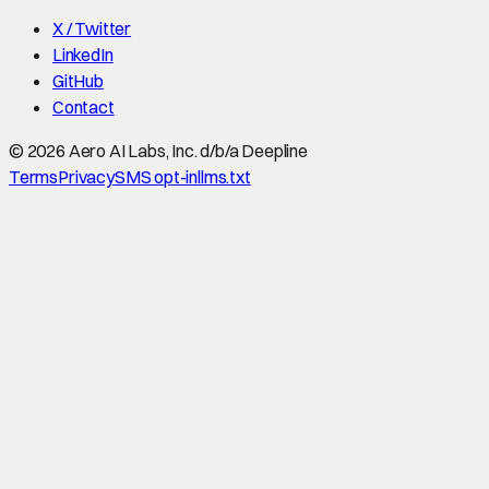
X / Twitter
LinkedIn
GitHub
Contact
©
2026
Aero AI Labs, Inc. d/b/a Deepline
Terms
Privacy
SMS opt-in
llms.txt