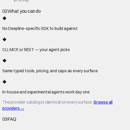
02
What you can do
◆
No Deepline-specific SDK to build against
◆
CLI, MCP, or REST — your agent picks
◆
Same typed tools, pricing, and caps as every surface
◆
In-house and experimental agents work day one
The provider catalog is identical on every surface.
Browse all
providers →
03
FAQ