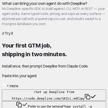
What can Bring your own agent do with Deepline?
No Deepline-specific SDK to build against; CLI, MCP, or REST — your
agent picks; Same typed tools, pricing, and caps as every surface —
all priced per call with a spend cap you set, and results saved to a
Postgres database you own.
//
Try it
Your first GTM job,
shipping in
two minutes
.
Install once, then prompt Deepline from Claude Code.
Paste into your agent
+ more
>
Set up Deepline from
https://code.deepline.com/SKILL.md
Copy
Prefer to use the terminal?
npm install -g