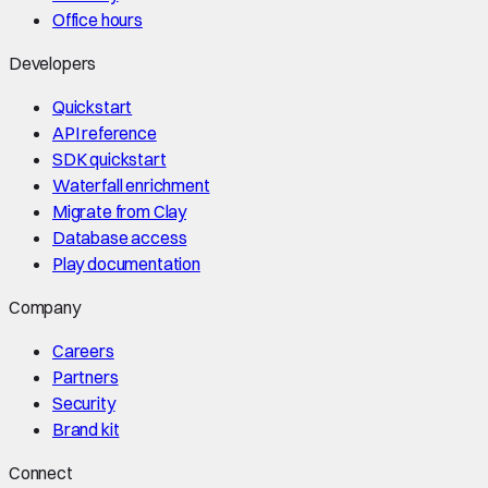
Office hours
Developers
Quickstart
API reference
SDK quickstart
Waterfall enrichment
Migrate from Clay
Database access
Play documentation
Company
Careers
Partners
Security
Brand kit
Connect