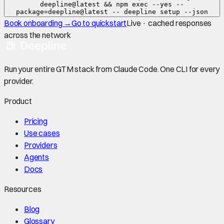
deepline@latest && npm exec --yes --
package=deepline@latest -- deepline setup --json
Book onboarding →
Go to quickstart
Live · cached responses
across the network
Run your entire GTM stack from Claude Code. One CLI for every
provider.
Product
Pricing
Use cases
Providers
Agents
Docs
Resources
Blog
Glossary