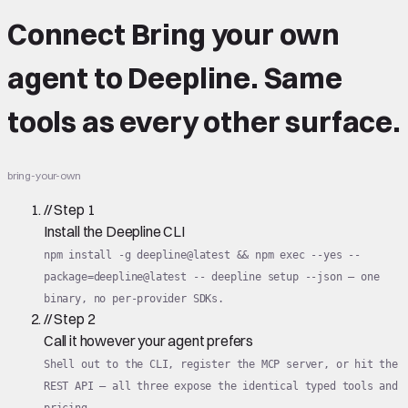
Connect
Bring your own
agent
to Deepline.
Same
tools
as every other surface.
bring-your-own
//
Step
1
Install the Deepline CLI
npm install -g deepline@latest && npm exec --yes --
package=deepline@latest -- deepline setup --json — one
binary, no per-provider SDKs.
//
Step
2
Call it however your agent prefers
Shell out to the CLI, register the MCP server, or hit the
REST API — all three expose the identical typed tools and
pricing.