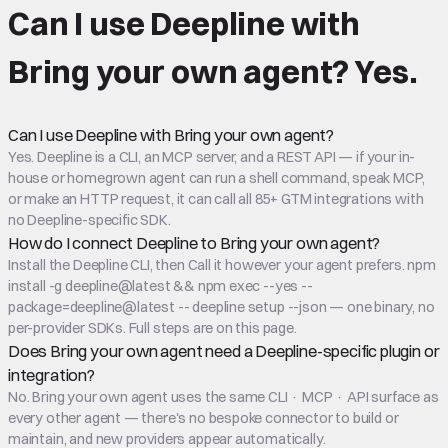
Can I use Deepline with
Bring your own agent
?
Yes.
Can I use Deepline with Bring your own agent?
Yes. Deepline is a CLI, an MCP server, and a REST API — if your in-
house or homegrown agent can run a shell command, speak MCP,
or make an HTTP request, it can call all 85+ GTM integrations with
no Deepline-specific SDK.
How do I connect Deepline to Bring your own agent?
Install the Deepline CLI, then Call it however your agent prefers. npm
install -g deepline@latest && npm exec --yes --
package=deepline@latest -- deepline setup --json — one binary, no
per-provider SDKs. Full steps are on this page.
Does Bring your own agent need a Deepline-specific plugin or
integration?
No. Bring your own agent uses the same CLI · MCP · API surface as
every other agent — there's no bespoke connector to build or
maintain, and new providers appear automatically.