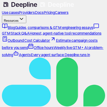
Use cases
Providers
Docs
Pricing
Careers
Resources
Blog
Guides, comparisons & GTM engineering essays
GTM Stack Q&A
Honest, agent-native tool recommendations
Outbound Cost Calculator
Estimate campaign costs
before you send
Office hours
Weekly live GTM + AI problem-
solving
Agents
Every agent surface Deepline runs in