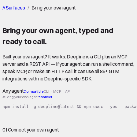
//
Surfaces
/
Bring your own agent
Bring your own agent
,
typed
and
ready to call.
Built your own agent? It works. Deepline is a CLI plus an MCP
server and a REST API — if your agent can run a shell command,
speak MCP, or make an HTTP call, it can use all 85+ GTM
integrations with no Deepline-specific SDK.
Any agent
Compatible
CLI · MCP · API
# Bring your own agent
connect
npm install -g deepline@latest && npm exec --yes --packa
01
Connect your own agent