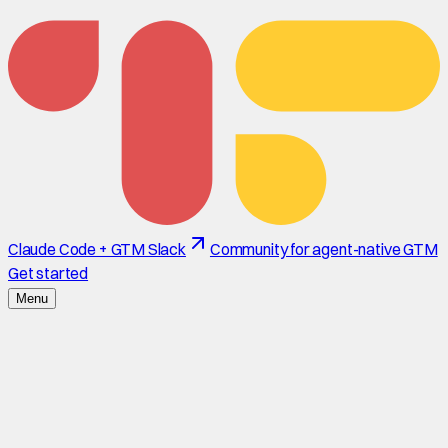
Claude Code + GTM Slack
Community for agent-native GTM
Get started
Menu