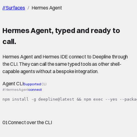
//
Surfaces
/
Hermes Agent
Hermes Agent
,
typed
and ready to
call.
Hermes Agent and Hermes IDE connect to Deepline through
the CLI. They can call the same typed tools as other shell-
capable agents without a bespoke integration.
Agent CLI
Supported
CLI
# Hermes Agent
connect
npm install -g deepline@latest && npm exec --yes --packa
01
Connect over the CLI