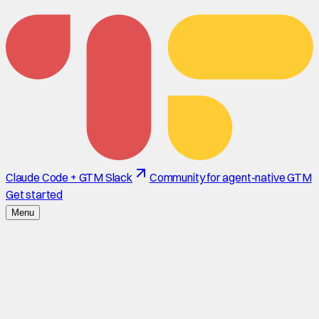
Claude Code + GTM Slack
Community for agent-native GTM
Get started
Menu