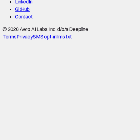
LinkedIn
GitHub
Contact
©
2026
Aero AI Labs, Inc. d/b/a Deepline
Terms
Privacy
SMS opt-in
llms.txt