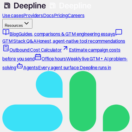
Use cases
Providers
Docs
Pricing
Careers
Resources
Blog
Guides, comparisons & GTM engineering essays
GTM Stack Q&A
Honest, agent-native tool recommendations
Outbound Cost Calculator
Estimate campaign costs
before you send
Office hours
Weekly live GTM + AI problem-
solving
Agents
Every agent surface Deepline runs in