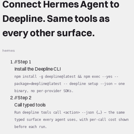
Connect
Hermes Agent
to
Deepline.
Same tools
as
every other surface.
hermes
//
Step
1
Install the Deepline CLI
npm install -g deepline@latest && npm exec --yes --
package=deepline@latest -- deepline setup --json — one
binary, no per-provider SDKs.
//
Step
2
Call typed tools
Run deepline tools call <action> --json {…} — the same
typed surface every agent uses, with per-call cost shown
before each run.