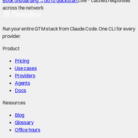
Book onboarding →
Go to quickstart
Live · cached responses
across the network
Run your entire GTM stack from Claude Code. One CLI for every
provider.
Product
Pricing
Use cases
Providers
Agents
Docs
Resources
Blog
Glossary
Office hours