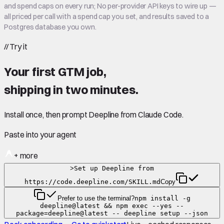
and spend caps on every run; No per-provider API keys to wire up —
all priced per call with a spend cap you set, and results saved to a
Postgres database you own.
//
Try it
Your first GTM job,
shipping in
two minutes
.
Install once, then prompt Deepline from Claude Code.
Paste into your agent
+ more
>
Set up Deepline from
https://code.deepline.com/SKILL.md
Copy
Prefer to use the terminal?
npm install -g
deepline@latest && npm exec --yes --
package=deepline@latest -- deepline setup --json