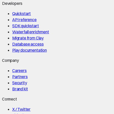
Developers
Quickstart
API reference
SDK quickstart
Waterfall enrichment
Migrate from Clay
Database access
Play documentation
Company
Careers
Partners
Security
Brand kit
Connect
X / Twitter