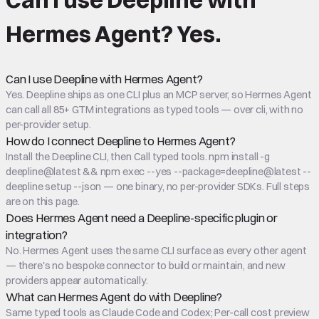
Hermes Agent
?
Yes.
Can I use Deepline with Hermes Agent?
Yes. Deepline ships as one CLI plus an MCP server, so Hermes Agent
can call all 85+ GTM integrations as typed tools — over cli, with no
per-provider setup.
How do I connect Deepline to Hermes Agent?
Install the Deepline CLI, then Call typed tools. npm install -g
deepline@latest && npm exec --yes --package=deepline@latest --
deepline setup --json — one binary, no per-provider SDKs. Full steps
are on this page.
Does Hermes Agent need a Deepline-specific plugin or
integration?
No. Hermes Agent uses the same CLI surface as every other agent
— there's no bespoke connector to build or maintain, and new
providers appear automatically.
What can Hermes Agent do with Deepline?
Same typed tools as Claude Code and Codex; Per-call cost preview