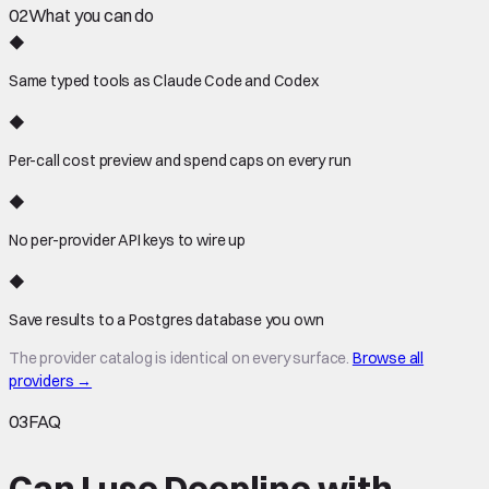
02
What you can do
◆
Same typed tools as Claude Code and Codex
◆
Per-call cost preview and spend caps on every run
◆
No per-provider API keys to wire up
◆
Save results to a Postgres database you own
The provider catalog is identical on every surface.
Browse all
providers →
03
FAQ
Can I use Deepline with