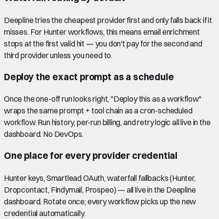
Deepline tries the cheapest provider first and only falls back if it
misses. For Hunter workflows, this means email enrichment
stops at the first valid hit — you don't pay for the second and
third provider unless you need to.
Deploy the exact prompt as a schedule
Once the one-off run looks right, "Deploy this as a workflow"
wraps the same prompt + tool chain as a cron-scheduled
workflow. Run history, per-run billing, and retry logic all live in the
dashboard. No DevOps.
One place for every provider credential
Hunter keys, Smartlead OAuth, waterfall fallbacks (Hunter,
Dropcontact, Findymail, Prospeo) — all live in the Deepline
dashboard. Rotate once; every workflow picks up the new
credential automatically.