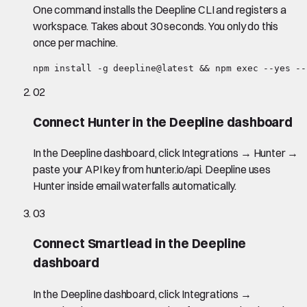
One command installs the Deepline CLI and registers a
workspace. Takes about 30 seconds. You only do this
once per machine.
npm install -g deepline@latest && npm exec --yes --
02
Connect Hunter in the Deepline dashboard
In the Deepline dashboard, click Integrations → Hunter →
paste your API key from hunter.io/api. Deepline uses
Hunter inside email waterfalls automatically.
03
Connect Smartlead in the Deepline
dashboard
In the Deepline dashboard, click Integrations →