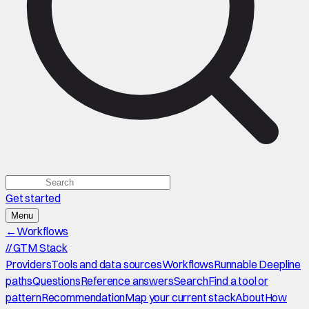
Get started
Menu
←
Workflows
//
GTM Stack
Providers
Tools and data sources
Workflows
Runnable Deepline
paths
Questions
Reference answers
Search
Find a tool or
pattern
Recommendation
Map your current stack
About
How