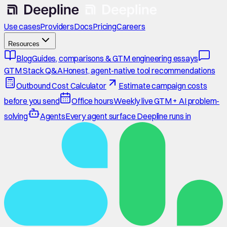
Use cases
Providers
Docs
Pricing
Careers
Resources
Blog
Guides, comparisons & GTM engineering essays
GTM Stack Q&A
Honest, agent-native tool recommendations
Outbound Cost Calculator
Estimate campaign costs
before you send
Office hours
Weekly live GTM + AI problem-
solving
Agents
Every agent surface Deepline runs in