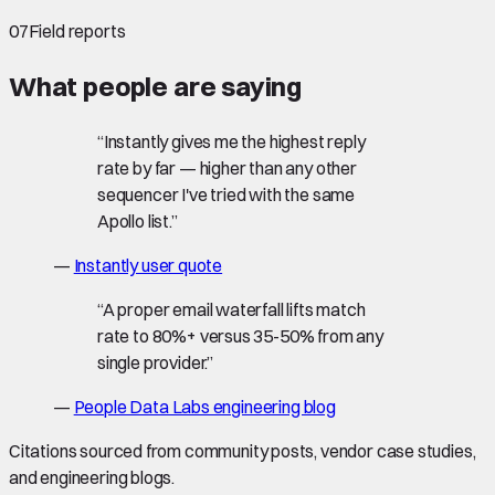
07
Field reports
What people are saying
“
Instantly gives me the highest reply
rate by far — higher than any other
sequencer I've tried with the same
Apollo list.
”
—
Instantly user quote
“
A proper email waterfall lifts match
rate to 80%+ versus 35-50% from any
single provider.
”
—
People Data Labs engineering blog
Citations sourced from community posts, vendor case studies,
and engineering blogs.