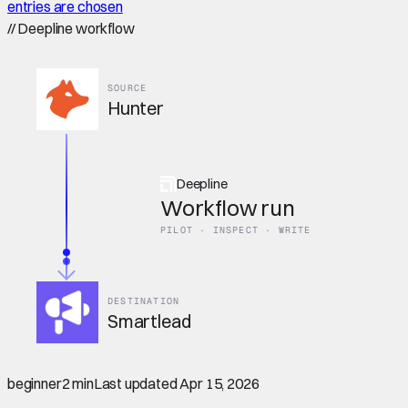
entries are chosen
//
Deepline workflow
SOURCE
Hunter
Deepline
Workflow run
PILOT · INSPECT · WRITE
DESTINATION
Smartlead
beginner
2 min
Last updated
Apr 15, 2026