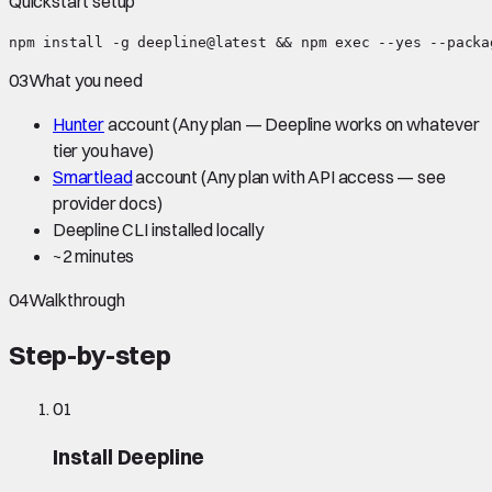
Quickstart setup
npm install -g deepline@latest && npm exec --yes --packa
03
What you need
Hunter
account
(Any plan — Deepline works on whatever
tier you have)
Smartlead
account
(Any plan with API access — see
provider docs)
Deepline CLI installed locally
~
2 minutes
04
Walkthrough
Step-by-step
01
Install Deepline