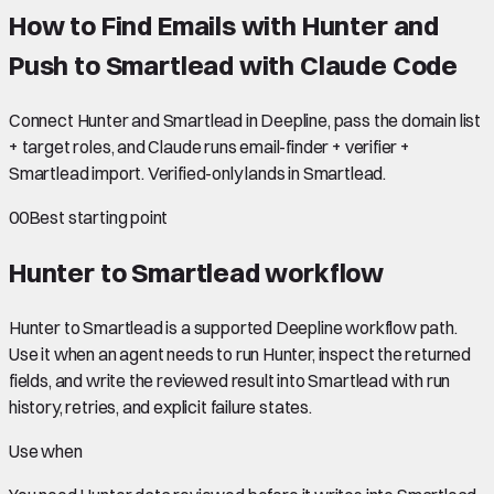
How to Find Emails with Hunter and
Push to Smartlead with Claude Code
Connect Hunter and Smartlead in Deepline, pass the domain list
+ target roles, and Claude runs email-finder + verifier +
Smartlead import. Verified-only lands in Smartlead.
00
Best starting point
Hunter to Smartlead
workflow
Hunter to Smartlead is a supported Deepline workflow path.
Use it when an agent needs to run Hunter, inspect the returned
fields, and write the reviewed result into Smartlead with run
history, retries, and explicit failure states.
Use when