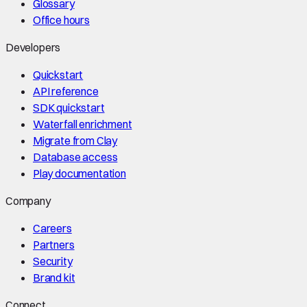
Glossary
Office hours
Developers
Quickstart
API reference
SDK quickstart
Waterfall enrichment
Migrate from Clay
Database access
Play documentation
Company
Careers
Partners
Security
Brand kit
Connect