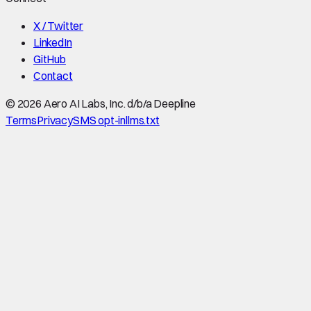
X / Twitter
LinkedIn
GitHub
Contact
©
2026
Aero AI Labs, Inc. d/b/a Deepline
Terms
Privacy
SMS opt-in
llms.txt