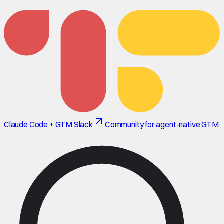
Claude Code + GTM Slack
Community for agent-native GTM