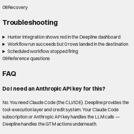
08
Recovery
Troubleshooting
Hunter integration shows red in the Deepline dashboard
Workflow run succeeds but 0 rows landed in the destination
Scheduled workflow stopped firing
09
Reference questions
FAQ
Do I need an Anthropic API key for this?
No. You need Claude Code (the CLI/IDE). Deepline provides the
tool-execution layer and credit system. Your Claude Code
subscription or Anthropic API key handles the LLM calls —
Deepline handles the GTM actions underneath.