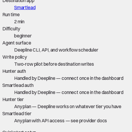
Destination app
Smartlead
Run time
2 min
Difficulty
beginner
Agent surface
Deepline CLI, API, and workflow scheduler
Write policy
Two-row pilot before destination writes
Hunter auth
Handled by Deepline — connect once in the dashboard
Smartlead auth
Handled by Deepline — connect once in the dashboard
Hunter tier
Any plan — Deepline works on whatever tier you have
Smartlead tier
Any plan with API access — see provider docs