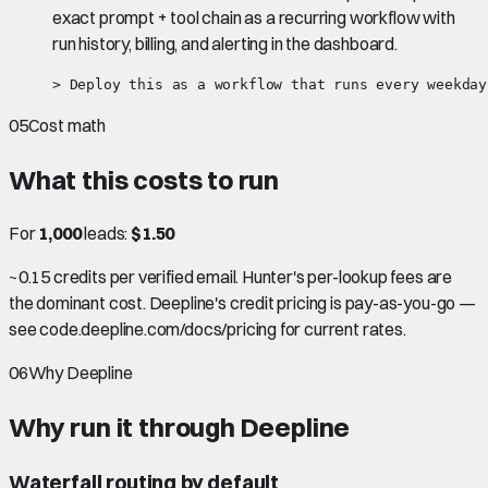
exact prompt + tool chain as a recurring workflow with
run history, billing, and alerting in the dashboard.
> Deploy this as a workflow that runs every weekday
05
Cost math
What this costs to run
For
1,000
leads:
$1.50
~0.15 credits per verified email. Hunter's per-lookup fees are
the dominant cost. Deepline's credit pricing is pay-as-you-go —
see code.deepline.com/docs/pricing for current rates.
06
Why Deepline
Why run it through Deepline
Waterfall routing by default