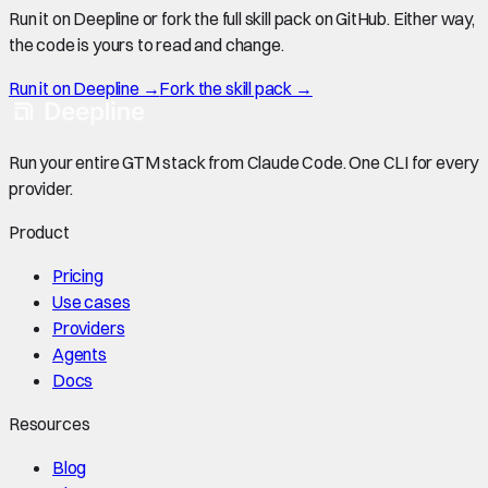
Run it on Deepline or fork the full skill pack on GitHub. Either way,
the code is yours to read and change.
Run it on Deepline →
Fork the skill pack →
Run your entire GTM stack from Claude Code. One CLI for every
provider.
Product
Pricing
Use cases
Providers
Agents
Docs
Resources
Blog