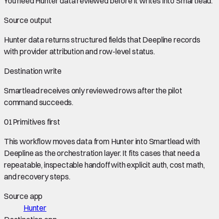
You need
Hunter data
reviewed before it writes into
Smartlead
.
Source output
Hunter data
returns structured fields that Deepline records
with provider attribution and row-level status.
Destination write
Smartlead
receives only reviewed rows after the pilot
command succeeds.
01
Primitives first
This workflow moves data from
Hunter
into
Smartlead
with
Deepline as the orchestration layer. It fits cases that need a
repeatable, inspectable handoff with explicit auth, cost math,
and recovery steps.
Source app
Hunter