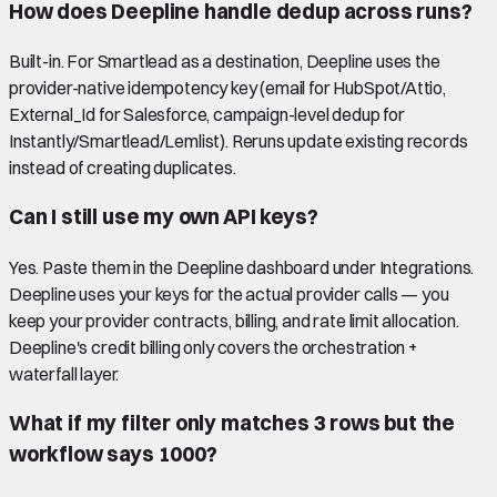
How does Deepline handle dedup across runs?
Built-in. For Smartlead as a destination, Deepline uses the
provider-native idempotency key (email for HubSpot/Attio,
External_Id for Salesforce, campaign-level dedup for
Instantly/Smartlead/Lemlist). Reruns update existing records
instead of creating duplicates.
Can I still use my own API keys?
Yes. Paste them in the Deepline dashboard under Integrations.
Deepline uses your keys for the actual provider calls — you
keep your provider contracts, billing, and rate limit allocation.
Deepline's credit billing only covers the orchestration +
waterfall layer.
What if my filter only matches 3 rows but the
workflow says 1000?