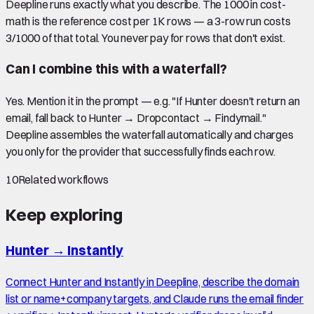
Deepline runs exactly what you describe. The 1000 in cost-
math is the reference cost per 1K rows — a 3-row run costs
3/1000 of that total. You never pay for rows that don't exist.
Can I combine this with a waterfall?
Yes. Mention it in the prompt — e.g. "If Hunter doesn't return an
email, fall back to Hunter → Dropcontact → Findymail."
Deepline assembles the waterfall automatically and charges
you only for the provider that successfully finds each row.
10
Related workflows
Keep exploring
Hunter
→
Instantly
Connect Hunter and Instantly in Deepline, describe the domain
list or name+company targets, and Claude runs the email finder