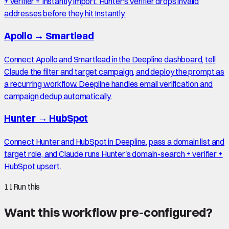
+ verifier + Instantly import. Hunter's verifier drops invalid
addresses before they hit Instantly.
Apollo
→
Smartlead
Connect Apollo and Smartlead in the Deepline dashboard, tell
Claude the filter and target campaign, and deploy the prompt as
a recurring workflow. Deepline handles email verification and
campaign dedup automatically.
Hunter
→
HubSpot
Connect Hunter and HubSpot in Deepline, pass a domain list and
target role, and Claude runs Hunter's domain-search + verifier +
HubSpot upsert.
11
Run this
Want this workflow pre-configured?