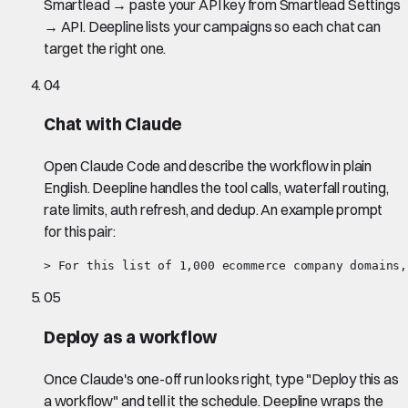
Smartlead → paste your API key from Smartlead Settings
→ API. Deepline lists your campaigns so each chat can
target the right one.
04
Chat with Claude
Open Claude Code and describe the workflow in plain
English. Deepline handles the tool calls, waterfall routing,
rate limits, auth refresh, and dedup. An example prompt
for this pair:
> For this list of 1,000 ecommerce company domains,
05
Deploy as a workflow
Once Claude's one-off run looks right, type "Deploy this as
a workflow" and tell it the schedule. Deepline wraps the