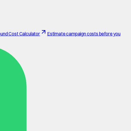
und Cost Calculator
Estimate campaign costs before you