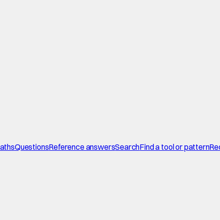
paths
Questions
Reference answers
Search
Find a tool or pattern
Re