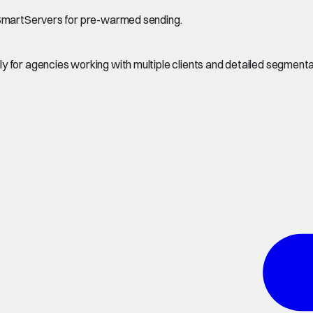
d SmartServers for pre-warmed sending.
 for agencies working with multiple clients and detailed segmenta