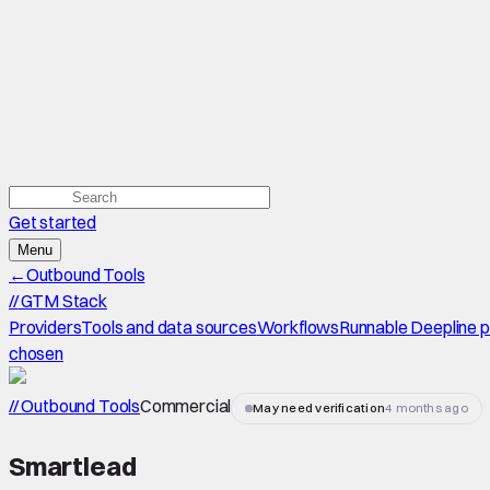
Get started
Menu
←
Outbound Tools
//
GTM Stack
Providers
Tools and data sources
Workflows
Runnable Deepline 
chosen
// Outbound Tools
Commercial
May need verification
4 months ago
Smartlead