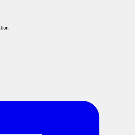
tion.