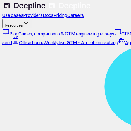
Use cases
Providers
Docs
Pricing
Careers
Resources
Blog
Guides, comparisons & GTM engineering essays
GTM
send
Office hours
Weekly live GTM + AI problem-solving
Ag