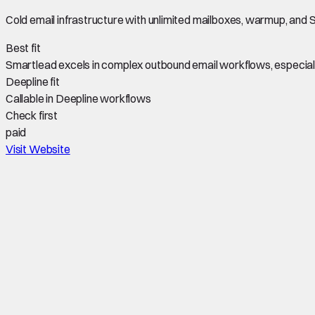
Cold email infrastructure with unlimited mailboxes, warmup, an
Best fit
Smartlead excels in complex outbound email workflows, especially
Deepline fit
Callable in Deepline workflows
Check first
paid
Visit Website