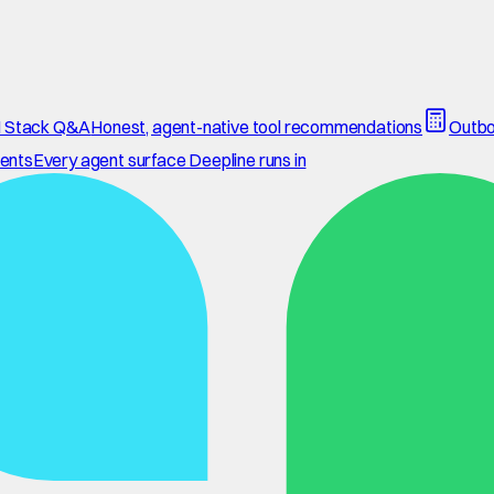
 Stack Q&A
Honest, agent-native tool recommendations
Outbo
ents
Every agent surface Deepline runs in