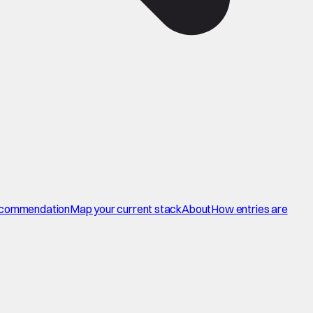
commendation
Map your current stack
About
How entries are