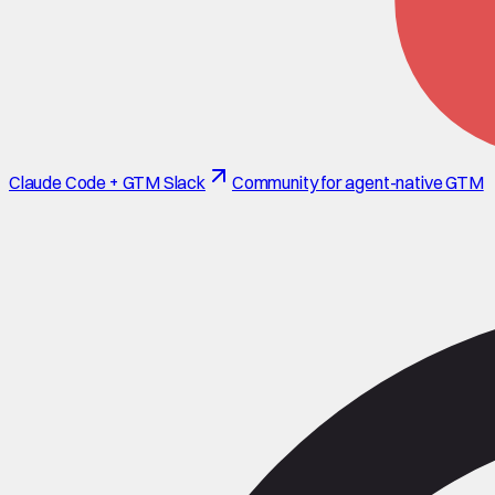
Claude Code + GTM Slack
Community for agent-native GTM