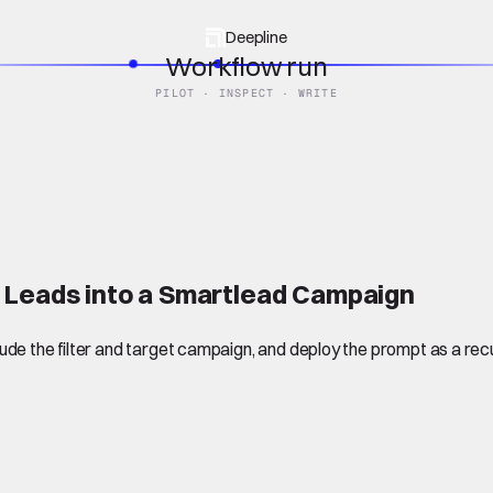
Deepline
Workflow run
PILOT · INSPECT · WRITE
 Leads into a Smartlead Campaign
de the filter and target campaign, and deploy the prompt as a recu