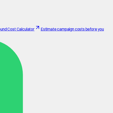
und Cost Calculator
Estimate campaign costs before you