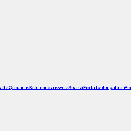
paths
Questions
Reference answers
Search
Find a tool or pattern
Re