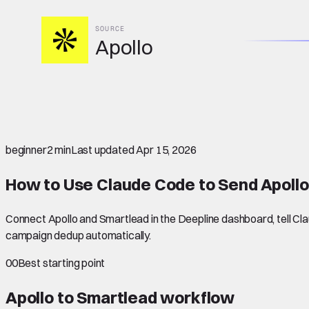
SOURCE
Apollo
beginner
2 min
Last updated
Apr 15, 2026
How to Use Claude Code to Send Apollo
Connect Apollo and Smartlead in the Deepline dashboard, tell Clau
campaign dedup automatically.
00
Best starting point
Apollo to Smartlead
workflow