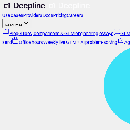
Use cases
Providers
Docs
Pricing
Careers
Resources
Blog
Guides, comparisons & GTM engineering essays
GTM
send
Office hours
Weekly live GTM + AI problem-solving
Ag