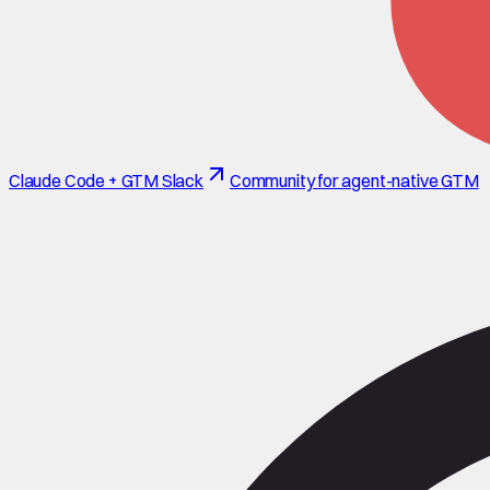
Claude Code + GTM Slack
Community for agent-native GTM