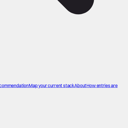
commendation
Map your current stack
About
How entries are