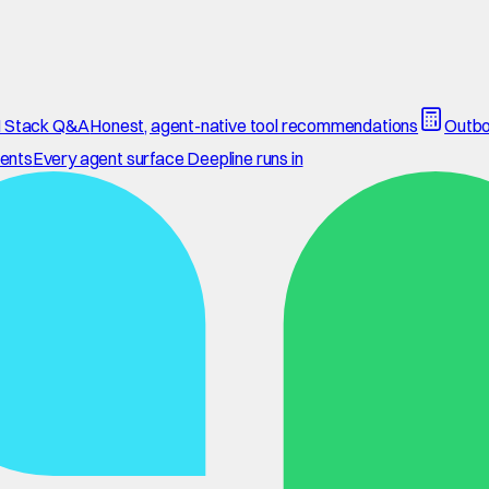
 Stack Q&A
Honest, agent-native tool recommendations
Outbo
ents
Every agent surface Deepline runs in