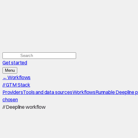
Get started
Menu
←
Workflows
//
GTM Stack
Providers
Tools and data sources
Workflows
Runnable Deepline 
chosen
//
Deepline workflow