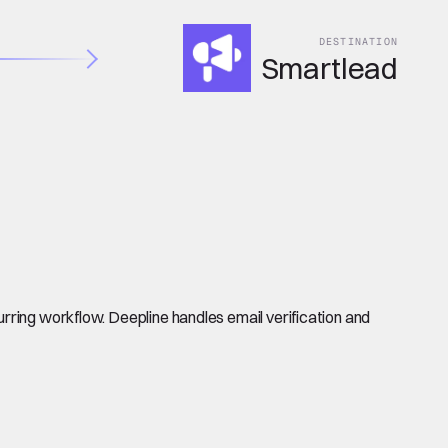
DESTINATION
Smartlead
rring workflow. Deepline handles email verification and