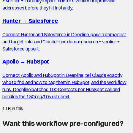
+ verifier + Instantly import. Hunter's verifier drops invalid
addresses before they hit Instantly.
Hunter
→
Salesforce
Connect Hunter and Salesforce in Deepline, pass a domain list
and target role, and Claude runs domain-search + verifier +
Salesforce upsert.
Apollo
→
HubSpot
Connect Apollo and HubSpot in Deepline, tell Claude exactly
who to find and how to tag them in HubSpot, and the workflow
runs. Deepline batches 100 Contacts per HubSpot call and
handles the 150 req/10s rate limit.
11
Run this
Want this workflow pre-configured?