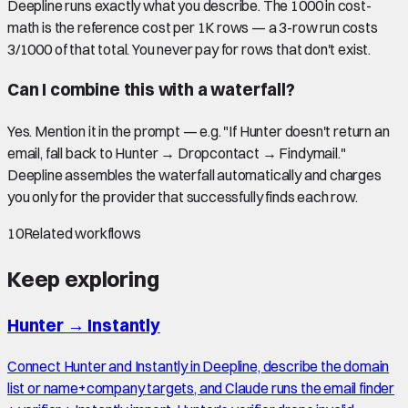
Deepline runs exactly what you describe. The 1000 in cost-
math is the reference cost per 1K rows — a 3-row run costs
3/1000 of that total. You never pay for rows that don't exist.
Can I combine this with a waterfall?
Yes. Mention it in the prompt — e.g. "If Hunter doesn't return an
email, fall back to Hunter → Dropcontact → Findymail."
Deepline assembles the waterfall automatically and charges
you only for the provider that successfully finds each row.
10
Related workflows
Keep exploring
Hunter
→
Instantly
Connect Hunter and Instantly in Deepline, describe the domain
list or name+company targets, and Claude runs the email finder