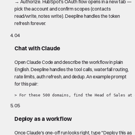
→ Authorize. HubSpot's OAuth flow opens in a new tab —
pick the account and confirm scopes (contacts
read/write, notes write). Deepline handles the token
refresh forever.
04
Chat with Claude
Open Claude Code and describe the workflow in plain
English. Deepline handles the tool calls, waterfall routing,
rate limits, auth refresh, and dedup. An example prompt
for this pair:
> For these 500 domains, find the Head of Sales at 
05
Deploy as a workflow
Once Claude's one-off run looks right, type "Deploy this as