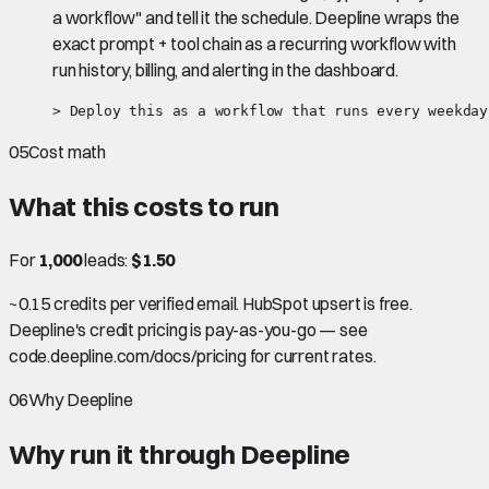
a workflow" and tell it the schedule. Deepline wraps the
exact prompt + tool chain as a recurring workflow with
run history, billing, and alerting in the dashboard.
> Deploy this as a workflow that runs every weekday
05
Cost math
What this costs to run
For
1,000
leads:
$1.50
~0.15 credits per verified email. HubSpot upsert is free.
Deepline's credit pricing is pay-as-you-go — see
code.deepline.com/docs/pricing for current rates.
06
Why Deepline
Why run it through Deepline