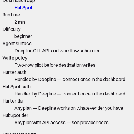
Destination app
HubSpot
Run time
2 min
Difficulty
beginner
Agent surface
Deepline CLI, API, and workflow scheduler
Write policy
Two-row pilot before destination writes
Hunter auth
Handled by Deepline — connect once in the dashboard
HubSpot auth
Handled by Deepline — connect once in the dashboard
Hunter tier
Any plan — Deepline works on whatever tier you have
HubSpot tier
Any plan with API access — see provider docs