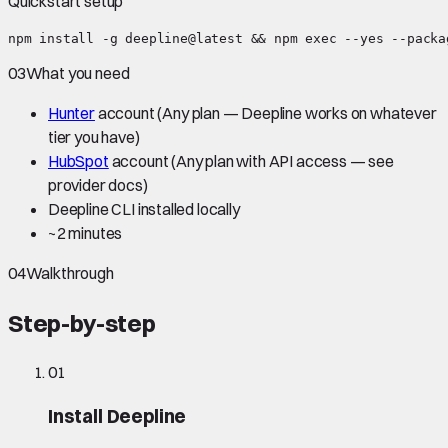
Quickstart setup
npm install -g deepline@latest && npm exec --yes --packa
03
What you need
Hunter
account
(Any plan — Deepline works on whatever
tier you have)
HubSpot
account
(Any plan with API access — see
provider docs)
Deepline CLI installed locally
~
2 minutes
04
Walkthrough
Step-by-step
01
Install Deepline