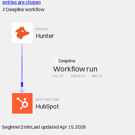
entries are chosen
//
Deepline workflow
SOURCE
Hunter
Deepline
Workflow run
PILOT · INSPECT · WRITE
DESTINATION
HubSpot
beginner
2 min
Last updated
Apr 15, 2026