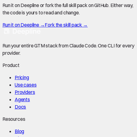
Run it on Deepline or fork the full skill pack on GitHub. Either way,
the code is yours to read and change.
Run it on Deepline →
Fork the skill pack →
Run your entire GTM stack from Claude Code. One CLI for every
provider.
Product
Pricing
Use cases
Providers
Agents
Docs
Resources
Blog