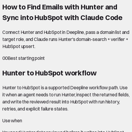
How to Find Emails with Hunter and
Sync into HubSpot with Claude Code
Connect Hunter and HubSpot in Deepline, pass a domain list and
target role, and Claude runs Hunter's domain-search + verifier +
HubSpot upsert.
00
Best starting point
Hunter to HubSpot
workflow
Hunter to HubSpot is a supported Deepline workflow path. Use
it when an agent needs to run Hunter, inspect the returned fields,
and write the reviewed result into HubSpot with run history,
retries, and explicit failure states.
Use when