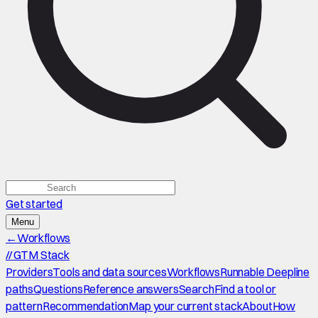
Get started
Menu
←
Workflows
//
GTM Stack
Providers
Tools and data sources
Workflows
Runnable Deepline
paths
Questions
Reference answers
Search
Find a tool or
pattern
Recommendation
Map your current stack
About
How