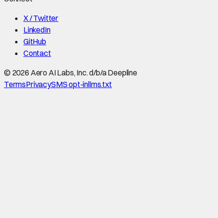
X / Twitter
LinkedIn
GitHub
Contact
©
2026
Aero AI Labs, Inc. d/b/a Deepline
Terms
Privacy
SMS opt-in
llms.txt