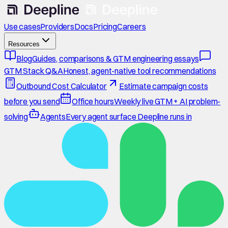
Use cases
Providers
Docs
Pricing
Careers
Resources
Blog
Guides, comparisons & GTM engineering essays
GTM Stack Q&A
Honest, agent-native tool recommendations
Outbound Cost Calculator
Estimate campaign costs
before you send
Office hours
Weekly live GTM + AI problem-
solving
Agents
Every agent surface Deepline runs in