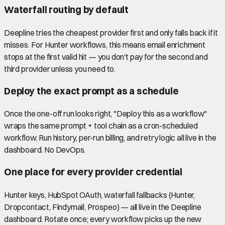
Waterfall routing by default
Deepline tries the cheapest provider first and only falls back if it
misses. For Hunter workflows, this means email enrichment
stops at the first valid hit — you don't pay for the second and
third provider unless you need to.
Deploy the exact prompt as a schedule
Once the one-off run looks right, "Deploy this as a workflow"
wraps the same prompt + tool chain as a cron-scheduled
workflow. Run history, per-run billing, and retry logic all live in the
dashboard. No DevOps.
One place for every provider credential
Hunter keys, HubSpot OAuth, waterfall fallbacks (Hunter,
Dropcontact, Findymail, Prospeo) — all live in the Deepline
dashboard. Rotate once; every workflow picks up the new