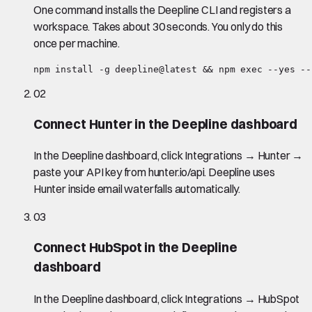
One command installs the Deepline CLI and registers a
workspace. Takes about 30 seconds. You only do this
once per machine.
npm install -g deepline@latest && npm exec --yes --
02
Connect Hunter in the Deepline dashboard
In the Deepline dashboard, click Integrations → Hunter →
paste your API key from hunter.io/api. Deepline uses
Hunter inside email waterfalls automatically.
03
Connect HubSpot in the Deepline
dashboard
In the Deepline dashboard, click Integrations → HubSpot