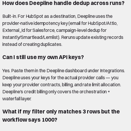
How does Deepline handle dedup across runs?
Built-in. For HubSpot as a destination, Deepline uses the
provider-native idempotency key (email for HubSpot/Attio,
External_Id for Salesforce, campaign-level dedup for
Instantly/Smartlead/Lemlist). Reruns update existing records
instead of creating duplicates.
Can I still use my own API keys?
Yes. Paste them in the Deepline dashboard under Integrations.
Deepline uses your keys for the actual provider calls — you
keep your provider contracts, billing, and rate limit allocation.
Deepline's credit billing only covers the orchestration +
waterfall layer.
What if my filter only matches 3 rows but the
workflow says 1000?