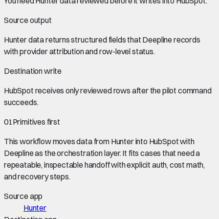
You need
Hunter data
reviewed before it writes into
HubSpot
.
Source output
Hunter data
returns structured fields that Deepline records
with provider attribution and row-level status.
Destination write
HubSpot
receives only reviewed rows after the pilot command
succeeds.
01
Primitives first
This workflow moves data from
Hunter
into
HubSpot
with
Deepline as the orchestration layer. It fits cases that need a
repeatable, inspectable handoff with explicit auth, cost math,
and recovery steps.
Source app
Hunter