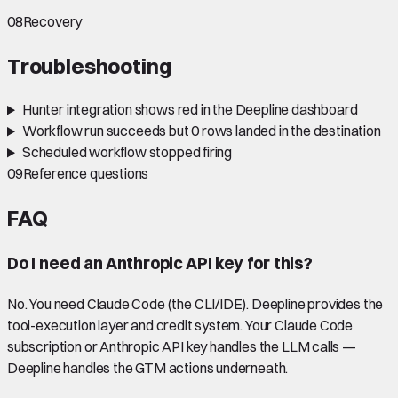
08
Recovery
Troubleshooting
Hunter integration shows red in the Deepline dashboard
Workflow run succeeds but 0 rows landed in the destination
Scheduled workflow stopped firing
09
Reference questions
FAQ
Do I need an Anthropic API key for this?
No. You need Claude Code (the CLI/IDE). Deepline provides the
tool-execution layer and credit system. Your Claude Code
subscription or Anthropic API key handles the LLM calls —
Deepline handles the GTM actions underneath.