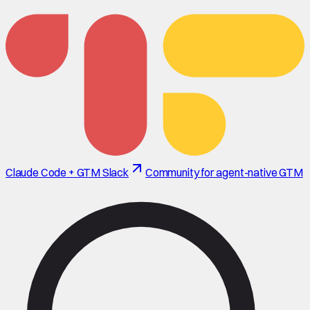
Claude Code + GTM Slack
Community for agent-native GTM