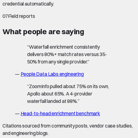
credential automatically.
07
Field reports
What people are saying
“
Waterfall enrichment consistently
delivers 80%+ match rates versus 35-
50% from any single provider.
”
—
People Data Labs engineering
“
ZoomInfo pulled about 75% on its own,
Apollo about 65%. A 4-provider
waterfall landed at 88%.
”
—
Head-to-head enrichment benchmark
Citations sourced from community posts, vendor case studies,
and engineering blogs.