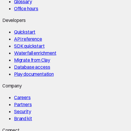
Glossary
Office hours
Developers
Quickstart
API reference
SDK quickstart
Waterfall enrichment
Migrate from Clay
Database access
Play documentation
Company
Careers
Partners
Security
Brand kit
Connect