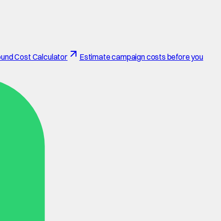
und Cost Calculator
Estimate campaign costs before you