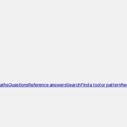
paths
Questions
Reference answers
Search
Find a tool or pattern
Re