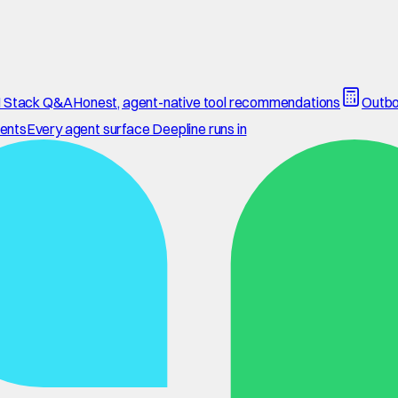
 Stack Q&A
Honest, agent-native tool recommendations
Outbo
ents
Every agent surface Deepline runs in