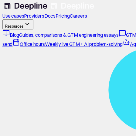
Use cases
Providers
Docs
Pricing
Careers
Resources
Blog
Guides, comparisons & GTM engineering essays
GTM
send
Office hours
Weekly live GTM + AI problem-solving
Ag