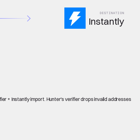
DESTINATION
Instantly
er + Instantly import. Hunter's verifier drops invalid addresses