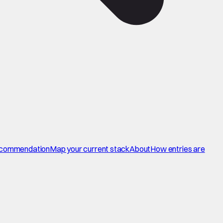
commendation
Map your current stack
About
How entries are