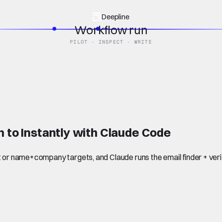
Deepline
Workflow run
PILOT · INSPECT · WRITE
h to Instantly with Claude Code
 or name+company targets, and Claude runs the email finder + verifi