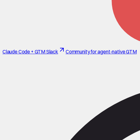
Claude Code + GTM Slack
Community for agent-native GTM