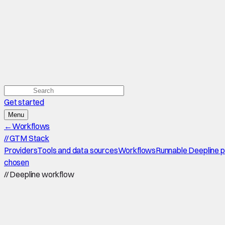
Get started
Menu
←
Workflows
//
GTM Stack
Providers
Tools and data sources
Workflows
Runnable Deepline 
chosen
//
Deepline workflow