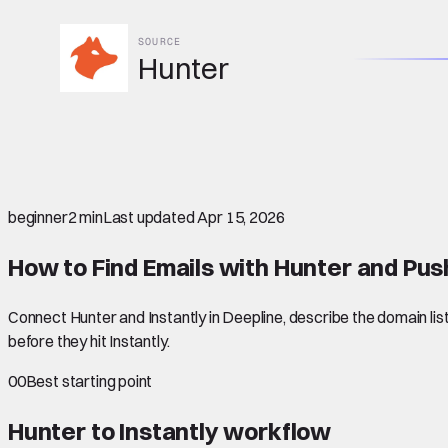
SOURCE
Hunter
beginner
2 min
Last updated
Apr 15, 2026
How to Find Emails with Hunter and Pus
Connect Hunter and Instantly in Deepline, describe the domain list
before they hit Instantly.
00
Best starting point
Hunter to Instantly
workflow