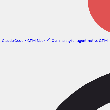
Claude Code + GTM Slack
Community for agent-native GTM