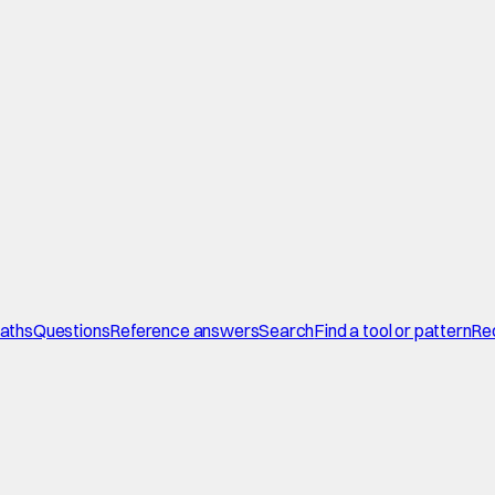
paths
Questions
Reference answers
Search
Find a tool or pattern
Re