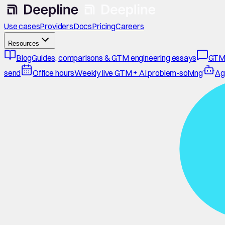
Use cases
Providers
Docs
Pricing
Careers
Resources
Blog
Guides, comparisons & GTM engineering essays
GTM
send
Office hours
Weekly live GTM + AI problem-solving
Ag