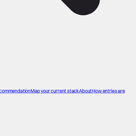
commendation
Map your current stack
About
How entries are