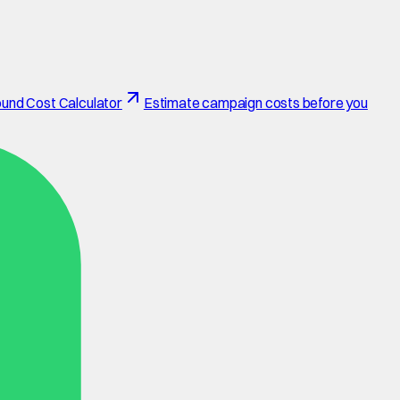
und Cost Calculator
Estimate campaign costs before you