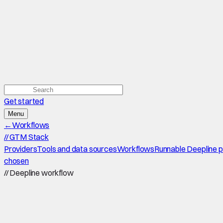
Get started
Menu
←
Workflows
//
GTM Stack
Providers
Tools and data sources
Workflows
Runnable Deepline 
chosen
//
Deepline workflow