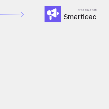
DESTINATION
Smartlead