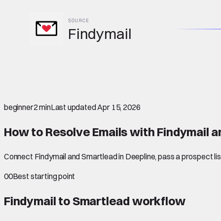
SOURCE
Findymail
beginner
2 min
Last updated
Apr 15, 2026
How to Resolve Emails with Findymail 
Connect Findymail and Smartlead in Deepline, pass a prospect lis
00
Best starting point
Findymail to Smartlead
workflow