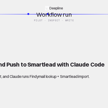
Deepline
Workflow run
PILOT · INSPECT · WRITE
and Push to Smartlead with Claude Code
t, and Claude runs Findymail lookup + Smartlead import.