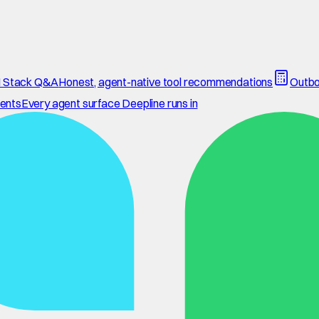
 Stack Q&A
Honest, agent-native tool recommendations
Outbo
ents
Every agent surface Deepline runs in