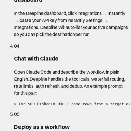
In the Deepline dashboard, click Integrations → Instantly
→ paste your API key from Instantly Settings →
Integrations. Deepline will auto-list your active campaigns
so you can pick the destination per run.
04
Chat with Claude
Open Claude Code and describe the workflow in plain
English. Deepline handles the tool calls, waterfall routing,
rate limits, auth refresh, and dedup. An example prompt
for this pair:
> For 500 LinkedIn URL + name rows from a target ev
05
Deploy as a workflow