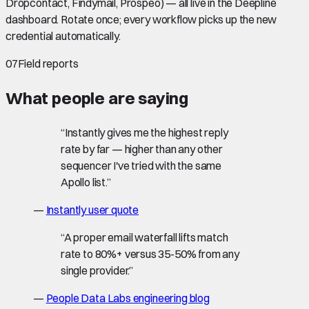
Dropcontact, Findymail, Prospeo) — all live in the Deepline
dashboard. Rotate once; every workflow picks up the new
credential automatically.
07
Field reports
What people are saying
“
Instantly gives me the highest reply
rate by far — higher than any other
sequencer I've tried with the same
Apollo list.
”
—
Instantly user quote
“
A proper email waterfall lifts match
rate to 80%+ versus 35-50% from any
single provider.
”
—
People Data Labs engineering blog