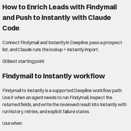
How to Enrich Leads with Findymail
and Push to Instantly with Claude
Code
Connect Findymail and Instantly in Deepline, pass a prospect
list, and Claude runs the lookup + Instantly import.
00
Best starting point
Findymail to Instantly
workflow
Findymail to Instantly is a supported Deepline workflow path.
Use it when an agent needs to run Findymail, inspect the
returned fields, and write the reviewed result into Instantly with
run history, retries, and explicit failure states.
Use when