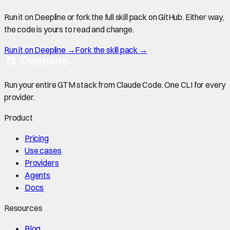
Run it on Deepline or fork the full skill pack on GitHub. Either way,
the code is yours to read and change.
Run it on Deepline →
Fork the skill pack →
Run your entire GTM stack from Claude Code. One CLI for every
provider.
Product
Pricing
Use cases
Providers
Agents
Docs
Resources
Blog