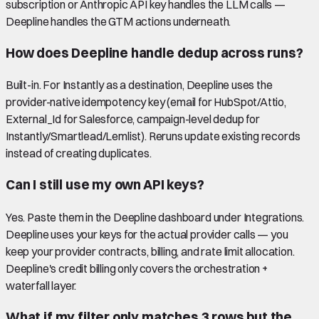
subscription or Anthropic API key handles the LLM calls —
Deepline handles the GTM actions underneath.
How does Deepline handle dedup across runs?
Built-in. For Instantly as a destination, Deepline uses the
provider-native idempotency key (email for HubSpot/Attio,
External_Id for Salesforce, campaign-level dedup for
Instantly/Smartlead/Lemlist). Reruns update existing records
instead of creating duplicates.
Can I still use my own API keys?
Yes. Paste them in the Deepline dashboard under Integrations.
Deepline uses your keys for the actual provider calls — you
keep your provider contracts, billing, and rate limit allocation.
Deepline's credit billing only covers the orchestration +
waterfall layer.
What if my filter only matches 3 rows but the