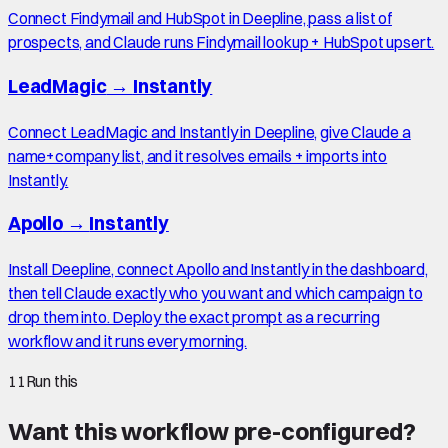
Connect Findymail and HubSpot in Deepline, pass a list of
prospects, and Claude runs Findymail lookup + HubSpot upsert.
LeadMagic
→
Instantly
Connect LeadMagic and Instantly in Deepline, give Claude a
name+company list, and it resolves emails + imports into
Instantly.
Apollo
→
Instantly
Install Deepline, connect Apollo and Instantly in the dashboard,
then tell Claude exactly who you want and which campaign to
drop them into. Deploy the exact prompt as a recurring
workflow and it runs every morning.
11
Run this
Want this workflow pre-configured?