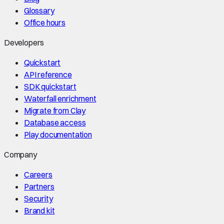
Glossary
Office hours
Developers
Quickstart
API reference
SDK quickstart
Waterfall enrichment
Migrate from Clay
Database access
Play documentation
Company
Careers
Partners
Security
Brand kit