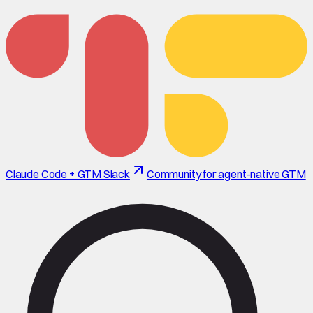
Claude Code + GTM Slack
Community for agent-native GTM