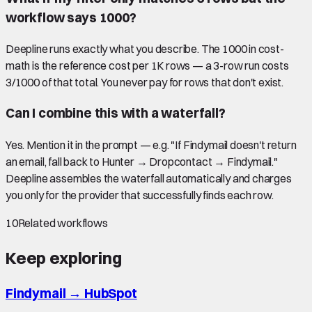
workflow says 1000?
Deepline runs exactly what you describe. The 1000 in cost-
math is the reference cost per 1K rows — a 3-row run costs
3/1000 of that total. You never pay for rows that don't exist.
Can I combine this with a waterfall?
Yes. Mention it in the prompt — e.g. "If Findymail doesn't return
an email, fall back to Hunter → Dropcontact → Findymail."
Deepline assembles the waterfall automatically and charges
you only for the provider that successfully finds each row.
10
Related workflows
Keep exploring
Findymail
→
HubSpot