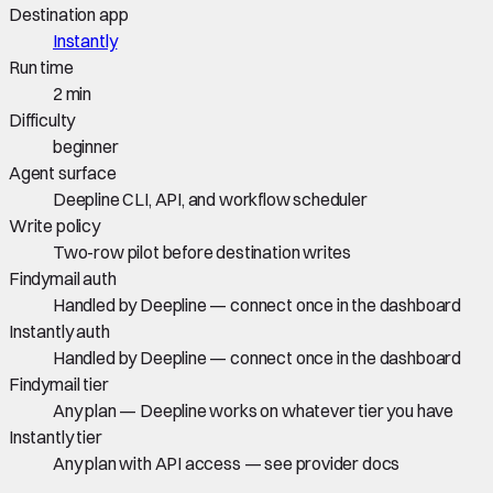
Destination app
Instantly
Run time
2 min
Difficulty
beginner
Agent surface
Deepline CLI, API, and workflow scheduler
Write policy
Two-row pilot before destination writes
Findymail auth
Handled by Deepline — connect once in the dashboard
Instantly auth
Handled by Deepline — connect once in the dashboard
Findymail tier
Any plan — Deepline works on whatever tier you have
Instantly tier
Any plan with API access — see provider docs