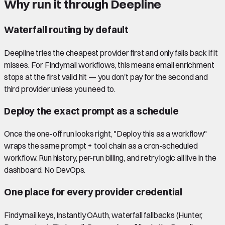
Why run it through Deepline
Waterfall routing by default
Deepline tries the cheapest provider first and only falls back if it
misses. For Findymail workflows, this means email enrichment
stops at the first valid hit — you don't pay for the second and
third provider unless you need to.
Deploy the exact prompt as a schedule
Once the one-off run looks right, "Deploy this as a workflow"
wraps the same prompt + tool chain as a cron-scheduled
workflow. Run history, per-run billing, and retry logic all live in the
dashboard. No DevOps.
One place for every provider credential
Findymail keys, Instantly OAuth, waterfall fallbacks (Hunter,