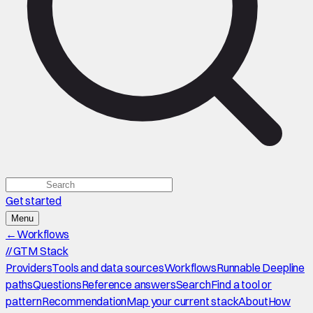
Get started
Menu
←
Workflows
//
GTM Stack
Providers
Tools and data sources
Workflows
Runnable Deepline
paths
Questions
Reference answers
Search
Find a tool or
pattern
Recommendation
Map your current stack
About
How