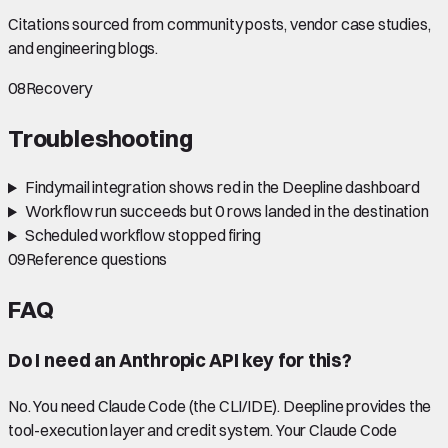
Citations sourced from community posts, vendor case studies,
and engineering blogs.
08
Recovery
Troubleshooting
Findymail integration shows red in the Deepline dashboard
Workflow run succeeds but 0 rows landed in the destination
Scheduled workflow stopped firing
09
Reference questions
FAQ
Do I need an Anthropic API key for this?
No. You need Claude Code (the CLI/IDE). Deepline provides the
tool-execution layer and credit system. Your Claude Code