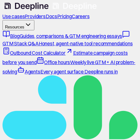
Use cases
Providers
Docs
Pricing
Careers
Resources
Blog
Guides, comparisons & GTM engineering essays
GTM Stack Q&A
Honest, agent-native tool recommendations
Outbound Cost Calculator
Estimate campaign costs
before you send
Office hours
Weekly live GTM + AI problem-
solving
Agents
Every agent surface Deepline runs in