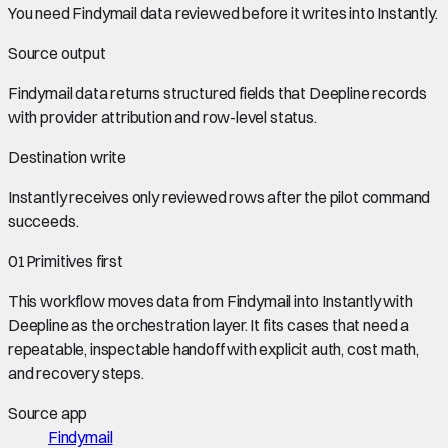
You need
Findymail data
reviewed before it writes into
Instantly
.
Source output
Findymail data
returns structured fields that Deepline records
with provider attribution and row-level status.
Destination write
Instantly
receives only reviewed rows after the pilot command
succeeds.
01
Primitives first
This workflow moves data from
Findymail
into
Instantly
with
Deepline as the orchestration layer. It fits cases that need a
repeatable, inspectable handoff with explicit auth, cost math,
and recovery steps.
Source app
Findymail