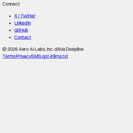
Connect
X / Twitter
LinkedIn
GitHub
Contact
©
2026
Aero AI Labs, Inc. d/b/a Deepline
Terms
Privacy
SMS opt-in
llms.txt