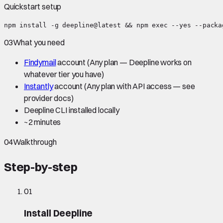
Quickstart setup
npm install -g deepline@latest && npm exec --yes --packa
03
What you need
Findymail
account
(Any plan — Deepline works on
whatever tier you have)
Instantly
account
(Any plan with API access — see
provider docs)
Deepline CLI installed locally
~
2 minutes
04
Walkthrough
Step-by-step
01
Install Deepline