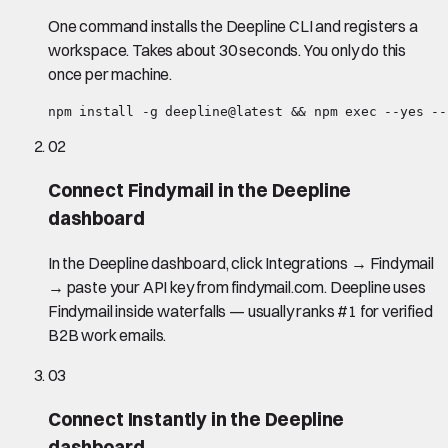
One command installs the Deepline CLI and registers a
workspace. Takes about 30 seconds. You only do this
once per machine.
npm install -g deepline@latest && npm exec --yes --
02
Connect Findymail in the Deepline
dashboard
In the Deepline dashboard, click Integrations → Findymail
→ paste your API key from findymail.com. Deepline uses
Findymail inside waterfalls — usually ranks #1 for verified
B2B work emails.
03
Connect Instantly in the Deepline
dashboard