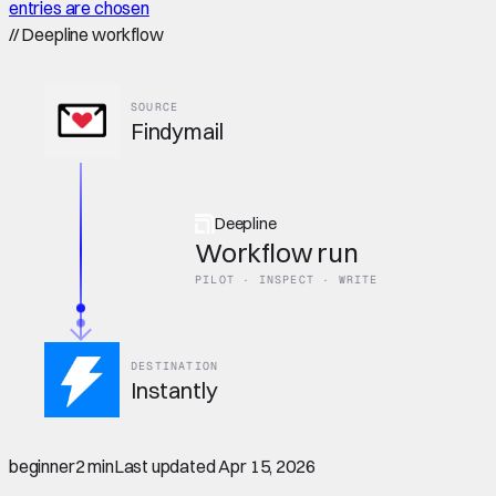
entries are chosen
//
Deepline workflow
SOURCE
Findymail
Deepline
Workflow run
PILOT · INSPECT · WRITE
DESTINATION
Instantly
beginner
2 min
Last updated
Apr 15, 2026