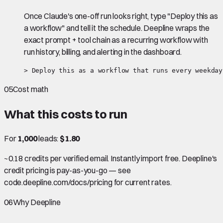
Once Claude's one-off run looks right, type "Deploy this as
a workflow" and tell it the schedule. Deepline wraps the
exact prompt + tool chain as a recurring workflow with
run history, billing, and alerting in the dashboard.
> Deploy this as a workflow that runs every weekday
05
Cost math
What this costs to run
For
1,000
leads:
$1.80
~0.18 credits per verified email. Instantly import free. Deepline's
credit pricing is pay-as-you-go — see
code.deepline.com/docs/pricing for current rates.
06
Why Deepline