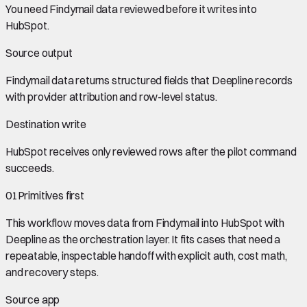
You need
Findymail data
reviewed before it writes into
HubSpot
.
Source output
Findymail data
returns structured fields that Deepline records
with provider attribution and row-level status.
Destination write
HubSpot
receives only reviewed rows after the pilot command
succeeds.
01
Primitives first
This workflow moves data from
Findymail
into
HubSpot
with
Deepline as the orchestration layer. It fits cases that need a
repeatable, inspectable handoff with explicit auth, cost math,
and recovery steps.
Source app