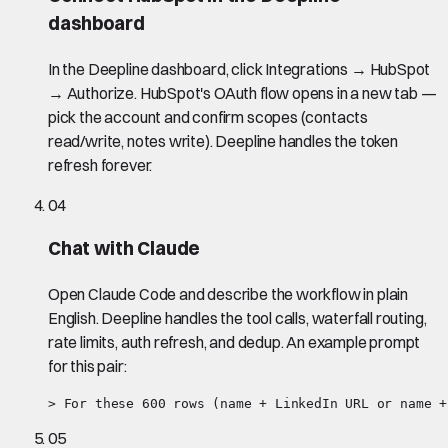
dashboard
In the Deepline dashboard, click Integrations → HubSpot
→ Authorize. HubSpot's OAuth flow opens in a new tab —
pick the account and confirm scopes (contacts
read/write, notes write). Deepline handles the token
refresh forever.
04
Chat with Claude
Open Claude Code and describe the workflow in plain
English. Deepline handles the tool calls, waterfall routing,
rate limits, auth refresh, and dedup. An example prompt
for this pair:
> For these 600 rows (name + LinkedIn URL or name +
05