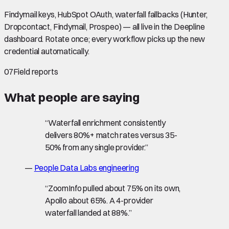
Findymail keys, HubSpot OAuth, waterfall fallbacks (Hunter,
Dropcontact, Findymail, Prospeo) — all live in the Deepline
dashboard. Rotate once; every workflow picks up the new
credential automatically.
07
Field reports
What people are saying
“
Waterfall enrichment consistently
delivers 80%+ match rates versus 35-
50% from any single provider.
”
—
People Data Labs engineering
“
ZoomInfo pulled about 75% on its own,
Apollo about 65%. A 4-provider
waterfall landed at 88%.
”