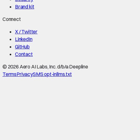
Brand kit
Connect
X / Twitter
LinkedIn
GitHub
Contact
©
2026
Aero AI Labs, Inc. d/b/a Deepline
Terms
Privacy
SMS opt-in
llms.txt