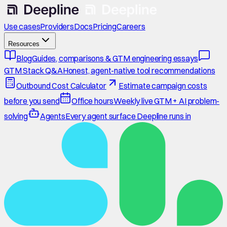
Use cases
Providers
Docs
Pricing
Careers
Resources
Blog
Guides, comparisons & GTM engineering essays
GTM Stack Q&A
Honest, agent-native tool recommendations
Outbound Cost Calculator
Estimate campaign costs
before you send
Office hours
Weekly live GTM + AI problem-
solving
Agents
Every agent surface Deepline runs in