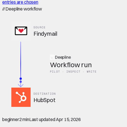
entries are chosen
//
Deepline workflow
SOURCE
Findymail
Deepline
Workflow run
PILOT · INSPECT · WRITE
DESTINATION
HubSpot
beginner
2 min
Last updated
Apr 15, 2026