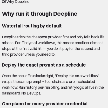
06
Why Deepline
Why run it through Deepline
Waterfall routing by default
Deepline tries the cheapest provider first and only falls back if it
misses. For Findymail workflows, this means email enrichment
stops at the first valid hit — you don't pay for the second and
third provider unless you need to.
Deploy the exact prompt as a schedule
Once the one-off run looks right, "Deploy this as a workflow"
wraps the same prompt + tool chain as a cron-scheduled
workflow. Run history, per-run billing, and retry logic all live in the
dashboard. No DevOps.
One place for every provider credential