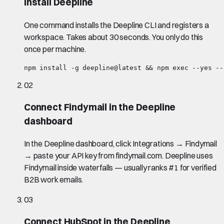
Install Deepline
One command installs the Deepline CLI and registers a
workspace. Takes about 30 seconds. You only do this
once per machine.
npm install -g deepline@latest && npm exec --yes --
02
Connect Findymail in the Deepline
dashboard
In the Deepline dashboard, click Integrations → Findymail
→ paste your API key from findymail.com. Deepline uses
Findymail inside waterfalls — usually ranks #1 for verified
B2B work emails.
03
Connect HubSpot in the Deepline