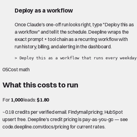
Deploy as a workflow
Once Claude's one-off run looks right, type "Deploy this as
a workflow" and tell it the schedule. Deepline wraps the
exact prompt + tool chain as a recurring workflow with
run history, billing, and alerting in the dashboard.
> Deploy this as a workflow that runs every weekday
05
Cost math
What this costs to run
For
1,000
leads:
$1.80
~0.18 credits per verified email. Findymail pricing; HubSpot
upsert free. Deepline's credit pricing is pay-as-you-go — see
code.deepline.com/docs/pricing for current rates.