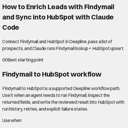
How to Enrich Leads with Findymail
and Sync into HubSpot with Claude
Code
Connect Findymail and HubSpot in Deepline, pass a list of
prospects, and Claude runs Findymail lookup + HubSpot upsert.
00
Best starting point
Findymail to HubSpot
workflow
Findymail to HubSpot is a supported Deepline workflow path.
Use it when an agent needs to run Findymail, inspect the
returned fields, and write the reviewed result into HubSpot with
run history, retries, and explicit failure states.
Use when