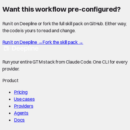
Want this workflow pre-configured?
Run it on Deepline or fork the full skill pack on GitHub. Either way,
the code is yours to read and change.
Run it on Deepline →
Fork the skill pack →
Run your entire GTM stack from Claude Code. One CLI for every
provider.
Product
Pricing
Use cases
Providers
Agents
Docs