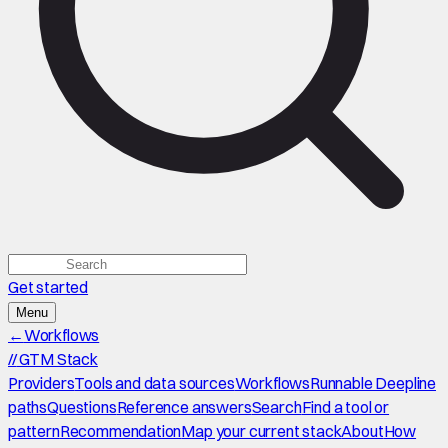
Get started
Menu
←
Workflows
//
GTM Stack
Providers
Tools and data sources
Workflows
Runnable Deepline
paths
Questions
Reference answers
Search
Find a tool or
pattern
Recommendation
Map your current stack
About
How