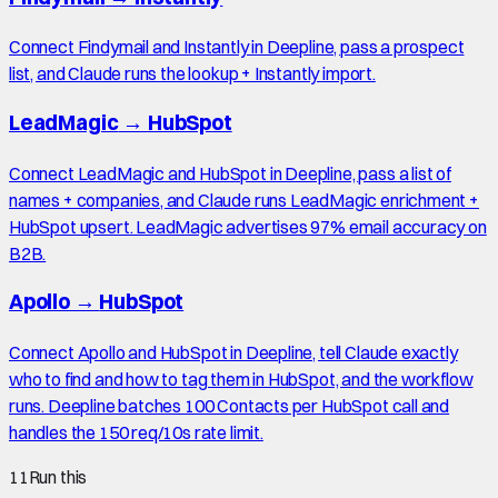
Connect Findymail and Instantly in Deepline, pass a prospect
list, and Claude runs the lookup + Instantly import.
LeadMagic
→
HubSpot
Connect LeadMagic and HubSpot in Deepline, pass a list of
names + companies, and Claude runs LeadMagic enrichment +
HubSpot upsert. LeadMagic advertises 97% email accuracy on
B2B.
Apollo
→
HubSpot
Connect Apollo and HubSpot in Deepline, tell Claude exactly
who to find and how to tag them in HubSpot, and the workflow
runs. Deepline batches 100 Contacts per HubSpot call and
handles the 150 req/10s rate limit.
11
Run this