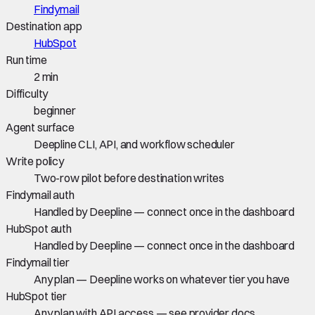
Findymail
Destination app
HubSpot
Run time
2 min
Difficulty
beginner
Agent surface
Deepline CLI, API, and workflow scheduler
Write policy
Two-row pilot before destination writes
Findymail auth
Handled by Deepline — connect once in the dashboard
HubSpot auth
Handled by Deepline — connect once in the dashboard
Findymail tier
Any plan — Deepline works on whatever tier you have
HubSpot tier
Any plan with API access — see provider docs