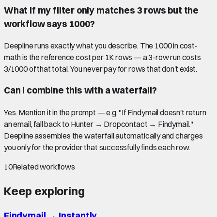
What if my filter only matches 3 rows but the
workflow says 1000?
Deepline runs exactly what you describe. The 1000 in cost-
math is the reference cost per 1K rows — a 3-row run costs
3/1000 of that total. You never pay for rows that don't exist.
Can I combine this with a waterfall?
Yes. Mention it in the prompt — e.g. "If Findymail doesn't return
an email, fall back to Hunter → Dropcontact → Findymail."
Deepline assembles the waterfall automatically and charges
you only for the provider that successfully finds each row.
10
Related workflows
Keep exploring
Findymail
→
Instantly