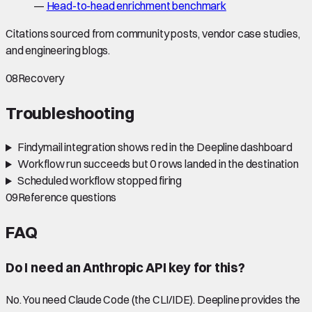
—
Head-to-head enrichment benchmark
Citations sourced from community posts, vendor case studies,
and engineering blogs.
08
Recovery
Troubleshooting
Findymail integration shows red in the Deepline dashboard
Workflow run succeeds but 0 rows landed in the destination
Scheduled workflow stopped firing
09
Reference questions
FAQ
Do I need an Anthropic API key for this?
No. You need Claude Code (the CLI/IDE). Deepline provides the