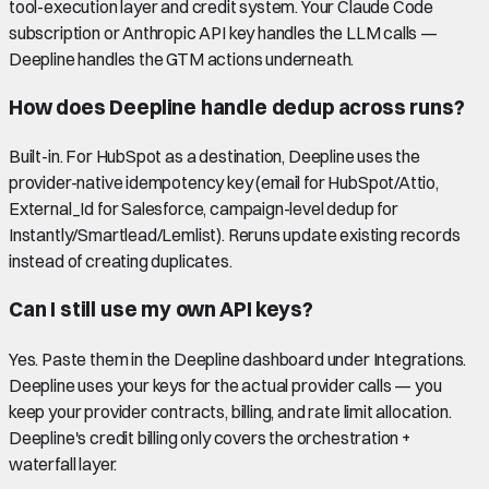
tool-execution layer and credit system. Your Claude Code
subscription or Anthropic API key handles the LLM calls —
Deepline handles the GTM actions underneath.
How does Deepline handle dedup across runs?
Built-in. For HubSpot as a destination, Deepline uses the
provider-native idempotency key (email for HubSpot/Attio,
External_Id for Salesforce, campaign-level dedup for
Instantly/Smartlead/Lemlist). Reruns update existing records
instead of creating duplicates.
Can I still use my own API keys?
Yes. Paste them in the Deepline dashboard under Integrations.
Deepline uses your keys for the actual provider calls — you
keep your provider contracts, billing, and rate limit allocation.
Deepline's credit billing only covers the orchestration +
waterfall layer.