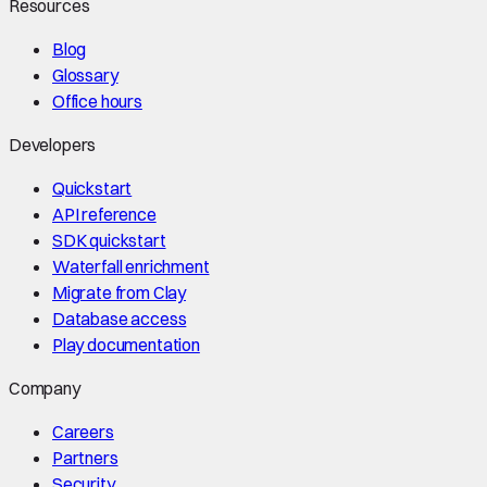
Resources
Blog
Glossary
Office hours
Developers
Quickstart
API reference
SDK quickstart
Waterfall enrichment
Migrate from Clay
Database access
Play documentation
Company
Careers
Partners
Security