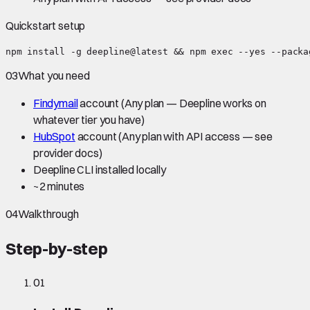
Quickstart setup
npm install -g deepline@latest && npm exec --yes --packa
03
What you need
Findymail
account
(Any plan — Deepline works on
whatever tier you have)
HubSpot
account
(Any plan with API access — see
provider docs)
Deepline CLI installed locally
~
2 minutes
04
Walkthrough
Step-by-step
01