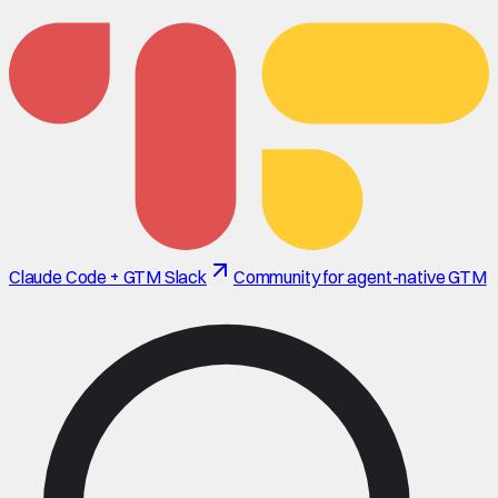
Claude Code + GTM Slack
Community for agent-native GTM