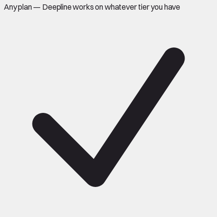
Any plan — Deepline works on whatever tier you have