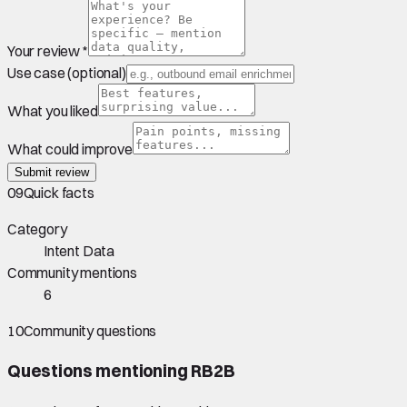
Your review *
Use case (optional)
What you liked
What could improve
Submit review
09
Quick facts
Category
Intent Data
Community mentions
6
10
Community questions
Questions mentioning
RB2B