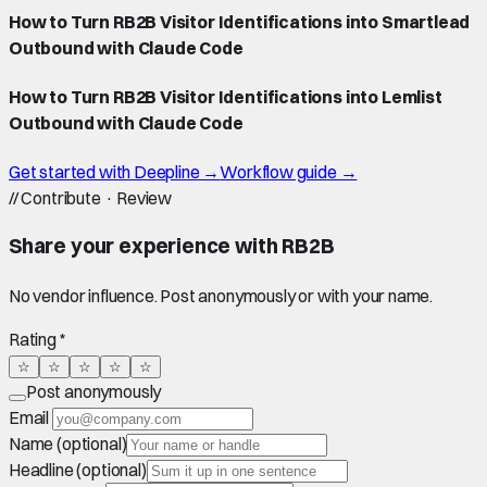
How to Turn RB2B Visitor Identifications into Smartlead
Outbound with Claude Code
How to Turn RB2B Visitor Identifications into Lemlist
Outbound with Claude Code
Get started with Deepline →
Workflow guide →
//
Contribute · Review
Share your experience with
RB2B
No vendor influence. Post anonymously or with your name.
Rating *
☆
☆
☆
☆
☆
Post anonymously
Email
Name (optional)
Headline (optional)