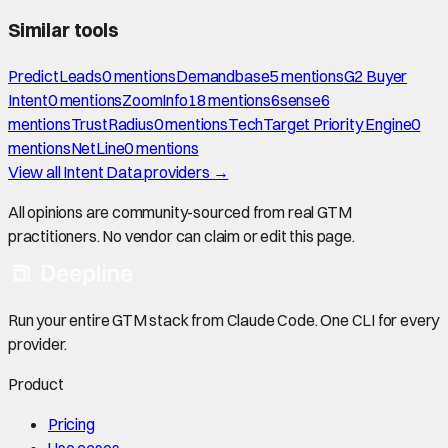
Similar tools
PredictLeads
0
mention
s
Demandbase
5
mention
s
G2 Buyer
Intent
0
mention
s
ZoomInfo
18
mention
s
6sense
6
mention
s
TrustRadius
0
mention
s
TechTarget Priority Engine
0
mention
s
NetLine
0
mention
s
View all
Intent Data
providers →
All opinions are community-sourced from real GTM
practitioners. No vendor can claim or edit this page.
Run your entire GTM stack from Claude Code. One CLI for every
provider.
Product
Pricing