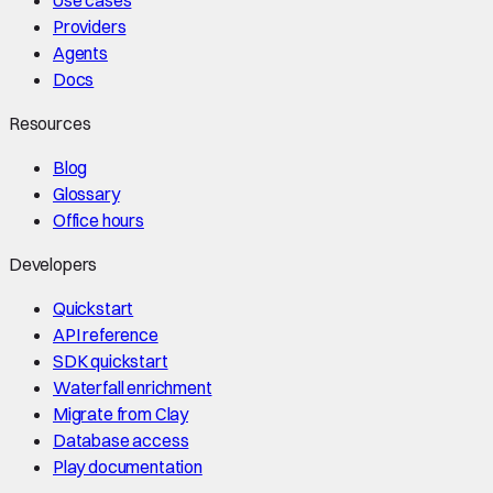
Use cases
Providers
Agents
Docs
Resources
Blog
Glossary
Office hours
Developers
Quickstart
API reference
SDK quickstart
Waterfall enrichment
Migrate from Clay
Database access
Play documentation