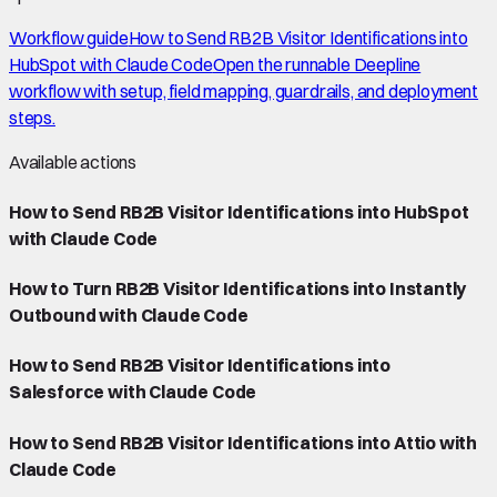
Workflow guide
How to Send RB2B Visitor Identifications into
HubSpot with Claude Code
Open the runnable Deepline
workflow with setup, field mapping, guardrails, and deployment
steps.
Available actions
How to Send RB2B Visitor Identifications into HubSpot
with Claude Code
How to Turn RB2B Visitor Identifications into Instantly
Outbound with Claude Code
How to Send RB2B Visitor Identifications into
Salesforce with Claude Code
How to Send RB2B Visitor Identifications into Attio with
Claude Code