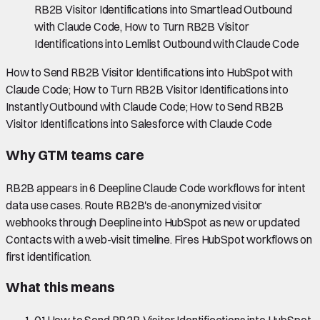
RB2B Visitor Identifications into Smartlead Outbound
with Claude Code, How to Turn RB2B Visitor
Identifications into Lemlist Outbound with Claude Code
How to Send RB2B Visitor Identifications into HubSpot with
Claude Code; How to Turn RB2B Visitor Identifications into
Instantly Outbound with Claude Code; How to Send RB2B
Visitor Identifications into Salesforce with Claude Code
Why GTM teams care
RB2B appears in 6 Deepline Claude Code workflows for intent
data use cases. Route RB2B's de-anonymized visitor
webhooks through Deepline into HubSpot as new or updated
Contacts with a web-visit timeline. Fires HubSpot workflows on
first identification.
What this means