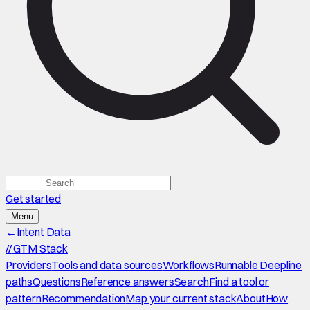
Get started
Menu
←
Intent Data
//
GTM Stack
Providers
Tools and data sources
Workflows
Runnable Deepline
paths
Questions
Reference answers
Search
Find a tool or
pattern
Recommendation
Map your current stack
About
How