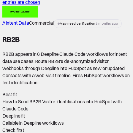
entries are chosen
// Intent Data
Commercial
May need verification
3 months ago
RB2B
RB2B appears in 6 Deepline Claude Code workflows for intent
data use cases. Route RB2B's de-anonymized visitor
webhooks through Deepline into HubSpot as new or updated
Contacts with a web-visit timeline. Fires HubSpot workflows on
first identification.
Best fit
How to Send RB2B Visitor Identifications into HubSpot with
Claude Code
Deepline fit
Callable in Deepline workflows
Check first