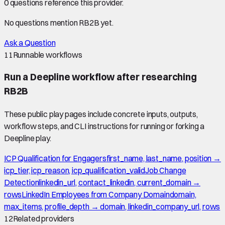
0
question
s
reference this provider.
No questions mention
RB2B
yet.
Ask a Question
11
Runnable workflows
Run a Deepline workflow after researching
RB2B
These public play pages include concrete inputs, outputs,
workflow steps, and CLI instructions for running or forking a
Deepline play.
ICP Qualification for Engagers
first_name, last_name, position →
icp_tier, icp_reason, icp_qualification_valid
Job Change
Detection
linkedin_url, contact_linkedin, current_domain →
rows
LinkedIn Employees from Company Domain
domain,
max_items, profile_depth → domain, linkedin_company_url, rows
12
Related providers