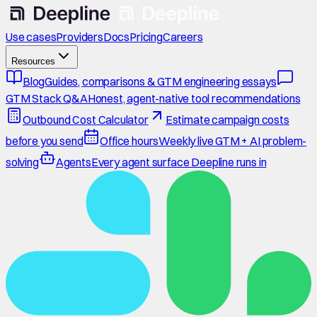
Use cases
Providers
Docs
Pricing
Careers
Resources
Blog
Guides, comparisons & GTM engineering essays
GTM Stack Q&A
Honest, agent-native tool recommendations
Outbound Cost Calculator
Estimate campaign costs
before you send
Office hours
Weekly live GTM + AI problem-
solving
Agents
Every agent surface Deepline runs in