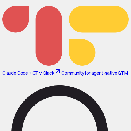
Claude Code + GTM Slack
Community for agent-native GTM