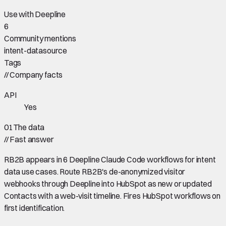
Use with Deepline
6
Community mentions
intent-data
source
Tags
//
Company facts
API
Yes
01
The data
//
Fast answer
RB2B appears in 6 Deepline Claude Code workflows for intent
data use cases. Route RB2B's de-anonymized visitor
webhooks through Deepline into HubSpot as new or updated
Contacts with a web-visit timeline. Fires HubSpot workflows on
first identification.