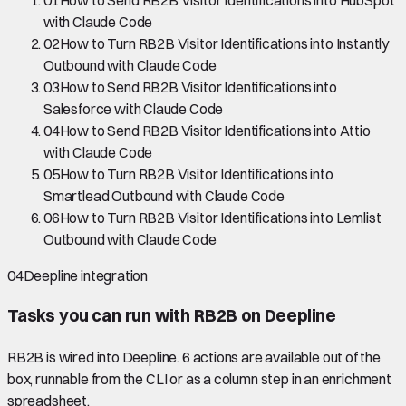
01
How to Send RB2B Visitor Identifications into HubSpot
with Claude Code
02
How to Turn RB2B Visitor Identifications into Instantly
Outbound with Claude Code
03
How to Send RB2B Visitor Identifications into
Salesforce with Claude Code
04
How to Send RB2B Visitor Identifications into Attio
with Claude Code
05
How to Turn RB2B Visitor Identifications into
Smartlead Outbound with Claude Code
06
How to Turn RB2B Visitor Identifications into Lemlist
Outbound with Claude Code
04
Deepline integration
Tasks you can run with
RB2B
on Deepline
RB2B
is wired into Deepline.
6 actions are available out of the
box, runnable from the CLI or as a column step in an enrichment
spreadsheet.