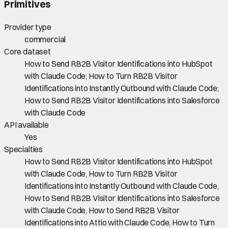
Primitives
Provider type
commercial
Core dataset
How to Send RB2B Visitor Identifications into HubSpot
with Claude Code; How to Turn RB2B Visitor
Identifications into Instantly Outbound with Claude Code;
How to Send RB2B Visitor Identifications into Salesforce
with Claude Code
API available
Yes
Specialties
How to Send RB2B Visitor Identifications into HubSpot
with Claude Code, How to Turn RB2B Visitor
Identifications into Instantly Outbound with Claude Code,
How to Send RB2B Visitor Identifications into Salesforce
with Claude Code, How to Send RB2B Visitor
Identifications into Attio with Claude Code, How to Turn