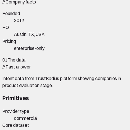
//
Company facts
Founded
2012
HQ
Austin, TX, USA
Pricing
enterprise-only
01
The data
//
Fast answer
Intent data from TrustRadius platform showing companies in
product evaluation stage.
Primitives
Provider type
commercial
Core dataset