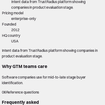
Intent data from TrustRadius platform showing
companies in product evaluation stage.
Pricing model
enterprise-only
Founded
2012
HQ country
USA
Intent data from TrustRadius platform showing companies in
product evaluation stage.
Why GTM teams care
Software companies use for mid-to-late stage buyer
identification.
06
Reference questions
Frequently asked