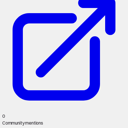
0
Community mentions