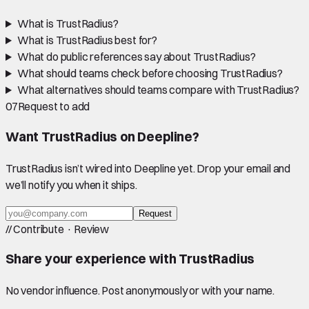
What is TrustRadius?
What is TrustRadius best for?
What do public references say about TrustRadius?
What should teams check before choosing TrustRadius?
What alternatives should teams compare with TrustRadius?
07
Request to add
Want
TrustRadius
on Deepline?
TrustRadius
isn’t wired into Deepline yet. Drop your email and
we’ll notify you when it ships.
Request
//
Contribute · Review
Share your experience with
TrustRadius
No vendor influence. Post anonymously or with your name.