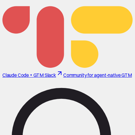
Claude Code + GTM Slack
Community for agent-native GTM