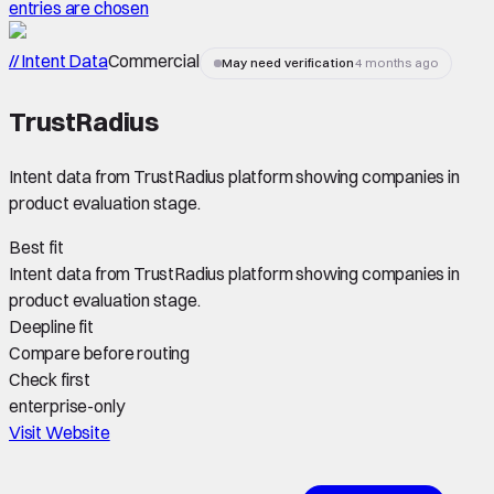
entries are chosen
// Intent Data
Commercial
May need verification
4 months ago
TrustRadius
Intent data from TrustRadius platform showing companies in
product evaluation stage.
Best fit
Intent data from TrustRadius platform showing companies in
product evaluation stage.
Deepline fit
Compare before routing
Check first
enterprise-only
Visit Website