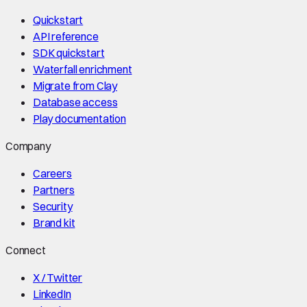
Quickstart
API reference
SDK quickstart
Waterfall enrichment
Migrate from Clay
Database access
Play documentation
Company
Careers
Partners
Security
Brand kit
Connect
X / Twitter
LinkedIn