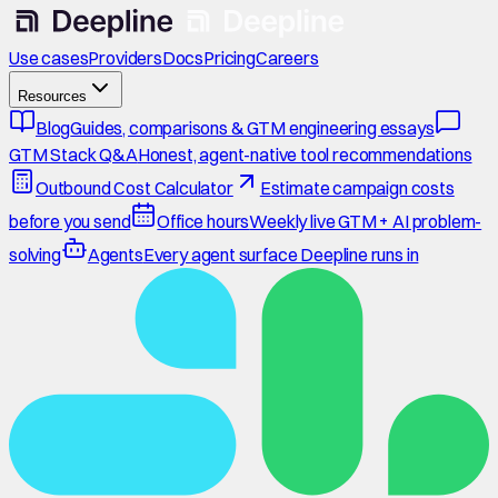
Use cases
Providers
Docs
Pricing
Careers
Resources
Blog
Guides, comparisons & GTM engineering essays
GTM Stack Q&A
Honest, agent-native tool recommendations
Outbound Cost Calculator
Estimate campaign costs
before you send
Office hours
Weekly live GTM + AI problem-
solving
Agents
Every agent surface Deepline runs in