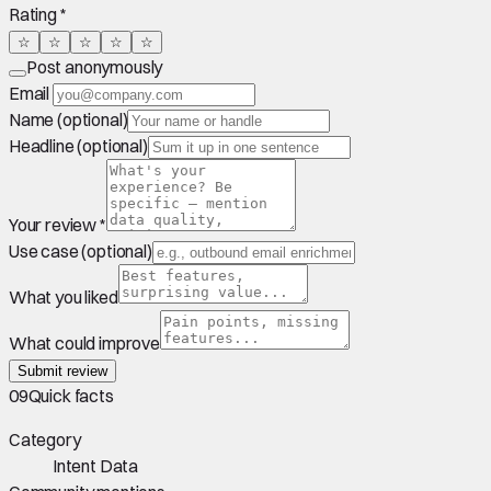
Rating *
☆
☆
☆
☆
☆
Post anonymously
Email
Name (optional)
Headline (optional)
Your review *
Use case (optional)
What you liked
What could improve
Submit review
09
Quick facts
Category
Intent Data