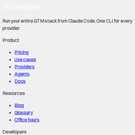
Run your entire GTM stack from Claude Code. One CLI for every
provider.
Product
Pricing
Use cases
Providers
Agents
Docs
Resources
Blog
Glossary
Office hours
Developers