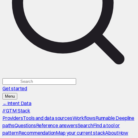
Get started
Menu
←
Intent Data
//
GTM Stack
Providers
Tools and data sources
Workflows
Runnable Deepline
paths
Questions
Reference answers
Search
Find a tool or
pattern
Recommendation
Map your current stack
About
How