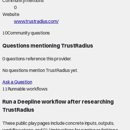
Community mentions
0
Website
www.trustradius.com/
10
Community questions
Questions mentioning
TrustRadius
0
question
s
reference this provider.
No questions mention
TrustRadius
yet.
Ask a Question
11
Runnable workflows
Run a Deepline workflow after researching
TrustRadius
These public play pages include concrete inputs, outputs,
workflow steps, and CLI instructions for running or forking a