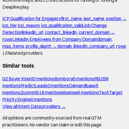
Deepline play.
ICP Qualification for Engagers
first_name, last_name, position →
icp_tier, icp_reason, icp_qualification_valid
Job Change
Detection
linkedin_url, contact_linkedin, current_domain →
rows
LinkedIn Employees from Company Domain
domain,
max_items, profile_depth → domain, linkedin_company_url, rows
12
Related providers
Similar tools
G2 Buyer Intent
0
mention
s
Bombora
5
mention
s
RB2B
6
mention
s
PredictLeads
0
mention
s
Demandbase
5
mention
s
ZoomInfo
18
mention
s
6sense
6
mention
s
TechTarget
Priority Engine
0
mention
s
View all
Intent Data
providers →
All opinions are community-sourced from real GTM
practitioners. No vendor can claim or edit this page.