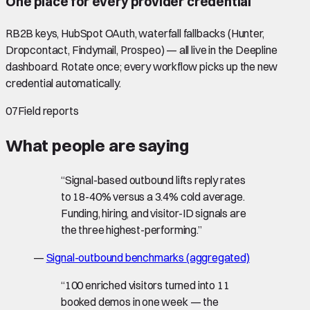
One place for every provider credential
RB2B keys, HubSpot OAuth, waterfall fallbacks (Hunter,
Dropcontact, Findymail, Prospeo) — all live in the Deepline
dashboard. Rotate once; every workflow picks up the new
credential automatically.
07
Field reports
What people are saying
“
Signal-based outbound lifts reply rates
to 18-40% versus a 3.4% cold average.
Funding, hiring, and visitor-ID signals are
the three highest-performing.
”
—
Signal-outbound benchmarks (aggregated)
“
100 enriched visitors turned into 11
booked demos in one week — the