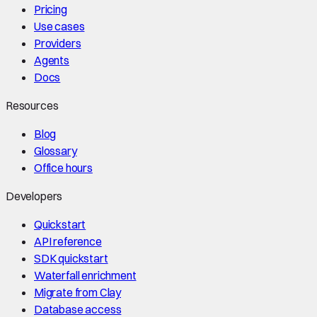
Pricing
Use cases
Providers
Agents
Docs
Resources
Blog
Glossary
Office hours
Developers
Quickstart
API reference
SDK quickstart
Waterfall enrichment
Migrate from Clay
Database access