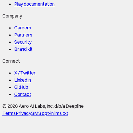
Play documentation
Company
Careers
Partners
Security
Brand kit
Connect
X / Twitter
LinkedIn
GitHub
Contact
©
2026
Aero AI Labs, Inc. d/b/a Deepline
Terms
Privacy
SMS opt-in
llms.txt