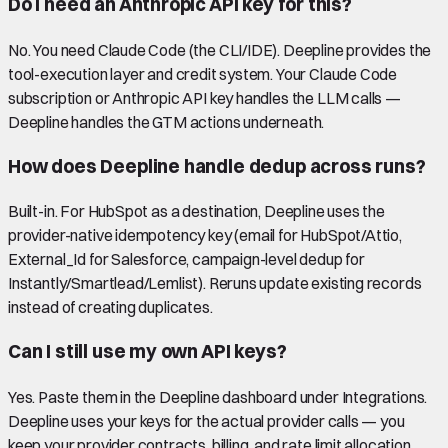
Do I need an Anthropic API key for this?
No. You need Claude Code (the CLI/IDE). Deepline provides the
tool-execution layer and credit system. Your Claude Code
subscription or Anthropic API key handles the LLM calls —
Deepline handles the GTM actions underneath.
How does Deepline handle dedup across runs?
Built-in. For HubSpot as a destination, Deepline uses the
provider-native idempotency key (email for HubSpot/Attio,
External_Id for Salesforce, campaign-level dedup for
Instantly/Smartlead/Lemlist). Reruns update existing records
instead of creating duplicates.
Can I still use my own API keys?
Yes. Paste them in the Deepline dashboard under Integrations.
Deepline uses your keys for the actual provider calls — you
keep your provider contracts, billing, and rate limit allocation.