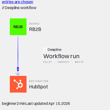
entries are chosen
//
Deepline workflow
SOURCE
RB2B
Deepline
Workflow run
PILOT · INSPECT · WRITE
DESTINATION
HubSpot
beginner
2 min
Last updated
Apr 15, 2026