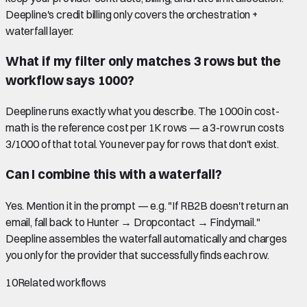
Deepline's credit billing only covers the orchestration +
waterfall layer.
What if my filter only matches 3 rows but the
workflow says 1000?
Deepline runs exactly what you describe. The 1000 in cost-
math is the reference cost per 1K rows — a 3-row run costs
3/1000 of that total. You never pay for rows that don't exist.
Can I combine this with a waterfall?
Yes. Mention it in the prompt — e.g. "If RB2B doesn't return an
email, fall back to Hunter → Dropcontact → Findymail."
Deepline assembles the waterfall automatically and charges
you only for the provider that successfully finds each row.
10
Related workflows