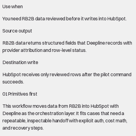
Use when
You need
RB2B data
reviewed before it writes into
HubSpot
.
Source output
RB2B data
returns structured fields that Deepline records with
provider attribution and row-level status.
Destination write
HubSpot
receives only reviewed rows after the pilot command
succeeds.
01
Primitives first
This workflow moves data from
RB2B
into
HubSpot
with
Deepline as the orchestration layer. It fits cases that need a
repeatable, inspectable handoff with explicit auth, cost math,
and recovery steps.