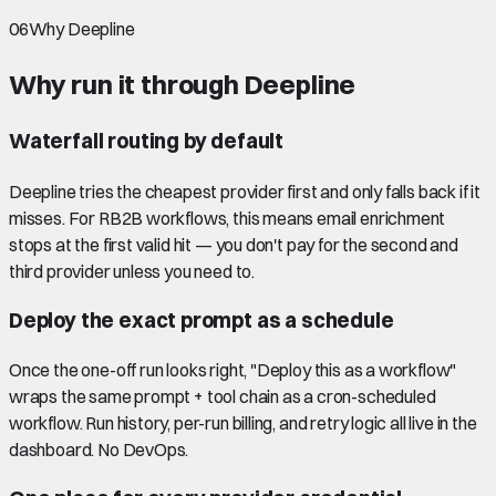
06
Why Deepline
Why run it through Deepline
Waterfall routing by default
Deepline tries the cheapest provider first and only falls back if it
misses. For RB2B workflows, this means email enrichment
stops at the first valid hit — you don't pay for the second and
third provider unless you need to.
Deploy the exact prompt as a schedule
Once the one-off run looks right, "Deploy this as a workflow"
wraps the same prompt + tool chain as a cron-scheduled
workflow. Run history, per-run billing, and retry logic all live in the
dashboard. No DevOps.