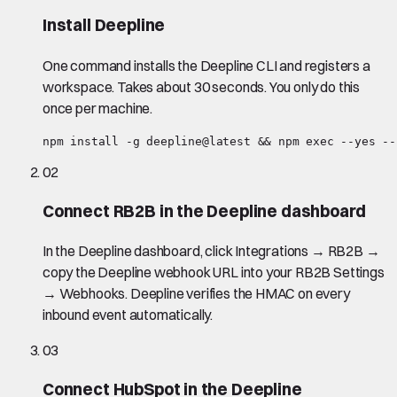
Install Deepline
One command installs the Deepline CLI and registers a
workspace. Takes about 30 seconds. You only do this
once per machine.
npm install -g deepline@latest && npm exec --yes --
02
Connect RB2B in the Deepline dashboard
In the Deepline dashboard, click Integrations → RB2B →
copy the Deepline webhook URL into your RB2B Settings
→ Webhooks. Deepline verifies the HMAC on every
inbound event automatically.
03
Connect HubSpot in the Deepline