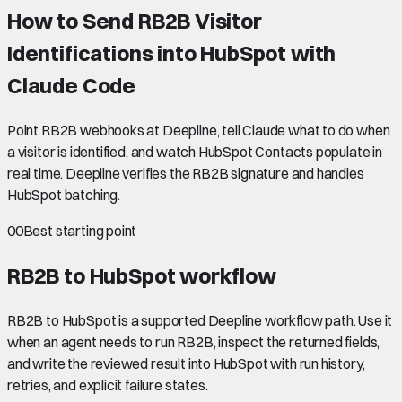
How to Send RB2B Visitor
Identifications into HubSpot with
Claude Code
Point RB2B webhooks at Deepline, tell Claude what to do when
a visitor is identified, and watch HubSpot Contacts populate in
real time. Deepline verifies the RB2B signature and handles
HubSpot batching.
00
Best starting point
RB2B to HubSpot
workflow
RB2B to HubSpot is a supported Deepline workflow path. Use it
when an agent needs to run RB2B, inspect the returned fields,
and write the reviewed result into HubSpot with run history,
retries, and explicit failure states.