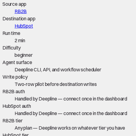
Source app
RB2B
Destination app
HubSpot
Run time
2 min
Difficulty
beginner
Agent surface
Deepline CLI, API, and workflow scheduler
Write policy
Two-row pilot before destination writes
RB2B auth
Handled by Deepline — connect once in the dashboard
HubSpot auth
Handled by Deepline — connect once in the dashboard
RB2B tier
Any plan — Deepline works on whatever tier you have
HubSpot tier