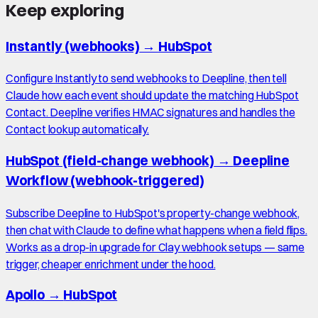
Keep exploring
Instantly (webhooks)
→
HubSpot
Configure Instantly to send webhooks to Deepline, then tell
Claude how each event should update the matching HubSpot
Contact. Deepline verifies HMAC signatures and handles the
Contact lookup automatically.
HubSpot (field-change webhook)
→
Deepline
Workflow (webhook-triggered)
Subscribe Deepline to HubSpot's property-change webhook,
then chat with Claude to define what happens when a field flips.
Works as a drop-in upgrade for Clay webhook setups — same
trigger, cheaper enrichment under the hood.
Apollo
→
HubSpot