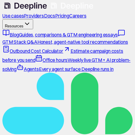
Use cases
Providers
Docs
Pricing
Careers
Resources
Blog
Guides, comparisons & GTM engineering essays
GTM Stack Q&A
Honest, agent-native tool recommendations
Outbound Cost Calculator
Estimate campaign costs
before you send
Office hours
Weekly live GTM + AI problem-
solving
Agents
Every agent surface Deepline runs in