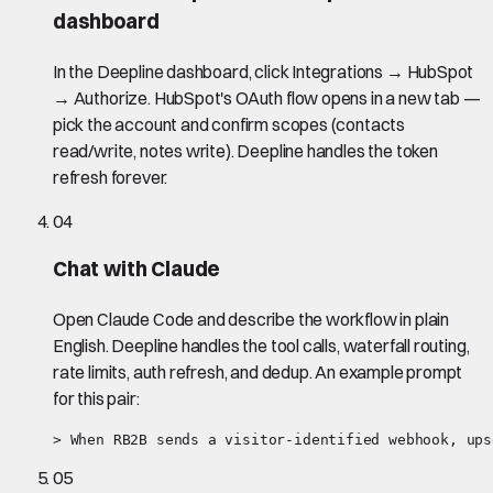
dashboard
In the Deepline dashboard, click Integrations → HubSpot
→ Authorize. HubSpot's OAuth flow opens in a new tab —
pick the account and confirm scopes (contacts
read/write, notes write). Deepline handles the token
refresh forever.
04
Chat with Claude
Open Claude Code and describe the workflow in plain
English. Deepline handles the tool calls, waterfall routing,
rate limits, auth refresh, and dedup. An example prompt
for this pair:
> When RB2B sends a visitor-identified webhook, ups
05