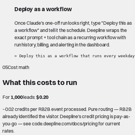
Deploy as a workflow
Once Claude's one-off run looks right, type "Deploy this as
a workflow" and tell it the schedule. Deepline wraps the
exact prompt + tool chain as a recurring workflow with
run history, billing, and alerting in the dashboard.
> Deploy this as a workflow that runs every weekday
05
Cost math
What this costs to run
For
1,000
leads:
$0.20
~0.02 credits per RB2B event processed. Pure routing — RB2B
already identified the visitor. Deepline's credit pricing is pay-as-
you-go — see code.deepline.com/docs/pricing for current
rates.