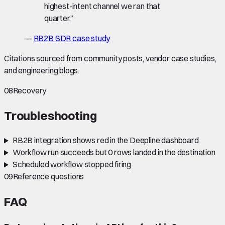
highest-intent channel we ran that
quarter.
”
—
RB2B SDR case study
Citations sourced from community posts, vendor case studies,
and engineering blogs.
08
Recovery
Troubleshooting
RB2B integration shows red in the Deepline dashboard
Workflow run succeeds but 0 rows landed in the destination
Scheduled workflow stopped firing
09
Reference questions
FAQ