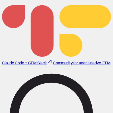
Claude Code + GTM Slack
Community for agent-native GTM