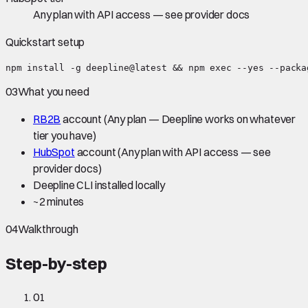
Any plan with API access — see provider docs
Quickstart setup
npm install -g deepline@latest && npm exec --yes --packa
03
What you need
RB2B
account
(Any plan — Deepline works on whatever
tier you have)
HubSpot
account
(Any plan with API access — see
provider docs)
Deepline CLI installed locally
~
2 minutes
04
Walkthrough
Step-by-step
01