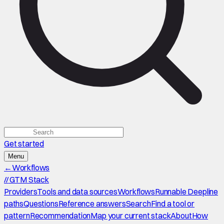
Get started
Menu
←
Workflows
//
GTM Stack
Providers
Tools and data sources
Workflows
Runnable Deepline
paths
Questions
Reference answers
Search
Find a tool or
pattern
Recommendation
Map your current stack
About
How