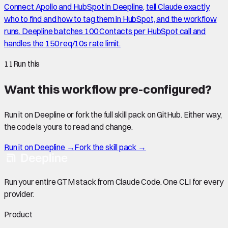
Connect Apollo and HubSpot in Deepline, tell Claude exactly
who to find and how to tag them in HubSpot, and the workflow
runs. Deepline batches 100 Contacts per HubSpot call and
handles the 150 req/10s rate limit.
11
Run this
Want this workflow pre-configured?
Run it on Deepline or fork the full skill pack on GitHub. Either way,
the code is yours to read and change.
Run it on Deepline →
Fork the skill pack →
Run your entire GTM stack from Claude Code. One CLI for every
provider.
Product